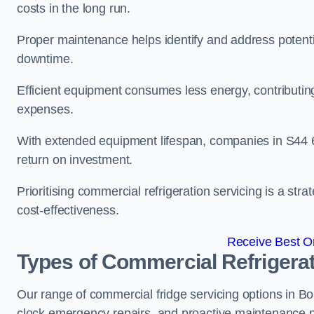
costs in the long run.
Proper maintenance helps identify and address potentia
downtime.
Efficient equipment consumes less energy, contributing
expenses.
With extended equipment lifespan, companies in S44 
return on investment.
Prioritising commercial refrigeration servicing is a strat
cost-effectiveness.
Receive Best On
Types of Commercial Refrigerat
Our range of commercial fridge servicing options in Bol
clock emergency repairs, and proactive maintenance p