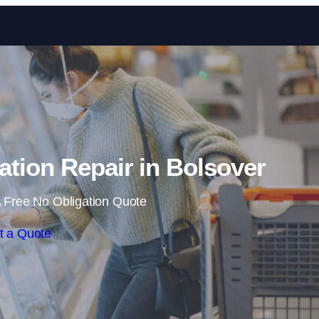
Skip to content
tion Repair in Bolsover
 Free No Obligation Quote
t a Quote