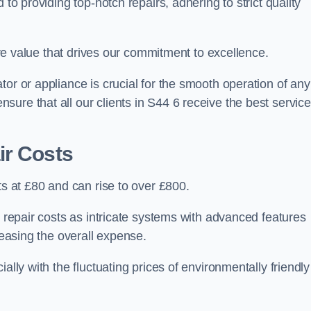
 to providing top-notch repairs, adhering to strict quality
core value that drives our commitment to excellence.
or or appliance is crucial for the smooth operation of any
ure that all our clients in S44 6 receive the best service
ir Costs
ts at £80 and can rise to over £800.
n repair costs as intricate systems with advanced features
reasing the overall expense.
ally with the fluctuating prices of environmentally friendly