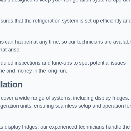
sures that the refrigeration system is set up efficiently an
 can happen at any time, so our technicians are availab
hat arise.
duled inspections and tune-ups to spot potential issues
ime and money in the long run.
lation
 cover a wide range of systems, including display fridges,
igeration units, ensuring seamless setup and operation fo
as display fridges, our experienced technicians handle the