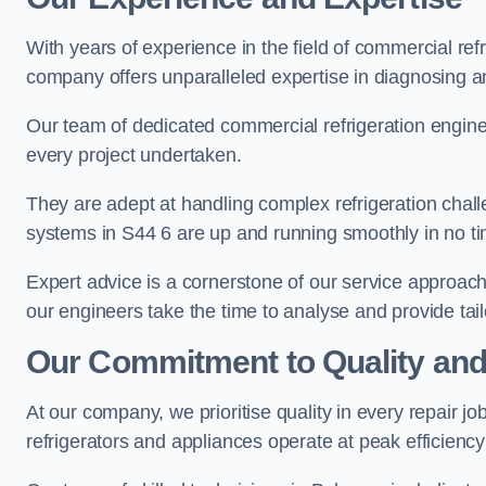
With years of experience in the field of commercial ref
company offers unparalleled expertise in diagnosing an
Our team of dedicated commercial refrigeration engin
every project undertaken.
They are adept at handling complex refrigeration challe
systems in S44 6 are up and running smoothly in no ti
Expert advice is a cornerstone of our service approac
our engineers take the time to analyse and provide tai
Our Commitment to Quality and
At our company, we prioritise quality in every repair j
refrigerators and appliances operate at peak efficienc