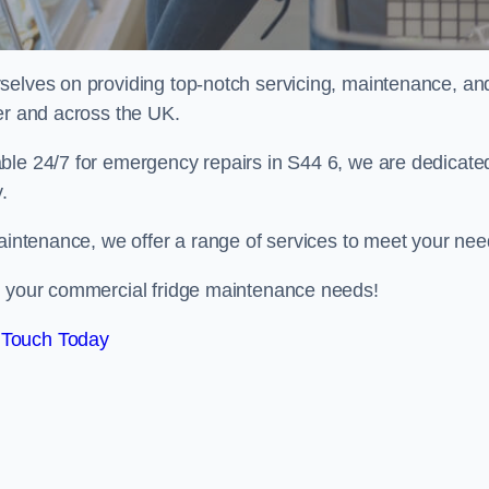
selves on providing top-notch servicing, maintenance, an
er and across the UK.
ble 24/7 for emergency repairs in S44 6, we are dedicate
.
maintenance, we offer a range of services to meet your nee
ll your commercial fridge maintenance needs!
 Touch Today