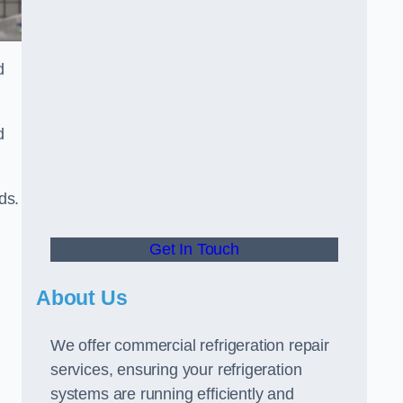
d
d
ds.
Get In Touch
About Us
We offer commercial refrigeration repair
services, ensuring your refrigeration
systems are running efficiently and