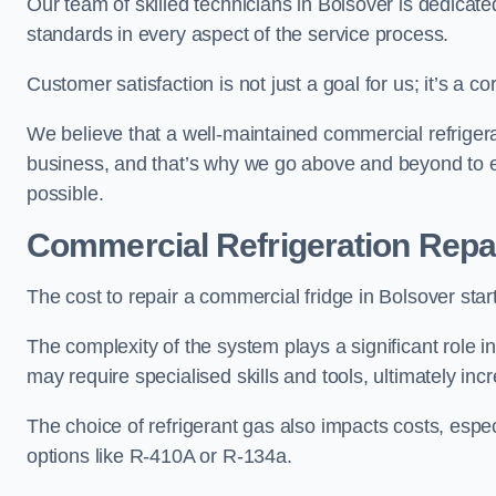
Our team of skilled technicians in Bolsover is dedicated
standards in every aspect of the service process.
Customer satisfaction is not just a goal for us; it’s a 
We believe that a well-maintained commercial refrigerat
business, and that’s why we go above and beyond to ens
possible.
Commercial Refrigeration Repa
The cost to repair a commercial fridge in Bolsover star
The complexity of the system plays a significant role i
may require specialised skills and tools, ultimately inc
The choice of refrigerant gas also impacts costs, especi
options like R-410A or R-134a.