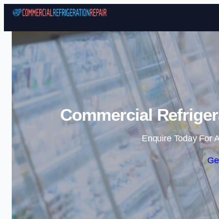
Commercial Refrigera
Enquire Today For A
Ge