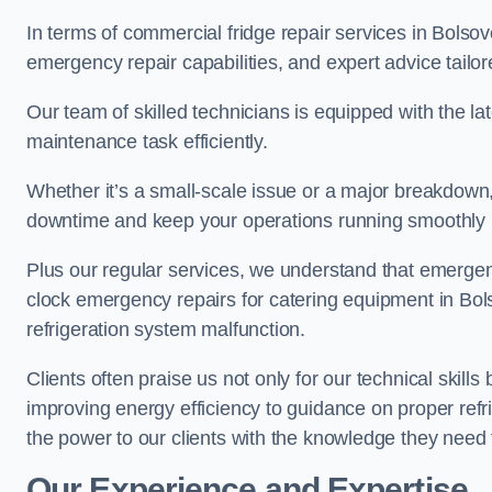
In terms of commercial fridge repair services in Bolsov
emergency repair capabilities, and expert advice tailor
Our team of skilled technicians is equipped with the la
maintenance task efficiently.
Whether it’s a small-scale issue or a major breakdown
downtime and keep your operations running smoothly 
Plus our regular services, we understand that emergen
clock emergency repairs for catering equipment in Bols
refrigeration system malfunction.
Clients often praise us not only for our technical skill
improving energy efficiency to guidance on proper refr
the power to our clients with the knowledge they need t
Our Experience and Expertise