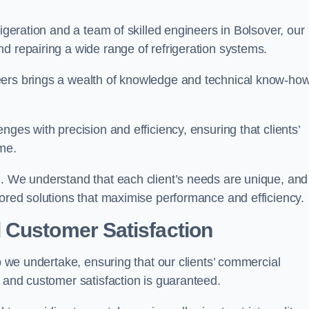
rigeration and a team of skilled engineers in Bolsover, our
d repairing a wide range of refrigeration systems.
eers brings a wealth of knowledge and technical know-how
nges with precision and efficiency, ensuring that clients’
me.
h. We understand that each client’s needs are unique, and
lored solutions that maximise performance and efficiency.
 Customer Satisfaction
ob we undertake, ensuring that our clients’ commercial
y and customer satisfaction is guaranteed.