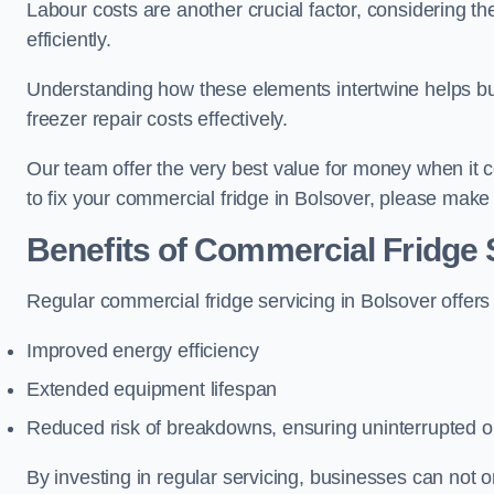
Labour costs are another crucial factor, considering th
efficiently.
Understanding how these elements intertwine helps b
freezer repair costs effectively.
Our team offer the very best value for money when it co
to fix your commercial fridge in Bolsover, please make
Benefits of Commercial Fridge 
Regular commercial fridge servicing in Bolsover offers
Improved energy efficiency
Extended equipment lifespan
Reduced risk of breakdowns, ensuring uninterrupted o
By investing in regular servicing, businesses can not