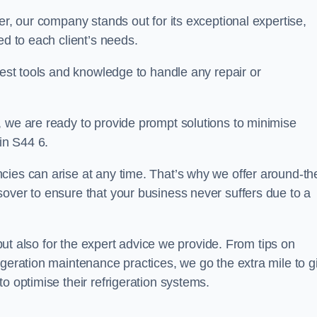
er, our company stands out for its exceptional expertise,
ed to each client’s needs.
test tools and knowledge to handle any repair or
, we are ready to provide prompt solutions to minimise
in S44 6.
cies can arise at any time. That’s why we offer around-th
over to ensure that your business never suffers due to a
s but also for the expert advice we provide. From tips on
igeration maintenance practices, we go the extra mile to g
o optimise their refrigeration systems.