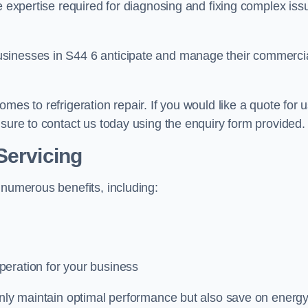
e expertise required for diagnosing and fixing complex iss
usinesses in S44 6 anticipate and manage their commerci
mes to refrigeration repair. If you would like a quote for 
 sure to contact us today using the enquiry form provided.
Servicing
 numerous benefits, including:
peration for your business
 only maintain optimal performance but also save on energ