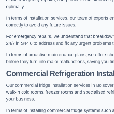
optimally.
In terms of installation services, our team of experts en
correctly to avoid any future issues.
For emergency repairs, we understand that breakdowns
24/7 in S44 6 to address and fix any urgent problems t
In terms of proactive maintenance plans, we offer sche
before they turn into major malfunctions, saving you t
Commercial Refrigeration Instal
Our commercial fridge installation services in Bolsover
walk-in cold rooms, freezer rooms and specialised refr
your business.
In terms of installing commercial fridge systems such 