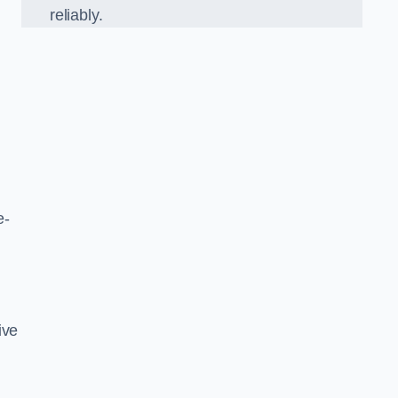
reliably.
e-
ive