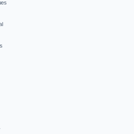
ues
al
us
y