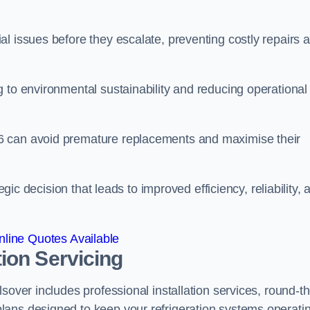
l issues before they escalate, preventing costly repairs 
 to environmental sustainability and reducing operational
6 can avoid premature replacements and maximise their
egic decision that leads to improved efficiency, reliability, 
line Quotes Available
ion Servicing
sover includes professional installation services, round-th
lans designed to keep your refrigeration systems operati