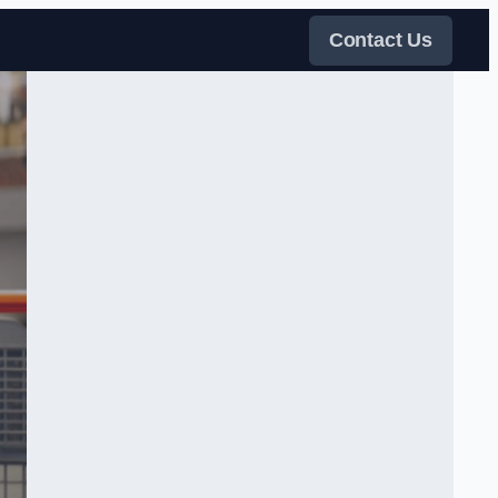
Contact Us