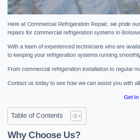
Here at Commercial Refrigeration Repair, we pride our
repairs for commercial refrigeration systems in Bolsov
With a team of experienced technicians who are availa
to keeping your refrigeration systems running smoothly
From commercial refrigeration installation to regular 
Contact us today to see how we can assist you with a
Get In
Table of Contents
Why Choose Us?