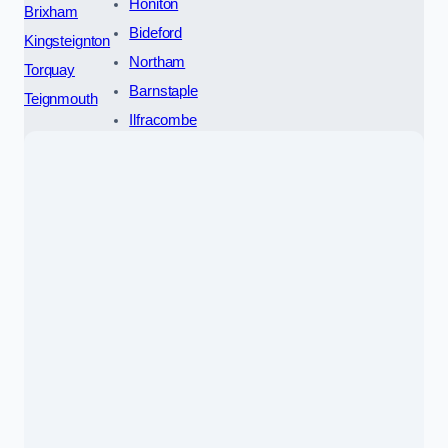
Honiton
Brixham
Bideford
Kingsteignton
Northam
Torquay
Barnstaple
Teignmouth
Ilfracombe