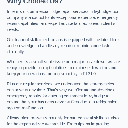
Why Choose Us?
In terms of commercial fridge repair services in Ivybridge, our
company stands out for its exceptional expertise, emergency
repair capabilities, and expert advice tailored to each client’s
needs.
Our team of skilled technicians is equipped with the latest tools
and knowledge to handle any repair or maintenance task
efficiently.
Whether it’s a small-scale issue or a major breakdown, we are
ready to provide prompt solutions to minimise downtime and
keep your operations running smoothly in PL21 0.
Plus our regular services, we understand that emergencies
can arise at any time. That’s why we offer around-the-clock
emergency repairs for catering equipment in Ivybridge to
ensure that your business never suffers due to a refrigeration
system malfunction.
Clients often praise us not only for our technical skills but also
for the expert advice we provide. From tips on improving