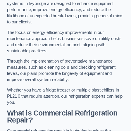
systems in Ivybridge are designed to enhance equipment
performance, improve energy efficiency, and reduce the
likelihood of unexpected breakdowns, providing peace of mind
to our clients.
The focus on energy efficiency improvements in our
maintenance approach helps businesses save on utility costs
and reduce their environmental footprint, aligning with
sustainable practices.
Through the implementation of preventative maintenance
measures, such as cleaning coils and checking refrigerant
levels, our plans promote the longevity of equipment and
improve overall system reliability.
Whether you have a fridge freezer or multiple blast chillers in
PL21 0 that require attention, our refrigeration experts can help
you.
What is Commercial Refrigeration
Repair?
Commercial refrigeration repair in Ivybridge involves the