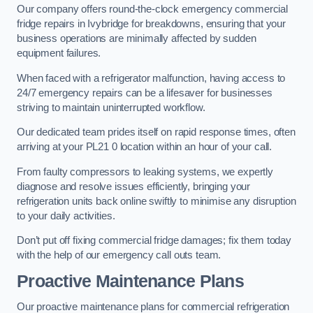
Our company offers round-the-clock emergency commercial
fridge repairs in Ivybridge for breakdowns, ensuring that your
business operations are minimally affected by sudden
equipment failures.
When faced with a refrigerator malfunction, having access to
24/7 emergency repairs can be a lifesaver for businesses
striving to maintain uninterrupted workflow.
Our dedicated team prides itself on rapid response times, often
arriving at your PL21 0 location within an hour of your call.
From faulty compressors to leaking systems, we expertly
diagnose and resolve issues efficiently, bringing your
refrigeration units back online swiftly to minimise any disruption
to your daily activities.
Don’t put off fixing commercial fridge damages; fix them today
with the help of our emergency call outs team.
Proactive Maintenance Plans
Our proactive maintenance plans for commercial refrigeration