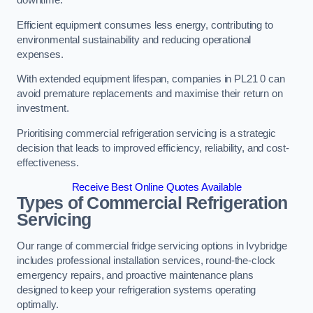
Efficient equipment consumes less energy, contributing to
environmental sustainability and reducing operational
expenses.
With extended equipment lifespan, companies in PL21 0 can
avoid premature replacements and maximise their return on
investment.
Prioritising commercial refrigeration servicing is a strategic
decision that leads to improved efficiency, reliability, and cost-
effectiveness.
Receive Best Online Quotes Available
Types of Commercial Refrigeration
Servicing
Our range of commercial fridge servicing options in Ivybridge
includes professional installation services, round-the-clock
emergency repairs, and proactive maintenance plans
designed to keep your refrigeration systems operating
optimally.