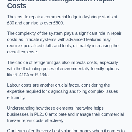
Costs
The cost to repair a commercial fridge in Ivybridge starts at
£80 and can rise to over £800.
The complexity of the system plays a significant role in repair
costs as intricate systems with advanced features may
require specialised skills and tools, ultimately increasing the
overall expense.
The choice of refrigerant gas also impacts costs, especially
with the fluctuating prices of environmentally friendly options
like R-410A or R-134a.
Labour costs are another crucial factor, considering the
expertise required for diagnosing and fixing complex issues
efficiently.
Understanding how these elements intertwine helps
businesses in PL21 0 anticipate and manage their commercial
freezer repair costs effectively.
Our team offer the very best value for money when it comes to