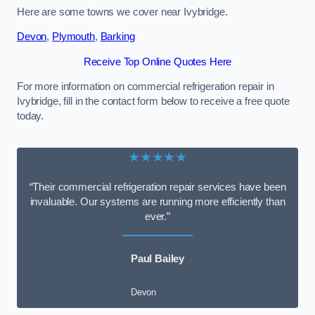
Here are some towns we cover near Ivybridge.
Devon
,
Plymouth
,
Barking
Receive Top Online Quotes Here
For more information on commercial refrigeration repair in
Ivybridge, fill in the contact form below to receive a free quote
today.
★★★★★
“Their commercial refrigeration repair services have been
invaluable. Our systems are running more efficiently than
ever.”
Paul Bailey
Devon