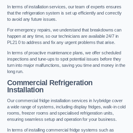
In terms of installation services, our team of experts ensures
that the refrigeration system is set up efficiently and correctly
to avoid any future issues.
For emergency repairs, we understand that breakdowns can
happen at any time, so our technicians are available 24/7 in
PL21 0 to address and fix any urgent problems that arise.
In terms of proactive maintenance plans, we offer scheduled
inspections and tune-ups to spot potential issues before they
turn into major malfunctions, saving you time and money in the
long run.
Commercial Refrigeration
Installation
Our commercial fridge installation services in Ivybridge cover
a wide range of systems, including display fridges, walk-in cold
rooms, freezer rooms and specialised refrigeration units,
ensuring seamless setup and operation for your business.
In terms of installing commercial fridge systems such as