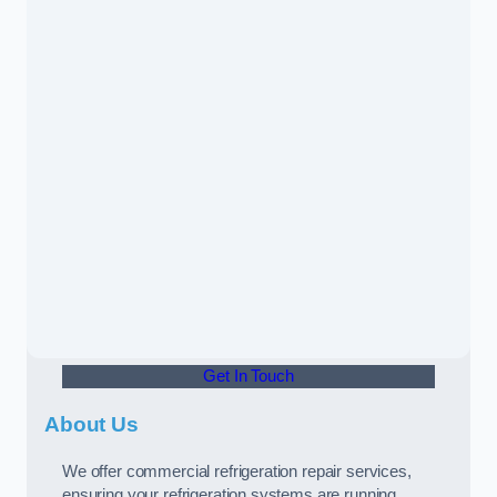
Get In Touch
About Us
We offer commercial refrigeration repair services,
ensuring your refrigeration systems are running