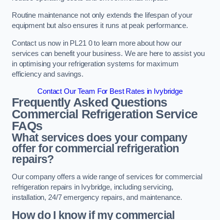
Routine maintenance not only extends the lifespan of your
equipment but also ensures it runs at peak performance.
Contact us now in PL21 0 to learn more about how our
services can benefit your business. We are here to assist you
in optimising your refrigeration systems for maximum
efficiency and savings.
Contact Our Team For Best Rates in Ivybridge
Frequently Asked Questions
Commercial Refrigeration Service
FAQs
What services does your company
offer for commercial refrigeration
repairs?
Our company offers a wide range of services for commercial
refrigeration repairs in Ivybridge, including servicing,
installation, 24/7 emergency repairs, and maintenance.
How do I know if my commercial