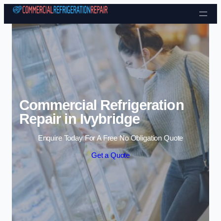
Skip to content
Commercial Refrigeration
Repair in Ivybridge
Enquire Today For A Free No Obligation Quote
Get a Quote