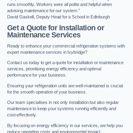
runs smoothly. Workers were all polite and helpful when
advising maintenance for our system.”
David Gaskell, Deputy Head for a School in Edinburgh
Get a Quote for Installation or
Maintenance Services
Ready to enhance your commercial refrigeration systems with
expert maintenance services in Ivybridge?
Contact us today to get a quote for installation or maintenance
services, prioritising energy efficiency and optimal
performance for your business.
Ensuring your refrigeration units are well-maintained is crucial
for the smooth operation of your business.
Our team specialises in not only installation but also regular
maintenance to keep your systems running efficiently and
cost-effectively.
By focusing on energy efficiency in our services, we help you
reduce operating costs and environmental impact.