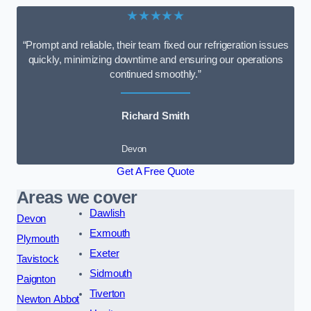
★★★★★
“Prompt and reliable, their team fixed our refrigeration issues
quickly, minimizing downtime and ensuring our operations
continued smoothly.”
Richard Smith
Devon
Get A Free Quote
Areas we cover
Dawlish
Devon
Exmouth
Plymouth
Exeter
Tavistock
Sidmouth
Paignton
Tiverton
Newton Abbot