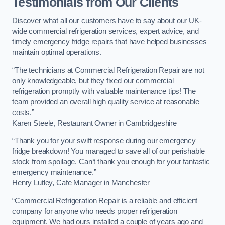
Testimonials from Our Clients
Discover what all our customers have to say about our UK-
wide commercial refrigeration services, expert advice, and
timely emergency fridge repairs that have helped businesses
maintain optimal operations.
“The technicians at Commercial Refrigeration Repair are not
only knowledgeable, but they fixed our commercial
refrigeration promptly with valuable maintenance tips! The
team provided an overall high quality service at reasonable
costs.”
Karen Steele, Restaurant Owner in Cambridgeshire
“Thank you for your swift response during our emergency
fridge breakdown! You managed to save all of our perishable
stock from spoilage. Can’t thank you enough for your fantastic
emergency maintenance.”
Henry Lutley, Cafe Manager in Manchester
“Commercial Refrigeration Repair is a reliable and efficient
company for anyone who needs proper refrigeration
equipment. We had ours installed a couple of years ago and