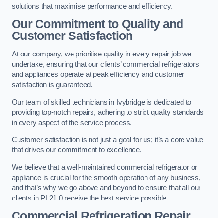
solutions that maximise performance and efficiency.
Our Commitment to Quality and
Customer Satisfaction
At our company, we prioritise quality in every repair job we
undertake, ensuring that our clients’ commercial refrigerators
and appliances operate at peak efficiency and customer
satisfaction is guaranteed.
Our team of skilled technicians in Ivybridge is dedicated to
providing top-notch repairs, adhering to strict quality standards
in every aspect of the service process.
Customer satisfaction is not just a goal for us; it’s a core value
that drives our commitment to excellence.
We believe that a well-maintained commercial refrigerator or
appliance is crucial for the smooth operation of any business,
and that’s why we go above and beyond to ensure that all our
clients in PL21 0 receive the best service possible.
Commercial Refrigeration Repair