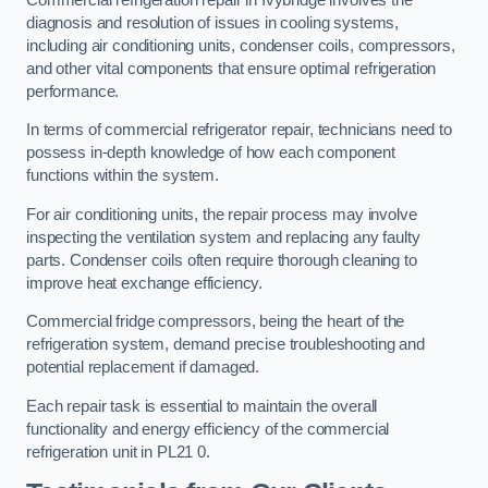
diagnosis and resolution of issues in cooling systems,
including air conditioning units, condenser coils, compressors,
and other vital components that ensure optimal refrigeration
performance.
In terms of commercial refrigerator repair, technicians need to
possess in-depth knowledge of how each component
functions within the system.
For air conditioning units, the repair process may involve
inspecting the ventilation system and replacing any faulty
parts. Condenser coils often require thorough cleaning to
improve heat exchange efficiency.
Commercial fridge compressors, being the heart of the
refrigeration system, demand precise troubleshooting and
potential replacement if damaged.
Each repair task is essential to maintain the overall
functionality and energy efficiency of the commercial
refrigeration unit in PL21 0.