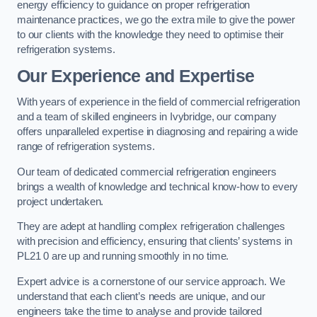
energy efficiency to guidance on proper refrigeration
maintenance practices, we go the extra mile to give the power
to our clients with the knowledge they need to optimise their
refrigeration systems.
Our Experience and Expertise
With years of experience in the field of commercial refrigeration
and a team of skilled engineers in Ivybridge, our company
offers unparalleled expertise in diagnosing and repairing a wide
range of refrigeration systems.
Our team of dedicated commercial refrigeration engineers
brings a wealth of knowledge and technical know-how to every
project undertaken.
They are adept at handling complex refrigeration challenges
with precision and efficiency, ensuring that clients’ systems in
PL21 0 are up and running smoothly in no time.
Expert advice is a cornerstone of our service approach. We
understand that each client’s needs are unique, and our
engineers take the time to analyse and provide tailored