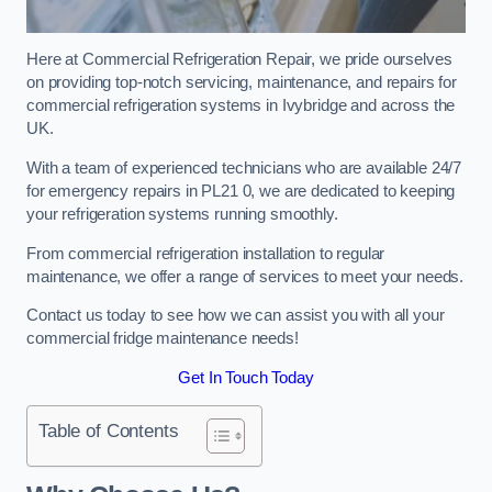
Here at Commercial Refrigeration Repair, we pride ourselves
on providing top-notch servicing, maintenance, and repairs for
commercial refrigeration systems in Ivybridge and across the
UK.
With a team of experienced technicians who are available 24/7
for emergency repairs in PL21 0, we are dedicated to keeping
your refrigeration systems running smoothly.
From commercial refrigeration installation to regular
maintenance, we offer a range of services to meet your needs.
Contact us today to see how we can assist you with all your
commercial fridge maintenance needs!
Get In Touch Today
Table of Contents