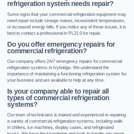
refrigeration system needs repair?
Some signs that your commercial refrigeration equipment may
need repair include strange noises, inconsistent temperatures,
or increased energy bills. If you notice any of these issues, it is
best to contact a professional in PL21 0 for repair.
Do you offer emergency repairs for
commercial refrigeration?
Our company offers 24/7 emergency repairs for commercial
refrigeration systems in Ivybridge. We understand the
importance of maintaining a functioning refrigeration system for
your business and are available to help at any time.
Is your company able to repair all
types of commercial refrigeration
systems?
Our team of technicians is trained and experienced in repairing
a variety of commercial refrigeration systems, including walk-
in chillers, ice machines, display cases, and refrigerated
trucks. We have the knowledge and tools to handle any repair