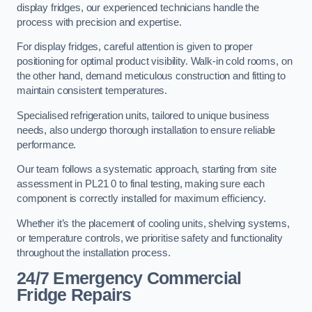
display fridges, our experienced technicians handle the
process with precision and expertise.
For display fridges, careful attention is given to proper
positioning for optimal product visibility. Walk-in cold rooms, on
the other hand, demand meticulous construction and fitting to
maintain consistent temperatures.
Specialised refrigeration units, tailored to unique business
needs, also undergo thorough installation to ensure reliable
performance.
Our team follows a systematic approach, starting from site
assessment in PL21 0 to final testing, making sure each
component is correctly installed for maximum efficiency.
Whether it’s the placement of cooling units, shelving systems,
or temperature controls, we prioritise safety and functionality
throughout the installation process.
24/7 Emergency Commercial
Fridge Repairs