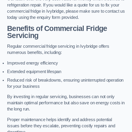
refrigeration repair. If you would like a quote for us to fix your
commercial fridge in Ivybridge, please make sure to contact us
today using the enquiry form provided.
Benefits of Commercial Fridge
Servicing
Regular commercial fridge servicing in Ivybridge offers
numerous benefits, including:
Improved energy efficiency
Extended equipment lifespan
Reduced risk of breakdowns, ensuring uninterrupted operation
for your business
By investing in regular servicing, businesses can not only
maintain optimal performance but also save on energy costs in
the long run.
Proper maintenance helps identify and address potential
issues before they escalate, preventing costly repairs and
downtime.