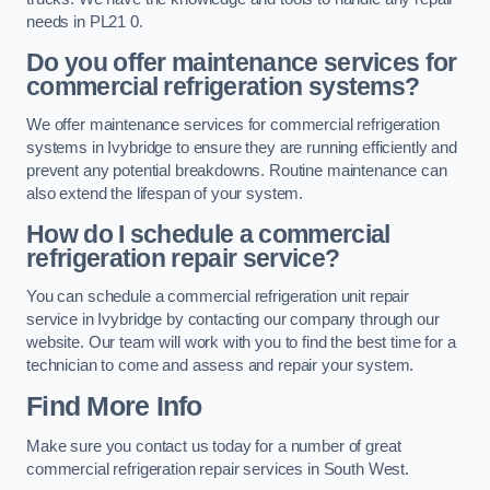
needs in PL21 0.
Do you offer maintenance services for
commercial refrigeration systems?
We offer maintenance services for commercial refrigeration
systems in Ivybridge to ensure they are running efficiently and
prevent any potential breakdowns. Routine maintenance can
also extend the lifespan of your system.
How do I schedule a commercial
refrigeration repair service?
You can schedule a commercial refrigeration unit repair
service in Ivybridge by contacting our company through our
website. Our team will work with you to find the best time for a
technician to come and assess and repair your system.
Find More Info
Make sure you contact us today for a number of great
commercial refrigeration repair services in South West.