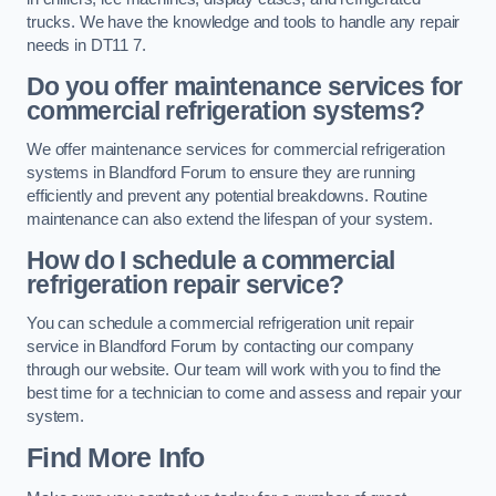
trucks. We have the knowledge and tools to handle any repair
needs in DT11 7.
Do you offer maintenance services for
commercial refrigeration systems?
We offer maintenance services for commercial refrigeration
systems in Blandford Forum to ensure they are running
efficiently and prevent any potential breakdowns. Routine
maintenance can also extend the lifespan of your system.
How do I schedule a commercial
refrigeration repair service?
You can schedule a commercial refrigeration unit repair
service in Blandford Forum by contacting our company
through our website. Our team will work with you to find the
best time for a technician to come and assess and repair your
system.
Find More Info