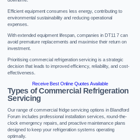
Efficient equipment consumes less energy, contributing to
environmental sustainability and reducing operational
expenses.
With extended equipment lifespan, companies in DT11 7 can
avoid premature replacements and maximise their return on
investment.
Prioritising commercial refrigeration servicing is a strategic
decision that leads to improved efficiency, reliability, and cost-
effectiveness.
Receive Best Online Quotes Available
Types of Commercial Refrigeration
Servicing
Our range of commercial fridge servicing options in Blandford
Forum includes professional installation services, round-the-
clock emergency repairs, and proactive maintenance plans
designed to keep your refrigeration systems operating
optimally.