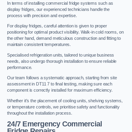
In terms of installing commercial fridge systems such as
display fridges, our experienced technicians handle the
process with precision and expertise.
For display fridges, careful attention is given to proper
positioning for optimal product visibility. Walk-in cold rooms, on
the other hand, demand meticulous construction and fitting to
maintain consistent temperatures.
Specialised refrigeration units, tailored to unique business
needs, also undergo thorough installation to ensure reliable
performance.
Our team follows a systematic approach, starting from site
assessment in DT11 7 to final testing, making sure each
component is correctly installed for maximum efficiency.
Whether it’s the placement of cooling units, shelving systems,
or temperature controls, we prioritise safety and functionality
throughout the installation process.
24/7 Emergency Commercial
Fridge Repairs