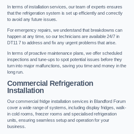
In terms of installation services, our team of experts ensures
that the refrigeration system is set up efficiently and correctly
to avoid any future issues.
For emergency repairs, we understand that breakdowns can
happen at any time, so our technicians are available 24/7 in
DT11 7 to address and fix any urgent problems that arise.
In terms of proactive maintenance plans, we offer scheduled
inspections and tune-ups to spot potential issues before they
turn into major malfunctions, saving you time and money in the
long run.
Commercial Refrigeration
Installation
Our commercial fridge installation services in Blandford Forum
cover a wide range of systems, including display fridges, walk-
in cold rooms, freezer rooms and specialised refrigeration
units, ensuring seamless setup and operation for your
business.