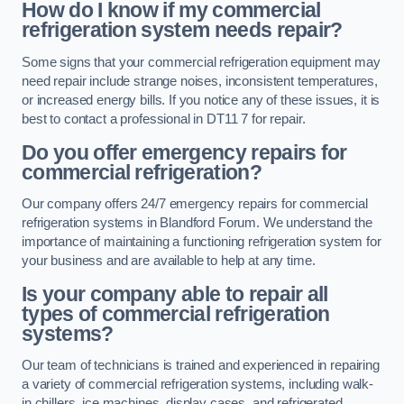
How do I know if my commercial
refrigeration system needs repair?
Some signs that your commercial refrigeration equipment may
need repair include strange noises, inconsistent temperatures,
or increased energy bills. If you notice any of these issues, it is
best to contact a professional in DT11 7 for repair.
Do you offer emergency repairs for
commercial refrigeration?
Our company offers 24/7 emergency repairs for commercial
refrigeration systems in Blandford Forum. We understand the
importance of maintaining a functioning refrigeration system for
your business and are available to help at any time.
Is your company able to repair all
types of commercial refrigeration
systems?
Our team of technicians is trained and experienced in repairing
a variety of commercial refrigeration systems, including walk-
in chillers, ice machines, display cases, and refrigerated