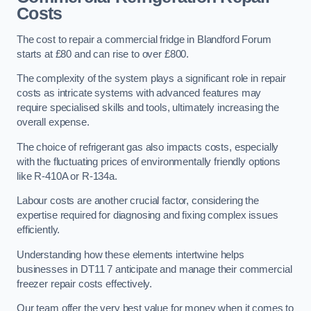
Costs
The cost to repair a commercial fridge in Blandford Forum
starts at £80 and can rise to over £800.
The complexity of the system plays a significant role in repair
costs as intricate systems with advanced features may
require specialised skills and tools, ultimately increasing the
overall expense.
The choice of refrigerant gas also impacts costs, especially
with the fluctuating prices of environmentally friendly options
like R-410A or R-134a.
Labour costs are another crucial factor, considering the
expertise required for diagnosing and fixing complex issues
efficiently.
Understanding how these elements intertwine helps
businesses in DT11 7 anticipate and manage their commercial
freezer repair costs effectively.
Our team offer the very best value for money when it comes to