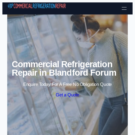
Skip to content
Commercial Refrigeration
Repair in Blandford Forum
Enquire Today For A Free No Obligation Quote
Get a Quote