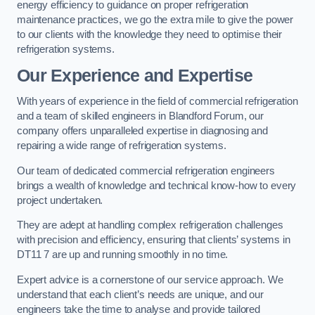
energy efficiency to guidance on proper refrigeration
maintenance practices, we go the extra mile to give the power
to our clients with the knowledge they need to optimise their
refrigeration systems.
Our Experience and Expertise
With years of experience in the field of commercial refrigeration
and a team of skilled engineers in Blandford Forum, our
company offers unparalleled expertise in diagnosing and
repairing a wide range of refrigeration systems.
Our team of dedicated commercial refrigeration engineers
brings a wealth of knowledge and technical know-how to every
project undertaken.
They are adept at handling complex refrigeration challenges
with precision and efficiency, ensuring that clients’ systems in
DT11 7 are up and running smoothly in no time.
Expert advice is a cornerstone of our service approach. We
understand that each client’s needs are unique, and our
engineers take the time to analyse and provide tailored