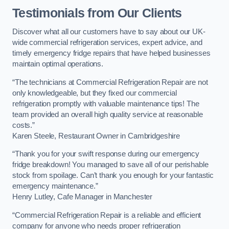
Testimonials from Our Clients
Discover what all our customers have to say about our UK-
wide commercial refrigeration services, expert advice, and
timely emergency fridge repairs that have helped businesses
maintain optimal operations.
“The technicians at Commercial Refrigeration Repair are not
only knowledgeable, but they fixed our commercial
refrigeration promptly with valuable maintenance tips! The
team provided an overall high quality service at reasonable
costs.”
Karen Steele, Restaurant Owner in Cambridgeshire
“Thank you for your swift response during our emergency
fridge breakdown! You managed to save all of our perishable
stock from spoilage. Can’t thank you enough for your fantastic
emergency maintenance.”
Henry Lutley, Cafe Manager in Manchester
“Commercial Refrigeration Repair is a reliable and efficient
company for anyone who needs proper refrigeration