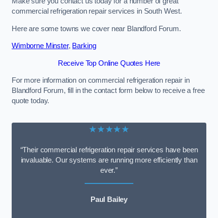
Make sure you contact us today for a number of great
commercial refrigeration repair services in South West.
Here are some towns we cover near Blandford Forum.
Wimborne Minster
,
Barking
Receive Top Online Quotes Here
For more information on commercial refrigeration repair in
Blandford Forum, fill in the contact form below to receive a free
quote today.
★★★★★
“Their commercial refrigeration repair services have been
invaluable. Our systems are running more efficiently than
ever.”
Paul Bailey