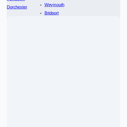
Weymouth
Dorchester
Bridport