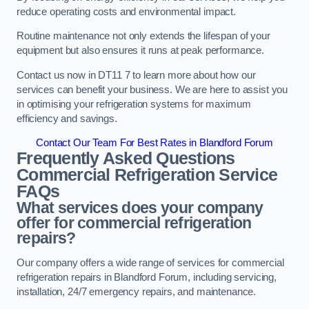
reduce operating costs and environmental impact.
Routine maintenance not only extends the lifespan of your
equipment but also ensures it runs at peak performance.
Contact us now in DT11 7 to learn more about how our
services can benefit your business. We are here to assist you
in optimising your refrigeration systems for maximum
efficiency and savings.
Contact Our Team For Best Rates in Blandford Forum
Frequently Asked Questions
Commercial Refrigeration Service
FAQs
What services does your company
offer for commercial refrigeration
repairs?
Our company offers a wide range of services for commercial
refrigeration repairs in Blandford Forum, including servicing,
installation, 24/7 emergency repairs, and maintenance.