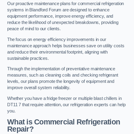
Our proactive maintenance plans for commercial refrigeration
systems in Blandford Forum are designed to enhance
equipment performance, improve energy efficiency, and
reduce the likelihood of unexpected breakdowns, providing
peace of mind to our clients.
The focus on energy efficiency improvements in our
maintenance approach helps businesses save on utility costs
and reduce their environmental footprint, aligning with
sustainable practices.
Through the implementation of preventative maintenance
measures, such as cleaning coils and checking refrigerant
levels, our plans promote the longevity of equipment and
improve overall system reliability.
Whether you have a fridge freezer or multiple blast chillers in
DT11 7 that require attention, our refrigeration experts can help
you.
What is Commercial Refrigeration
Repair?