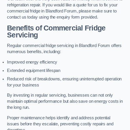
refrigeration repair. If you would like a quote for us to fix your
commercial fridge in Blandford Forum, please make sure to
contact us today using the enquiry form provided.
Benefits of Commercial Fridge
Servicing
Regular commercial fridge servicing in Blandford Forum offers
numerous benefits, including:
Improved energy efficiency
Extended equipment lifespan
Reduced risk of breakdowns, ensuring uninterrupted operation
for your business
By investing in regular servicing, businesses can not only
maintain optimal performance but also save on energy costs in
the long run.
Proper maintenance helps identify and address potential
issues before they escalate, preventing costly repairs and
downtime.