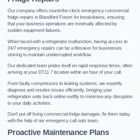
Our company offers round-the-clock emergency commercial
fridge repairs in Blandford Forum for breakdowns, ensuring
that your business operations are minimally affected by
sudden equipment failures.
When faced with a refrigerator malfunction, having access to
24/7 emergency repairs can be a lifesaver for businesses
striving to maintain uninterrupted workflow.
Our dedicated team prides itself on rapid response times, often
arriving at your DT11 7 location within an hour of your call.
From faulty compressors to leaking systems, we expertly
diagnose and resolve issues efficiently, bringing your
refrigeration units back online swiftly to minimise any disruption
to your daily activities.
Don’t put off fixing commercial fridge damages; fix them today
with the help of our emergency call outs team.
Proactive Maintenance Plans