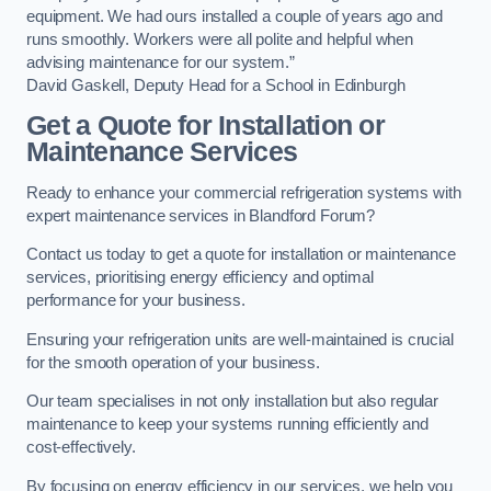
equipment. We had ours installed a couple of years ago and
runs smoothly. Workers were all polite and helpful when
advising maintenance for our system.”
David Gaskell, Deputy Head for a School in Edinburgh
Get a Quote for Installation or
Maintenance Services
Ready to enhance your commercial refrigeration systems with
expert maintenance services in Blandford Forum?
Contact us today to get a quote for installation or maintenance
services, prioritising energy efficiency and optimal
performance for your business.
Ensuring your refrigeration units are well-maintained is crucial
for the smooth operation of your business.
Our team specialises in not only installation but also regular
maintenance to keep your systems running efficiently and
cost-effectively.
By focusing on energy efficiency in our services, we help you