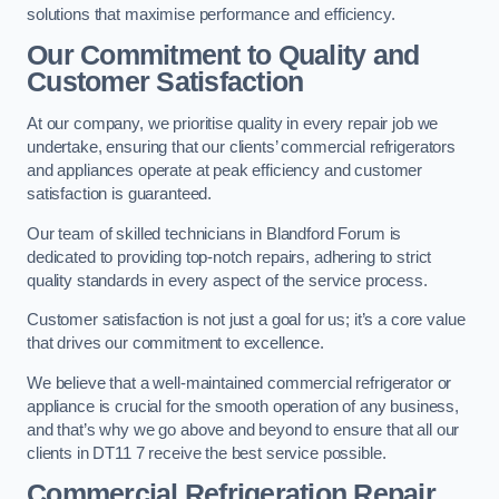
solutions that maximise performance and efficiency.
Our Commitment to Quality and
Customer Satisfaction
At our company, we prioritise quality in every repair job we
undertake, ensuring that our clients’ commercial refrigerators
and appliances operate at peak efficiency and customer
satisfaction is guaranteed.
Our team of skilled technicians in Blandford Forum is
dedicated to providing top-notch repairs, adhering to strict
quality standards in every aspect of the service process.
Customer satisfaction is not just a goal for us; it’s a core value
that drives our commitment to excellence.
We believe that a well-maintained commercial refrigerator or
appliance is crucial for the smooth operation of any business,
and that’s why we go above and beyond to ensure that all our
clients in DT11 7 receive the best service possible.
Commercial Refrigeration Repair