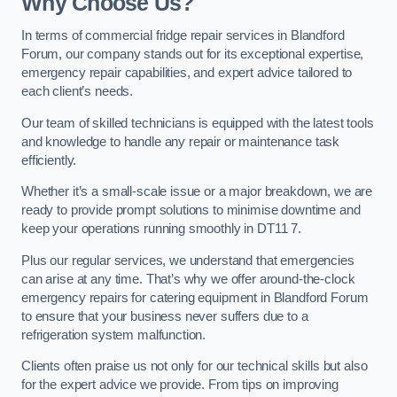
Why Choose Us?
In terms of commercial fridge repair services in Blandford
Forum, our company stands out for its exceptional expertise,
emergency repair capabilities, and expert advice tailored to
each client’s needs.
Our team of skilled technicians is equipped with the latest tools
and knowledge to handle any repair or maintenance task
efficiently.
Whether it’s a small-scale issue or a major breakdown, we are
ready to provide prompt solutions to minimise downtime and
keep your operations running smoothly in DT11 7.
Plus our regular services, we understand that emergencies
can arise at any time. That’s why we offer around-the-clock
emergency repairs for catering equipment in Blandford Forum
to ensure that your business never suffers due to a
refrigeration system malfunction.
Clients often praise us not only for our technical skills but also
for the expert advice we provide. From tips on improving