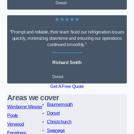
Dorset
★★★★★
“Prompt and reliable, their team fixed our refrigeration issues
quickly, minimizing downtime and ensuring our operations
continued smoothly.”
Richard Smith
Dorset
Get A Free Quote
Areas we cover
Bournemouth
Wimborne Minster
Dorset
Poole
Christchurch
Verwood
Swanage
Ferndown