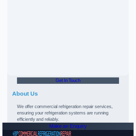
Get In Touch
About Us
We offer commercial refrigeration repair services,
ensuring your refrigeration systems are running
efficiently and reliably.
Make an Enquiry