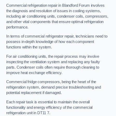
Commercial refrigeration repair in Blandford Forum involves
the diagnosis and resolution of issues in cooling systems,
including air conditioning units, condenser coils, compressors,
and other vital components that ensure optimal refrigeration
performance.
In terms of commercial refrigerator repair, technicians need to
possess in-depth knowledge of how each component
functions within the system.
For air conditioning units, the repair process may involve
inspecting the ventilation system and replacing any faulty
parts. Condenser coils often require thorough cleaning to
improve heat exchange efficiency.
Commercial fridge compressors, being the heart of the
refrigeration system, demand precise troubleshooting and
potential replacement if damaged.
Each repair task is essential to maintain the overall
functionality and energy efficiency of the commercial
refrigeration unit in DT11 7.