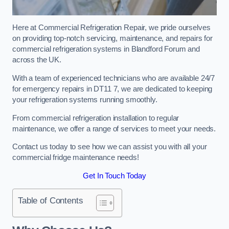
Here at Commercial Refrigeration Repair, we pride ourselves
on providing top-notch servicing, maintenance, and repairs for
commercial refrigeration systems in Blandford Forum and
across the UK.
With a team of experienced technicians who are available 24/7
for emergency repairs in DT11 7, we are dedicated to keeping
your refrigeration systems running smoothly.
From commercial refrigeration installation to regular
maintenance, we offer a range of services to meet your needs.
Contact us today to see how we can assist you with all your
commercial fridge maintenance needs!
Get In Touch Today
Table of Contents