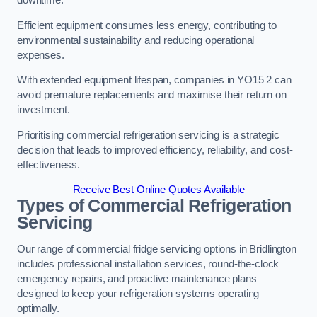
Efficient equipment consumes less energy, contributing to
environmental sustainability and reducing operational
expenses.
With extended equipment lifespan, companies in YO15 2 can
avoid premature replacements and maximise their return on
investment.
Prioritising commercial refrigeration servicing is a strategic
decision that leads to improved efficiency, reliability, and cost-
effectiveness.
Receive Best Online Quotes Available
Types of Commercial Refrigeration
Servicing
Our range of commercial fridge servicing options in Bridlington
includes professional installation services, round-the-clock
emergency repairs, and proactive maintenance plans
designed to keep your refrigeration systems operating
optimally.