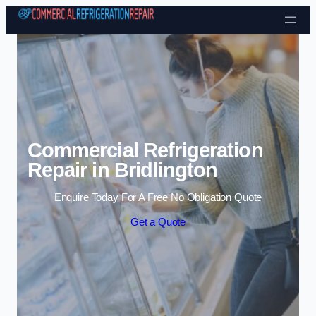
Skip to content
Commercial Refrigeration
Repair in Bridlington
Enquire Today For A Free No Obligation Quote
Get a Quote