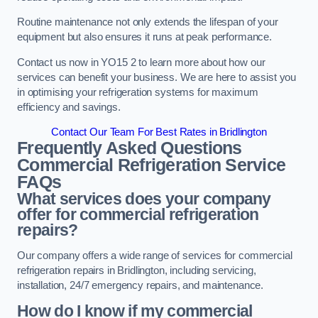
Routine maintenance not only extends the lifespan of your
equipment but also ensures it runs at peak performance.
Contact us now in YO15 2 to learn more about how our
services can benefit your business. We are here to assist you
in optimising your refrigeration systems for maximum
efficiency and savings.
Contact Our Team For Best Rates in Bridlington
Frequently Asked Questions
Commercial Refrigeration Service
FAQs
What services does your company
offer for commercial refrigeration
repairs?
Our company offers a wide range of services for commercial
refrigeration repairs in Bridlington, including servicing,
installation, 24/7 emergency repairs, and maintenance.
How do I know if my commercial