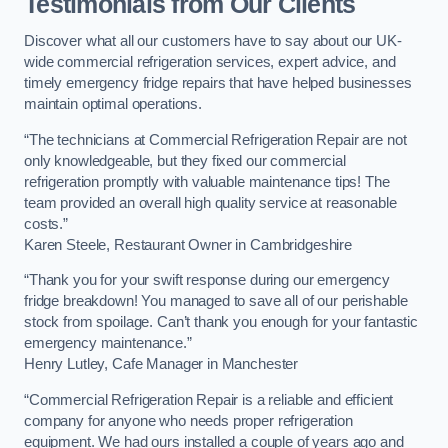
Testimonials from Our Clients
Discover what all our customers have to say about our UK-
wide commercial refrigeration services, expert advice, and
timely emergency fridge repairs that have helped businesses
maintain optimal operations.
“The technicians at Commercial Refrigeration Repair are not
only knowledgeable, but they fixed our commercial
refrigeration promptly with valuable maintenance tips! The
team provided an overall high quality service at reasonable
costs.”
Karen Steele, Restaurant Owner in Cambridgeshire
“Thank you for your swift response during our emergency
fridge breakdown! You managed to save all of our perishable
stock from spoilage. Can’t thank you enough for your fantastic
emergency maintenance.”
Henry Lutley, Cafe Manager in Manchester
“Commercial Refrigeration Repair is a reliable and efficient
company for anyone who needs proper refrigeration
equipment. We had ours installed a couple of years ago and