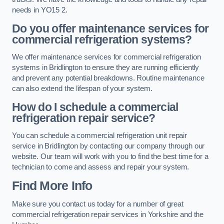
needs in YO15 2.
Do you offer maintenance services for
commercial refrigeration systems?
We offer maintenance services for commercial refrigeration
systems in Bridlington to ensure they are running efficiently
and prevent any potential breakdowns. Routine maintenance
can also extend the lifespan of your system.
How do I schedule a commercial
refrigeration repair service?
You can schedule a commercial refrigeration unit repair
service in Bridlington by contacting our company through our
website. Our team will work with you to find the best time for a
technician to come and assess and repair your system.
Find More Info
Make sure you contact us today for a number of great
commercial refrigeration repair services in Yorkshire and the