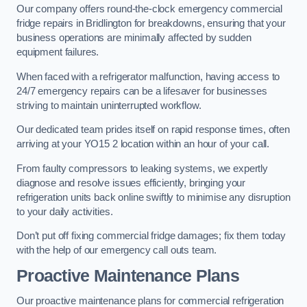
Our company offers round-the-clock emergency commercial
fridge repairs in Bridlington for breakdowns, ensuring that your
business operations are minimally affected by sudden
equipment failures.
When faced with a refrigerator malfunction, having access to
24/7 emergency repairs can be a lifesaver for businesses
striving to maintain uninterrupted workflow.
Our dedicated team prides itself on rapid response times, often
arriving at your YO15 2 location within an hour of your call.
From faulty compressors to leaking systems, we expertly
diagnose and resolve issues efficiently, bringing your
refrigeration units back online swiftly to minimise any disruption
to your daily activities.
Don’t put off fixing commercial fridge damages; fix them today
with the help of our emergency call outs team.
Proactive Maintenance Plans
Our proactive maintenance plans for commercial refrigeration