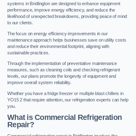
systems in Bridlington are designed to enhance equipment
performance, improve energy efficiency, and reduce the
likelihood of unexpected breakdowns, providing peace of mind
to our clients.
The focus on energy efficiency improvements in our
maintenance approach helps businesses save on utility costs
and reduce their environmental footprint, aligning with
sustainable practices.
Through the implementation of preventative maintenance
measures, such as cleaning coils and checking refrigerant
levels, our plans promote the longevity of equipment and
improve overall system reliability.
Whether you have a fridge freezer or multiple blast chillers in
YO15 2 that require attention, our refrigeration experts can help
you.
What is Commercial Refrigeration
Repair?
Commercial refrigeration repair in Bridlington involves the