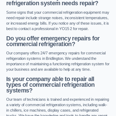
refrigeration system needs repair?
Some signs that your commercial refrigeration equipment may
need repair include strange noises, inconsistent temperatures,
or increased energy bills. If you notice any of these issues, it is
best to contact a professional in YO15 2 for repair.
Do you offer emergency repairs for
commercial refrigeration?
Our company offers 24/7 emergency repairs for commercial
refrigeration systems in Bridlington. We understand the
importance of maintaining a functioning refrigeration system for
your business and are available to help at any time.
Is your company able to repair all
types of commercial refrigeration
systems?
Our team of technicians is trained and experienced in repairing
a variety of commercial refrigeration systems, including walk-
in chillers, ice machines, display cases, and refrigerated
trucks. We have the knowledge and tools to handle any repair