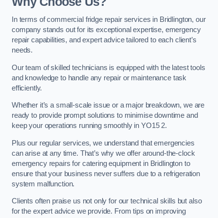
Why Choose Us?
In terms of commercial fridge repair services in Bridlington, our
company stands out for its exceptional expertise, emergency
repair capabilities, and expert advice tailored to each client’s
needs.
Our team of skilled technicians is equipped with the latest tools
and knowledge to handle any repair or maintenance task
efficiently.
Whether it’s a small-scale issue or a major breakdown, we are
ready to provide prompt solutions to minimise downtime and
keep your operations running smoothly in YO15 2.
Plus our regular services, we understand that emergencies
can arise at any time. That’s why we offer around-the-clock
emergency repairs for catering equipment in Bridlington to
ensure that your business never suffers due to a refrigeration
system malfunction.
Clients often praise us not only for our technical skills but also
for the expert advice we provide. From tips on improving