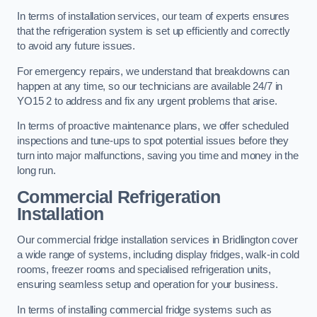
In terms of installation services, our team of experts ensures
that the refrigeration system is set up efficiently and correctly
to avoid any future issues.
For emergency repairs, we understand that breakdowns can
happen at any time, so our technicians are available 24/7 in
YO15 2 to address and fix any urgent problems that arise.
In terms of proactive maintenance plans, we offer scheduled
inspections and tune-ups to spot potential issues before they
turn into major malfunctions, saving you time and money in the
long run.
Commercial Refrigeration
Installation
Our commercial fridge installation services in Bridlington cover
a wide range of systems, including display fridges, walk-in cold
rooms, freezer rooms and specialised refrigeration units,
ensuring seamless setup and operation for your business.
In terms of installing commercial fridge systems such as