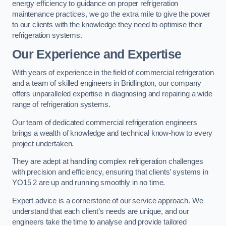
energy efficiency to guidance on proper refrigeration
maintenance practices, we go the extra mile to give the power
to our clients with the knowledge they need to optimise their
refrigeration systems.
Our Experience and Expertise
With years of experience in the field of commercial refrigeration
and a team of skilled engineers in Bridlington, our company
offers unparalleled expertise in diagnosing and repairing a wide
range of refrigeration systems.
Our team of dedicated commercial refrigeration engineers
brings a wealth of knowledge and technical know-how to every
project undertaken.
They are adept at handling complex refrigeration challenges
with precision and efficiency, ensuring that clients’ systems in
YO15 2 are up and running smoothly in no time.
Expert advice is a cornerstone of our service approach. We
understand that each client’s needs are unique, and our
engineers take the time to analyse and provide tailored