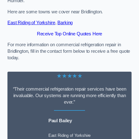
Humber.
Here are some towns we cover near Bridlington.
East Riding of Yorkshire
,
Barking
Receive Top Online Quotes Here
For more information on commercial refrigeration repair in
Bridlington, fill in the contact form below to receive a free quote
today.
★★★★★
“Their commercial refrigeration repair services have been
invaluable. Our systems are running more efficiently than
ever.”
Paul Bailey
East Riding of Yorkshire