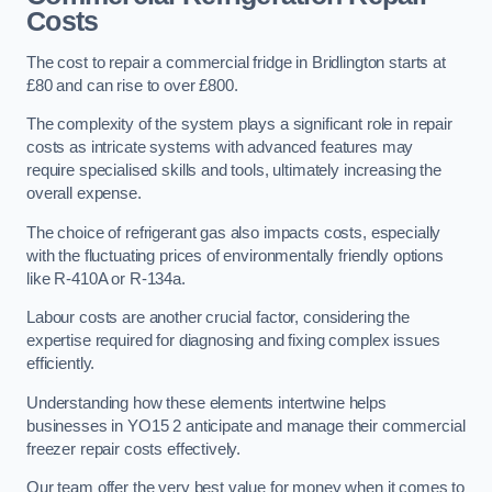
Costs
The cost to repair a commercial fridge in Bridlington starts at
£80 and can rise to over £800.
The complexity of the system plays a significant role in repair
costs as intricate systems with advanced features may
require specialised skills and tools, ultimately increasing the
overall expense.
The choice of refrigerant gas also impacts costs, especially
with the fluctuating prices of environmentally friendly options
like R-410A or R-134a.
Labour costs are another crucial factor, considering the
expertise required for diagnosing and fixing complex issues
efficiently.
Understanding how these elements intertwine helps
businesses in YO15 2 anticipate and manage their commercial
freezer repair costs effectively.
Our team offer the very best value for money when it comes to