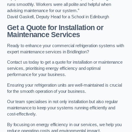
runs smoothly. Workers were all polite and helpful when
advising maintenance for our system.”
David Gaskell, Deputy Head for a School in Edinburgh
Get a Quote for Installation or
Maintenance Services
Ready to enhance your commercial refrigeration systems with
expert maintenance services in Bridlington?
Contact us today to get a quote for installation or maintenance
services, prioritising energy efficiency and optimal
performance for your business.
Ensuring your refrigeration units are well-maintained is crucial
for the smooth operation of your business.
Our team specialises in not only installation but also regular
maintenance to keep your systems running efficiently and
cost-effectively.
By focusing on energy efficiency in our services, we help you
reduce operating costs and environmental impact.