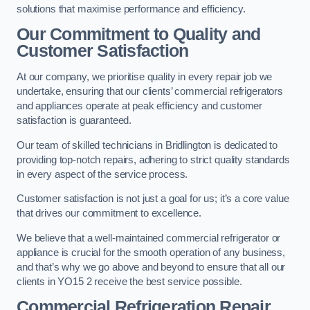
solutions that maximise performance and efficiency.
Our Commitment to Quality and
Customer Satisfaction
At our company, we prioritise quality in every repair job we
undertake, ensuring that our clients’ commercial refrigerators
and appliances operate at peak efficiency and customer
satisfaction is guaranteed.
Our team of skilled technicians in Bridlington is dedicated to
providing top-notch repairs, adhering to strict quality standards
in every aspect of the service process.
Customer satisfaction is not just a goal for us; it’s a core value
that drives our commitment to excellence.
We believe that a well-maintained commercial refrigerator or
appliance is crucial for the smooth operation of any business,
and that’s why we go above and beyond to ensure that all our
clients in YO15 2 receive the best service possible.
Commercial Refrigeration Repair