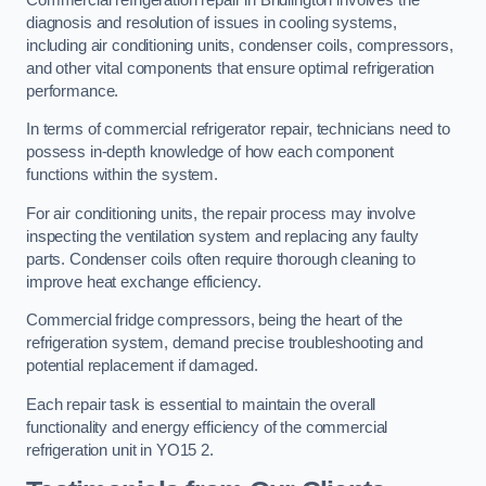
diagnosis and resolution of issues in cooling systems,
including air conditioning units, condenser coils, compressors,
and other vital components that ensure optimal refrigeration
performance.
In terms of commercial refrigerator repair, technicians need to
possess in-depth knowledge of how each component
functions within the system.
For air conditioning units, the repair process may involve
inspecting the ventilation system and replacing any faulty
parts. Condenser coils often require thorough cleaning to
improve heat exchange efficiency.
Commercial fridge compressors, being the heart of the
refrigeration system, demand precise troubleshooting and
potential replacement if damaged.
Each repair task is essential to maintain the overall
functionality and energy efficiency of the commercial
refrigeration unit in YO15 2.