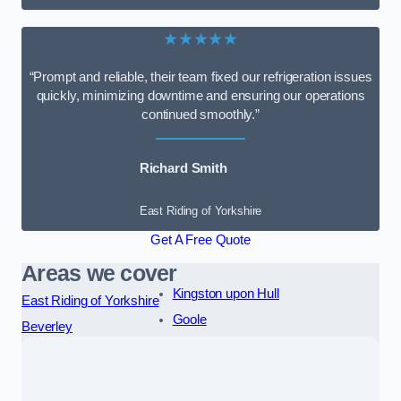
★★★★★
“Prompt and reliable, their team fixed our refrigeration issues
quickly, minimizing downtime and ensuring our operations
continued smoothly.”
Richard Smith
East Riding of Yorkshire
Get A Free Quote
Areas we cover
Kingston upon Hull
East Riding of Yorkshire
Goole
Beverley