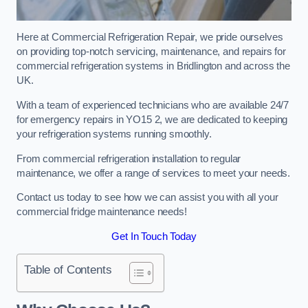
Here at Commercial Refrigeration Repair, we pride ourselves
on providing top-notch servicing, maintenance, and repairs for
commercial refrigeration systems in Bridlington and across the
UK.
With a team of experienced technicians who are available 24/7
for emergency repairs in YO15 2, we are dedicated to keeping
your refrigeration systems running smoothly.
From commercial refrigeration installation to regular
maintenance, we offer a range of services to meet your needs.
Contact us today to see how we can assist you with all your
commercial fridge maintenance needs!
Get In Touch Today
Table of Contents