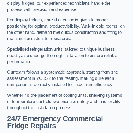
display fridges, our experienced technicians handle the
process with precision and expertise.
For display fridges, careful attention is given to proper
positioning for optimal product visibility. Walk-in cold rooms, on
the other hand, demand meticulous construction and fitting to
maintain consistent temperatures.
Specialised refrigeration units, tailored to unique business
needs, also undergo thorough installation to ensure reliable
performance.
Our team follows a systematic approach, starting from site
assessment in YO15 2 to final testing, making sure each
component is correctly installed for maximum efficiency.
Whether it’s the placement of cooling units, shelving systems,
or temperature controls, we prioritise safety and functionality
throughout the installation process.
24/7 Emergency Commercial
Fridge Repairs