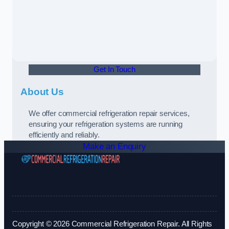
Get In Touch
About Us
We offer commercial refrigeration repair services,
ensuring your refrigeration systems are running
efficiently and reliably.
Make an Enquiry
Copyright © 2026 Commercial Refrigeration Repair. All Rights