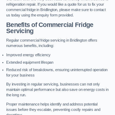
refrigeration repair. If you would like a quote for us to fix your
commercial fridge in Bridlington, please make sure to contact
us today using the enquiry form provided.
Benefits of Commercial Fridge
Servicing
Regular commercial fridge servicing in Bridlington offers
numerous benefits, including:
Improved energy efficiency
Extended equipment lifespan
Reduced risk of breakdowns, ensuring uninterrupted operation
for your business
By investing in regular servicing, businesses can not only
maintain optimal performance but also save on energy costs in
the long run.
Proper maintenance helps identify and address potential
issues before they escalate, preventing costly repairs and
downtime.