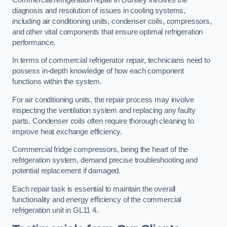
diagnosis and resolution of issues in cooling systems,
including air conditioning units, condenser coils, compressors,
and other vital components that ensure optimal refrigeration
performance.
In terms of commercial refrigerator repair, technicians need to
possess in-depth knowledge of how each component
functions within the system.
For air conditioning units, the repair process may involve
inspecting the ventilation system and replacing any faulty
parts. Condenser coils often require thorough cleaning to
improve heat exchange efficiency.
Commercial fridge compressors, being the heart of the
refrigeration system, demand precise troubleshooting and
potential replacement if damaged.
Each repair task is essential to maintain the overall
functionality and energy efficiency of the commercial
refrigeration unit in GL11 4.