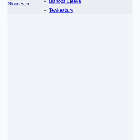
Bishops Cleeve
Gloucester
Tewkesbury