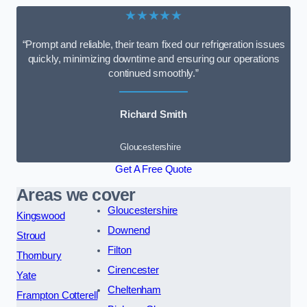
★★★★★
“Prompt and reliable, their team fixed our refrigeration issues
quickly, minimizing downtime and ensuring our operations
continued smoothly.”
Richard Smith
Gloucestershire
Get A Free Quote
Areas we cover
Gloucestershire
Kingswood
Downend
Stroud
Filton
Thornbury
Cirencester
Yate
Cheltenham
Frampton Cotterell