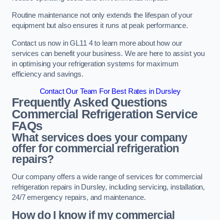
Routine maintenance not only extends the lifespan of your
equipment but also ensures it runs at peak performance.
Contact us now in GL11 4 to learn more about how our
services can benefit your business. We are here to assist you
in optimising your refrigeration systems for maximum
efficiency and savings.
Contact Our Team For Best Rates in Dursley
Frequently Asked Questions
Commercial Refrigeration Service
FAQs
What services does your company
offer for commercial refrigeration
repairs?
Our company offers a wide range of services for commercial
refrigeration repairs in Dursley, including servicing, installation,
24/7 emergency repairs, and maintenance.
How do I know if my commercial