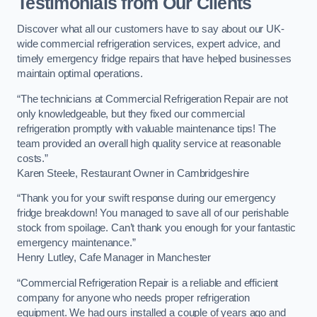
Testimonials from Our Clients
Discover what all our customers have to say about our UK-
wide commercial refrigeration services, expert advice, and
timely emergency fridge repairs that have helped businesses
maintain optimal operations.
“The technicians at Commercial Refrigeration Repair are not
only knowledgeable, but they fixed our commercial
refrigeration promptly with valuable maintenance tips! The
team provided an overall high quality service at reasonable
costs.”
Karen Steele, Restaurant Owner in Cambridgeshire
“Thank you for your swift response during our emergency
fridge breakdown! You managed to save all of our perishable
stock from spoilage. Can’t thank you enough for your fantastic
emergency maintenance.”
Henry Lutley, Cafe Manager in Manchester
“Commercial Refrigeration Repair is a reliable and efficient
company for anyone who needs proper refrigeration
equipment. We had ours installed a couple of years ago and