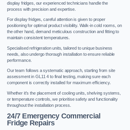
display fridges, our experienced technicians handle the
process with precision and expertise.
For display fridges, careful attention is given to proper
positioning for optimal product visibility. Walk-in cold rooms, on
the other hand, demand meticulous construction and fitting to
maintain consistent temperatures.
Specialised refrigeration units, tailored to unique business
needs, also undergo thorough installation to ensure reliable
performance.
Our team follows a systematic approach, starting from site
assessment in GL11 4 to final testing, making sure each
component is correctly installed for maximum efficiency.
Whether it’s the placement of cooling units, shelving systems,
or temperature controls, we prioritise safety and functionality
throughout the installation process.
24/7 Emergency Commercial
Fridge Repairs