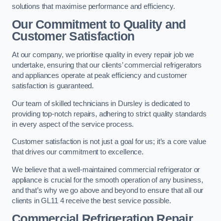
solutions that maximise performance and efficiency.
Our Commitment to Quality and
Customer Satisfaction
At our company, we prioritise quality in every repair job we
undertake, ensuring that our clients’ commercial refrigerators
and appliances operate at peak efficiency and customer
satisfaction is guaranteed.
Our team of skilled technicians in Dursley is dedicated to
providing top-notch repairs, adhering to strict quality standards
in every aspect of the service process.
Customer satisfaction is not just a goal for us; it’s a core value
that drives our commitment to excellence.
We believe that a well-maintained commercial refrigerator or
appliance is crucial for the smooth operation of any business,
and that’s why we go above and beyond to ensure that all our
clients in GL11 4 receive the best service possible.
Commercial Refrigeration Repair