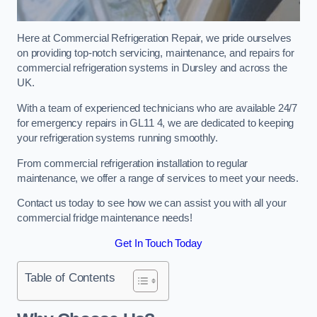
Here at Commercial Refrigeration Repair, we pride ourselves
on providing top-notch servicing, maintenance, and repairs for
commercial refrigeration systems in Dursley and across the
UK.
With a team of experienced technicians who are available 24/7
for emergency repairs in GL11 4, we are dedicated to keeping
your refrigeration systems running smoothly.
From commercial refrigeration installation to regular
maintenance, we offer a range of services to meet your needs.
Contact us today to see how we can assist you with all your
commercial fridge maintenance needs!
Get In Touch Today
Table of Contents