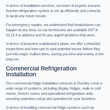
In terms of installation services, our team of experts ensures
that the refrigeration system is set up efficiently and correctly
to avoid any future issues.
For emergency repairs, we understand that breakdowns can
happen at any time, so our technicians are available 24/7 in
GL11 4 to address and fix any urgent problems that arise.
In terms of proactive maintenance plans, we offer scheduled
inspections and tune-ups to spot potential issues before they
turn into major malfunctions, saving you time and money in the
long run.
Commercial Refrigeration
Installation
Our commercial fridge installation services in Dursley cover a
wide range of systems, including display fridges, walk-in cold
rooms, freezer rooms and specialised refrigeration units,
ensuring seamless setup and operation for your business.
In terms of installing commercial fridge systems such as