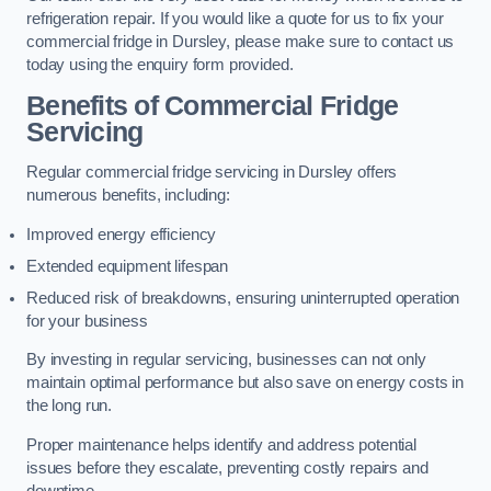
refrigeration repair. If you would like a quote for us to fix your
commercial fridge in Dursley, please make sure to contact us
today using the enquiry form provided.
Benefits of Commercial Fridge
Servicing
Regular commercial fridge servicing in Dursley offers
numerous benefits, including:
Improved energy efficiency
Extended equipment lifespan
Reduced risk of breakdowns, ensuring uninterrupted operation
for your business
By investing in regular servicing, businesses can not only
maintain optimal performance but also save on energy costs in
the long run.
Proper maintenance helps identify and address potential
issues before they escalate, preventing costly repairs and
downtime.