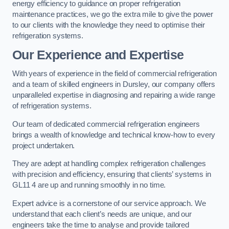
energy efficiency to guidance on proper refrigeration
maintenance practices, we go the extra mile to give the power
to our clients with the knowledge they need to optimise their
refrigeration systems.
Our Experience and Expertise
With years of experience in the field of commercial refrigeration
and a team of skilled engineers in Dursley, our company offers
unparalleled expertise in diagnosing and repairing a wide range
of refrigeration systems.
Our team of dedicated commercial refrigeration engineers
brings a wealth of knowledge and technical know-how to every
project undertaken.
They are adept at handling complex refrigeration challenges
with precision and efficiency, ensuring that clients’ systems in
GL11 4 are up and running smoothly in no time.
Expert advice is a cornerstone of our service approach. We
understand that each client’s needs are unique, and our
engineers take the time to analyse and provide tailored