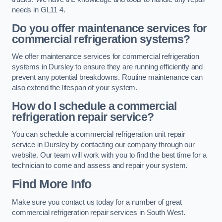
needs in GL11 4.
Do you offer maintenance services for
commercial refrigeration systems?
We offer maintenance services for commercial refrigeration
systems in Dursley to ensure they are running efficiently and
prevent any potential breakdowns. Routine maintenance can
also extend the lifespan of your system.
How do I schedule a commercial
refrigeration repair service?
You can schedule a commercial refrigeration unit repair
service in Dursley by contacting our company through our
website. Our team will work with you to find the best time for a
technician to come and assess and repair your system.
Find More Info
Make sure you contact us today for a number of great
commercial refrigeration repair services in South West.