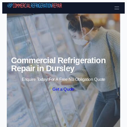
Skip to content
Commercial Refrigeration
Repair in Dursley
Enquire Today For A Free No Obligation Quote
Get a Quote