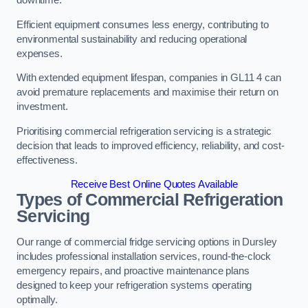
Efficient equipment consumes less energy, contributing to
environmental sustainability and reducing operational
expenses.
With extended equipment lifespan, companies in GL11 4 can
avoid premature replacements and maximise their return on
investment.
Prioritising commercial refrigeration servicing is a strategic
decision that leads to improved efficiency, reliability, and cost-
effectiveness.
Receive Best Online Quotes Available
Types of Commercial Refrigeration
Servicing
Our range of commercial fridge servicing options in Dursley
includes professional installation services, round-the-clock
emergency repairs, and proactive maintenance plans
designed to keep your refrigeration systems operating
optimally.