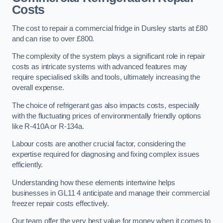
Costs
The cost to repair a commercial fridge in Dursley starts at £80
and can rise to over £800.
The complexity of the system plays a significant role in repair
costs as intricate systems with advanced features may
require specialised skills and tools, ultimately increasing the
overall expense.
The choice of refrigerant gas also impacts costs, especially
with the fluctuating prices of environmentally friendly options
like R-410A or R-134a.
Labour costs are another crucial factor, considering the
expertise required for diagnosing and fixing complex issues
efficiently.
Understanding how these elements intertwine helps
businesses in GL11 4 anticipate and manage their commercial
freezer repair costs effectively.
Our team offer the very best value for money when it comes to