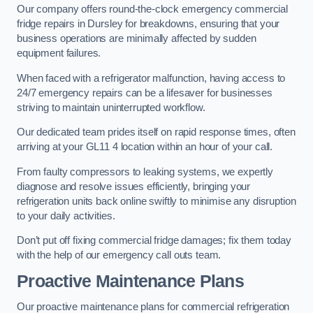
Our company offers round-the-clock emergency commercial
fridge repairs in Dursley for breakdowns, ensuring that your
business operations are minimally affected by sudden
equipment failures.
When faced with a refrigerator malfunction, having access to
24/7 emergency repairs can be a lifesaver for businesses
striving to maintain uninterrupted workflow.
Our dedicated team prides itself on rapid response times, often
arriving at your GL11 4 location within an hour of your call.
From faulty compressors to leaking systems, we expertly
diagnose and resolve issues efficiently, bringing your
refrigeration units back online swiftly to minimise any disruption
to your daily activities.
Don’t put off fixing commercial fridge damages; fix them today
with the help of our emergency call outs team.
Proactive Maintenance Plans
Our proactive maintenance plans for commercial refrigeration