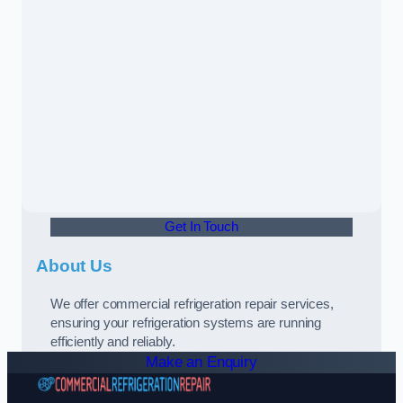
Get In Touch
About Us
We offer commercial refrigeration repair services,
ensuring your refrigeration systems are running
efficiently and reliably.
Make an Enquiry