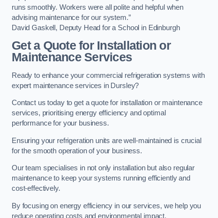
runs smoothly. Workers were all polite and helpful when
advising maintenance for our system.”
David Gaskell, Deputy Head for a School in Edinburgh
Get a Quote for Installation or
Maintenance Services
Ready to enhance your commercial refrigeration systems with
expert maintenance services in Dursley?
Contact us today to get a quote for installation or maintenance
services, prioritising energy efficiency and optimal
performance for your business.
Ensuring your refrigeration units are well-maintained is crucial
for the smooth operation of your business.
Our team specialises in not only installation but also regular
maintenance to keep your systems running efficiently and
cost-effectively.
By focusing on energy efficiency in our services, we help you
reduce operating costs and environmental impact.