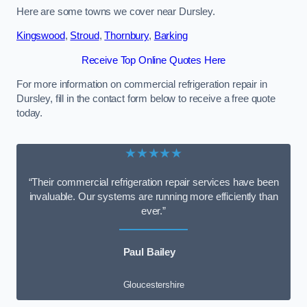
Here are some towns we cover near Dursley.
Kingswood
,
Stroud
,
Thornbury
,
Barking
Receive Top Online Quotes Here
For more information on commercial refrigeration repair in
Dursley, fill in the contact form below to receive a free quote
today.
★★★★★
“Their commercial refrigeration repair services have been
invaluable. Our systems are running more efficiently than
ever.”
Paul Bailey
Gloucestershire