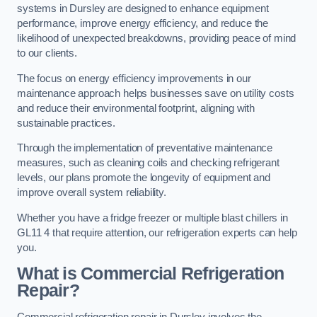
systems in Dursley are designed to enhance equipment
performance, improve energy efficiency, and reduce the
likelihood of unexpected breakdowns, providing peace of mind
to our clients.
The focus on energy efficiency improvements in our
maintenance approach helps businesses save on utility costs
and reduce their environmental footprint, aligning with
sustainable practices.
Through the implementation of preventative maintenance
measures, such as cleaning coils and checking refrigerant
levels, our plans promote the longevity of equipment and
improve overall system reliability.
Whether you have a fridge freezer or multiple blast chillers in
GL11 4 that require attention, our refrigeration experts can help
you.
What is Commercial Refrigeration
Repair?
Commercial refrigeration repair in Dursley involves the