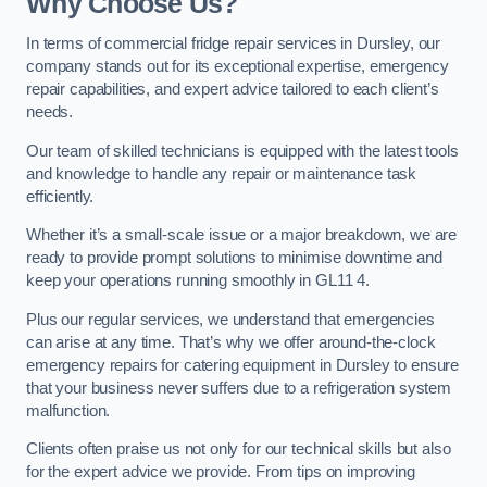
Why Choose Us?
In terms of commercial fridge repair services in Dursley, our
company stands out for its exceptional expertise, emergency
repair capabilities, and expert advice tailored to each client’s
needs.
Our team of skilled technicians is equipped with the latest tools
and knowledge to handle any repair or maintenance task
efficiently.
Whether it’s a small-scale issue or a major breakdown, we are
ready to provide prompt solutions to minimise downtime and
keep your operations running smoothly in GL11 4.
Plus our regular services, we understand that emergencies
can arise at any time. That’s why we offer around-the-clock
emergency repairs for catering equipment in Dursley to ensure
that your business never suffers due to a refrigeration system
malfunction.
Clients often praise us not only for our technical skills but also
for the expert advice we provide. From tips on improving