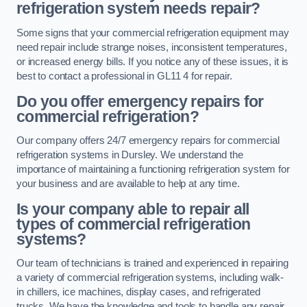
refrigeration system needs repair?
Some signs that your commercial refrigeration equipment may
need repair include strange noises, inconsistent temperatures,
or increased energy bills. If you notice any of these issues, it is
best to contact a professional in GL11 4 for repair.
Do you offer emergency repairs for
commercial refrigeration?
Our company offers 24/7 emergency repairs for commercial
refrigeration systems in Dursley. We understand the
importance of maintaining a functioning refrigeration system for
your business and are available to help at any time.
Is your company able to repair all
types of commercial refrigeration
systems?
Our team of technicians is trained and experienced in repairing
a variety of commercial refrigeration systems, including walk-
in chillers, ice machines, display cases, and refrigerated
trucks. We have the knowledge and tools to handle any repair