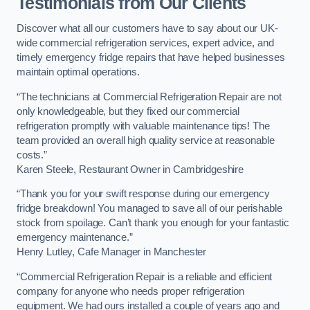
Testimonials from Our Clients
Discover what all our customers have to say about our UK-
wide commercial refrigeration services, expert advice, and
timely emergency fridge repairs that have helped businesses
maintain optimal operations.
“The technicians at Commercial Refrigeration Repair are not
only knowledgeable, but they fixed our commercial
refrigeration promptly with valuable maintenance tips! The
team provided an overall high quality service at reasonable
costs.”
Karen Steele, Restaurant Owner in Cambridgeshire
“Thank you for your swift response during our emergency
fridge breakdown! You managed to save all of our perishable
stock from spoilage. Can’t thank you enough for your fantastic
emergency maintenance.”
Henry Lutley, Cafe Manager in Manchester
“Commercial Refrigeration Repair is a reliable and efficient
company for anyone who needs proper refrigeration
equipment. We had ours installed a couple of years ago and