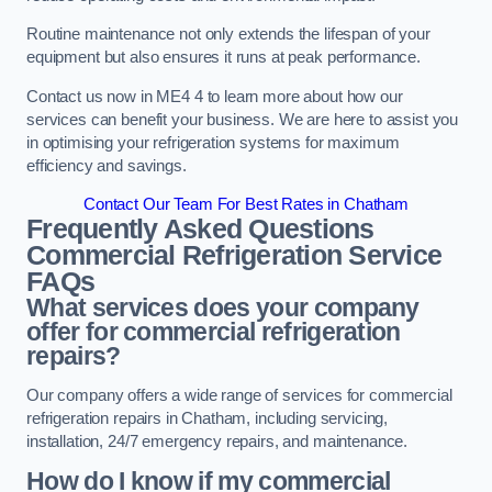
Routine maintenance not only extends the lifespan of your
equipment but also ensures it runs at peak performance.
Contact us now in ME4 4 to learn more about how our
services can benefit your business. We are here to assist you
in optimising your refrigeration systems for maximum
efficiency and savings.
Contact Our Team For Best Rates in Chatham
Frequently Asked Questions
Commercial Refrigeration Service
FAQs
What services does your company
offer for commercial refrigeration
repairs?
Our company offers a wide range of services for commercial
refrigeration repairs in Chatham, including servicing,
installation, 24/7 emergency repairs, and maintenance.
How do I know if my commercial