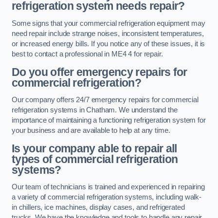
refrigeration system needs repair?
Some signs that your commercial refrigeration equipment may
need repair include strange noises, inconsistent temperatures,
or increased energy bills. If you notice any of these issues, it is
best to contact a professional in ME4 4 for repair.
Do you offer emergency repairs for
commercial refrigeration?
Our company offers 24/7 emergency repairs for commercial
refrigeration systems in Chatham. We understand the
importance of maintaining a functioning refrigeration system for
your business and are available to help at any time.
Is your company able to repair all
types of commercial refrigeration
systems?
Our team of technicians is trained and experienced in repairing
a variety of commercial refrigeration systems, including walk-
in chillers, ice machines, display cases, and refrigerated
trucks. We have the knowledge and tools to handle any repair