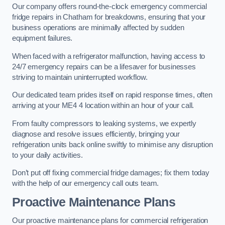
Our company offers round-the-clock emergency commercial
fridge repairs in Chatham for breakdowns, ensuring that your
business operations are minimally affected by sudden
equipment failures.
When faced with a refrigerator malfunction, having access to
24/7 emergency repairs can be a lifesaver for businesses
striving to maintain uninterrupted workflow.
Our dedicated team prides itself on rapid response times, often
arriving at your ME4 4 location within an hour of your call.
From faulty compressors to leaking systems, we expertly
diagnose and resolve issues efficiently, bringing your
refrigeration units back online swiftly to minimise any disruption
to your daily activities.
Don’t put off fixing commercial fridge damages; fix them today
with the help of our emergency call outs team.
Proactive Maintenance Plans
Our proactive maintenance plans for commercial refrigeration