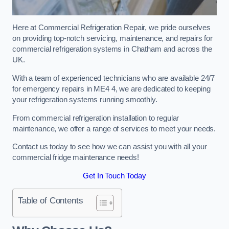
Here at Commercial Refrigeration Repair, we pride ourselves
on providing top-notch servicing, maintenance, and repairs for
commercial refrigeration systems in Chatham and across the
UK.
With a team of experienced technicians who are available 24/7
for emergency repairs in ME4 4, we are dedicated to keeping
your refrigeration systems running smoothly.
From commercial refrigeration installation to regular
maintenance, we offer a range of services to meet your needs.
Contact us today to see how we can assist you with all your
commercial fridge maintenance needs!
Get In Touch Today
Table of Contents