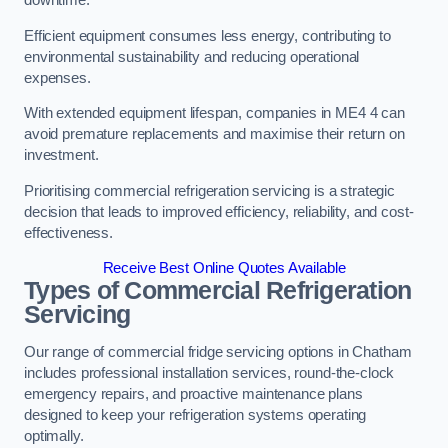
Efficient equipment consumes less energy, contributing to
environmental sustainability and reducing operational
expenses.
With extended equipment lifespan, companies in ME4 4 can
avoid premature replacements and maximise their return on
investment.
Prioritising commercial refrigeration servicing is a strategic
decision that leads to improved efficiency, reliability, and cost-
effectiveness.
Receive Best Online Quotes Available
Types of Commercial Refrigeration
Servicing
Our range of commercial fridge servicing options in Chatham
includes professional installation services, round-the-clock
emergency repairs, and proactive maintenance plans
designed to keep your refrigeration systems operating
optimally.