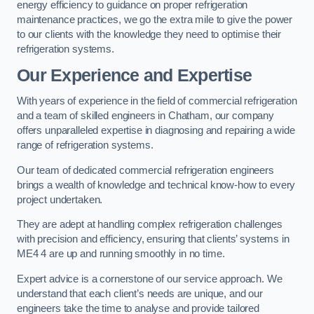
energy efficiency to guidance on proper refrigeration
maintenance practices, we go the extra mile to give the power
to our clients with the knowledge they need to optimise their
refrigeration systems.
Our Experience and Expertise
With years of experience in the field of commercial refrigeration
and a team of skilled engineers in Chatham, our company
offers unparalleled expertise in diagnosing and repairing a wide
range of refrigeration systems.
Our team of dedicated commercial refrigeration engineers
brings a wealth of knowledge and technical know-how to every
project undertaken.
They are adept at handling complex refrigeration challenges
with precision and efficiency, ensuring that clients’ systems in
ME4 4 are up and running smoothly in no time.
Expert advice is a cornerstone of our service approach. We
understand that each client’s needs are unique, and our
engineers take the time to analyse and provide tailored