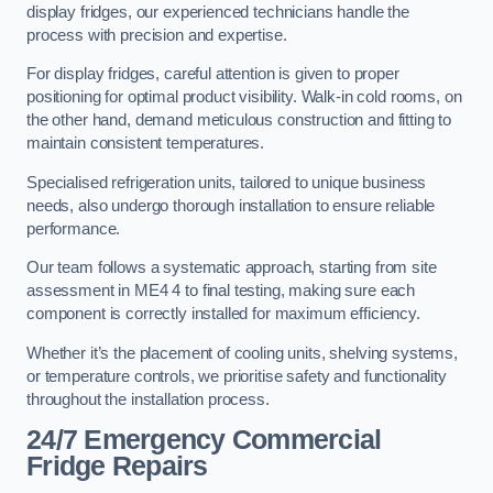
display fridges, our experienced technicians handle the
process with precision and expertise.
For display fridges, careful attention is given to proper
positioning for optimal product visibility. Walk-in cold rooms, on
the other hand, demand meticulous construction and fitting to
maintain consistent temperatures.
Specialised refrigeration units, tailored to unique business
needs, also undergo thorough installation to ensure reliable
performance.
Our team follows a systematic approach, starting from site
assessment in ME4 4 to final testing, making sure each
component is correctly installed for maximum efficiency.
Whether it’s the placement of cooling units, shelving systems,
or temperature controls, we prioritise safety and functionality
throughout the installation process.
24/7 Emergency Commercial
Fridge Repairs