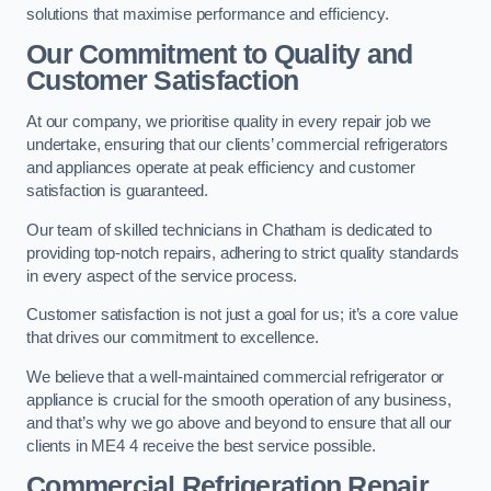
solutions that maximise performance and efficiency.
Our Commitment to Quality and
Customer Satisfaction
At our company, we prioritise quality in every repair job we
undertake, ensuring that our clients’ commercial refrigerators
and appliances operate at peak efficiency and customer
satisfaction is guaranteed.
Our team of skilled technicians in Chatham is dedicated to
providing top-notch repairs, adhering to strict quality standards
in every aspect of the service process.
Customer satisfaction is not just a goal for us; it’s a core value
that drives our commitment to excellence.
We believe that a well-maintained commercial refrigerator or
appliance is crucial for the smooth operation of any business,
and that’s why we go above and beyond to ensure that all our
clients in ME4 4 receive the best service possible.
Commercial Refrigeration Repair