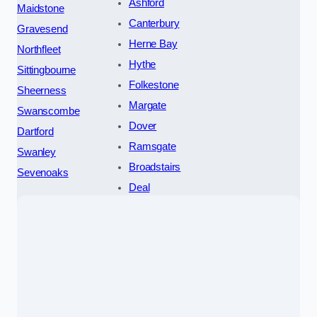
Ashford
Maidstone
Canterbury
Gravesend
Herne Bay
Northfleet
Hythe
Sittingbourne
Folkestone
Sheerness
Margate
Swanscombe
Dover
Dartford
Ramsgate
Swanley
Broadstairs
Sevenoaks
Deal