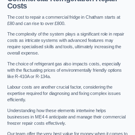
Costs
The cost to repair a commercial fridge in Chatham starts at
£80 and can rise to over £800.
The complexity of the system plays a significant role in repair
costs as intricate systems with advanced features may
require specialised skills and tools, ultimately increasing the
overall expense.
The choice of refrigerant gas also impacts costs, especially
with the fluctuating prices of environmentally friendly options
like R-410A or R-134a.
Labour costs are another crucial factor, considering the
expertise required for diagnosing and fixing complex issues
efficiently.
Understanding how these elements intertwine helps
businesses in ME4 4 anticipate and manage their commercial
freezer repair costs effectively.
Our team offer the very best value for money when it comes to