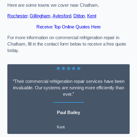
Here are some towns we cover near Chatham.
Rochester
,
Gillingham
,
Aylesford
,
Ditton
,
Kent
Receive Top Online Quotes Here
For more information on commercial refrigeration repair in
Chatham, fill in the contact form below to receive a free quote
today.
★★★★★
“Their commercial refrigeration repair services have been
invaluable. Our systems are running more efficiently than
ever.”
Paul Bailey
Kent