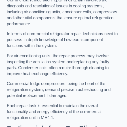
diagnosis and resolution of issues in cooling systems,
including air conditioning units, condenser coils, compressors,
and other vital components that ensure optimal refrigeration
performance.
In terms of commercial refrigerator repair, technicians need to
possess in-depth knowledge of how each component
functions within the system.
For air conditioning units, the repair process may involve
inspecting the ventilation system and replacing any faulty
parts. Condenser coils often require thorough cleaning to
improve heat exchange efficiency.
Commercial fridge compressors, being the heart of the
refrigeration system, demand precise troubleshooting and
potential replacement if damaged.
Each repair task is essential to maintain the overall
functionality and energy efficiency of the commercial
refrigeration unit in ME4 4.