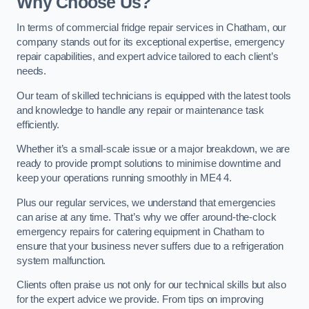
Why Choose Us?
In terms of commercial fridge repair services in Chatham, our
company stands out for its exceptional expertise, emergency
repair capabilities, and expert advice tailored to each client’s
needs.
Our team of skilled technicians is equipped with the latest tools
and knowledge to handle any repair or maintenance task
efficiently.
Whether it’s a small-scale issue or a major breakdown, we are
ready to provide prompt solutions to minimise downtime and
keep your operations running smoothly in ME4 4.
Plus our regular services, we understand that emergencies
can arise at any time. That’s why we offer around-the-clock
emergency repairs for catering equipment in Chatham to
ensure that your business never suffers due to a refrigeration
system malfunction.
Clients often praise us not only for our technical skills but also
for the expert advice we provide. From tips on improving