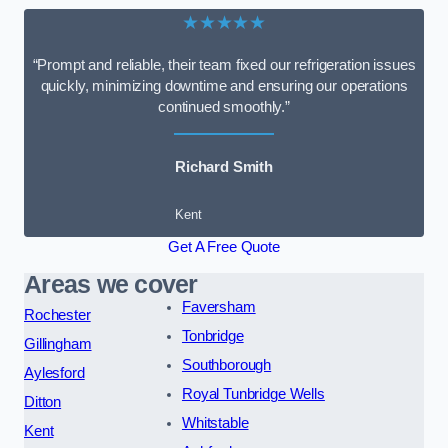
★★★★★
“Prompt and reliable, their team fixed our refrigeration issues
quickly, minimizing downtime and ensuring our operations
continued smoothly.”
Richard Smith
Kent
Get A Free Quote
Areas we cover
Faversham
Rochester
Tonbridge
Gillingham
Southborough
Aylesford
Royal Tunbridge Wells
Ditton
Whitstable
Kent