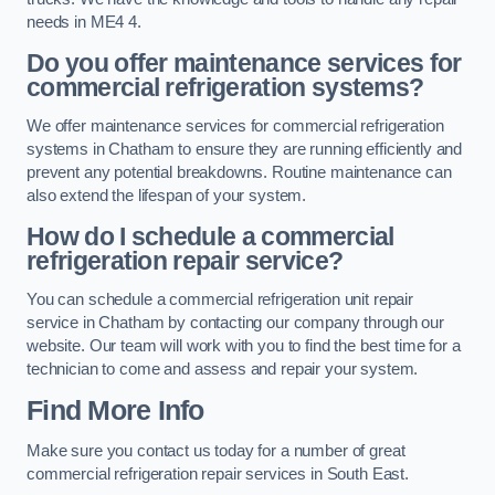
needs in ME4 4.
Do you offer maintenance services for
commercial refrigeration systems?
We offer maintenance services for commercial refrigeration
systems in Chatham to ensure they are running efficiently and
prevent any potential breakdowns. Routine maintenance can
also extend the lifespan of your system.
How do I schedule a commercial
refrigeration repair service?
You can schedule a commercial refrigeration unit repair
service in Chatham by contacting our company through our
website. Our team will work with you to find the best time for a
technician to come and assess and repair your system.
Find More Info
Make sure you contact us today for a number of great
commercial refrigeration repair services in South East.