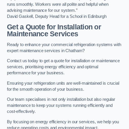
runs smoothly. Workers were all polite and helpful when
advising maintenance for our system.”
David Gaskell, Deputy Head for a School in Edinburgh
Get a Quote for Installation or
Maintenance Services
Ready to enhance your commercial refrigeration systems with
expert maintenance services in Chatham?
Contact us today to get a quote for installation or maintenance
services, prioritising energy efficiency and optimal
performance for your business.
Ensuring your refrigeration units are well-maintained is crucial
for the smooth operation of your business.
Our team specialises in not only installation but also regular
maintenance to keep your systems running efficiently and
cost-effectively.
By focusing on energy efficiency in our services, we help you
reduce operating costs and environmental impact.