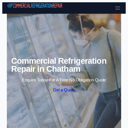
Skip to content
Commercial Refrigeration
Repair in Chatham
Enquire Today For A Free No Obligation Quote
Get a Quote