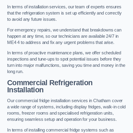
In terms of installation services, our team of experts ensures
that the refrigeration system is set up efficiently and correctly
to avoid any future issues.
For emergency repairs, we understand that breakdowns can
happen at any time, so our technicians are available 24/7 in
ME4 4 to address and fix any urgent problems that arise.
In terms of proactive maintenance plans, we offer scheduled
inspections and tune-ups to spot potential issues before they
turn into major malfunctions, saving you time and money in the
long run.
Commercial Refrigeration
Installation
Our commercial fridge installation services in Chatham cover
a wide range of systems, including display fridges, walk-in cold
rooms, freezer rooms and specialised refrigeration units,
ensuring seamless setup and operation for your business.
In terms of installing commercial fridge systems such as