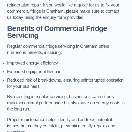
refrigeration repair. If you would like a quote for us to fix your
commercial fridge in Chatham, please make sure to contact
us today using the enquiry form provided.
Benefits of Commercial Fridge
Servicing
Regular commercial fridge servicing in Chatham offers
numerous benefits, including:
Improved energy efficiency
Extended equipment lifespan
Reduced risk of breakdowns, ensuring uninterrupted operation
for your business
By investing in regular servicing, businesses can not only
maintain optimal performance but also save on energy costs in
the long run.
Proper maintenance helps identify and address potential
issues before they escalate, preventing costly repairs and
downtime.