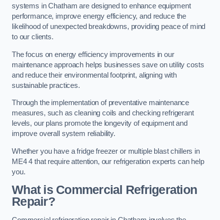
systems in Chatham are designed to enhance equipment
performance, improve energy efficiency, and reduce the
likelihood of unexpected breakdowns, providing peace of mind
to our clients.
The focus on energy efficiency improvements in our
maintenance approach helps businesses save on utility costs
and reduce their environmental footprint, aligning with
sustainable practices.
Through the implementation of preventative maintenance
measures, such as cleaning coils and checking refrigerant
levels, our plans promote the longevity of equipment and
improve overall system reliability.
Whether you have a fridge freezer or multiple blast chillers in
ME4 4 that require attention, our refrigeration experts can help
you.
What is Commercial Refrigeration
Repair?
Commercial refrigeration repair in Chatham involves the