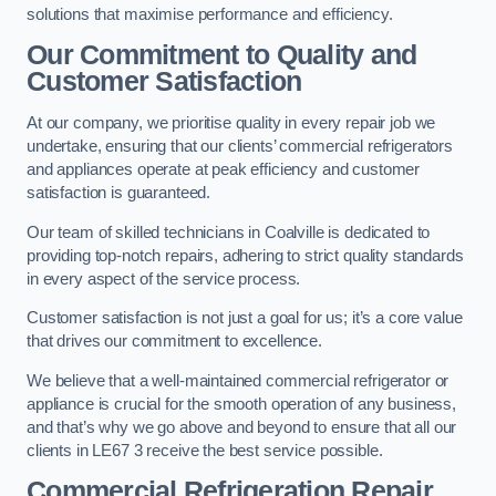
solutions that maximise performance and efficiency.
Our Commitment to Quality and
Customer Satisfaction
At our company, we prioritise quality in every repair job we
undertake, ensuring that our clients’ commercial refrigerators
and appliances operate at peak efficiency and customer
satisfaction is guaranteed.
Our team of skilled technicians in Coalville is dedicated to
providing top-notch repairs, adhering to strict quality standards
in every aspect of the service process.
Customer satisfaction is not just a goal for us; it’s a core value
that drives our commitment to excellence.
We believe that a well-maintained commercial refrigerator or
appliance is crucial for the smooth operation of any business,
and that’s why we go above and beyond to ensure that all our
clients in LE67 3 receive the best service possible.
Commercial Refrigeration Repair