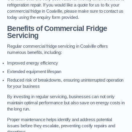
refrigeration repair. If you would like a quote for us to fix your
commercial fridge in Coalville, please make sure to contact us
today using the enquiry form provided.
Benefits of Commercial Fridge
Servicing
Regular commercial fridge servicing in Coalville offers
numerous benefits, including:
Improved energy efficiency
Extended equipment lifespan
Reduced risk of breakdowns, ensuring uninterrupted operation
for your business
By investing in regular servicing, businesses can not only
maintain optimal performance but also save on energy costs in
the long run.
Proper maintenance helps identify and address potential
issues before they escalate, preventing costly repairs and
downtime.