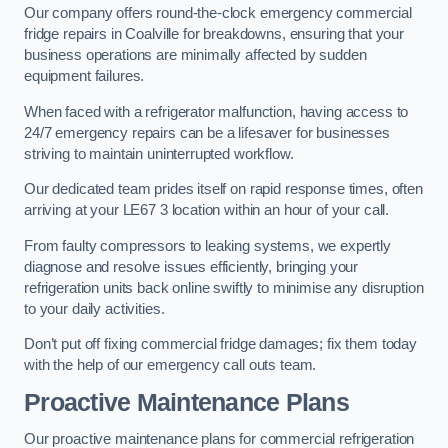
Our company offers round-the-clock emergency commercial
fridge repairs in Coalville for breakdowns, ensuring that your
business operations are minimally affected by sudden
equipment failures.
When faced with a refrigerator malfunction, having access to
24/7 emergency repairs can be a lifesaver for businesses
striving to maintain uninterrupted workflow.
Our dedicated team prides itself on rapid response times, often
arriving at your LE67 3 location within an hour of your call.
From faulty compressors to leaking systems, we expertly
diagnose and resolve issues efficiently, bringing your
refrigeration units back online swiftly to minimise any disruption
to your daily activities.
Don’t put off fixing commercial fridge damages; fix them today
with the help of our emergency call outs team.
Proactive Maintenance Plans
Our proactive maintenance plans for commercial refrigeration