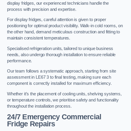
display fridges, our experienced technicians handle the
process with precision and expertise.
For display fridges, careful attention is given to proper
positioning for optimal product visibility. Walk-in cold rooms, on
the other hand, demand meticulous construction and fitting to
maintain consistent temperatures.
Specialised refrigeration units, tailored to unique business
needs, also undergo thorough installation to ensure reliable
performance.
Our team follows a systematic approach, starting from site
assessment in LE67 3 to final testing, making sure each
component is correctly installed for maximum efficiency.
Whether it’s the placement of cooling units, shelving systems,
or temperature controls, we prioritise safety and functionality
throughout the installation process.
24/7 Emergency Commercial
Fridge Repairs