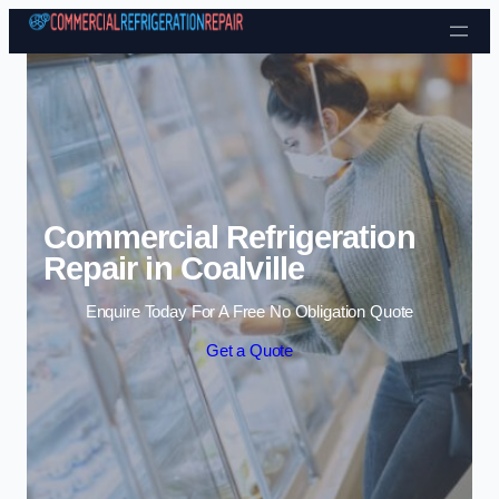
Skip to content
Commercial Refrigeration
Repair in Coalville
Enquire Today For A Free No Obligation Quote
Get a Quote