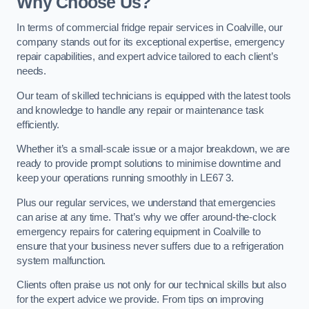
Why Choose Us?
In terms of commercial fridge repair services in Coalville, our
company stands out for its exceptional expertise, emergency
repair capabilities, and expert advice tailored to each client’s
needs.
Our team of skilled technicians is equipped with the latest tools
and knowledge to handle any repair or maintenance task
efficiently.
Whether it’s a small-scale issue or a major breakdown, we are
ready to provide prompt solutions to minimise downtime and
keep your operations running smoothly in LE67 3.
Plus our regular services, we understand that emergencies
can arise at any time. That’s why we offer around-the-clock
emergency repairs for catering equipment in Coalville to
ensure that your business never suffers due to a refrigeration
system malfunction.
Clients often praise us not only for our technical skills but also
for the expert advice we provide. From tips on improving