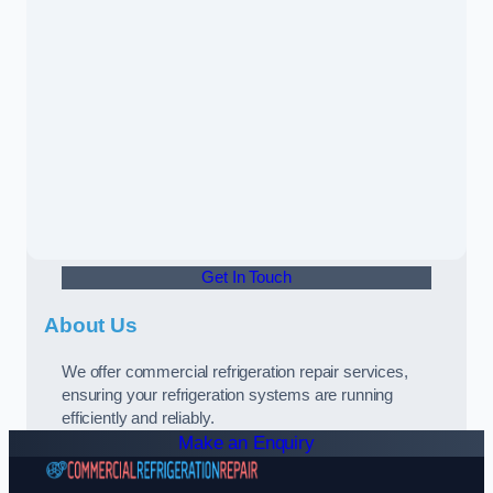
Get In Touch
About Us
We offer commercial refrigeration repair services,
ensuring your refrigeration systems are running
efficiently and reliably.
Make an Enquiry