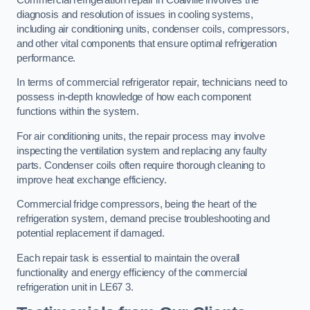
diagnosis and resolution of issues in cooling systems,
including air conditioning units, condenser coils, compressors,
and other vital components that ensure optimal refrigeration
performance.
In terms of commercial refrigerator repair, technicians need to
possess in-depth knowledge of how each component
functions within the system.
For air conditioning units, the repair process may involve
inspecting the ventilation system and replacing any faulty
parts. Condenser coils often require thorough cleaning to
improve heat exchange efficiency.
Commercial fridge compressors, being the heart of the
refrigeration system, demand precise troubleshooting and
potential replacement if damaged.
Each repair task is essential to maintain the overall
functionality and energy efficiency of the commercial
refrigeration unit in LE67 3.