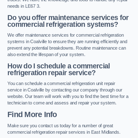
needs in LE67 3.
Do you offer maintenance services for
commercial refrigeration systems?
We offer maintenance services for commercial refrigeration
systems in Coalville to ensure they are running efficiently and
prevent any potential breakdowns. Routine maintenance can
also extend the lifespan of your system.
How do I schedule a commercial
refrigeration repair service?
You can schedule a commercial refrigeration unit repair
service in Coalville by contacting our company through our
website. Our team will work with you to find the best time for a
technician to come and assess and repair your system.
Find More Info
Make sure you contact us today for a number of great
commercial refrigeration repair services in East Midlands.