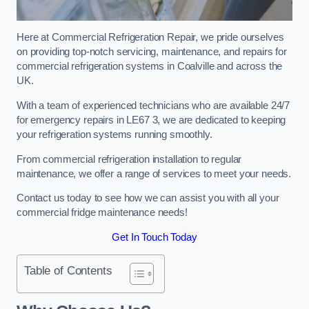
Here at Commercial Refrigeration Repair, we pride ourselves
on providing top-notch servicing, maintenance, and repairs for
commercial refrigeration systems in Coalville and across the
UK.
With a team of experienced technicians who are available 24/7
for emergency repairs in LE67 3, we are dedicated to keeping
your refrigeration systems running smoothly.
From commercial refrigeration installation to regular
maintenance, we offer a range of services to meet your needs.
Contact us today to see how we can assist you with all your
commercial fridge maintenance needs!
Get In Touch Today
Table of Contents