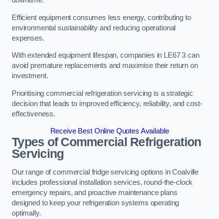
Efficient equipment consumes less energy, contributing to
environmental sustainability and reducing operational
expenses.
With extended equipment lifespan, companies in LE67 3 can
avoid premature replacements and maximise their return on
investment.
Prioritising commercial refrigeration servicing is a strategic
decision that leads to improved efficiency, reliability, and cost-
effectiveness.
Receive Best Online Quotes Available
Types of Commercial Refrigeration
Servicing
Our range of commercial fridge servicing options in Coalville
includes professional installation services, round-the-clock
emergency repairs, and proactive maintenance plans
designed to keep your refrigeration systems operating
optimally.