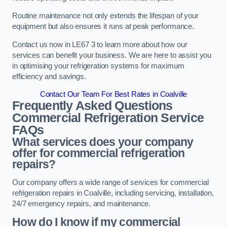
Routine maintenance not only extends the lifespan of your
equipment but also ensures it runs at peak performance.
Contact us now in LE67 3 to learn more about how our
services can benefit your business. We are here to assist you
in optimising your refrigeration systems for maximum
efficiency and savings.
Contact Our Team For Best Rates in Coalville
Frequently Asked Questions
Commercial Refrigeration Service
FAQs
What services does your company
offer for commercial refrigeration
repairs?
Our company offers a wide range of services for commercial
refrigeration repairs in Coalville, including servicing, installation,
24/7 emergency repairs, and maintenance.
How do I know if my commercial