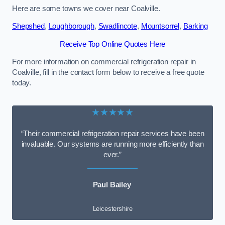
Here are some towns we cover near Coalville.
Shepshed
,
Loughborough
,
Swadlincote
,
Mountsorrel
,
Barking
Receive Top Online Quotes Here
For more information on commercial refrigeration repair in
Coalville, fill in the contact form below to receive a free quote
today.
★★★★★
“Their commercial refrigeration repair services have been
invaluable. Our systems are running more efficiently than
ever.”
Paul Bailey
Leicestershire