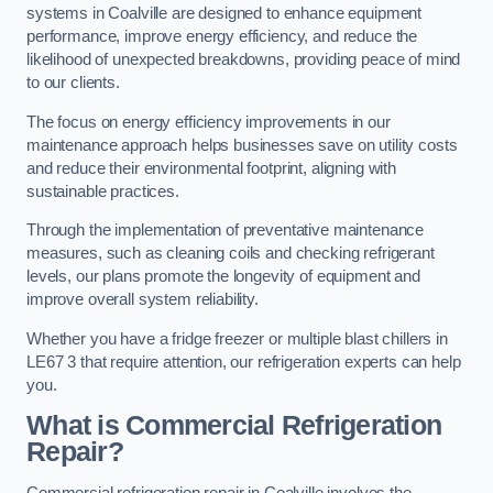
systems in Coalville are designed to enhance equipment
performance, improve energy efficiency, and reduce the
likelihood of unexpected breakdowns, providing peace of mind
to our clients.
The focus on energy efficiency improvements in our
maintenance approach helps businesses save on utility costs
and reduce their environmental footprint, aligning with
sustainable practices.
Through the implementation of preventative maintenance
measures, such as cleaning coils and checking refrigerant
levels, our plans promote the longevity of equipment and
improve overall system reliability.
Whether you have a fridge freezer or multiple blast chillers in
LE67 3 that require attention, our refrigeration experts can help
you.
What is Commercial Refrigeration
Repair?
Commercial refrigeration repair in Coalville involves the