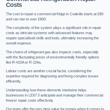
Costs
The cost to repair a commercial fridge in Coalville starts at £80
and can rise to over £800.
The complexity of the system plays a significant role in repair
costs as intricate systems with advanced features may
require specialised skills and tools, ultimately increasing the
overall expense.
The choice of refrigerant gas also impacts costs, especially
with the fluctuating prices of environmentally friendly options
like R-410A or R-134a.
Labour costs are another crucial factor, considering the
expertise required for diagnosing and fixing complex issues
efficiently.
Understanding how these elements intertwine helps
businesses in LE67 3 anticipate and manage their commercial
freezer repair costs effectively.
Our team offer the very best value for money when it comes to