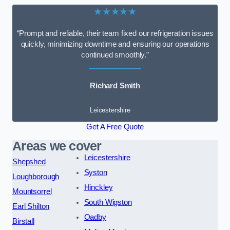
★★★★★
“Prompt and reliable, their team fixed our refrigeration issues
quickly, minimizing downtime and ensuring our operations
continued smoothly.”
Richard Smith
Leicestershire
Get A Free Quote
Areas we cover
Leicestershire
Shepshed
Syston
Loughborough
Hinckley
Mountsorrel
South Wigston
Earl Shilton
Oadby
Birstall