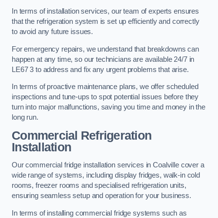
In terms of installation services, our team of experts ensures
that the refrigeration system is set up efficiently and correctly
to avoid any future issues.
For emergency repairs, we understand that breakdowns can
happen at any time, so our technicians are available 24/7 in
LE67 3 to address and fix any urgent problems that arise.
In terms of proactive maintenance plans, we offer scheduled
inspections and tune-ups to spot potential issues before they
turn into major malfunctions, saving you time and money in the
long run.
Commercial Refrigeration
Installation
Our commercial fridge installation services in Coalville cover a
wide range of systems, including display fridges, walk-in cold
rooms, freezer rooms and specialised refrigeration units,
ensuring seamless setup and operation for your business.
In terms of installing commercial fridge systems such as