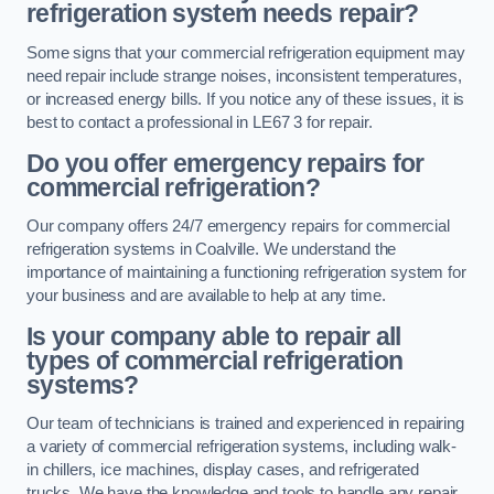
refrigeration system needs repair?
Some signs that your commercial refrigeration equipment may
need repair include strange noises, inconsistent temperatures,
or increased energy bills. If you notice any of these issues, it is
best to contact a professional in LE67 3 for repair.
Do you offer emergency repairs for
commercial refrigeration?
Our company offers 24/7 emergency repairs for commercial
refrigeration systems in Coalville. We understand the
importance of maintaining a functioning refrigeration system for
your business and are available to help at any time.
Is your company able to repair all
types of commercial refrigeration
systems?
Our team of technicians is trained and experienced in repairing
a variety of commercial refrigeration systems, including walk-
in chillers, ice machines, display cases, and refrigerated
trucks. We have the knowledge and tools to handle any repair