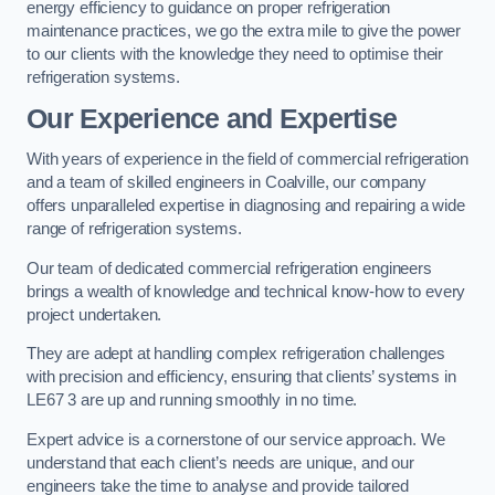
energy efficiency to guidance on proper refrigeration
maintenance practices, we go the extra mile to give the power
to our clients with the knowledge they need to optimise their
refrigeration systems.
Our Experience and Expertise
With years of experience in the field of commercial refrigeration
and a team of skilled engineers in Coalville, our company
offers unparalleled expertise in diagnosing and repairing a wide
range of refrigeration systems.
Our team of dedicated commercial refrigeration engineers
brings a wealth of knowledge and technical know-how to every
project undertaken.
They are adept at handling complex refrigeration challenges
with precision and efficiency, ensuring that clients’ systems in
LE67 3 are up and running smoothly in no time.
Expert advice is a cornerstone of our service approach. We
understand that each client’s needs are unique, and our
engineers take the time to analyse and provide tailored