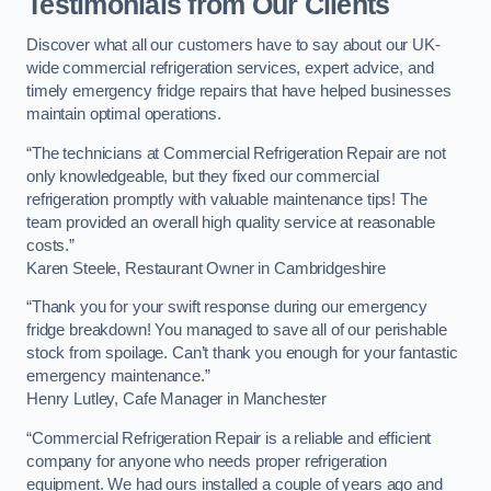
Testimonials from Our Clients
Discover what all our customers have to say about our UK-
wide commercial refrigeration services, expert advice, and
timely emergency fridge repairs that have helped businesses
maintain optimal operations.
“The technicians at Commercial Refrigeration Repair are not
only knowledgeable, but they fixed our commercial
refrigeration promptly with valuable maintenance tips! The
team provided an overall high quality service at reasonable
costs.”
Karen Steele, Restaurant Owner in Cambridgeshire
“Thank you for your swift response during our emergency
fridge breakdown! You managed to save all of our perishable
stock from spoilage. Can’t thank you enough for your fantastic
emergency maintenance.”
Henry Lutley, Cafe Manager in Manchester
“Commercial Refrigeration Repair is a reliable and efficient
company for anyone who needs proper refrigeration
equipment. We had ours installed a couple of years ago and