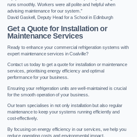
runs smoothly. Workers were all polite and helpful when
advising maintenance for our system.”
David Gaskell, Deputy Head for a School in Edinburgh
Get a Quote for Installation or
Maintenance Services
Ready to enhance your commercial refrigeration systems with
expert maintenance services in Coalville?
Contact us today to get a quote for installation or maintenance
services, prioritising energy efficiency and optimal
performance for your business.
Ensuring your refrigeration units are well-maintained is crucial
for the smooth operation of your business.
Our team specialises in not only installation but also regular
maintenance to keep your systems running efficiently and
cost-effectively.
By focusing on energy efficiency in our services, we help you
reduce operating costs and environmental impact.