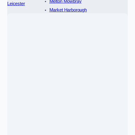
Melton Mowbray
Leicester
Market Harborough