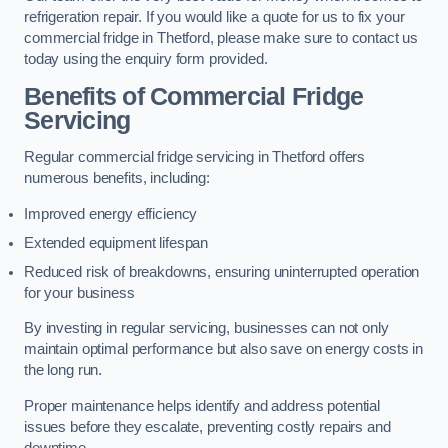
refrigeration repair. If you would like a quote for us to fix your
commercial fridge in Thetford, please make sure to contact us
today using the enquiry form provided.
Benefits of Commercial Fridge
Servicing
Regular commercial fridge servicing in Thetford offers
numerous benefits, including:
Improved energy efficiency
Extended equipment lifespan
Reduced risk of breakdowns, ensuring uninterrupted operation
for your business
By investing in regular servicing, businesses can not only
maintain optimal performance but also save on energy costs in
the long run.
Proper maintenance helps identify and address potential
issues before they escalate, preventing costly repairs and
downtime.