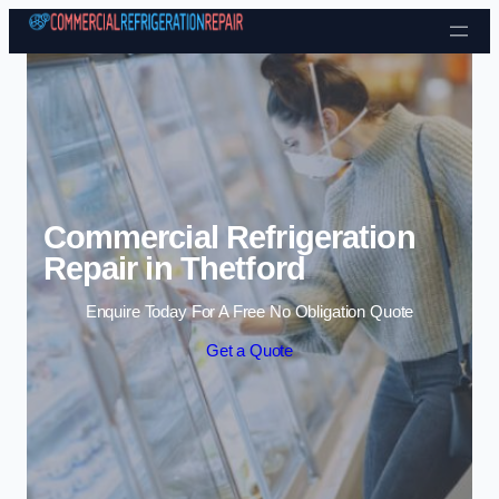
Skip to content
Commercial Refrigeration
Repair in Thetford
Enquire Today For A Free No Obligation Quote
Get a Quote