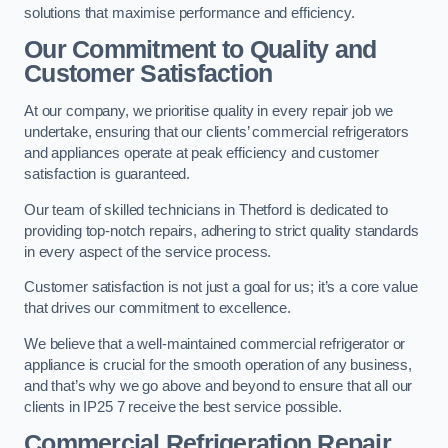
solutions that maximise performance and efficiency.
Our Commitment to Quality and
Customer Satisfaction
At our company, we prioritise quality in every repair job we
undertake, ensuring that our clients’ commercial refrigerators
and appliances operate at peak efficiency and customer
satisfaction is guaranteed.
Our team of skilled technicians in Thetford is dedicated to
providing top-notch repairs, adhering to strict quality standards
in every aspect of the service process.
Customer satisfaction is not just a goal for us; it’s a core value
that drives our commitment to excellence.
We believe that a well-maintained commercial refrigerator or
appliance is crucial for the smooth operation of any business,
and that’s why we go above and beyond to ensure that all our
clients in IP25 7 receive the best service possible.
Commercial Refrigeration Repair