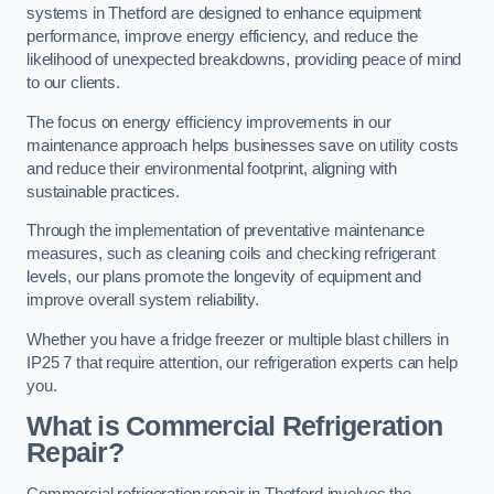
systems in Thetford are designed to enhance equipment
performance, improve energy efficiency, and reduce the
likelihood of unexpected breakdowns, providing peace of mind
to our clients.
The focus on energy efficiency improvements in our
maintenance approach helps businesses save on utility costs
and reduce their environmental footprint, aligning with
sustainable practices.
Through the implementation of preventative maintenance
measures, such as cleaning coils and checking refrigerant
levels, our plans promote the longevity of equipment and
improve overall system reliability.
Whether you have a fridge freezer or multiple blast chillers in
IP25 7 that require attention, our refrigeration experts can help
you.
What is Commercial Refrigeration
Repair?
Commercial refrigeration repair in Thetford involves the