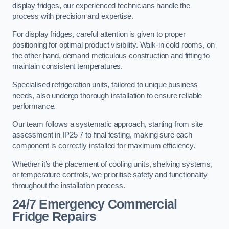
display fridges, our experienced technicians handle the
process with precision and expertise.
For display fridges, careful attention is given to proper
positioning for optimal product visibility. Walk-in cold rooms, on
the other hand, demand meticulous construction and fitting to
maintain consistent temperatures.
Specialised refrigeration units, tailored to unique business
needs, also undergo thorough installation to ensure reliable
performance.
Our team follows a systematic approach, starting from site
assessment in IP25 7 to final testing, making sure each
component is correctly installed for maximum efficiency.
Whether it’s the placement of cooling units, shelving systems,
or temperature controls, we prioritise safety and functionality
throughout the installation process.
24/7 Emergency Commercial
Fridge Repairs