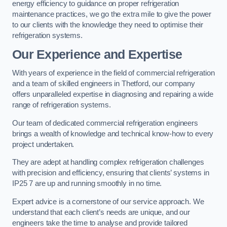
energy efficiency to guidance on proper refrigeration
maintenance practices, we go the extra mile to give the power
to our clients with the knowledge they need to optimise their
refrigeration systems.
Our Experience and Expertise
With years of experience in the field of commercial refrigeration
and a team of skilled engineers in Thetford, our company
offers unparalleled expertise in diagnosing and repairing a wide
range of refrigeration systems.
Our team of dedicated commercial refrigeration engineers
brings a wealth of knowledge and technical know-how to every
project undertaken.
They are adept at handling complex refrigeration challenges
with precision and efficiency, ensuring that clients’ systems in
IP25 7 are up and running smoothly in no time.
Expert advice is a cornerstone of our service approach. We
understand that each client’s needs are unique, and our
engineers take the time to analyse and provide tailored