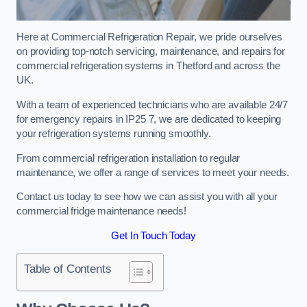
Here at Commercial Refrigeration Repair, we pride ourselves
on providing top-notch servicing, maintenance, and repairs for
commercial refrigeration systems in Thetford and across the
UK.
With a team of experienced technicians who are available 24/7
for emergency repairs in IP25 7, we are dedicated to keeping
your refrigeration systems running smoothly.
From commercial refrigeration installation to regular
maintenance, we offer a range of services to meet your needs.
Contact us today to see how we can assist you with all your
commercial fridge maintenance needs!
Get In Touch Today
Table of Contents