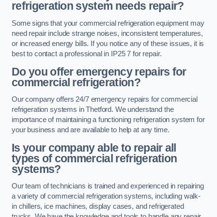
refrigeration system needs repair?
Some signs that your commercial refrigeration equipment may
need repair include strange noises, inconsistent temperatures,
or increased energy bills. If you notice any of these issues, it is
best to contact a professional in IP25 7 for repair.
Do you offer emergency repairs for
commercial refrigeration?
Our company offers 24/7 emergency repairs for commercial
refrigeration systems in Thetford. We understand the
importance of maintaining a functioning refrigeration system for
your business and are available to help at any time.
Is your company able to repair all
types of commercial refrigeration
systems?
Our team of technicians is trained and experienced in repairing
a variety of commercial refrigeration systems, including walk-
in chillers, ice machines, display cases, and refrigerated
trucks. We have the knowledge and tools to handle any repair