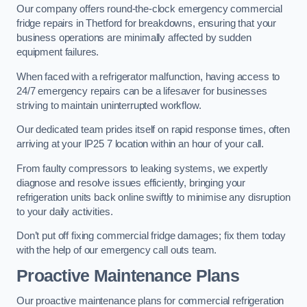
Our company offers round-the-clock emergency commercial
fridge repairs in Thetford for breakdowns, ensuring that your
business operations are minimally affected by sudden
equipment failures.
When faced with a refrigerator malfunction, having access to
24/7 emergency repairs can be a lifesaver for businesses
striving to maintain uninterrupted workflow.
Our dedicated team prides itself on rapid response times, often
arriving at your IP25 7 location within an hour of your call.
From faulty compressors to leaking systems, we expertly
diagnose and resolve issues efficiently, bringing your
refrigeration units back online swiftly to minimise any disruption
to your daily activities.
Don’t put off fixing commercial fridge damages; fix them today
with the help of our emergency call outs team.
Proactive Maintenance Plans
Our proactive maintenance plans for commercial refrigeration