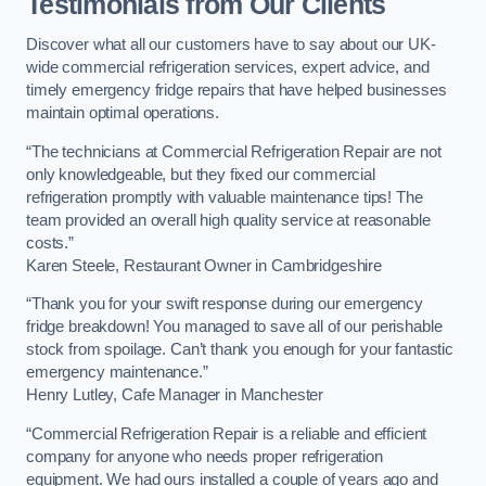
Testimonials from Our Clients
Discover what all our customers have to say about our UK-
wide commercial refrigeration services, expert advice, and
timely emergency fridge repairs that have helped businesses
maintain optimal operations.
“The technicians at Commercial Refrigeration Repair are not
only knowledgeable, but they fixed our commercial
refrigeration promptly with valuable maintenance tips! The
team provided an overall high quality service at reasonable
costs.”
Karen Steele, Restaurant Owner in Cambridgeshire
“Thank you for your swift response during our emergency
fridge breakdown! You managed to save all of our perishable
stock from spoilage. Can’t thank you enough for your fantastic
emergency maintenance.”
Henry Lutley, Cafe Manager in Manchester
“Commercial Refrigeration Repair is a reliable and efficient
company for anyone who needs proper refrigeration
equipment. We had ours installed a couple of years ago and