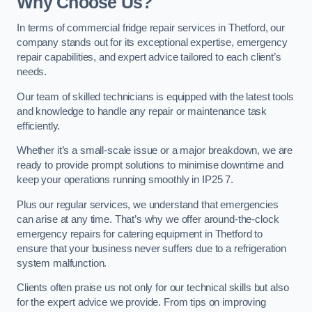
Why Choose Us?
In terms of commercial fridge repair services in Thetford, our
company stands out for its exceptional expertise, emergency
repair capabilities, and expert advice tailored to each client’s
needs.
Our team of skilled technicians is equipped with the latest tools
and knowledge to handle any repair or maintenance task
efficiently.
Whether it’s a small-scale issue or a major breakdown, we are
ready to provide prompt solutions to minimise downtime and
keep your operations running smoothly in IP25 7.
Plus our regular services, we understand that emergencies
can arise at any time. That’s why we offer around-the-clock
emergency repairs for catering equipment in Thetford to
ensure that your business never suffers due to a refrigeration
system malfunction.
Clients often praise us not only for our technical skills but also
for the expert advice we provide. From tips on improving