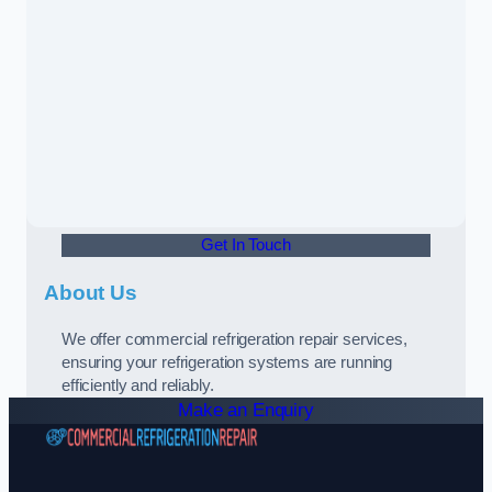
Get In Touch
About Us
We offer commercial refrigeration repair services,
ensuring your refrigeration systems are running
efficiently and reliably.
Make an Enquiry