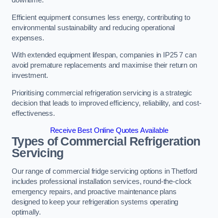
Efficient equipment consumes less energy, contributing to
environmental sustainability and reducing operational
expenses.
With extended equipment lifespan, companies in IP25 7 can
avoid premature replacements and maximise their return on
investment.
Prioritising commercial refrigeration servicing is a strategic
decision that leads to improved efficiency, reliability, and cost-
effectiveness.
Receive Best Online Quotes Available
Types of Commercial Refrigeration
Servicing
Our range of commercial fridge servicing options in Thetford
includes professional installation services, round-the-clock
emergency repairs, and proactive maintenance plans
designed to keep your refrigeration systems operating
optimally.