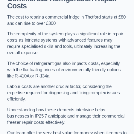
Costs
The cost to repair a commercial fridge in Thetford starts at £80
and can rise to over £800.
The complexity of the system plays a significant role in repair
costs as intricate systems with advanced features may
require specialised skills and tools, ultimately increasing the
overall expense.
The choice of refrigerant gas also impacts costs, especially
with the fluctuating prices of environmentally friendly options
like R-410A or R-134a.
Labour costs are another crucial factor, considering the
expertise required for diagnosing and fixing complex issues
efficiently.
Understanding how these elements intertwine helps
businesses in IP25 7 anticipate and manage their commercial
freezer repair costs effectively.
Our team offer the very best value for money when it comes to