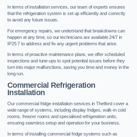
In terms of installation services, our team of experts ensures
that the refrigeration system is set up efficiently and correctly
to avoid any future issues.
For emergency repairs, we understand that breakdowns can
happen at any time, so our technicians are available 24/7 in
IP25 7 to address and fix any urgent problems that arise.
In terms of proactive maintenance plans, we offer scheduled
inspections and tune-ups to spot potential issues before they
turn into major malfunctions, saving you time and money in the
long run.
Commercial Refrigeration
Installation
Our commercial fridge installation services in Thetford cover a
wide range of systems, including display fridges, walk-in cold
rooms, freezer rooms and specialised refrigeration units,
ensuring seamless setup and operation for your business.
In terms of installing commercial fridge systems such as