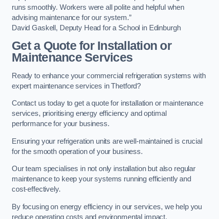
runs smoothly. Workers were all polite and helpful when
advising maintenance for our system.”
David Gaskell, Deputy Head for a School in Edinburgh
Get a Quote for Installation or
Maintenance Services
Ready to enhance your commercial refrigeration systems with
expert maintenance services in Thetford?
Contact us today to get a quote for installation or maintenance
services, prioritising energy efficiency and optimal
performance for your business.
Ensuring your refrigeration units are well-maintained is crucial
for the smooth operation of your business.
Our team specialises in not only installation but also regular
maintenance to keep your systems running efficiently and
cost-effectively.
By focusing on energy efficiency in our services, we help you
reduce operating costs and environmental impact.