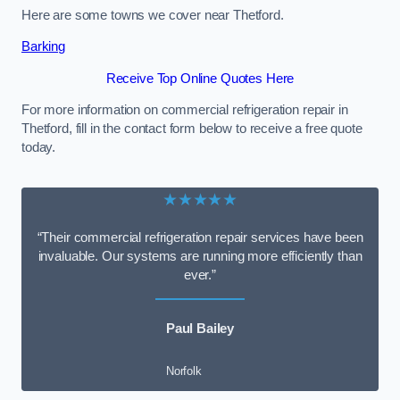
Here are some towns we cover near Thetford.
Barking
Receive Top Online Quotes Here
For more information on commercial refrigeration repair in
Thetford, fill in the contact form below to receive a free quote
today.
★★★★★
“Their commercial refrigeration repair services have been
invaluable. Our systems are running more efficiently than
ever.”
Paul Bailey
Norfolk