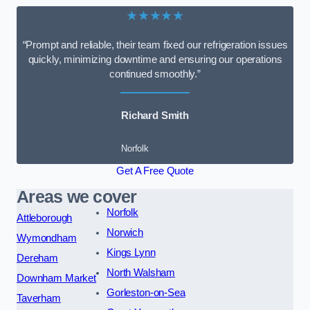
★★★★★
“Prompt and reliable, their team fixed our refrigeration issues
quickly, minimizing downtime and ensuring our operations
continued smoothly.”
Richard Smith
Norfolk
Get A Free Quote
Areas we cover
Norfolk
Attleborough
Norwich
Wymondham
Kings Lynn
Dereham
North Walsham
Downham Market
Gorleston-on-Sea
Taverham