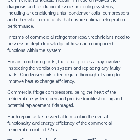
diagnosis and resolution of issues in cooling systems,
including air conditioning units, condenser coils, compressors,
and other vital components that ensure optimal refrigeration
performance.
In terms of commercial refrigerator repair, technicians need to
possess in-depth knowledge of how each component
functions within the system.
For air conditioning units, the repair process may involve
inspecting the ventilation system and replacing any faulty
parts. Condenser coils often require thorough cleaning to
improve heat exchange efficiency.
Commercial fridge compressors, being the heart of the
refrigeration system, demand precise troubleshooting and
potential replacement if damaged.
Each repair task is essential to maintain the overall
functionality and energy efficiency of the commercial
refrigeration unit in IP25 7.