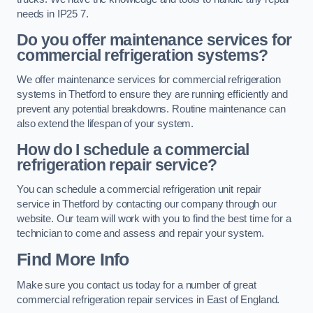
needs in IP25 7.
Do you offer maintenance services for
commercial refrigeration systems?
We offer maintenance services for commercial refrigeration
systems in Thetford to ensure they are running efficiently and
prevent any potential breakdowns. Routine maintenance can
also extend the lifespan of your system.
How do I schedule a commercial
refrigeration repair service?
You can schedule a commercial refrigeration unit repair
service in Thetford by contacting our company through our
website. Our team will work with you to find the best time for a
technician to come and assess and repair your system.
Find More Info
Make sure you contact us today for a number of great
commercial refrigeration repair services in East of England.