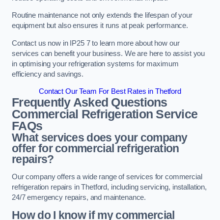
Routine maintenance not only extends the lifespan of your
equipment but also ensures it runs at peak performance.
Contact us now in IP25 7 to learn more about how our
services can benefit your business. We are here to assist you
in optimising your refrigeration systems for maximum
efficiency and savings.
Contact Our Team For Best Rates in Thetford
Frequently Asked Questions
Commercial Refrigeration Service
FAQs
What services does your company
offer for commercial refrigeration
repairs?
Our company offers a wide range of services for commercial
refrigeration repairs in Thetford, including servicing, installation,
24/7 emergency repairs, and maintenance.
How do I know if my commercial