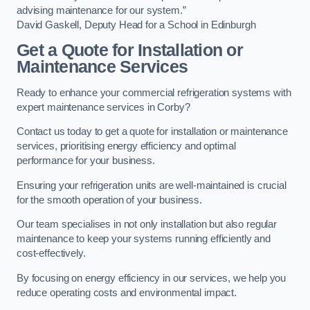
advising maintenance for our system.”
David Gaskell, Deputy Head for a School in Edinburgh
Get a Quote for Installation or
Maintenance Services
Ready to enhance your commercial refrigeration systems with
expert maintenance services in Corby?
Contact us today to get a quote for installation or maintenance
services, prioritising energy efficiency and optimal
performance for your business.
Ensuring your refrigeration units are well-maintained is crucial
for the smooth operation of your business.
Our team specialises in not only installation but also regular
maintenance to keep your systems running efficiently and
cost-effectively.
By focusing on energy efficiency in our services, we help you
reduce operating costs and environmental impact.