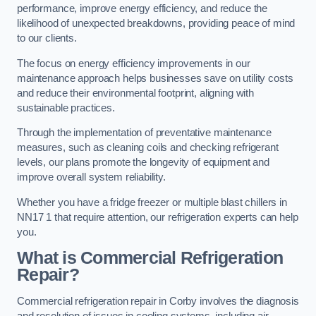
performance, improve energy efficiency, and reduce the
likelihood of unexpected breakdowns, providing peace of mind
to our clients.
The focus on energy efficiency improvements in our
maintenance approach helps businesses save on utility costs
and reduce their environmental footprint, aligning with
sustainable practices.
Through the implementation of preventative maintenance
measures, such as cleaning coils and checking refrigerant
levels, our plans promote the longevity of equipment and
improve overall system reliability.
Whether you have a fridge freezer or multiple blast chillers in
NN17 1 that require attention, our refrigeration experts can help
you.
What is Commercial Refrigeration
Repair?
Commercial refrigeration repair in Corby involves the diagnosis
and resolution of issues in cooling systems, including air