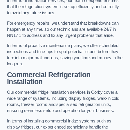
In terms of installation services, our team of experts ensures
that the refrigeration system is set up efficiently and correctly
to avoid any future issues.
For emergency repairs, we understand that breakdowns can
happen at any time, so our technicians are available 24/7 in
NN17 1 to address and fix any urgent problems that arise.
In terms of proactive maintenance plans, we offer scheduled
inspections and tune-ups to spot potential issues before they
turn into major malfunctions, saving you time and money in the
long run.
Commercial Refrigeration
Installation
Our commercial fridge installation services in Corby cover a
wide range of systems, including display fridges, walk-in cold
rooms, freezer rooms and specialised refrigeration units,
ensuring seamless setup and operation for your business.
In terms of installing commercial fridge systems such as
display fridges, our experienced technicians handle the