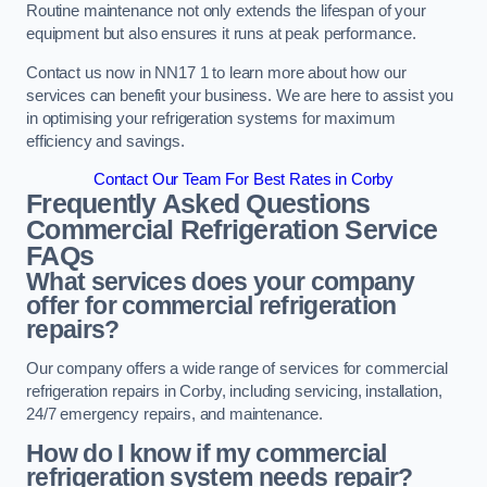
Routine maintenance not only extends the lifespan of your
equipment but also ensures it runs at peak performance.
Contact us now in NN17 1 to learn more about how our
services can benefit your business. We are here to assist you
in optimising your refrigeration systems for maximum
efficiency and savings.
Contact Our Team For Best Rates in Corby
Frequently Asked Questions
Commercial Refrigeration Service
FAQs
What services does your company
offer for commercial refrigeration
repairs?
Our company offers a wide range of services for commercial
refrigeration repairs in Corby, including servicing, installation,
24/7 emergency repairs, and maintenance.
How do I know if my commercial
refrigeration system needs repair?