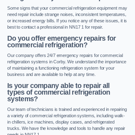
Some signs that your commercial refrigeration equipment may
need repair include strange noises, inconsistent temperatures,
or increased energy bills. If you notice any of these issues, it is
best to contact a professional in NN17 1 for repair.
Do you offer emergency repairs for
commercial refrigeration?
Our company offers 24/7 emergency repairs for commercial
refrigeration systems in Corby. We understand the importance
of maintaining a functioning refrigeration system for your
business and are available to help at any time.
Is your company able to repair all
types of commercial refrigeration
systems?
Our team of technicians is trained and experienced in repairing
a variety of commercial refrigeration systems, including walk-
in chillers, ice machines, display cases, and refrigerated
trucks. We have the knowledge and tools to handle any repair
needs in NN17 1.