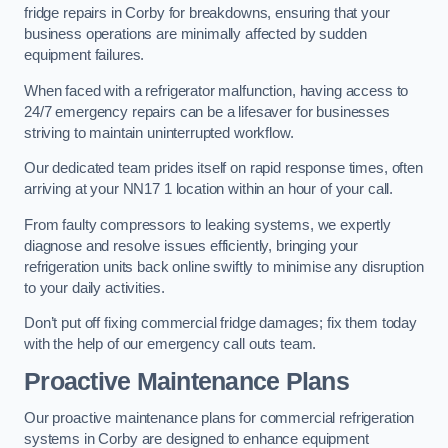
fridge repairs in Corby for breakdowns, ensuring that your
business operations are minimally affected by sudden
equipment failures.
When faced with a refrigerator malfunction, having access to
24/7 emergency repairs can be a lifesaver for businesses
striving to maintain uninterrupted workflow.
Our dedicated team prides itself on rapid response times, often
arriving at your NN17 1 location within an hour of your call.
From faulty compressors to leaking systems, we expertly
diagnose and resolve issues efficiently, bringing your
refrigeration units back online swiftly to minimise any disruption
to your daily activities.
Don’t put off fixing commercial fridge damages; fix them today
with the help of our emergency call outs team.
Proactive Maintenance Plans
Our proactive maintenance plans for commercial refrigeration
systems in Corby are designed to enhance equipment