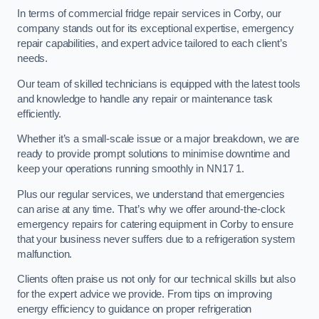
In terms of commercial fridge repair services in Corby, our
company stands out for its exceptional expertise, emergency
repair capabilities, and expert advice tailored to each client’s
needs.
Our team of skilled technicians is equipped with the latest tools
and knowledge to handle any repair or maintenance task
efficiently.
Whether it’s a small-scale issue or a major breakdown, we are
ready to provide prompt solutions to minimise downtime and
keep your operations running smoothly in NN17 1.
Plus our regular services, we understand that emergencies
can arise at any time. That’s why we offer around-the-clock
emergency repairs for catering equipment in Corby to ensure
that your business never suffers due to a refrigeration system
malfunction.
Clients often praise us not only for our technical skills but also
for the expert advice we provide. From tips on improving
energy efficiency to guidance on proper refrigeration