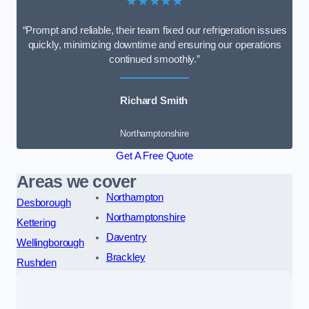
★★★★★
“Prompt and reliable, their team fixed our refrigeration issues
quickly, minimizing downtime and ensuring our operations
continued smoothly.”
Richard Smith
Northamptonshire
Get A Free Quote
Areas we cover
Northampton
Desborough
Northamptonshire
Kettering
Daventry
Wellingborough
Brackley
Rushden