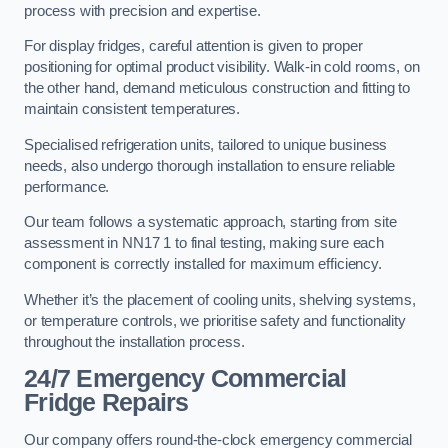
process with precision and expertise.
For display fridges, careful attention is given to proper
positioning for optimal product visibility. Walk-in cold rooms, on
the other hand, demand meticulous construction and fitting to
maintain consistent temperatures.
Specialised refrigeration units, tailored to unique business
needs, also undergo thorough installation to ensure reliable
performance.
Our team follows a systematic approach, starting from site
assessment in NN17 1 to final testing, making sure each
component is correctly installed for maximum efficiency.
Whether it’s the placement of cooling units, shelving systems,
or temperature controls, we prioritise safety and functionality
throughout the installation process.
24/7 Emergency Commercial
Fridge Repairs
Our company offers round-the-clock emergency commercial