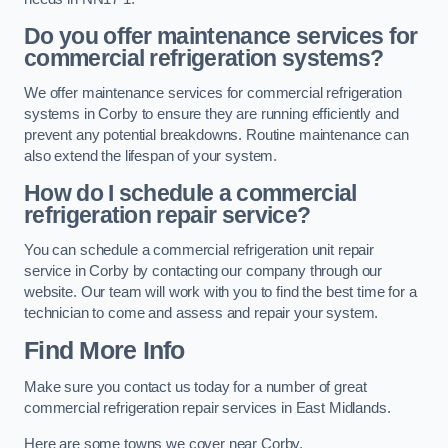
Do you offer maintenance services for
commercial refrigeration systems?
We offer maintenance services for commercial refrigeration
systems in Corby to ensure they are running efficiently and
prevent any potential breakdowns. Routine maintenance can
also extend the lifespan of your system.
How do I schedule a commercial
refrigeration repair service?
You can schedule a commercial refrigeration unit repair
service in Corby by contacting our company through our
website. Our team will work with you to find the best time for a
technician to come and assess and repair your system.
Find More Info
Make sure you contact us today for a number of great
commercial refrigeration repair services in East Midlands.
Here are some towns we cover near Corby.