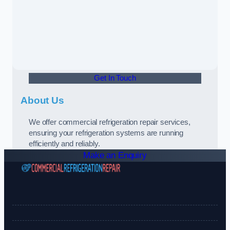
Get In Touch
About Us
We offer commercial refrigeration repair services,
ensuring your refrigeration systems are running
efficiently and reliably.
Make an Enquiry