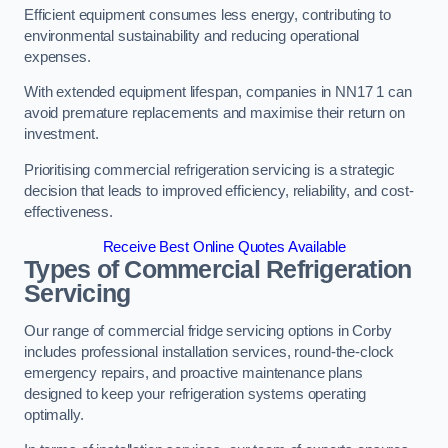
Efficient equipment consumes less energy, contributing to
environmental sustainability and reducing operational
expenses.
With extended equipment lifespan, companies in NN17 1 can
avoid premature replacements and maximise their return on
investment.
Prioritising commercial refrigeration servicing is a strategic
decision that leads to improved efficiency, reliability, and cost-
effectiveness.
Receive Best Online Quotes Available
Types of Commercial Refrigeration
Servicing
Our range of commercial fridge servicing options in Corby
includes professional installation services, round-the-clock
emergency repairs, and proactive maintenance plans
designed to keep your refrigeration systems operating
optimally.