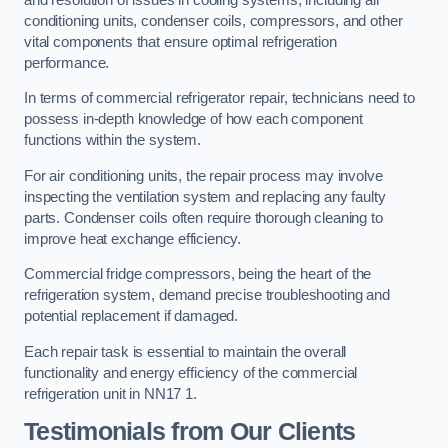
conditioning units, condenser coils, compressors, and other
vital components that ensure optimal refrigeration
performance.
In terms of commercial refrigerator repair, technicians need to
possess in-depth knowledge of how each component
functions within the system.
For air conditioning units, the repair process may involve
inspecting the ventilation system and replacing any faulty
parts. Condenser coils often require thorough cleaning to
improve heat exchange efficiency.
Commercial fridge compressors, being the heart of the
refrigeration system, demand precise troubleshooting and
potential replacement if damaged.
Each repair task is essential to maintain the overall
functionality and energy efficiency of the commercial
refrigeration unit in NN17 1.
Testimonials from Our Clients