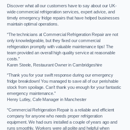
Discover what all our customers have to say about our UK-
wide commercial refrigeration services, expert advice, and
timely emergency fridge repairs that have helped businesses
maintain optimal operations.
“The technicians at Commercial Refrigeration Repair are not
only knowledgeable, but they fixed our commercial
refrigeration promptly with valuable maintenance tips! The
team provided an overall high quality service at reasonable
costs.”
Karen Steele, Restaurant Owner in Cambridgeshire
“Thank you for your swift response during our emergency
fridge breakdown! You managed to save all of our perishable
stock from spoilage. Can’t thank you enough for your fantastic
emergency maintenance.”
Henry Lutley, Cafe Manager in Manchester
“Commercial Refrigeration Repair is a reliable and efficient
company for anyone who needs proper refrigeration
equipment. We had ours installed a couple of years ago and
runs smoothly. Workers were all polite and helpful when