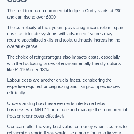
The cost to repair a commercial fridge in Corby starts at £80
and can rise to over £800.
The complexity of the system plays a significant role in repair
costs as intricate systems with advanced features may
require specialised skills and tools, ultimately increasing the
overall expense.
The choice of refrigerant gas also impacts costs, especially
with the fluctuating prices of environmentally friendly options
like R-410A or R-134a.
Labour costs are another crucial factor, considering the
expertise required for diagnosing and fixing complex issues
efficiently.
Understanding how these elements intertwine helps
businesses in NN17 1 anticipate and manage their commercial
freezer repair costs effectively.
Our team offer the very best value for money when it comes to
refrigeration repair. If you would like a quote for us to fix your