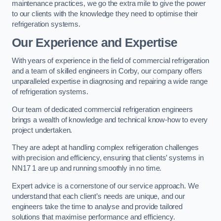
maintenance practices, we go the extra mile to give the power
to our clients with the knowledge they need to optimise their
refrigeration systems.
Our Experience and Expertise
With years of experience in the field of commercial refrigeration
and a team of skilled engineers in Corby, our company offers
unparalleled expertise in diagnosing and repairing a wide range
of refrigeration systems.
Our team of dedicated commercial refrigeration engineers
brings a wealth of knowledge and technical know-how to every
project undertaken.
They are adept at handling complex refrigeration challenges
with precision and efficiency, ensuring that clients’ systems in
NN17 1 are up and running smoothly in no time.
Expert advice is a cornerstone of our service approach. We
understand that each client’s needs are unique, and our
engineers take the time to analyse and provide tailored
solutions that maximise performance and efficiency.