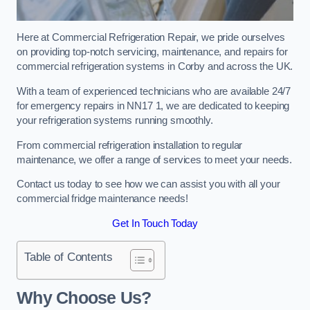
Here at Commercial Refrigeration Repair, we pride ourselves
on providing top-notch servicing, maintenance, and repairs for
commercial refrigeration systems in Corby and across the UK.
With a team of experienced technicians who are available 24/7
for emergency repairs in NN17 1, we are dedicated to keeping
your refrigeration systems running smoothly.
From commercial refrigeration installation to regular
maintenance, we offer a range of services to meet your needs.
Contact us today to see how we can assist you with all your
commercial fridge maintenance needs!
Get In Touch Today
Table of Contents
Why Choose Us?