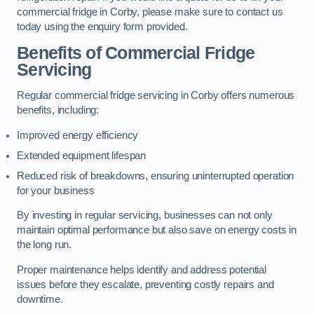
commercial fridge in Corby, please make sure to contact us
today using the enquiry form provided.
Benefits of Commercial Fridge
Servicing
Regular commercial fridge servicing in Corby offers numerous
benefits, including:
Improved energy efficiency
Extended equipment lifespan
Reduced risk of breakdowns, ensuring uninterrupted operation
for your business
By investing in regular servicing, businesses can not only
maintain optimal performance but also save on energy costs in
the long run.
Proper maintenance helps identify and address potential
issues before they escalate, preventing costly repairs and
downtime.