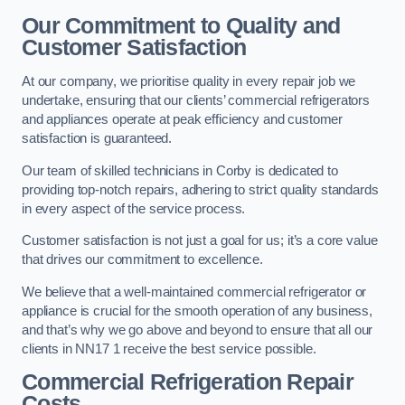
Our Commitment to Quality and
Customer Satisfaction
At our company, we prioritise quality in every repair job we
undertake, ensuring that our clients’ commercial refrigerators
and appliances operate at peak efficiency and customer
satisfaction is guaranteed.
Our team of skilled technicians in Corby is dedicated to
providing top-notch repairs, adhering to strict quality standards
in every aspect of the service process.
Customer satisfaction is not just a goal for us; it’s a core value
that drives our commitment to excellence.
We believe that a well-maintained commercial refrigerator or
appliance is crucial for the smooth operation of any business,
and that’s why we go above and beyond to ensure that all our
clients in NN17 1 receive the best service possible.
Commercial Refrigeration Repair
Costs