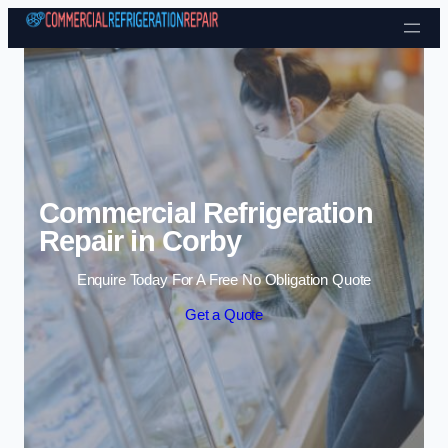
Skip to content
Commercial Refrigeration
Repair in Corby
Enquire Today For A Free No Obligation Quote
Get a Quote