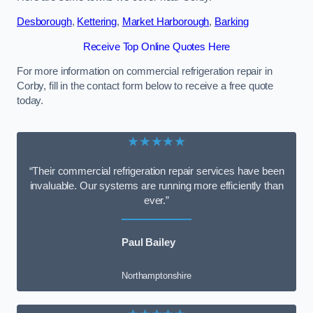
Desborough
,
Kettering
,
Market Harborough
,
Barking
Receive Top Online Quotes Here
For more information on commercial refrigeration repair in
Corby, fill in the contact form below to receive a free quote
today.
★★★★★
“Their commercial refrigeration repair services have been
invaluable. Our systems are running more efficiently than
ever.”
Paul Bailey
Northamptonshire