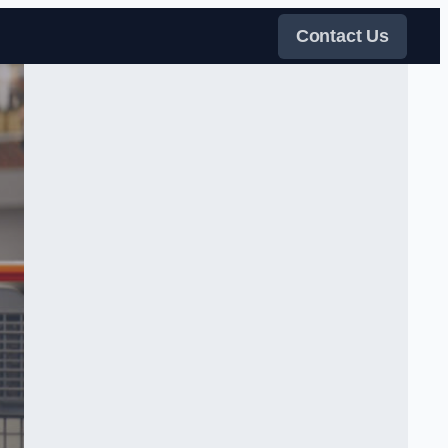
Contact Us