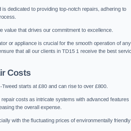
is dedicated to providing top-notch repairs, adhering to
process.
core value that drives our commitment to excellence.
or or appliance is crucial for the smooth operation of any
ure that all our clients in TD15 1 receive the best servi
ir Costs
-Tweed starts at £80 and can rise to over £800.
n repair costs as intricate systems with advanced features
reasing the overall expense.
ally with the fluctuating prices of environmentally friendly