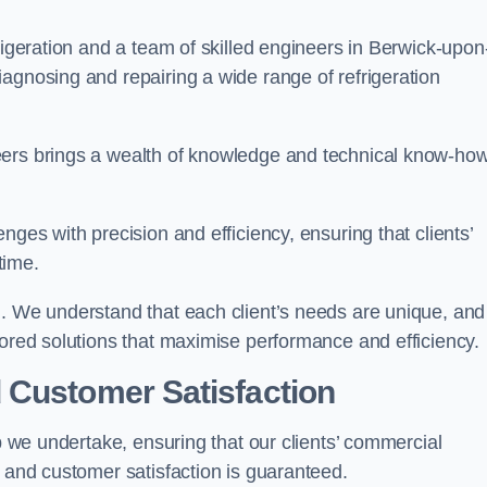
rigeration and a team of skilled engineers in Berwick-upon
agnosing and repairing a wide range of refrigeration
eers brings a wealth of knowledge and technical know-how
nges with precision and efficiency, ensuring that clients’
time.
h. We understand that each client’s needs are unique, and
lored solutions that maximise performance and efficiency.
 Customer Satisfaction
ob we undertake, ensuring that our clients’ commercial
y and customer satisfaction is guaranteed.