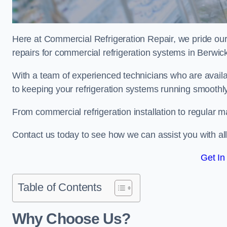
Here at Commercial Refrigeration Repair, we pride our
repairs for commercial refrigeration systems in Berw
With a team of experienced technicians who are avail
to keeping your refrigeration systems running smoothly
From commercial refrigeration installation to regular 
Contact us today to see how we can assist you with a
Get In
Table of Contents
Why Choose Us?