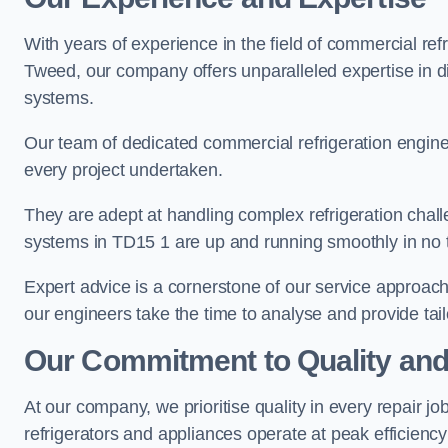
With years of experience in the field of commercial ref
Tweed, our company offers unparalleled expertise in di
systems.
Our team of dedicated commercial refrigeration engin
every project undertaken.
They are adept at handling complex refrigeration challe
systems in TD15 1 are up and running smoothly in no 
Expert advice is a cornerstone of our service approac
our engineers take the time to analyse and provide tai
Our Commitment to Quality and
At our company, we prioritise quality in every repair j
refrigerators and appliances operate at peak efficienc