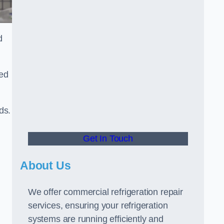
d
ted
ds.
Get In Touch
About Us
We offer commercial refrigeration repair
services, ensuring your refrigeration
systems are running efficiently and