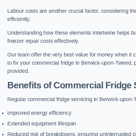
Labour costs are another crucial factor, considering th
efficiently.
Understanding how these elements intertwine helps b
freezer repair costs effectively.
Our team offer the very best value for money when it co
to fix your commercial fridge in Berwick-upon-Tweed, 
provided.
Benefits of Commercial Fridge 
Regular commercial fridge servicing in Berwick-upon-T
Improved energy efficiency
Extended equipment lifespan
Reduced risk of breakdowns, ensuring uninterrupted o