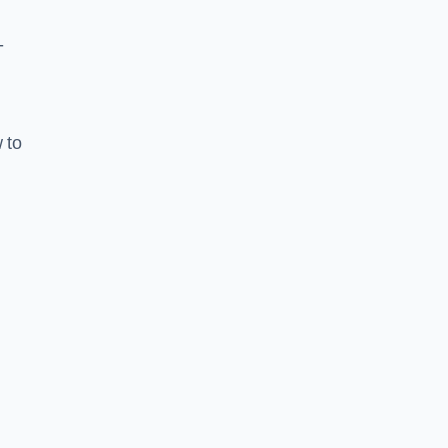
-
 to