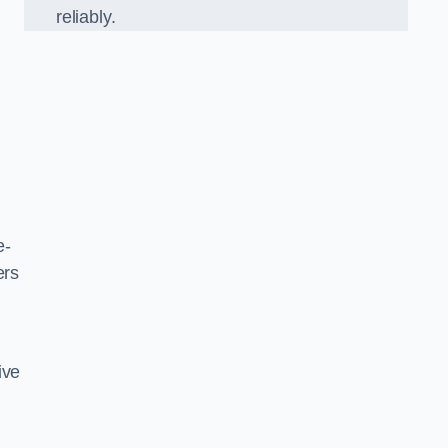
reliably.
l
e-
ers
ive