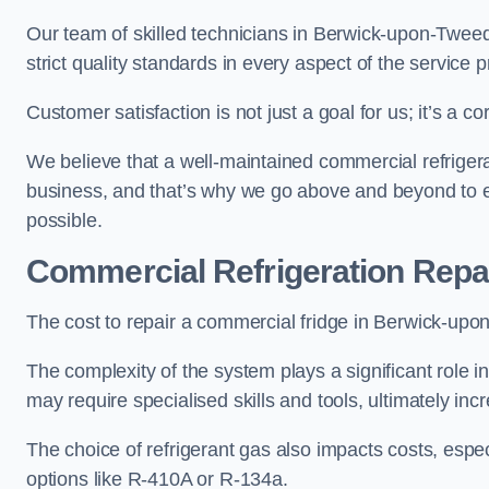
Our team of skilled technicians in Berwick-upon-Tweed 
strict quality standards in every aspect of the service 
Customer satisfaction is not just a goal for us; it’s a 
We believe that a well-maintained commercial refrigerat
business, and that’s why we go above and beyond to ens
possible.
Commercial Refrigeration Repa
The cost to repair a commercial fridge in Berwick-upon
The complexity of the system plays a significant role i
may require specialised skills and tools, ultimately inc
The choice of refrigerant gas also impacts costs, especi
options like R-410A or R-134a.