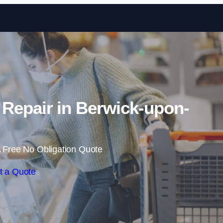
Skip to content
 Repair in Berwick-upon-
 Free No Obligation Quote
t a Quote