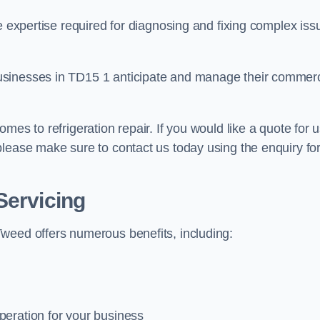
e expertise required for diagnosing and fixing complex iss
usinesses in TD15 1 anticipate and manage their commerc
mes to refrigeration repair. If you would like a quote for 
please make sure to contact us today using the enquiry fo
Servicing
weed offers numerous benefits, including:
peration for your business