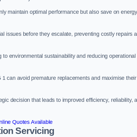
 only maintain optimal performance but also save on energ
l issues before they escalate, preventing costly repairs 
 to environmental sustainability and reducing operational
 1 can avoid premature replacements and maximise their
egic decision that leads to improved efficiency, reliability, 
line Quotes Available
ion Servicing