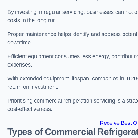
By investing in regular servicing, businesses can not
costs in the long run.
Proper maintenance helps identify and address potentia
downtime.
Efficient equipment consumes less energy, contributing
expenses.
With extended equipment lifespan, companies in TD15
return on investment.
Prioritising commercial refrigeration servicing is a strat
cost-effectiveness.
Receive Best On
Types of Commercial Refrigerat