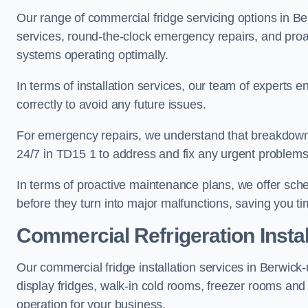
Our range of commercial fridge servicing options in Be
services, round-the-clock emergency repairs, and proa
systems operating optimally.
In terms of installation services, our team of experts en
correctly to avoid any future issues.
For emergency repairs, we understand that breakdowns
24/7 in TD15 1 to address and fix any urgent problems 
In terms of proactive maintenance plans, we offer sche
before they turn into major malfunctions, saving you t
Commercial Refrigeration Instal
Our commercial fridge installation services in Berwic
display fridges, walk-in cold rooms, freezer rooms and
operation for your business.