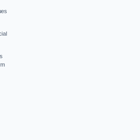
ues
ial
us
rm