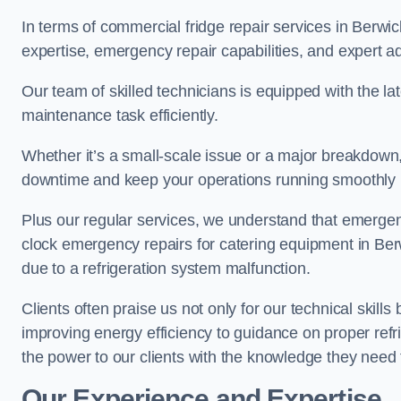
In terms of commercial fridge repair services in Berw
expertise, emergency repair capabilities, and expert ad
Our team of skilled technicians is equipped with the la
maintenance task efficiently.
Whether it’s a small-scale issue or a major breakdown
downtime and keep your operations running smoothly 
Plus our regular services, we understand that emergen
clock emergency repairs for catering equipment in Be
due to a refrigeration system malfunction.
Clients often praise us not only for our technical skill
improving energy efficiency to guidance on proper refr
the power to our clients with the knowledge they need t
Our Experience and Expertise