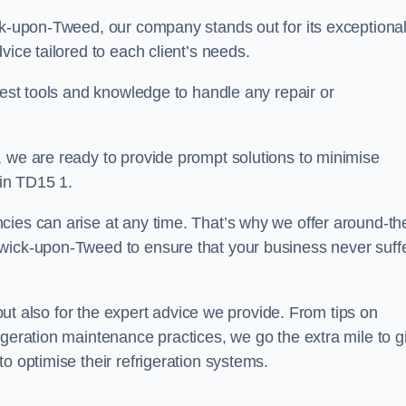
ick-upon-Tweed, our company stands out for its exceptiona
vice tailored to each client’s needs.
test tools and knowledge to handle any repair or
, we are ready to provide prompt solutions to minimise
in TD15 1.
cies can arise at any time. That’s why we offer around-th
rwick-upon-Tweed to ensure that your business never suff
s but also for the expert advice we provide. From tips on
igeration maintenance practices, we go the extra mile to g
o optimise their refrigeration systems.