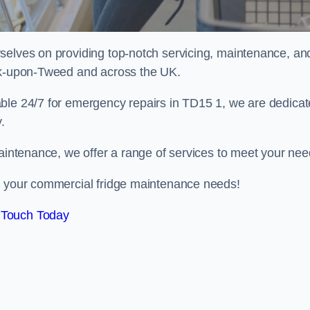
selves on providing top-notch servicing, maintenance, an
ick-upon-Tweed and across the UK.
able 24/7 for emergency repairs in TD15 1, we are dedica
.
maintenance, we offer a range of services to meet your nee
ll your commercial fridge maintenance needs!
 Touch Today