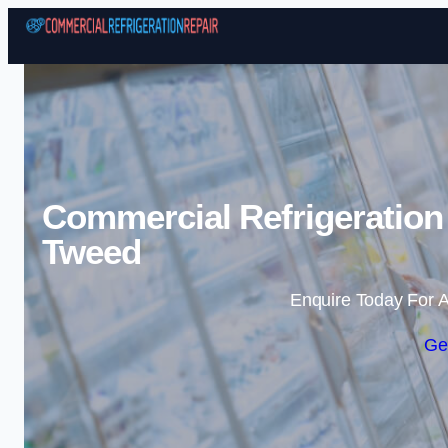
Commercial Refrigeration
Tweed
Enquire Today For A
Ge