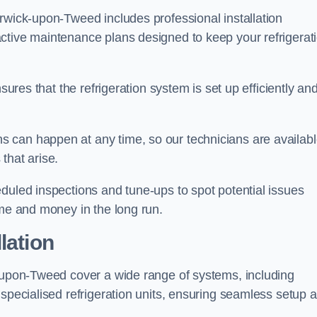
rwick-upon-Tweed includes professional installation
ctive maintenance plans designed to keep your refrigerat
sures that the refrigeration system is set up efficiently an
 can happen at any time, so our technicians are availab
that arise.
duled inspections and tune-ups to spot potential issues
ime and money in the long run.
lation
k-upon-Tweed cover a wide range of systems, including
 specialised refrigeration units, ensuring seamless setup 