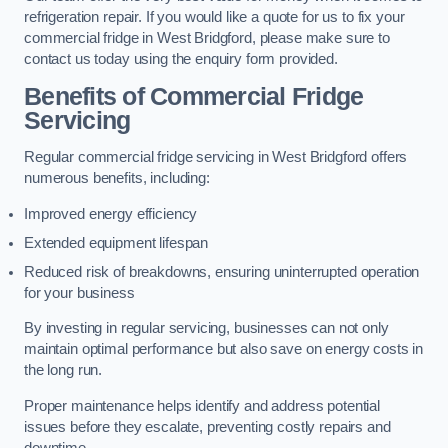
refrigeration repair. If you would like a quote for us to fix your
commercial fridge in West Bridgford, please make sure to
contact us today using the enquiry form provided.
Benefits of Commercial Fridge
Servicing
Regular commercial fridge servicing in West Bridgford offers
numerous benefits, including:
Improved energy efficiency
Extended equipment lifespan
Reduced risk of breakdowns, ensuring uninterrupted operation
for your business
By investing in regular servicing, businesses can not only
maintain optimal performance but also save on energy costs in
the long run.
Proper maintenance helps identify and address potential
issues before they escalate, preventing costly repairs and
downtime.