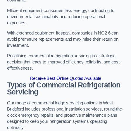
Efficient equipment consumes less energy, contributing to
environmental sustainability and reducing operational
expenses.
With extended equipment lifespan, companies in NG2 6 can
avoid premature replacements and maximise their return on
investment.
Prioritising commercial refrigeration servicing is a strategic
decision that leads to improved efficiency, reliability, and cost-
effectiveness.
Receive Best Online Quotes Available
Types of Commercial Refrigeration
Servicing
Our range of commercial fridge servicing options in West
Bridgford includes professional installation services, round-the-
clock emergency repairs, and proactive maintenance plans
designed to keep your refrigeration systems operating
optimally.