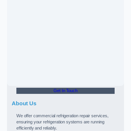
Get In Touch
About Us
We offer commercial refrigeration repair services,
ensuring your refrigeration systems are running
efficiently and reliably.