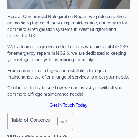
Here at Commercial Refrigeration Repair, we pride ourselves
on providing top-notch servicing, maintenance, and repairs for
commercial refrigeration systems in West Bridgford and
across the UK.
With a team of experienced technicians who are available 24/7
for emergency repairs in NG2 6, we are dedicated to keeping
your refrigeration systems running smoothly.
From commercial refrigeration installation to regular
maintenance, we offer a range of services to meet your needs.
Contact us today to see how we can assist you with all your
commercial fridge maintenance needs!
Get In Touch Today
Table of Contents