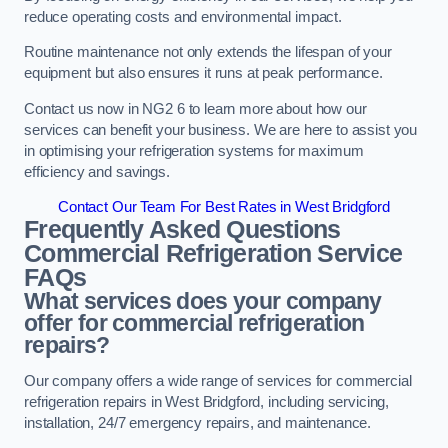
reduce operating costs and environmental impact.
Routine maintenance not only extends the lifespan of your
equipment but also ensures it runs at peak performance.
Contact us now in NG2 6 to learn more about how our
services can benefit your business. We are here to assist you
in optimising your refrigeration systems for maximum
efficiency and savings.
Contact Our Team For Best Rates in West Bridgford
Frequently Asked Questions
Commercial Refrigeration Service
FAQs
What services does your company
offer for commercial refrigeration
repairs?
Our company offers a wide range of services for commercial
refrigeration repairs in West Bridgford, including servicing,
installation, 24/7 emergency repairs, and maintenance.