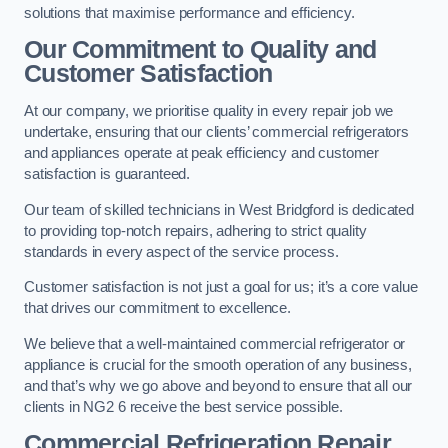
solutions that maximise performance and efficiency.
Our Commitment to Quality and
Customer Satisfaction
At our company, we prioritise quality in every repair job we
undertake, ensuring that our clients’ commercial refrigerators
and appliances operate at peak efficiency and customer
satisfaction is guaranteed.
Our team of skilled technicians in West Bridgford is dedicated
to providing top-notch repairs, adhering to strict quality
standards in every aspect of the service process.
Customer satisfaction is not just a goal for us; it’s a core value
that drives our commitment to excellence.
We believe that a well-maintained commercial refrigerator or
appliance is crucial for the smooth operation of any business,
and that’s why we go above and beyond to ensure that all our
clients in NG2 6 receive the best service possible.
Commercial Refrigeration Repair