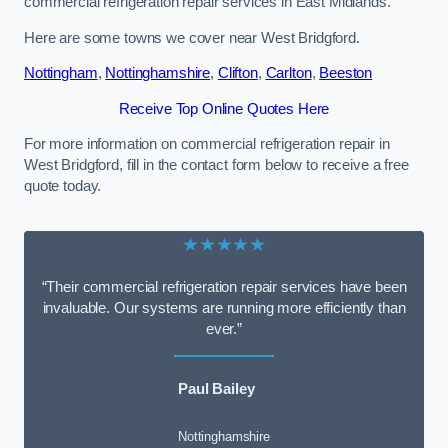
commercial refrigeration repair services in East Midlands.
Here are some towns we cover near West Bridgford.
Nottingham
,
Nottinghamshire
,
Clifton
,
Carlton
,
Beeston
Receive Top Online Quotes Here
For more information on commercial refrigeration repair in
West Bridgford, fill in the contact form below to receive a free
quote today.
★★★★★
“Their commercial refrigeration repair services have been
invaluable. Our systems are running more efficiently than
ever.”
Paul Bailey
Nottinghamshire