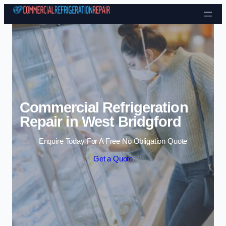
Skip to content
Commercial Refrigeration
Repair in West Bridgford
Enquire Today For A Free No Obligation Quote
Get a Quote