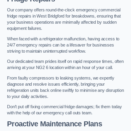
Our company offers round-the-clock emergency commercial
fridge repairs in West Bridgford for breakdowns, ensuring that
your business operations are minimally affected by sudden
equipment failures.
When faced with a refrigerator malfunction, having access to
24/7 emergency repairs can be a lifesaver for businesses
striving to maintain uninterrupted workflow.
Our dedicated team prides itself on rapid response times, often
arriving at your NG2 6 location within an hour of your call.
From faulty compressors to leaking systems, we expertly
diagnose and resolve issues efficiently, bringing your
refrigeration units back online swiftly to minimise any disruption
to your daily activities.
Don’t put off fixing commercial fridge damages; fix them today
with the help of our emergency call outs team.
Proactive Maintenance Plans