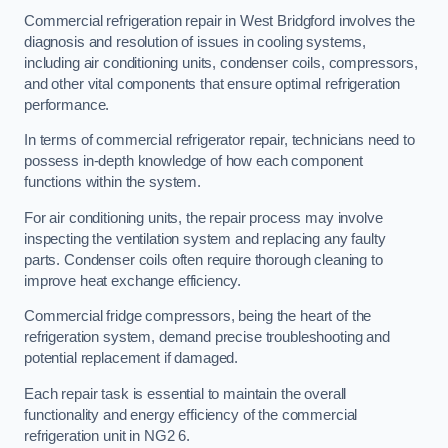
Commercial refrigeration repair in West Bridgford involves the
diagnosis and resolution of issues in cooling systems,
including air conditioning units, condenser coils, compressors,
and other vital components that ensure optimal refrigeration
performance.
In terms of commercial refrigerator repair, technicians need to
possess in-depth knowledge of how each component
functions within the system.
For air conditioning units, the repair process may involve
inspecting the ventilation system and replacing any faulty
parts. Condenser coils often require thorough cleaning to
improve heat exchange efficiency.
Commercial fridge compressors, being the heart of the
refrigeration system, demand precise troubleshooting and
potential replacement if damaged.
Each repair task is essential to maintain the overall
functionality and energy efficiency of the commercial
refrigeration unit in NG2 6.