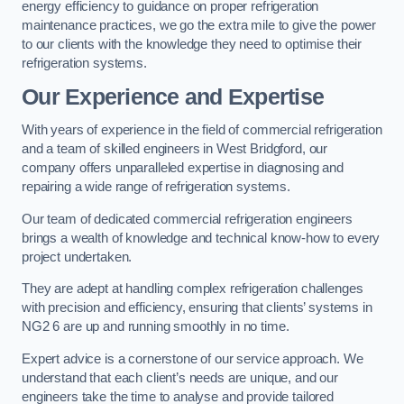
energy efficiency to guidance on proper refrigeration
maintenance practices, we go the extra mile to give the power
to our clients with the knowledge they need to optimise their
refrigeration systems.
Our Experience and Expertise
With years of experience in the field of commercial refrigeration
and a team of skilled engineers in West Bridgford, our
company offers unparalleled expertise in diagnosing and
repairing a wide range of refrigeration systems.
Our team of dedicated commercial refrigeration engineers
brings a wealth of knowledge and technical know-how to every
project undertaken.
They are adept at handling complex refrigeration challenges
with precision and efficiency, ensuring that clients’ systems in
NG2 6 are up and running smoothly in no time.
Expert advice is a cornerstone of our service approach. We
understand that each client’s needs are unique, and our
engineers take the time to analyse and provide tailored