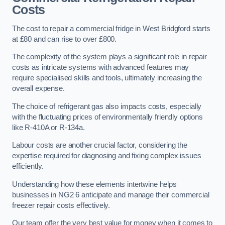
Costs
The cost to repair a commercial fridge in West Bridgford starts
at £80 and can rise to over £800.
The complexity of the system plays a significant role in repair
costs as intricate systems with advanced features may
require specialised skills and tools, ultimately increasing the
overall expense.
The choice of refrigerant gas also impacts costs, especially
with the fluctuating prices of environmentally friendly options
like R-410A or R-134a.
Labour costs are another crucial factor, considering the
expertise required for diagnosing and fixing complex issues
efficiently.
Understanding how these elements intertwine helps
businesses in NG2 6 anticipate and manage their commercial
freezer repair costs effectively.
Our team offer the very best value for money when it comes to