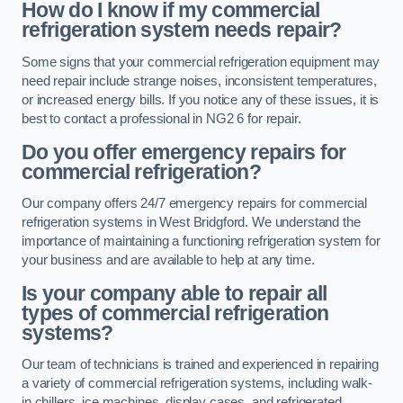
How do I know if my commercial
refrigeration system needs repair?
Some signs that your commercial refrigeration equipment may
need repair include strange noises, inconsistent temperatures,
or increased energy bills. If you notice any of these issues, it is
best to contact a professional in NG2 6 for repair.
Do you offer emergency repairs for
commercial refrigeration?
Our company offers 24/7 emergency repairs for commercial
refrigeration systems in West Bridgford. We understand the
importance of maintaining a functioning refrigeration system for
your business and are available to help at any time.
Is your company able to repair all
types of commercial refrigeration
systems?
Our team of technicians is trained and experienced in repairing
a variety of commercial refrigeration systems, including walk-
in chillers, ice machines, display cases, and refrigerated