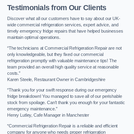
Testimonials from Our Clients
Discover what all our customers have to say about our UK-
wide commercial refrigeration services, expert advice, and
timely emergency fridge repairs that have helped businesses
maintain optimal operations.
“The technicians at Commercial Refrigeration Repair are not
only knowledgeable, but they fixed our commercial
refrigeration promptly with valuable maintenance tips! The
team provided an overall high quality service at reasonable
costs.”
Karen Steele, Restaurant Owner in Cambridgeshire
“Thank you for your swift response during our emergency
fridge breakdown! You managed to save all of our perishable
stock from spoilage. Can’t thank you enough for your fantastic
emergency maintenance.”
Henry Lutley, Cafe Manager in Manchester
“Commercial Refrigeration Repair is a reliable and efficient
company for anyone who needs proper refrigeration