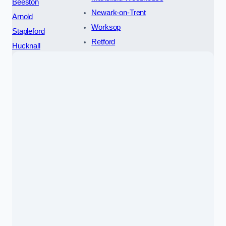
Beeston
Newark-on-Trent
Arnold
Worksop
Stapleford
Retford
Hucknall