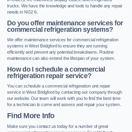
trucks. We have the knowledge and tools to handle any repair
needs in NG2 6.
Do you offer maintenance services for
commercial refrigeration systems?
We offer maintenance services for commercial refrigeration
systems in West Bridgford to ensure they are running
efficiently and prevent any potential breakdowns. Routine
maintenance can also extend the lifespan of your system.
How do I schedule a commercial
refrigeration repair service?
You can schedule a commercial refrigeration unit repair
service in West Bridgford by contacting our company through
our website. Our team will work with you to find the best time
for a technician to come and assess and repair your system.
Find More Info
Make sure you contact us today for a number of great