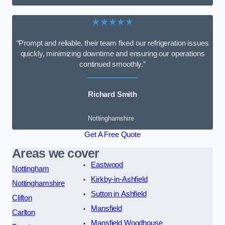
★★★★★
“Prompt and reliable, their team fixed our refrigeration issues
quickly, minimizing downtime and ensuring our operations
continued smoothly.”
Richard Smith
Nottinghamshire
Get A Free Quote
Areas we cover
Eastwood
Nottingham
Kirkby-in-Ashfield
Nottinghamshire
Sutton in Ashfield
Clifton
Mansfield
Carlton
Mansfield Woodhouse