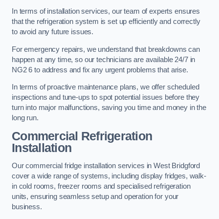
In terms of installation services, our team of experts ensures
that the refrigeration system is set up efficiently and correctly
to avoid any future issues.
For emergency repairs, we understand that breakdowns can
happen at any time, so our technicians are available 24/7 in
NG2 6 to address and fix any urgent problems that arise.
In terms of proactive maintenance plans, we offer scheduled
inspections and tune-ups to spot potential issues before they
turn into major malfunctions, saving you time and money in the
long run.
Commercial Refrigeration
Installation
Our commercial fridge installation services in West Bridgford
cover a wide range of systems, including display fridges, walk-
in cold rooms, freezer rooms and specialised refrigeration
units, ensuring seamless setup and operation for your
business.