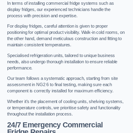
In terms of installing commercial fridge systems such as
display fridges, our experienced technicians handle the
process with precision and expertise.
For display fridges, careful attention is given to proper
positioning for optimal product visibility. Walk-in cold rooms, on
the other hand, demand meticulous construction and fitting to
maintain consistent temperatures.
Specialised refrigeration units, tailored to unique business
needs, also undergo thorough installation to ensure reliable
performance.
Our team follows a systematic approach, starting from site
assessment in NG2 6 to final testing, making sure each
component is correctly installed for maximum efficiency.
Whether it’s the placement of cooling units, shelving systems,
or temperature controls, we prioritise safety and functionality
throughout the installation process.
24/7 Emergency Commercial
Fridge Repairs