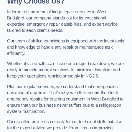
Why Choose Us?
In terms of commercial fridge repair services in West
Bridgford, our company stands out for its exceptional
expertise, emergency repair capabilities, and expert advice
tailored to each client’s needs.
Our team of skilled technicians is equipped with the latest tools
and knowledge to handle any repair or maintenance task
efficiently.
Whether it’s a small-scale issue or a major breakdown, we are
ready to provide prompt solutions to minimise downtime and
keep your operations running smoothly in NG2 6.
Plus our regular services, we understand that emergencies
can arise at any time. That’s why we offer around-the-clock
emergency repairs for catering equipment in West Bridgford to
ensure that your business never suffers due to a refrigeration
system malfunction.
Clients often praise us not only for our technical skills but also
for the expert advice we provide. From tips on improving