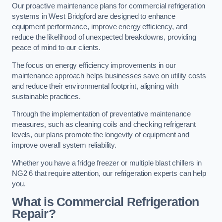
Our proactive maintenance plans for commercial refrigeration
systems in West Bridgford are designed to enhance
equipment performance, improve energy efficiency, and
reduce the likelihood of unexpected breakdowns, providing
peace of mind to our clients.
The focus on energy efficiency improvements in our
maintenance approach helps businesses save on utility costs
and reduce their environmental footprint, aligning with
sustainable practices.
Through the implementation of preventative maintenance
measures, such as cleaning coils and checking refrigerant
levels, our plans promote the longevity of equipment and
improve overall system reliability.
Whether you have a fridge freezer or multiple blast chillers in
NG2 6 that require attention, our refrigeration experts can help
you.
What is Commercial Refrigeration
Repair?