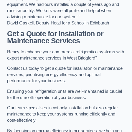
equipment. We had ours installed a couple of years ago and
runs smoothly. Workers were all polite and helpful when
advising maintenance for our system.”
David Gaskell, Deputy Head for a School in Edinburgh
Get a Quote for Installation or
Maintenance Services
Ready to enhance your commercial refrigeration systems with
expert maintenance services in West Bridgford?
Contact us today to get a quote for installation or maintenance
services, prioritising energy efficiency and optimal
performance for your business.
Ensuring your refrigeration units are well-maintained is crucial
for the smooth operation of your business.
Our team specialises in not only installation but also regular
maintenance to keep your systems running efficiently and
cost-effectively.
By focusing on energy efficiency in our services, we help you