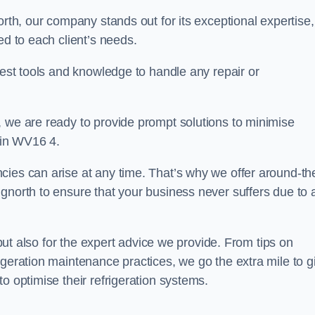
orth, our company stands out for its exceptional expertise,
ed to each client’s needs.
test tools and knowledge to handle any repair or
, we are ready to provide prompt solutions to minimise
 in WV16 4.
cies can arise at any time. That’s why we offer around-th
gnorth to ensure that your business never suffers due to 
s but also for the expert advice we provide. From tips on
igeration maintenance practices, we go the extra mile to g
o optimise their refrigeration systems.