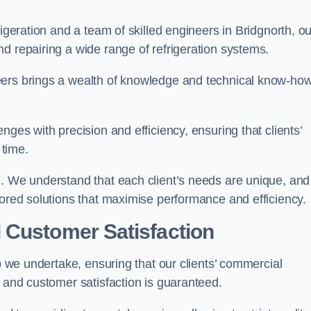
rigeration and a team of skilled engineers in Bridgnorth, ou
d repairing a wide range of refrigeration systems.
eers brings a wealth of knowledge and technical know-how
nges with precision and efficiency, ensuring that clients’
time.
h. We understand that each client’s needs are unique, and
lored solutions that maximise performance and efficiency.
 Customer Satisfaction
ob we undertake, ensuring that our clients’ commercial
y and customer satisfaction is guaranteed.