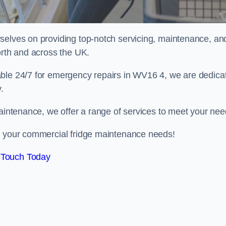
selves on providing top-notch servicing, maintenance, an
orth and across the UK.
able 24/7 for emergency repairs in WV16 4, we are dedica
.
maintenance, we offer a range of services to meet your nee
ll your commercial fridge maintenance needs!
 Touch Today