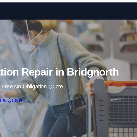
Skip to content
ion Repair in Bridgnorth
 Free No Obligation Quote
t a Quote