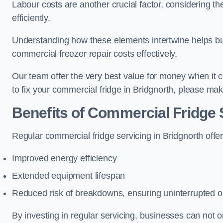
Labour costs are another crucial factor, considering th
efficiently.
Understanding how these elements intertwine helps b
commercial freezer repair costs effectively.
Our team offer the very best value for money when it co
to fix your commercial fridge in Bridgnorth, please ma
Benefits of Commercial Fridge 
Regular commercial fridge servicing in Bridgnorth offe
Improved energy efficiency
Extended equipment lifespan
Reduced risk of breakdowns, ensuring uninterrupted o
By investing in regular servicing, businesses can not