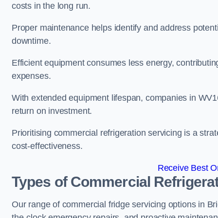
costs in the long run.
Proper maintenance helps identify and address potentia
downtime.
Efficient equipment consumes less energy, contributing
expenses.
With extended equipment lifespan, companies in WV1
return on investment.
Prioritising commercial refrigeration servicing is a strat
cost-effectiveness.
Receive Best On
Types of Commercial Refrigerat
Our range of commercial fridge servicing options in Bri
the-clock emergency repairs, and proactive maintenan