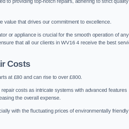
d to providing top-notch repairs, adhering to strict quality
core value that drives our commitment to excellence.
or or appliance is crucial for the smooth operation of any
sure that all our clients in WV16 4 receive the best serv
ir Costs
arts at £80 and can rise to over £800.
n repair costs as intricate systems with advanced features
reasing the overall expense.
ally with the fluctuating prices of environmentally friendly