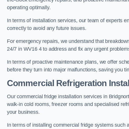
operating optimally.
In terms of installation services, our team of experts en
correctly to avoid any future issues.
For emergency repairs, we understand that breakdowns
24/7 in WV16 4 to address and fix any urgent problems
In terms of proactive maintenance plans, we offer sche
before they turn into major malfunctions, saving you t
Commercial Refrigeration Instal
Our commercial fridge installation services in Bridgnor
walk-in cold rooms, freezer rooms and specialised refr
your business.
In terms of installing commercial fridge systems such 