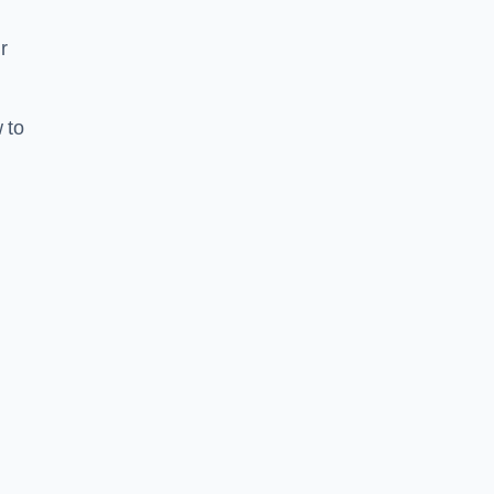
r
 to