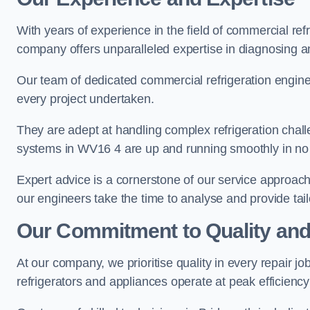
With years of experience in the field of commercial ref
company offers unparalleled expertise in diagnosing an
Our team of dedicated commercial refrigeration engin
every project undertaken.
They are adept at handling complex refrigeration challe
systems in WV16 4 are up and running smoothly in no 
Expert advice is a cornerstone of our service approac
our engineers take the time to analyse and provide tai
Our Commitment to Quality and
At our company, we prioritise quality in every repair j
refrigerators and appliances operate at peak efficienc