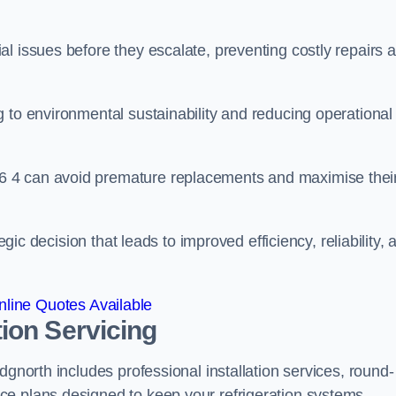
l issues before they escalate, preventing costly repairs 
 to environmental sustainability and reducing operational
6 4 can avoid premature replacements and maximise thei
egic decision that leads to improved efficiency, reliability, 
line Quotes Available
ion Servicing
dgnorth includes professional installation services, round-
ce plans designed to keep your refrigeration systems