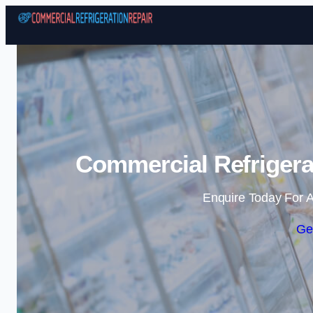
Commercial Refrigerat
Enquire Today For A
Ge