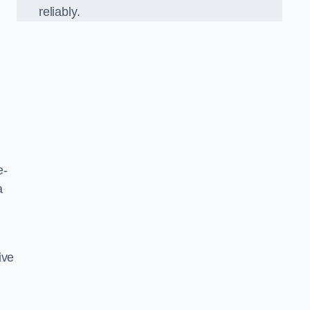
reliably.
e-
a
ive