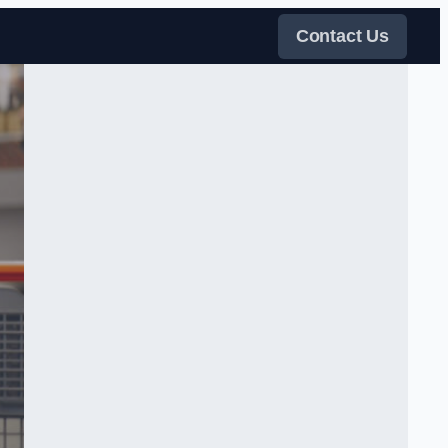
Contact Us