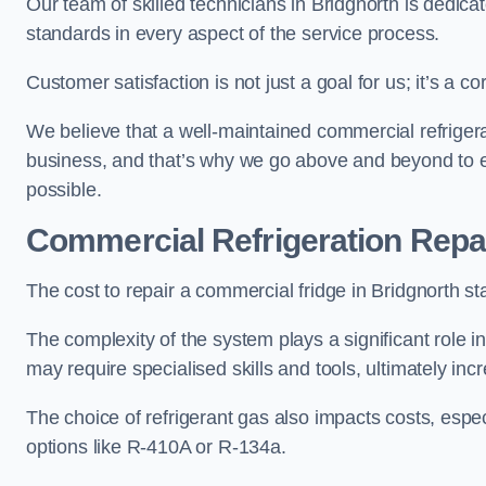
Our team of skilled technicians in Bridgnorth is dedicate
standards in every aspect of the service process.
Customer satisfaction is not just a goal for us; it’s a 
We believe that a well-maintained commercial refrigerat
business, and that’s why we go above and beyond to en
possible.
Commercial Refrigeration Repa
The cost to repair a commercial fridge in Bridgnorth st
The complexity of the system plays a significant role i
may require specialised skills and tools, ultimately inc
The choice of refrigerant gas also impacts costs, especi
options like R-410A or R-134a.