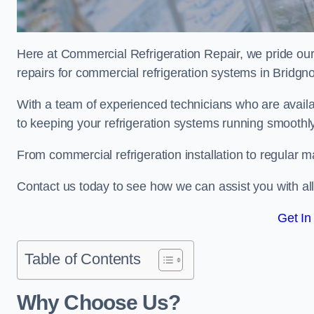
Here at Commercial Refrigeration Repair, we pride our
repairs for commercial refrigeration systems in Bridgn
With a team of experienced technicians who are avail
to keeping your refrigeration systems running smoothly
From commercial refrigeration installation to regular 
Contact us today to see how we can assist you with a
Get In
Table of Contents
Why Choose Us?