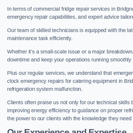
In terms of commercial fridge repair services in Bridgn
emergency repair capabilities, and expert advice tailor
Our team of skilled technicians is equipped with the la
maintenance task efficiently.
Whether it’s a small-scale issue or a major breakdown
downtime and keep your operations running smoothly
Plus our regular services, we understand that emergen
clock emergency repairs for catering equipment in Brid
refrigeration system malfunction.
Clients often praise us not only for our technical skill
improving energy efficiency to guidance on proper refr
the power to our clients with the knowledge they need t
Our Experience and Expertise