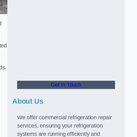
d
ted
ds.
Get In Touch
About Us
We offer commercial refrigeration repair
services, ensuring your refrigeration
systems are running efficiently and