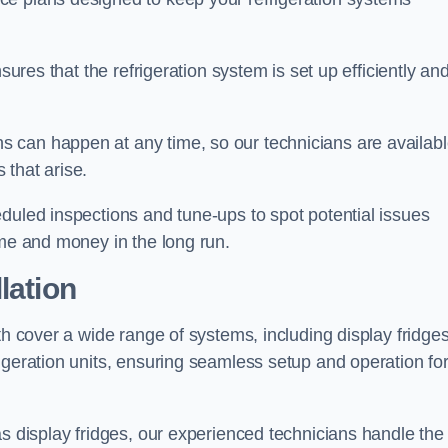
sures that the refrigeration system is set up efficiently an
 can happen at any time, so our technicians are availab
 that arise.
duled inspections and tune-ups to spot potential issues
ime and money in the long run.
lation
th cover a wide range of systems, including display fridges
igeration units, ensuring seamless setup and operation fo
as display fridges, our experienced technicians handle the