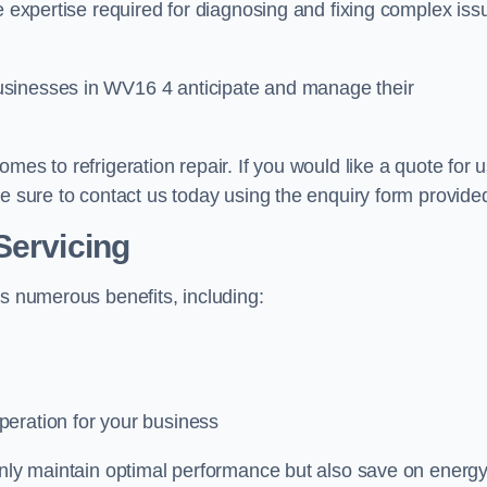
e expertise required for diagnosing and fixing complex iss
usinesses in WV16 4 anticipate and manage their
mes to refrigeration repair. If you would like a quote for 
ke sure to contact us today using the enquiry form provide
Servicing
rs numerous benefits, including:
peration for your business
 only maintain optimal performance but also save on energ