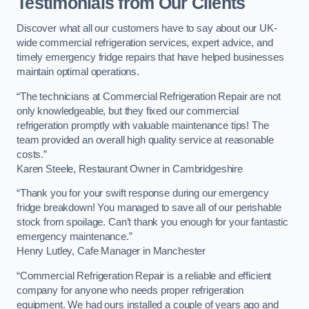
Testimonials from Our Clients
Discover what all our customers have to say about our UK-
wide commercial refrigeration services, expert advice, and
timely emergency fridge repairs that have helped businesses
maintain optimal operations.
“The technicians at Commercial Refrigeration Repair are not
only knowledgeable, but they fixed our commercial
refrigeration promptly with valuable maintenance tips! The
team provided an overall high quality service at reasonable
costs.”
Karen Steele, Restaurant Owner in Cambridgeshire
“Thank you for your swift response during our emergency
fridge breakdown! You managed to save all of our perishable
stock from spoilage. Can’t thank you enough for your fantastic
emergency maintenance.”
Henry Lutley, Cafe Manager in Manchester
“Commercial Refrigeration Repair is a reliable and efficient
company for anyone who needs proper refrigeration
equipment. We had ours installed a couple of years ago and