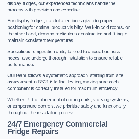
display fridges, our experienced technicians handle the
process with precision and expertise.
For display fridges, careful attention is given to proper
positioning for optimal product visibility. Walk-in cold rooms, on
the other hand, demand meticulous construction and fitting to
maintain consistent temperatures.
Specialised refrigeration units, tailored to unique business
needs, also undergo thorough installation to ensure reliable
performance.
Our team follows a systematic approach, starting from site
assessment in BS21 6 to final testing, making sure each
component is correctly installed for maximum efficiency.
Whether it’s the placement of cooling units, shelving systems,
or temperature controls, we prioritise safety and functionality
throughout the installation process.
24/7 Emergency Commercial
Fridge Repairs