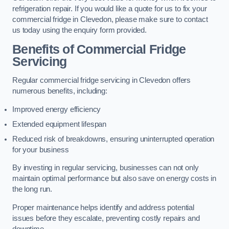
refrigeration repair. If you would like a quote for us to fix your
commercial fridge in Clevedon, please make sure to contact
us today using the enquiry form provided.
Benefits of Commercial Fridge
Servicing
Regular commercial fridge servicing in Clevedon offers
numerous benefits, including:
Improved energy efficiency
Extended equipment lifespan
Reduced risk of breakdowns, ensuring uninterrupted operation
for your business
By investing in regular servicing, businesses can not only
maintain optimal performance but also save on energy costs in
the long run.
Proper maintenance helps identify and address potential
issues before they escalate, preventing costly repairs and
downtime.