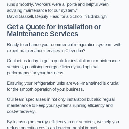
runs smoothly. Workers were all polite and helpful when
advising maintenance for our system.”
David Gaskell, Deputy Head for a School in Edinburgh
Get a Quote for Installation or
Maintenance Services
Ready to enhance your commercial refrigeration systems with
expert maintenance services in Clevedon?
Contact us today to get a quote for installation or maintenance
services, prioritising energy efficiency and optimal
performance for your business.
Ensuring your refrigeration units are well-maintained is crucial
for the smooth operation of your business.
Our team specialises in not only installation but also regular
maintenance to keep your systems running efficiently and
cost-effectively.
By focusing on energy efficiency in our services, we help you
reduce operating costs and environmental impact.