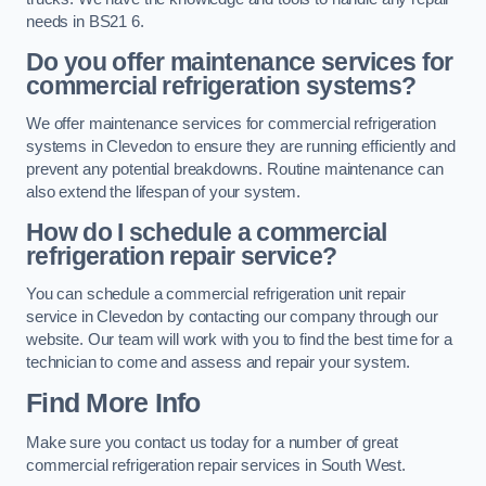
needs in BS21 6.
Do you offer maintenance services for
commercial refrigeration systems?
We offer maintenance services for commercial refrigeration
systems in Clevedon to ensure they are running efficiently and
prevent any potential breakdowns. Routine maintenance can
also extend the lifespan of your system.
How do I schedule a commercial
refrigeration repair service?
You can schedule a commercial refrigeration unit repair
service in Clevedon by contacting our company through our
website. Our team will work with you to find the best time for a
technician to come and assess and repair your system.
Find More Info
Make sure you contact us today for a number of great
commercial refrigeration repair services in South West.