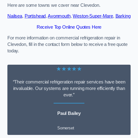
Here are some towns we cover near Clevedon.
Nailsea
,
Portishead
,
Avonmouth
,
Weston-Super-Mare
,
Barking
Receive Top Online Quotes Here
For more information on commercial refrigeration repair in
Clevedon, fill in the contact form below to receive a free quote
today.
★★★★★
“Their commercial refrigeration repair services have been
invaluable. Our systems are running more efficiently than
ever.”
Paul Bailey
Somerset