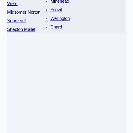
Minehead
Wells
Yeovil
Midsomer Norton
Wellington
Somerset
Chard
Shepton Mallet