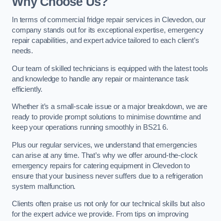
Why Choose Us?
In terms of commercial fridge repair services in Clevedon, our
company stands out for its exceptional expertise, emergency
repair capabilities, and expert advice tailored to each client’s
needs.
Our team of skilled technicians is equipped with the latest tools
and knowledge to handle any repair or maintenance task
efficiently.
Whether it’s a small-scale issue or a major breakdown, we are
ready to provide prompt solutions to minimise downtime and
keep your operations running smoothly in BS21 6.
Plus our regular services, we understand that emergencies
can arise at any time. That’s why we offer around-the-clock
emergency repairs for catering equipment in Clevedon to
ensure that your business never suffers due to a refrigeration
system malfunction.
Clients often praise us not only for our technical skills but also
for the expert advice we provide. From tips on improving