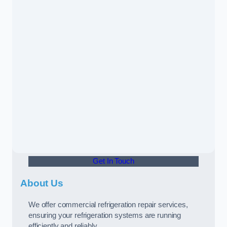
Get In Touch
About Us
We offer commercial refrigeration repair services,
ensuring your refrigeration systems are running
efficiently and reliably.