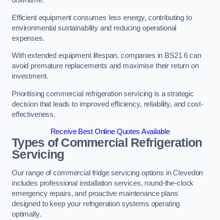
Efficient equipment consumes less energy, contributing to
environmental sustainability and reducing operational
expenses.
With extended equipment lifespan, companies in BS21 6 can
avoid premature replacements and maximise their return on
investment.
Prioritising commercial refrigeration servicing is a strategic
decision that leads to improved efficiency, reliability, and cost-
effectiveness.
Receive Best Online Quotes Available
Types of Commercial Refrigeration
Servicing
Our range of commercial fridge servicing options in Clevedon
includes professional installation services, round-the-clock
emergency repairs, and proactive maintenance plans
designed to keep your refrigeration systems operating
optimally.