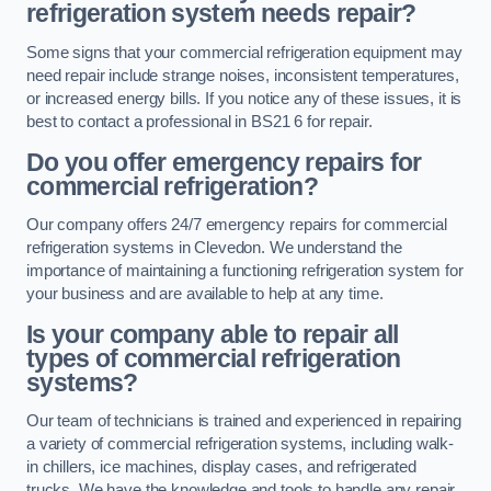
refrigeration system needs repair?
Some signs that your commercial refrigeration equipment may
need repair include strange noises, inconsistent temperatures,
or increased energy bills. If you notice any of these issues, it is
best to contact a professional in BS21 6 for repair.
Do you offer emergency repairs for
commercial refrigeration?
Our company offers 24/7 emergency repairs for commercial
refrigeration systems in Clevedon. We understand the
importance of maintaining a functioning refrigeration system for
your business and are available to help at any time.
Is your company able to repair all
types of commercial refrigeration
systems?
Our team of technicians is trained and experienced in repairing
a variety of commercial refrigeration systems, including walk-
in chillers, ice machines, display cases, and refrigerated
trucks. We have the knowledge and tools to handle any repair