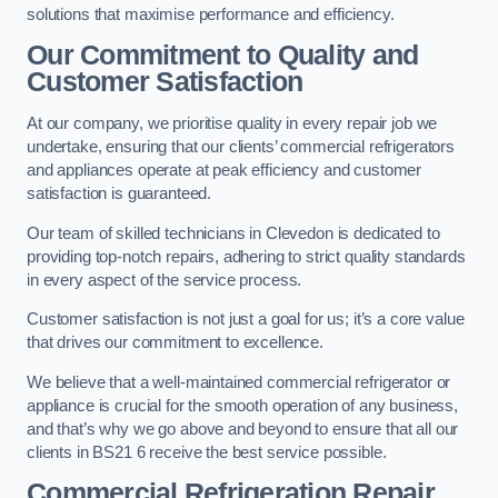
solutions that maximise performance and efficiency.
Our Commitment to Quality and
Customer Satisfaction
At our company, we prioritise quality in every repair job we
undertake, ensuring that our clients’ commercial refrigerators
and appliances operate at peak efficiency and customer
satisfaction is guaranteed.
Our team of skilled technicians in Clevedon is dedicated to
providing top-notch repairs, adhering to strict quality standards
in every aspect of the service process.
Customer satisfaction is not just a goal for us; it’s a core value
that drives our commitment to excellence.
We believe that a well-maintained commercial refrigerator or
appliance is crucial for the smooth operation of any business,
and that’s why we go above and beyond to ensure that all our
clients in BS21 6 receive the best service possible.
Commercial Refrigeration Repair