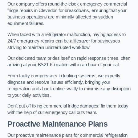
Our company offers round-the-clock emergency commercial
fridge repairs in Clevedon for breakdowns, ensuring that your
business operations are minimally affected by sudden
equipment failures.
When faced with a refrigerator malfunction, having access to
24/7 emergency repairs can be a lifesaver for businesses
striving to maintain uninterrupted workflow.
Our dedicated team prides itself on rapid response times, often
arriving at your BS21 6 location within an hour of your call.
From faulty compressors to leaking systems, we expertly
diagnose and resolve issues efficiently, bringing your
refrigeration units back online swiftly to minimise any disruption
to your daily activities.
Don’t put off fixing commercial fridge damages; fix them today
with the help of our emergency call outs team.
Proactive Maintenance Plans
Our proactive maintenance plans for commercial refrigeration