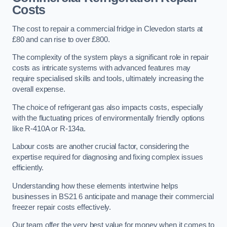
Costs
The cost to repair a commercial fridge in Clevedon starts at
£80 and can rise to over £800.
The complexity of the system plays a significant role in repair
costs as intricate systems with advanced features may
require specialised skills and tools, ultimately increasing the
overall expense.
The choice of refrigerant gas also impacts costs, especially
with the fluctuating prices of environmentally friendly options
like R-410A or R-134a.
Labour costs are another crucial factor, considering the
expertise required for diagnosing and fixing complex issues
efficiently.
Understanding how these elements intertwine helps
businesses in BS21 6 anticipate and manage their commercial
freezer repair costs effectively.
Our team offer the very best value for money when it comes to