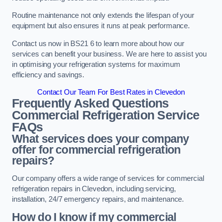
Routine maintenance not only extends the lifespan of your
equipment but also ensures it runs at peak performance.
Contact us now in BS21 6 to learn more about how our
services can benefit your business. We are here to assist you
in optimising your refrigeration systems for maximum
efficiency and savings.
Contact Our Team For Best Rates in Clevedon
Frequently Asked Questions
Commercial Refrigeration Service
FAQs
What services does your company
offer for commercial refrigeration
repairs?
Our company offers a wide range of services for commercial
refrigeration repairs in Clevedon, including servicing,
installation, 24/7 emergency repairs, and maintenance.
How do I know if my commercial