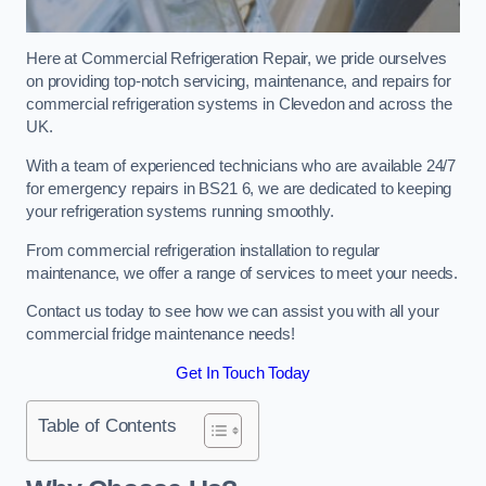
Here at Commercial Refrigeration Repair, we pride ourselves
on providing top-notch servicing, maintenance, and repairs for
commercial refrigeration systems in Clevedon and across the
UK.
With a team of experienced technicians who are available 24/7
for emergency repairs in BS21 6, we are dedicated to keeping
your refrigeration systems running smoothly.
From commercial refrigeration installation to regular
maintenance, we offer a range of services to meet your needs.
Contact us today to see how we can assist you with all your
commercial fridge maintenance needs!
Get In Touch Today
Table of Contents