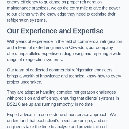
energy efficiency to guidance on proper refrigeration
maintenance practices, we go the extra mile to give the power
to our clients with the knowledge they need to optimise their
refrigeration systems.
Our Experience and Expertise
With years of experience in the field of commercial refrigeration
and a team of skilled engineers in Clevedon, our company
offers unparalleled expertise in diagnosing and repairing a wide
range of refrigeration systems.
Our team of dedicated commercial refrigeration engineers
brings a wealth of knowledge and technical know-how to every
project undertaken.
They are adept at handling complex refrigeration challenges
with precision and efficiency, ensuring that clients’ systems in
BS21 6 are up and running smoothly in no time.
Expert advice is a cornerstone of our service approach. We
understand that each client’s needs are unique, and our
engineers take the time to analyse and provide tailored