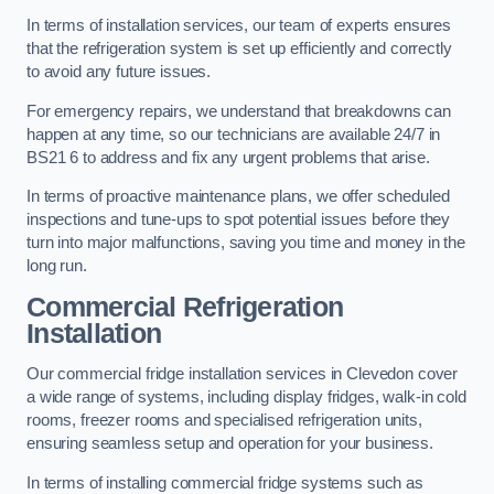
In terms of installation services, our team of experts ensures
that the refrigeration system is set up efficiently and correctly
to avoid any future issues.
For emergency repairs, we understand that breakdowns can
happen at any time, so our technicians are available 24/7 in
BS21 6 to address and fix any urgent problems that arise.
In terms of proactive maintenance plans, we offer scheduled
inspections and tune-ups to spot potential issues before they
turn into major malfunctions, saving you time and money in the
long run.
Commercial Refrigeration
Installation
Our commercial fridge installation services in Clevedon cover
a wide range of systems, including display fridges, walk-in cold
rooms, freezer rooms and specialised refrigeration units,
ensuring seamless setup and operation for your business.
In terms of installing commercial fridge systems such as