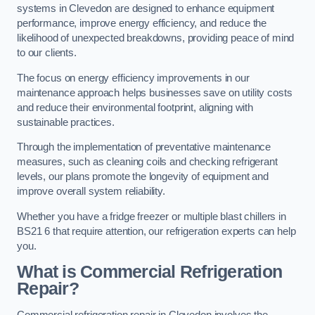
systems in Clevedon are designed to enhance equipment
performance, improve energy efficiency, and reduce the
likelihood of unexpected breakdowns, providing peace of mind
to our clients.
The focus on energy efficiency improvements in our
maintenance approach helps businesses save on utility costs
and reduce their environmental footprint, aligning with
sustainable practices.
Through the implementation of preventative maintenance
measures, such as cleaning coils and checking refrigerant
levels, our plans promote the longevity of equipment and
improve overall system reliability.
Whether you have a fridge freezer or multiple blast chillers in
BS21 6 that require attention, our refrigeration experts can help
you.
What is Commercial Refrigeration
Repair?
Commercial refrigeration repair in Clevedon involves the