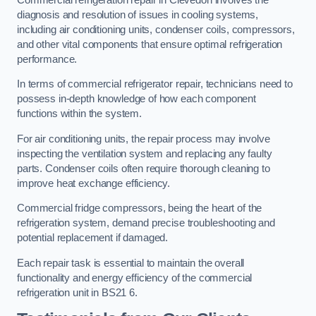
diagnosis and resolution of issues in cooling systems,
including air conditioning units, condenser coils, compressors,
and other vital components that ensure optimal refrigeration
performance.
In terms of commercial refrigerator repair, technicians need to
possess in-depth knowledge of how each component
functions within the system.
For air conditioning units, the repair process may involve
inspecting the ventilation system and replacing any faulty
parts. Condenser coils often require thorough cleaning to
improve heat exchange efficiency.
Commercial fridge compressors, being the heart of the
refrigeration system, demand precise troubleshooting and
potential replacement if damaged.
Each repair task is essential to maintain the overall
functionality and energy efficiency of the commercial
refrigeration unit in BS21 6.