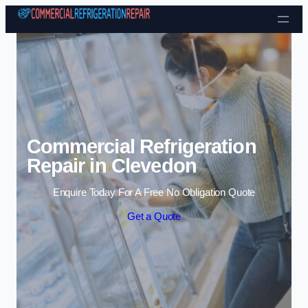
Skip to content
Commercial Refrigeration
Repair in Clevedon
Enquire Today For A Free No Obligation Quote
Get a Quote