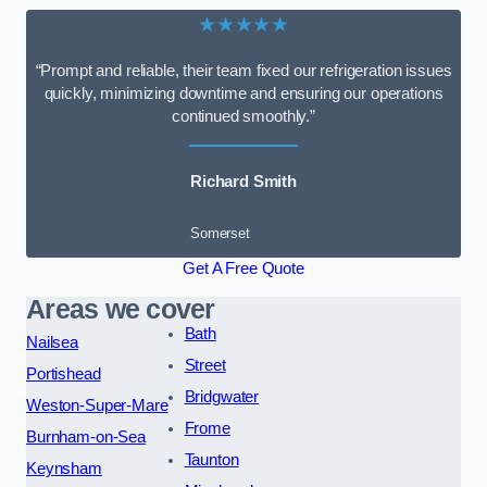
★★★★★
“Prompt and reliable, their team fixed our refrigeration issues
quickly, minimizing downtime and ensuring our operations
continued smoothly.”
Richard Smith
Somerset
Get A Free Quote
Areas we cover
Bath
Nailsea
Street
Portishead
Bridgwater
Weston-Super-Mare
Frome
Burnham-on-Sea
Taunton
Keynsham