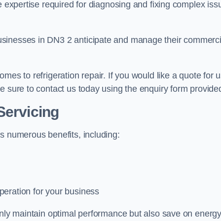
e expertise required for diagnosing and fixing complex iss
usinesses in DN3 2 anticipate and manage their commerci
mes to refrigeration repair. If you would like a quote for 
e sure to contact us today using the enquiry form provide
Servicing
s numerous benefits, including:
peration for your business
 only maintain optimal performance but also save on energ