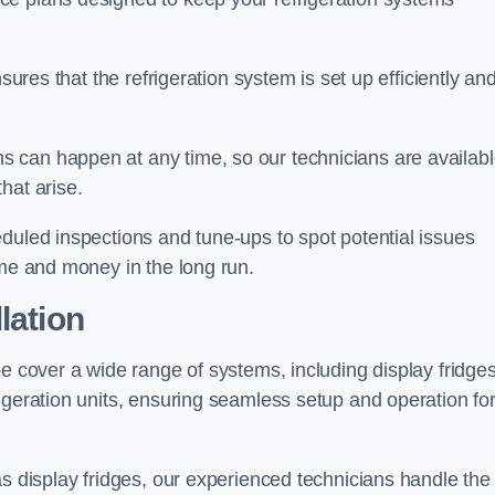
sures that the refrigeration system is set up efficiently an
 can happen at any time, so our technicians are availab
hat arise.
duled inspections and tune-ups to spot potential issues
ime and money in the long run.
lation
e cover a wide range of systems, including display fridges
igeration units, ensuring seamless setup and operation fo
as display fridges, our experienced technicians handle the