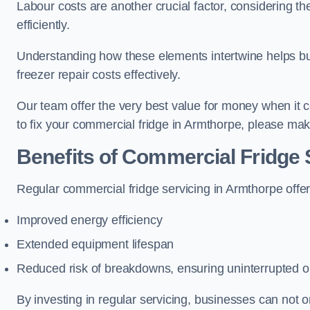
Labour costs are another crucial factor, considering th
efficiently.
Understanding how these elements intertwine helps b
freezer repair costs effectively.
Our team offer the very best value for money when it co
to fix your commercial fridge in Armthorpe, please mak
Benefits of Commercial Fridge 
Regular commercial fridge servicing in Armthorpe offer
Improved energy efficiency
Extended equipment lifespan
Reduced risk of breakdowns, ensuring uninterrupted o
By investing in regular servicing, businesses can not