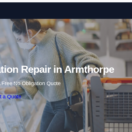
Skip to content
tion Repair in Armthorpe
 Free No Obligation Quote
t a Quote