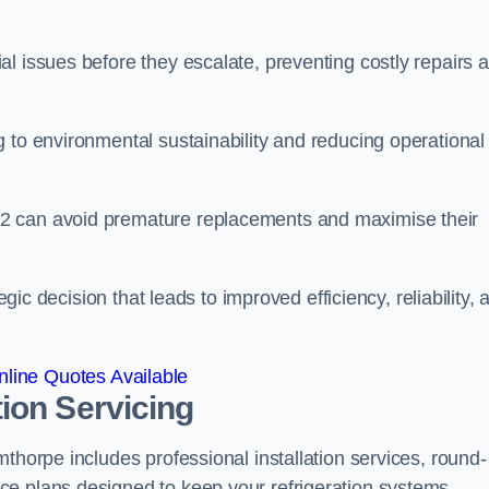
l issues before they escalate, preventing costly repairs 
 to environmental sustainability and reducing operational
2 can avoid premature replacements and maximise their
egic decision that leads to improved efficiency, reliability, 
line Quotes Available
ion Servicing
thorpe includes professional installation services, round-
ce plans designed to keep your refrigeration systems