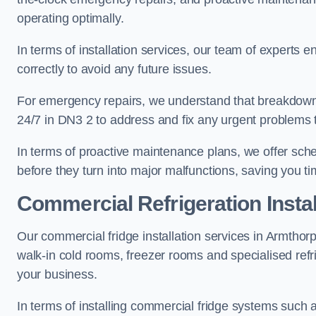
operating optimally.
In terms of installation services, our team of experts en
correctly to avoid any future issues.
For emergency repairs, we understand that breakdowns
24/7 in DN3 2 to address and fix any urgent problems t
In terms of proactive maintenance plans, we offer sche
before they turn into major malfunctions, saving you t
Commercial Refrigeration Instal
Our commercial fridge installation services in Armthorp
walk-in cold rooms, freezer rooms and specialised refr
your business.
In terms of installing commercial fridge systems such 