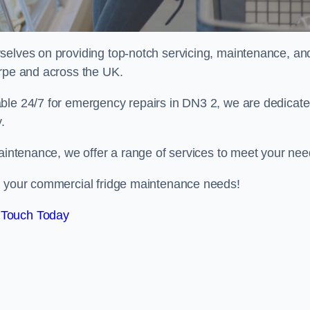
selves on providing top-notch servicing, maintenance, an
orpe and across the UK.
able 24/7 for emergency repairs in DN3 2, we are dedicat
.
maintenance, we offer a range of services to meet your nee
ll your commercial fridge maintenance needs!
 Touch Today