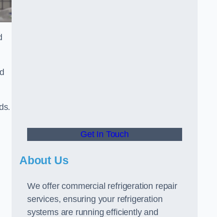
d
ed
ds.
Get In Touch
About Us
We offer commercial refrigeration repair
services, ensuring your refrigeration
systems are running efficiently and