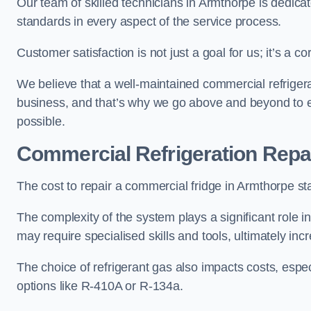
Our team of skilled technicians in Armthorpe is dedicate
standards in every aspect of the service process.
Customer satisfaction is not just a goal for us; it’s a 
We believe that a well-maintained commercial refrigerat
business, and that’s why we go above and beyond to ens
possible.
Commercial Refrigeration Repa
The cost to repair a commercial fridge in Armthorpe st
The complexity of the system plays a significant role i
may require specialised skills and tools, ultimately inc
The choice of refrigerant gas also impacts costs, especi
options like R-410A or R-134a.