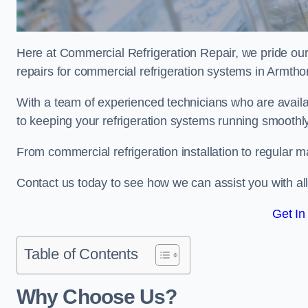
Here at Commercial Refrigeration Repair, we pride our
repairs for commercial refrigeration systems in Armth
With a team of experienced technicians who are avail
to keeping your refrigeration systems running smoothly
From commercial refrigeration installation to regular 
Contact us today to see how we can assist you with a
Get In
Table of Contents
Why Choose Us?