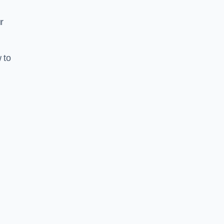
r
 to