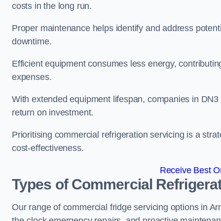
costs in the long run.
Proper maintenance helps identify and address potentia
downtime.
Efficient equipment consumes less energy, contributing
expenses.
With extended equipment lifespan, companies in DN3 
return on investment.
Prioritising commercial refrigeration servicing is a strat
cost-effectiveness.
Receive Best On
Types of Commercial Refrigerat
Our range of commercial fridge servicing options in Arm
the-clock emergency repairs, and proactive maintenan