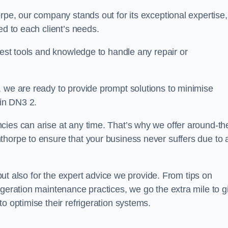
rpe, our company stands out for its exceptional expertise,
ed to each client’s needs.
test tools and knowledge to handle any repair or
, we are ready to provide prompt solutions to minimise
in DN3 2.
cies can arise at any time. That’s why we offer around-th
thorpe to ensure that your business never suffers due to 
s but also for the expert advice we provide. From tips on
igeration maintenance practices, we go the extra mile to g
o optimise their refrigeration systems.