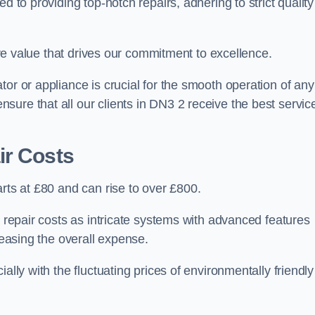
d to providing top-notch repairs, adhering to strict quality
core value that drives our commitment to excellence.
or or appliance is crucial for the smooth operation of any
ure that all our clients in DN3 2 receive the best servic
ir Costs
arts at £80 and can rise to over £800.
n repair costs as intricate systems with advanced features
reasing the overall expense.
ally with the fluctuating prices of environmentally friendly