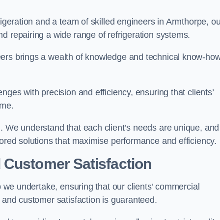
rigeration and a team of skilled engineers in Armthorpe, ou
d repairing a wide range of refrigeration systems.
eers brings a wealth of knowledge and technical know-how
nges with precision and efficiency, ensuring that clients’
ime.
h. We understand that each client’s needs are unique, and
lored solutions that maximise performance and efficiency.
 Customer Satisfaction
ob we undertake, ensuring that our clients’ commercial
y and customer satisfaction is guaranteed.