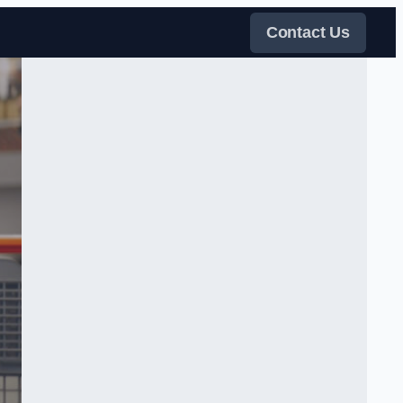
Contact Us