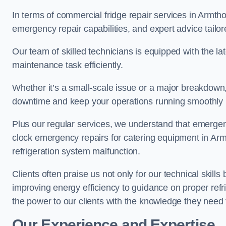
In terms of commercial fridge repair services in Armtho
emergency repair capabilities, and expert advice tailor
Our team of skilled technicians is equipped with the la
maintenance task efficiently.
Whether it’s a small-scale issue or a major breakdown
downtime and keep your operations running smoothly 
Plus our regular services, we understand that emergen
clock emergency repairs for catering equipment in Arm
refrigeration system malfunction.
Clients often praise us not only for our technical skill
improving energy efficiency to guidance on proper refr
the power to our clients with the knowledge they need t
Our Experience and Expertise