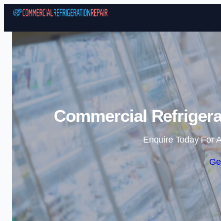
Commercial Refrigera
Enquire Today For A
Ge