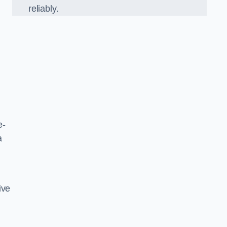
reliably.
e-
a
ive