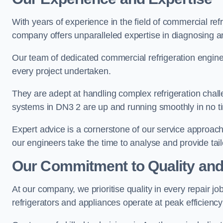
With years of experience in the field of commercial ref
company offers unparalleled expertise in diagnosing an
Our team of dedicated commercial refrigeration engin
every project undertaken.
They are adept at handling complex refrigeration challe
systems in DN3 2 are up and running smoothly in no t
Expert advice is a cornerstone of our service approac
our engineers take the time to analyse and provide tai
Our Commitment to Quality and
At our company, we prioritise quality in every repair j
refrigerators and appliances operate at peak efficienc