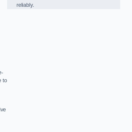
reliably.
e-
 to
ive