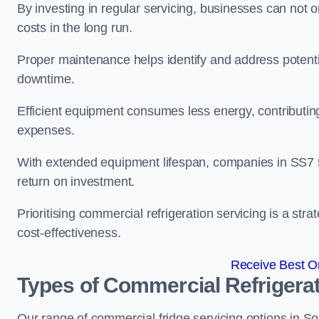
By investing in regular servicing, businesses can not
costs in the long run.
Proper maintenance helps identify and address potentia
downtime.
Efficient equipment consumes less energy, contributing
expenses.
With extended equipment lifespan, companies in SS7 
return on investment.
Prioritising commercial refrigeration servicing is a strat
cost-effectiveness.
Receive Best On
Types of Commercial Refrigerat
Our range of commercial fridge servicing options in Sou