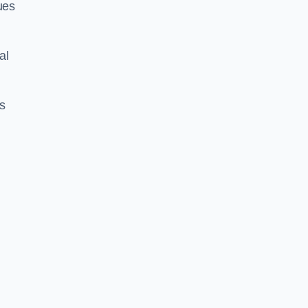
ues
al
us