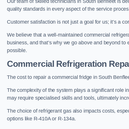
Our team of skilled technicians in South Benfleet is ded
quality standards in every aspect of the service proces
Customer satisfaction is not just a goal for us; it’s a 
We believe that a well-maintained commercial refrigerat
business, and that’s why we go above and beyond to ens
possible.
Commercial Refrigeration Repa
The cost to repair a commercial fridge in South Benflee
The complexity of the system plays a significant role i
may require specialised skills and tools, ultimately inc
The choice of refrigerant gas also impacts costs, especi
options like R-410A or R-134a.