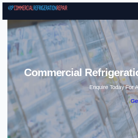
Commercial Refrigeratio
Enquire Today For A
Ge