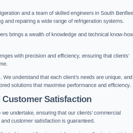
rigeration and a team of skilled engineers in South Benflee
g and repairing a wide range of refrigeration systems.
eers brings a wealth of knowledge and technical know-how
nges with precision and efficiency, ensuring that clients’
ime.
h. We understand that each client’s needs are unique, and
lored solutions that maximise performance and efficiency.
 Customer Satisfaction
ob we undertake, ensuring that our clients’ commercial
y and customer satisfaction is guaranteed.