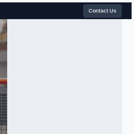
Contact Us