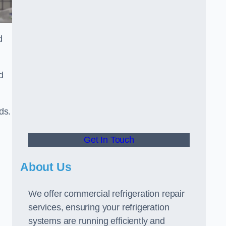
d
d
ds.
Get In Touch
About Us
We offer commercial refrigeration repair
services, ensuring your refrigeration
systems are running efficiently and