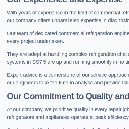
With years of experience in the field of commercial ref
our company offers unparalleled expertise in diagnosin
Our team of dedicated commercial refrigeration engin
every project undertaken.
They are adept at handling complex refrigeration challe
systems in SS7 5 are up and running smoothly in no t
Expert advice is a cornerstone of our service approac
our engineers take the time to analyse and provide tai
Our Commitment to Quality and
At our company, we prioritise quality in every repair j
refrigerators and appliances operate at peak efficienc