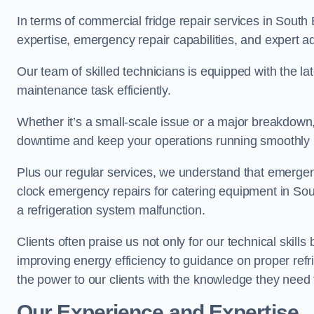
In terms of commercial fridge repair services in South 
expertise, emergency repair capabilities, and expert ad
Our team of skilled technicians is equipped with the la
maintenance task efficiently.
Whether it’s a small-scale issue or a major breakdown
downtime and keep your operations running smoothly 
Plus our regular services, we understand that emergen
clock emergency repairs for catering equipment in Sou
a refrigeration system malfunction.
Clients often praise us not only for our technical skill
improving energy efficiency to guidance on proper refr
the power to our clients with the knowledge they need t
Our Experience and Expertise