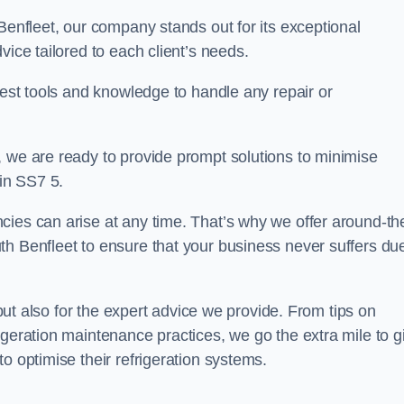
Benfleet, our company stands out for its exceptional
vice tailored to each client’s needs.
test tools and knowledge to handle any repair or
, we are ready to provide prompt solutions to minimise
in SS7 5.
cies can arise at any time. That’s why we offer around-th
th Benfleet to ensure that your business never suffers due
s but also for the expert advice we provide. From tips on
igeration maintenance practices, we go the extra mile to g
o optimise their refrigeration systems.