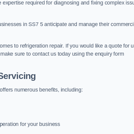
e expertise required for diagnosing and fixing complex iss
usinesses in SS7 5 anticipate and manage their commerci
mes to refrigeration repair. If you would like a quote for 
e make sure to contact us today using the enquiry form
Servicing
offers numerous benefits, including:
peration for your business