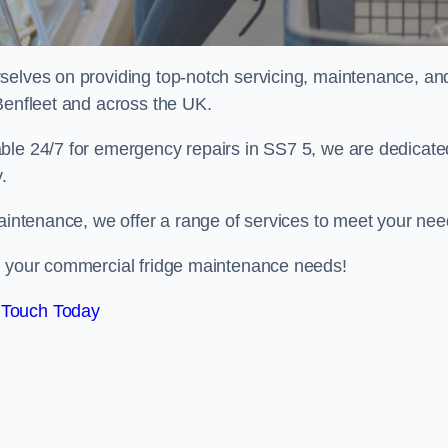
selves on providing top-notch servicing, maintenance, an
Benfleet and across the UK.
ble 24/7 for emergency repairs in SS7 5, we are dedicate
.
maintenance, we offer a range of services to meet your nee
ll your commercial fridge maintenance needs!
 Touch Today