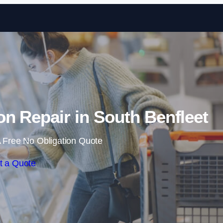
Skip to content
n Repair in South Benfleet
 Free No Obligation Quote
t a Quote