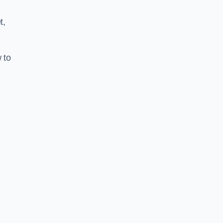
t,
 to