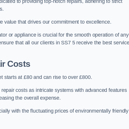
icated to providing top-notch repairs, adhering to strict
s.
core value that drives our commitment to excellence.
or or appliance is crucial for the smooth operation of any
ure that all our clients in SS7 5 receive the best servic
ir Costs
t starts at £80 and can rise to over £800.
n repair costs as intricate systems with advanced features
reasing the overall expense.
ally with the fluctuating prices of environmentally friendly