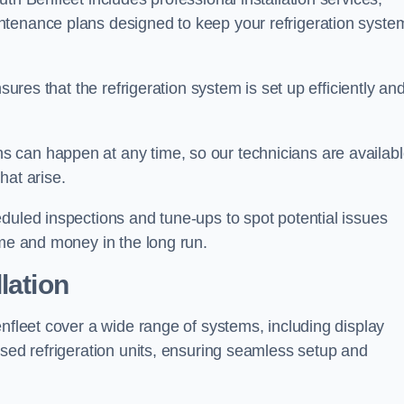
ntenance plans designed to keep your refrigeration syste
sures that the refrigeration system is set up efficiently an
 can happen at any time, so our technicians are availab
hat arise.
duled inspections and tune-ups to spot potential issues
ime and money in the long run.
lation
enfleet cover a wide range of systems, including display
ised refrigeration units, ensuring seamless setup and