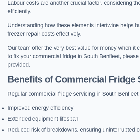
Labour costs are another crucial factor, considering th
efficiently.
Understanding how these elements intertwine helps b
freezer repair costs effectively.
Our team offer the very best value for money when it co
to fix your commercial fridge in South Benfleet, pleas
provided.
Benefits of Commercial Fridge 
Regular commercial fridge servicing in South Benfleet 
Improved energy efficiency
Extended equipment lifespan
Reduced risk of breakdowns, ensuring uninterrupted o