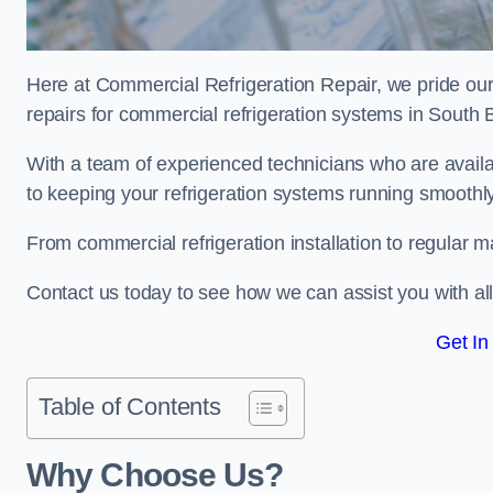
Here at Commercial Refrigeration Repair, we pride our
repairs for commercial refrigeration systems in South 
With a team of experienced technicians who are availa
to keeping your refrigeration systems running smoothly
From commercial refrigeration installation to regular 
Contact us today to see how we can assist you with a
Get In
Table of Contents
Why Choose Us?