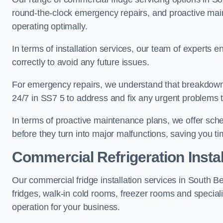
round-the-clock emergency repairs, and proactive mai
operating optimally.
In terms of installation services, our team of experts en
correctly to avoid any future issues.
For emergency repairs, we understand that breakdowns
24/7 in SS7 5 to address and fix any urgent problems t
In terms of proactive maintenance plans, we offer sche
before they turn into major malfunctions, saving you t
Commercial Refrigeration Instal
Our commercial fridge installation services in South B
fridges, walk-in cold rooms, freezer rooms and special
operation for your business.