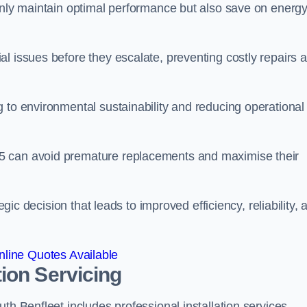
 only maintain optimal performance but also save on energ
l issues before they escalate, preventing costly repairs 
 to environmental sustainability and reducing operational
5 can avoid premature replacements and maximise their
egic decision that leads to improved efficiency, reliability, 
line Quotes Available
ion Servicing
th Benfleet includes professional installation services,