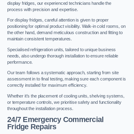
display fridges, our experienced technicians handle the
process with precision and expertise.
For display fridges, careful attention is given to proper
positioning for optimal product visibility. Walk-in cold rooms, on
the other hand, demand meticulous construction and fitting to
maintain consistent temperatures.
Specialised refrigeration units, tailored to unique business
needs, also undergo thorough installation to ensure reliable
performance.
Our team follows a systematic approach, starting from site
assessment in to final testing, making sure each component is
correctly installed for maximum efficiency.
Whether it’s the placement of cooling units, shelving systems,
or temperature controls, we prioritise safety and functionality
throughout the installation process.
24/7 Emergency Commercial
Fridge Repairs