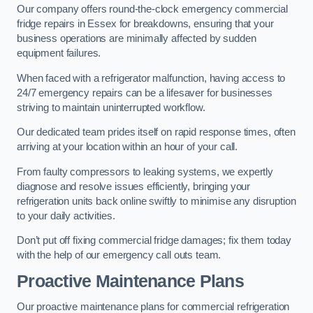
Our company offers round-the-clock emergency commercial
fridge repairs in Essex for breakdowns, ensuring that your
business operations are minimally affected by sudden
equipment failures.
When faced with a refrigerator malfunction, having access to
24/7 emergency repairs can be a lifesaver for businesses
striving to maintain uninterrupted workflow.
Our dedicated team prides itself on rapid response times, often
arriving at your location within an hour of your call.
From faulty compressors to leaking systems, we expertly
diagnose and resolve issues efficiently, bringing your
refrigeration units back online swiftly to minimise any disruption
to your daily activities.
Don’t put off fixing commercial fridge damages; fix them today
with the help of our emergency call outs team.
Proactive Maintenance Plans
Our proactive maintenance plans for commercial refrigeration