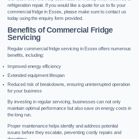
refrigeration repair. If you would like a quote for us to fix your
commercial fridge in Essex, please make sure to contact us
today using the enquiry form provided.
Benefits of Commercial Fridge
Servicing
Regular commercial fridge servicing in Essex offers numerous
benefits, including:
Improved energy efficiency
Extended equipment lifespan
Reduced risk of breakdowns, ensuring uninterrupted operation
for your business
By investing in regular servicing, businesses can not only
maintain optimal performance but also save on energy costs in
the long run.
Proper maintenance helps identify and address potential
issues before they escalate, preventing costly repairs and
downtime.