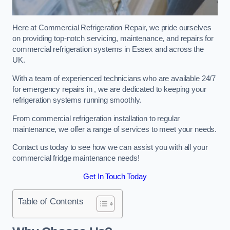
Here at Commercial Refrigeration Repair, we pride ourselves
on providing top-notch servicing, maintenance, and repairs for
commercial refrigeration systems in Essex and across the
UK.
With a team of experienced technicians who are available 24/7
for emergency repairs in , we are dedicated to keeping your
refrigeration systems running smoothly.
From commercial refrigeration installation to regular
maintenance, we offer a range of services to meet your needs.
Contact us today to see how we can assist you with all your
commercial fridge maintenance needs!
Get In Touch Today
Table of Contents