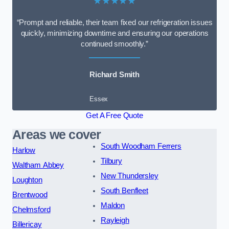
★★★★★
“Prompt and reliable, their team fixed our refrigeration issues
quickly, minimizing downtime and ensuring our operations
continued smoothly.”
Richard Smith
Essex
Get A Free Quote
Areas we cover
South Woodham Ferrers
Harlow
Tilbury
Waltham Abbey
New Thundersley
Loughton
South Benfleet
Brentwood
Maldon
Chelmsford
Rayleigh
Billericay