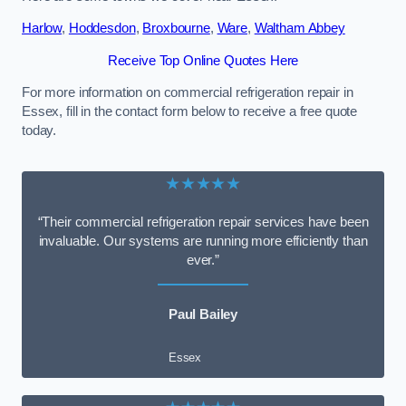
Harlow
,
Hoddesdon
,
Broxbourne
,
Ware
,
Waltham Abbey
Receive Top Online Quotes Here
For more information on commercial refrigeration repair in
Essex, fill in the contact form below to receive a free quote
today.
★★★★★
“Their commercial refrigeration repair services have been
invaluable. Our systems are running more efficiently than
ever.”
Paul Bailey
Essex