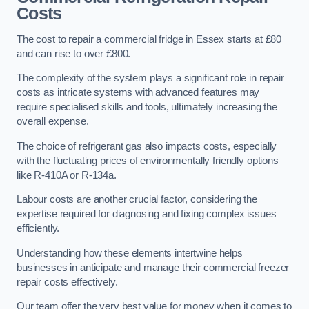
Costs
The cost to repair a commercial fridge in Essex starts at £80
and can rise to over £800.
The complexity of the system plays a significant role in repair
costs as intricate systems with advanced features may
require specialised skills and tools, ultimately increasing the
overall expense.
The choice of refrigerant gas also impacts costs, especially
with the fluctuating prices of environmentally friendly options
like R-410A or R-134a.
Labour costs are another crucial factor, considering the
expertise required for diagnosing and fixing complex issues
efficiently.
Understanding how these elements intertwine helps
businesses in anticipate and manage their commercial freezer
repair costs effectively.
Our team offer the very best value for money when it comes to