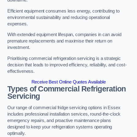
Efficient equipment consumes less energy, contributing to
environmental sustainability and reducing operational
expenses.
With extended equipment lifespan, companies in can avoid
premature replacements and maximise their return on
investment.
Prioritising commercial refrigeration servicing is a strategic
decision that leads to improved efficiency, reliability, and cost-
effectiveness.
Receive Best Online Quotes Available
Types of Commercial Refrigeration
Servicing
Our range of commercial fridge servicing options in Essex
includes professional installation services, round-the-clock
emergency repairs, and proactive maintenance plans
designed to keep your refrigeration systems operating
optimally.