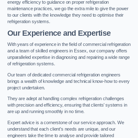
energy efficiency to guidance on proper refrigeration
maintenance practices, we go the extra mile to give the power
to our clients with the knowledge they need to optimise their
refrigeration systems.
Our Experience and Expertise
With years of experience in the field of commercial refrigeration
and a team of skilled engineers in Essex, our company offers
unparalleled expertise in diagnosing and repairing a wide range
of refrigeration systems.
Our team of dedicated commercial refrigeration engineers
brings a wealth of knowledge and technical know-how to every
project undertaken.
They are adept at handling complex refrigeration challenges
with precision and efficiency, ensuring that clients’ systems in
are up and running smoothly in no time.
Expert advice is a cornerstone of our service approach. We
understand that each client’s needs are unique, and our
engineers take the time to analyse and provide tailored