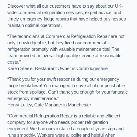
Discover what all our customers have to say about our UK-
wide commercial refrigeration services, expert advice, and
timely emergency fridge repairs that have helped businesses
maintain optimal operations.
“The technicians at Commercial Refrigeration Repair are not
only knowledgeable, but they fixed our commercial
refrigeration promptly with valuable maintenance tips! The
team provided an overall high quality service at reasonable
costs.”
Karen Steele, Restaurant Owner in Cambridgeshire
“Thank you for your swift response during our emergency
fridge breakdown! You managed to save all of our perishable
stock from spoilage. Can’t thank you enough for your fantastic
emergency maintenance.”
Henry Lutley, Cafe Manager in Manchester
“Commercial Refrigeration Repair is a reliable and efficient
company for anyone who needs proper refrigeration
equipment. We had ours installed a couple of years ago and
runs smoothly. Workers were all polite and helpful when