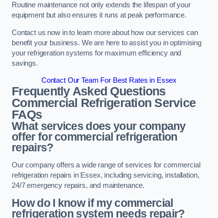
Routine maintenance not only extends the lifespan of your
equipment but also ensures it runs at peak performance.
Contact us now in to learn more about how our services can
benefit your business. We are here to assist you in optimising
your refrigeration systems for maximum efficiency and
savings.
Contact Our Team For Best Rates in Essex
Frequently Asked Questions
Commercial Refrigeration Service
FAQs
What services does your company
offer for commercial refrigeration
repairs?
Our company offers a wide range of services for commercial
refrigeration repairs in Essex, including servicing, installation,
24/7 emergency repairs, and maintenance.
How do I know if my commercial
refrigeration system needs repair?