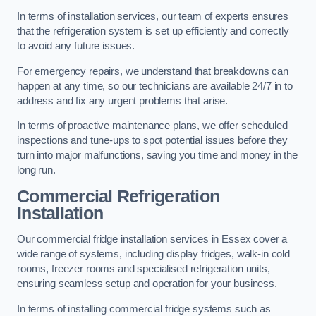
In terms of installation services, our team of experts ensures
that the refrigeration system is set up efficiently and correctly
to avoid any future issues.
For emergency repairs, we understand that breakdowns can
happen at any time, so our technicians are available 24/7 in to
address and fix any urgent problems that arise.
In terms of proactive maintenance plans, we offer scheduled
inspections and tune-ups to spot potential issues before they
turn into major malfunctions, saving you time and money in the
long run.
Commercial Refrigeration
Installation
Our commercial fridge installation services in Essex cover a
wide range of systems, including display fridges, walk-in cold
rooms, freezer rooms and specialised refrigeration units,
ensuring seamless setup and operation for your business.
In terms of installing commercial fridge systems such as