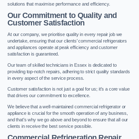
solutions that maximise performance and efficiency.
Our Commitment to Quality and
Customer Satisfaction
At our company, we prioritise quality in every repair job we
undertake, ensuring that our clients’ commercial refrigerators
and appliances operate at peak efficiency and customer
satisfaction is guaranteed.
Our team of skilled technicians in Essex is dedicated to
providing top-notch repairs, adhering to strict quality standards
in every aspect of the service process.
Customer satisfaction is not just a goal for us; it’s a core value
that drives our commitment to excellence.
We believe that a well-maintained commercial refrigerator or
appliance is crucial for the smooth operation of any business,
and that’s why we go above and beyond to ensure that all our
clients in receive the best service possible.
Commercial Refrigeration Repair