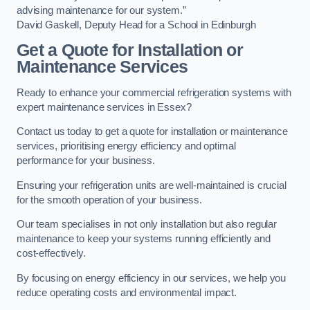
advising maintenance for our system.”
David Gaskell, Deputy Head for a School in Edinburgh
Get a Quote for Installation or
Maintenance Services
Ready to enhance your commercial refrigeration systems with
expert maintenance services in Essex?
Contact us today to get a quote for installation or maintenance
services, prioritising energy efficiency and optimal
performance for your business.
Ensuring your refrigeration units are well-maintained is crucial
for the smooth operation of your business.
Our team specialises in not only installation but also regular
maintenance to keep your systems running efficiently and
cost-effectively.
By focusing on energy efficiency in our services, we help you
reduce operating costs and environmental impact.