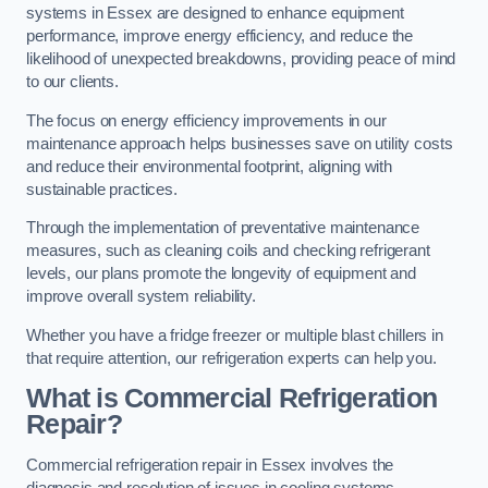
systems in Essex are designed to enhance equipment
performance, improve energy efficiency, and reduce the
likelihood of unexpected breakdowns, providing peace of mind
to our clients.
The focus on energy efficiency improvements in our
maintenance approach helps businesses save on utility costs
and reduce their environmental footprint, aligning with
sustainable practices.
Through the implementation of preventative maintenance
measures, such as cleaning coils and checking refrigerant
levels, our plans promote the longevity of equipment and
improve overall system reliability.
Whether you have a fridge freezer or multiple blast chillers in
that require attention, our refrigeration experts can help you.
What is Commercial Refrigeration
Repair?
Commercial refrigeration repair in Essex involves the
diagnosis and resolution of issues in cooling systems,