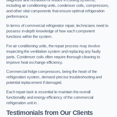
including air conditioning units, condenser coils, compressors,
and other vital components that ensure optimal refrigeration
performance.
In terms of commercial refrigerator repair, technicians need to
possess in-depth knowledge of how each component
functions within the system.
For air conditioning units, the repair process may involve
inspecting the ventilation system and replacing any faulty
parts. Condenser coils often require thorough cleaning to
improve heat exchange efficiency.
Commercial fridge compressors, being the heart of the
refrigeration system, demand precise troubleshooting and
potential replacement if damaged.
Each repair task is essential to maintain the overall
functionality and energy efficiency of the commercial
refrigeration unit in .
Testimonials from Our Clients