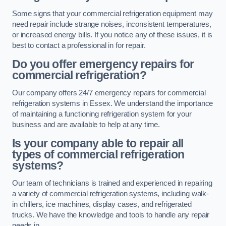
Some signs that your commercial refrigeration equipment may
need repair include strange noises, inconsistent temperatures,
or increased energy bills. If you notice any of these issues, it is
best to contact a professional in for repair.
Do you offer emergency repairs for
commercial refrigeration?
Our company offers 24/7 emergency repairs for commercial
refrigeration systems in Essex. We understand the importance
of maintaining a functioning refrigeration system for your
business and are available to help at any time.
Is your company able to repair all
types of commercial refrigeration
systems?
Our team of technicians is trained and experienced in repairing
a variety of commercial refrigeration systems, including walk-
in chillers, ice machines, display cases, and refrigerated
trucks. We have the knowledge and tools to handle any repair
needs in .