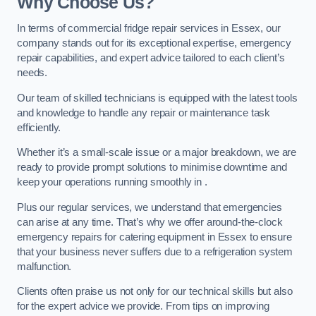
Why Choose Us?
In terms of commercial fridge repair services in Essex, our
company stands out for its exceptional expertise, emergency
repair capabilities, and expert advice tailored to each client’s
needs.
Our team of skilled technicians is equipped with the latest tools
and knowledge to handle any repair or maintenance task
efficiently.
Whether it’s a small-scale issue or a major breakdown, we are
ready to provide prompt solutions to minimise downtime and
keep your operations running smoothly in .
Plus our regular services, we understand that emergencies
can arise at any time. That’s why we offer around-the-clock
emergency repairs for catering equipment in Essex to ensure
that your business never suffers due to a refrigeration system
malfunction.
Clients often praise us not only for our technical skills but also
for the expert advice we provide. From tips on improving