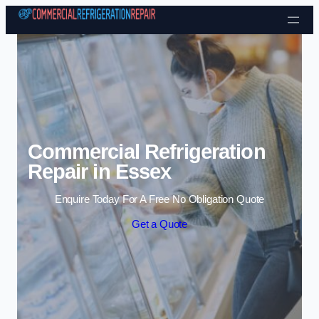
Skip to content
Commercial Refrigeration
Repair in Essex
Enquire Today For A Free No Obligation Quote
Get a Quote