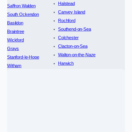
Halstead
Saffron Walden
Canvey Island
South Ockendon
Rochford
Basildon
Southend-on-Sea
Braintree
Colchester
Wickford
Clacton-on-Sea
Grays
Walton-on-the-Naze
Stanford-le-Hope
Harwich
Witham