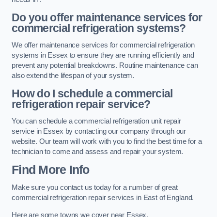
Do you offer maintenance services for
commercial refrigeration systems?
We offer maintenance services for commercial refrigeration
systems in Essex to ensure they are running efficiently and
prevent any potential breakdowns. Routine maintenance can
also extend the lifespan of your system.
How do I schedule a commercial
refrigeration repair service?
You can schedule a commercial refrigeration unit repair
service in Essex by contacting our company through our
website. Our team will work with you to find the best time for a
technician to come and assess and repair your system.
Find More Info
Make sure you contact us today for a number of great
commercial refrigeration repair services in East of England.
Here are some towns we cover near Essex.