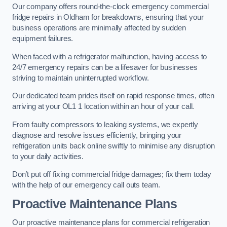
Our company offers round-the-clock emergency commercial
fridge repairs in Oldham for breakdowns, ensuring that your
business operations are minimally affected by sudden
equipment failures.
When faced with a refrigerator malfunction, having access to
24/7 emergency repairs can be a lifesaver for businesses
striving to maintain uninterrupted workflow.
Our dedicated team prides itself on rapid response times, often
arriving at your OL1 1 location within an hour of your call.
From faulty compressors to leaking systems, we expertly
diagnose and resolve issues efficiently, bringing your
refrigeration units back online swiftly to minimise any disruption
to your daily activities.
Don’t put off fixing commercial fridge damages; fix them today
with the help of our emergency call outs team.
Proactive Maintenance Plans
Our proactive maintenance plans for commercial refrigeration