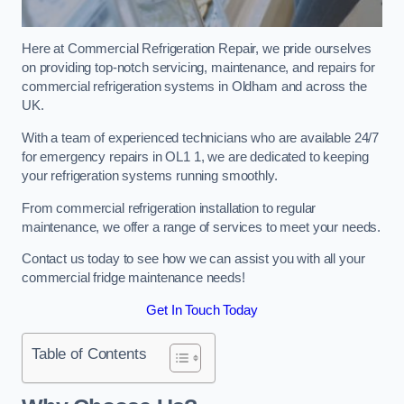
Here at Commercial Refrigeration Repair, we pride ourselves
on providing top-notch servicing, maintenance, and repairs for
commercial refrigeration systems in Oldham and across the
UK.
With a team of experienced technicians who are available 24/7
for emergency repairs in OL1 1, we are dedicated to keeping
your refrigeration systems running smoothly.
From commercial refrigeration installation to regular
maintenance, we offer a range of services to meet your needs.
Contact us today to see how we can assist you with all your
commercial fridge maintenance needs!
Get In Touch Today
Table of Contents