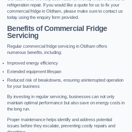
refrigeration repair. If you would like a quote for us to fix your
commercial fridge in Oldham, please make sure to contact us
today using the enquiry form provided.
Benefits of Commercial Fridge
Servicing
Regular commercial fridge servicing in Oldham offers
numerous benefits, including:
Improved energy efficiency
Extended equipment lifespan
Reduced risk of breakdowns, ensuring uninterrupted operation
for your business
By investing in regular servicing, businesses can not only
maintain optimal performance but also save on energy costs in
the long run.
Proper maintenance helps identify and address potential
issues before they escalate, preventing costly repairs and
downtime.