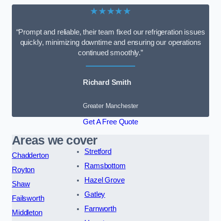
★★★★★
“Prompt and reliable, their team fixed our refrigeration issues
quickly, minimizing downtime and ensuring our operations
continued smoothly.”
Richard Smith
Greater Manchester
Get A Free Quote
Areas we cover
Stretford
Chadderton
Ramsbottom
Royton
Hazel Grove
Shaw
Gatley
Failsworth
Farnworth
Middleton