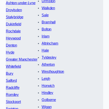
Urmston
Ashton-under-Lyne
Walkden
Droylsden
Sale
Stalybridge
Bramhall
Dukinfield
Bolton
Rochdale
Irlam
Heywood
Altrincham
Denton
Hale
Hyde
Tyldesley
Greater Manchester
Atherton
Whitefield
Westhoughton
Bury
Leigh
Salford
Horwich
Radcliffe
Hindley
Romiley
Golborne
Stockport
Wigan
Swinton