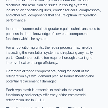
diagnosis and resolution of issues in cooling systems,
including air conditioning units, condenser coils, compressors,
and other vital components that ensure optimal refrigeration
performance.
In terms of commercial refrigerator repair, technicians need to
possess in-depth knowledge of how each component
functions within the system.
For air conditioning units, the repair process may involve
inspecting the ventilation system and replacing any faulty
parts. Condenser coils often require thorough cleaning to
improve heat exchange efficiency.
Commercial fridge compressors, being the heart of the
refrigeration system, demand precise troubleshooting and
potential replacement if damaged.
Each repair task is essential to maintain the overall
functionality and energy efficiency of the commercial
refrigeration unit in OL1 1.