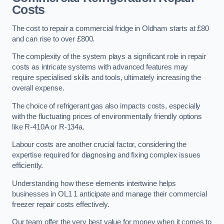
Costs
The cost to repair a commercial fridge in Oldham starts at £80
and can rise to over £800.
The complexity of the system plays a significant role in repair
costs as intricate systems with advanced features may
require specialised skills and tools, ultimately increasing the
overall expense.
The choice of refrigerant gas also impacts costs, especially
with the fluctuating prices of environmentally friendly options
like R-410A or R-134a.
Labour costs are another crucial factor, considering the
expertise required for diagnosing and fixing complex issues
efficiently.
Understanding how these elements intertwine helps
businesses in OL1 1 anticipate and manage their commercial
freezer repair costs effectively.
Our team offer the very best value for money when it comes to