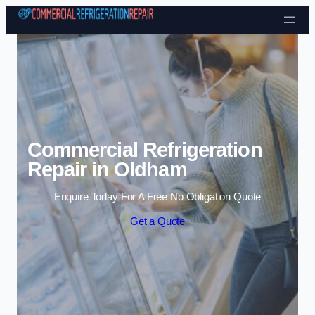
Skip to content
Commercial Refrigeration
Repair in Oldham
Enquire Today For A Free No Obligation Quote
Get a Quote