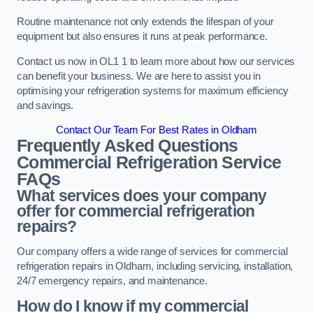
Routine maintenance not only extends the lifespan of your
equipment but also ensures it runs at peak performance.
Contact us now in OL1 1 to learn more about how our services
can benefit your business. We are here to assist you in
optimising your refrigeration systems for maximum efficiency
and savings.
Contact Our Team For Best Rates in Oldham
Frequently Asked Questions
Commercial Refrigeration Service
FAQs
What services does your company
offer for commercial refrigeration
repairs?
Our company offers a wide range of services for commercial
refrigeration repairs in Oldham, including servicing, installation,
24/7 emergency repairs, and maintenance.
How do I know if my commercial