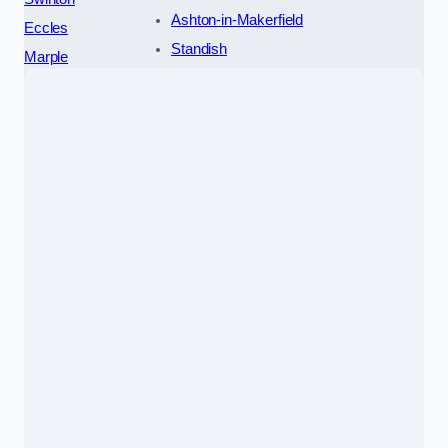
Ashton-in-Makerfield
Eccles
Standish
Marple