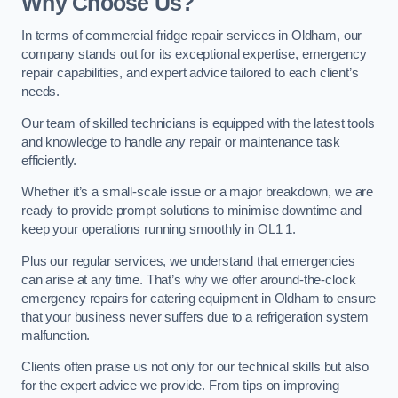
Why Choose Us?
In terms of commercial fridge repair services in Oldham, our
company stands out for its exceptional expertise, emergency
repair capabilities, and expert advice tailored to each client’s
needs.
Our team of skilled technicians is equipped with the latest tools
and knowledge to handle any repair or maintenance task
efficiently.
Whether it’s a small-scale issue or a major breakdown, we are
ready to provide prompt solutions to minimise downtime and
keep your operations running smoothly in OL1 1.
Plus our regular services, we understand that emergencies
can arise at any time. That’s why we offer around-the-clock
emergency repairs for catering equipment in Oldham to ensure
that your business never suffers due to a refrigeration system
malfunction.
Clients often praise us not only for our technical skills but also
for the expert advice we provide. From tips on improving