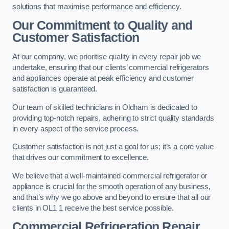
solutions that maximise performance and efficiency.
Our Commitment to Quality and
Customer Satisfaction
At our company, we prioritise quality in every repair job we
undertake, ensuring that our clients’ commercial refrigerators
and appliances operate at peak efficiency and customer
satisfaction is guaranteed.
Our team of skilled technicians in Oldham is dedicated to
providing top-notch repairs, adhering to strict quality standards
in every aspect of the service process.
Customer satisfaction is not just a goal for us; it’s a core value
that drives our commitment to excellence.
We believe that a well-maintained commercial refrigerator or
appliance is crucial for the smooth operation of any business,
and that’s why we go above and beyond to ensure that all our
clients in OL1 1 receive the best service possible.
Commercial Refrigeration Repair