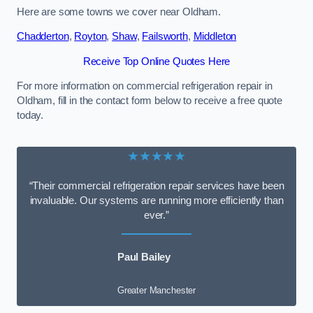
Here are some towns we cover near Oldham.
Chadderton
,
Royton
,
Shaw
,
Failsworth
,
Middleton
Receive Top Online Quotes Here
For more information on commercial refrigeration repair in
Oldham, fill in the contact form below to receive a free quote
today.
★★★★★
“Their commercial refrigeration repair services have been
invaluable. Our systems are running more efficiently than
ever.”
Paul Bailey
Greater Manchester