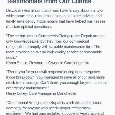
Testimonials from Our Clients
Discover what all our customers have to say about our UK-
wide commercial refrigeration services, expert advice, and
timely emergency fridge repairs that have helped businesses
maintain optimal operations.
“The technicians at Commercial Refrigeration Repair are not
only knowledgeable, but they fixed our commercial
refrigeration promptly with valuable maintenance tips! The
team provided an overall high quality service at reasonable
costs.”
Karen Steele, Restaurant Owner in Cambridgeshire
“Thank you for your swift response during our emergency
fridge breakdown! You managed to save all of our perishable
stock from spoilage. Can’t thank you enough for your fantastic
emergency maintenance.”
Henry Lutley, Cafe Manager in Manchester
“Commercial Refrigeration Repair is a reliable and efficient
company for anyone who needs proper refrigeration
equipment. We had ours installed a couple of years ago and