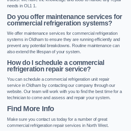
needs in OL1 1.
Do you offer maintenance services for
commercial refrigeration systems?
We offer maintenance services for commercial refrigeration
systems in Oldham to ensure they are running efficiently and
prevent any potential breakdowns. Routine maintenance can
also extend the lifespan of your system.
How do I schedule a commercial
refrigeration repair service?
You can schedule a commercial refrigeration unit repair
service in Oldham by contacting our company through our
website. Our team will work with you to find the best time for a
technician to come and assess and repair your system.
Find More Info
Make sure you contact us today for a number of great
commercial refrigeration repair services in North West.