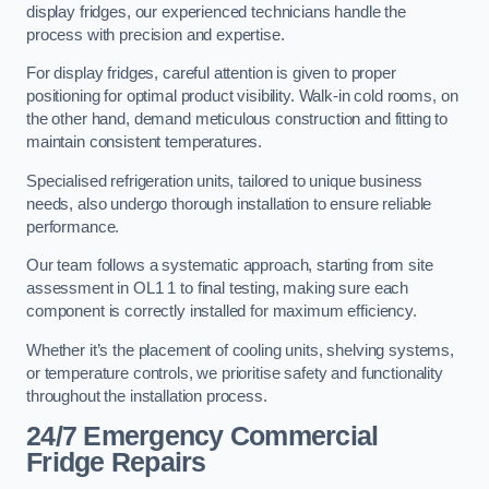
display fridges, our experienced technicians handle the
process with precision and expertise.
For display fridges, careful attention is given to proper
positioning for optimal product visibility. Walk-in cold rooms, on
the other hand, demand meticulous construction and fitting to
maintain consistent temperatures.
Specialised refrigeration units, tailored to unique business
needs, also undergo thorough installation to ensure reliable
performance.
Our team follows a systematic approach, starting from site
assessment in OL1 1 to final testing, making sure each
component is correctly installed for maximum efficiency.
Whether it’s the placement of cooling units, shelving systems,
or temperature controls, we prioritise safety and functionality
throughout the installation process.
24/7 Emergency Commercial
Fridge Repairs