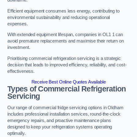
Efficient equipment consumes less energy, contributing to
environmental sustainability and reducing operational
expenses.
With extended equipment lifespan, companies in OL1 1 can
avoid premature replacements and maximise their return on
investment.
Prioritising commercial refrigeration servicing is a strategic
decision that leads to improved efficiency, reliability, and cost-
effectiveness.
Receive Best Online Quotes Available
Types of Commercial Refrigeration
Servicing
Our range of commercial fridge servicing options in Oldham
includes professional installation services, round-the-clock
emergency repairs, and proactive maintenance plans
designed to keep your refrigeration systems operating
optimally.