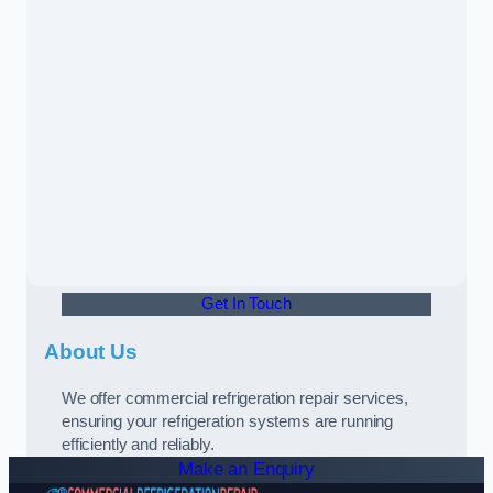
Get In Touch
About Us
We offer commercial refrigeration repair services,
ensuring your refrigeration systems are running
efficiently and reliably.
Make an Enquiry