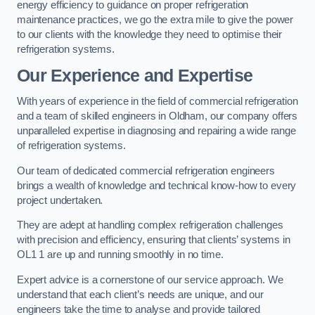
energy efficiency to guidance on proper refrigeration
maintenance practices, we go the extra mile to give the power
to our clients with the knowledge they need to optimise their
refrigeration systems.
Our Experience and Expertise
With years of experience in the field of commercial refrigeration
and a team of skilled engineers in Oldham, our company offers
unparalleled expertise in diagnosing and repairing a wide range
of refrigeration systems.
Our team of dedicated commercial refrigeration engineers
brings a wealth of knowledge and technical know-how to every
project undertaken.
They are adept at handling complex refrigeration challenges
with precision and efficiency, ensuring that clients’ systems in
OL1 1 are up and running smoothly in no time.
Expert advice is a cornerstone of our service approach. We
understand that each client’s needs are unique, and our
engineers take the time to analyse and provide tailored