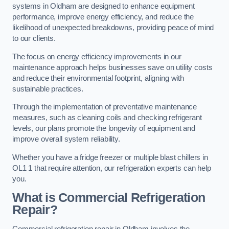
systems in Oldham are designed to enhance equipment
performance, improve energy efficiency, and reduce the
likelihood of unexpected breakdowns, providing peace of mind
to our clients.
The focus on energy efficiency improvements in our
maintenance approach helps businesses save on utility costs
and reduce their environmental footprint, aligning with
sustainable practices.
Through the implementation of preventative maintenance
measures, such as cleaning coils and checking refrigerant
levels, our plans promote the longevity of equipment and
improve overall system reliability.
Whether you have a fridge freezer or multiple blast chillers in
OL1 1 that require attention, our refrigeration experts can help
you.
What is Commercial Refrigeration
Repair?
Commercial refrigeration repair in Oldham involves the