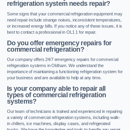
refrigeration system needs repair?
Some signs that your commercial refrigeration equipment may
need repair include strange noises, inconsistent temperatures,
or increased energy bills. If you notice any of these issues, it is
best to contact a professional in OL1 1 for repair.
Do you offer emergency repairs for
commercial refrigeration?
Our company offers 24/7 emergency repairs for commercial
refrigeration systems in Oldham. We understand the
importance of maintaining a functioning refrigeration system for
your business and are available to help at any time.
Is your company able to repair all
types of commercial refrigeration
systems?
Our team of technicians is trained and experienced in repairing
a variety of commercial refrigeration systems, including walk-
in chillers, ice machines, display cases, and refrigerated
trucks. We have the knowledge and tools to handle any repair