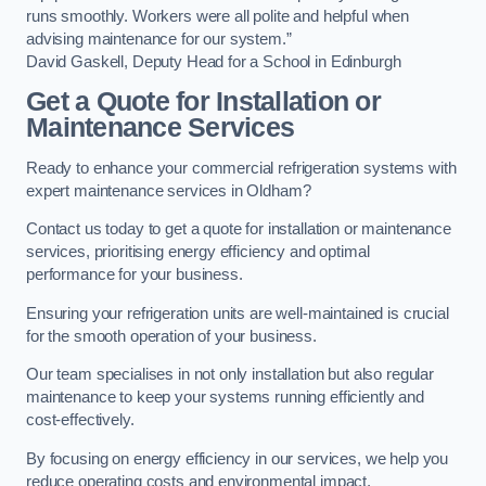
runs smoothly. Workers were all polite and helpful when
advising maintenance for our system.”
David Gaskell, Deputy Head for a School in Edinburgh
Get a Quote for Installation or
Maintenance Services
Ready to enhance your commercial refrigeration systems with
expert maintenance services in Oldham?
Contact us today to get a quote for installation or maintenance
services, prioritising energy efficiency and optimal
performance for your business.
Ensuring your refrigeration units are well-maintained is crucial
for the smooth operation of your business.
Our team specialises in not only installation but also regular
maintenance to keep your systems running efficiently and
cost-effectively.
By focusing on energy efficiency in our services, we help you
reduce operating costs and environmental impact.