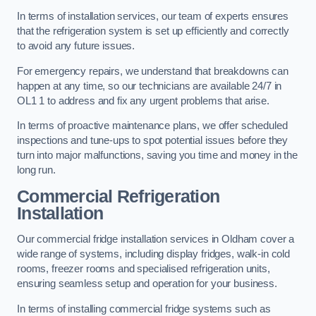
In terms of installation services, our team of experts ensures
that the refrigeration system is set up efficiently and correctly
to avoid any future issues.
For emergency repairs, we understand that breakdowns can
happen at any time, so our technicians are available 24/7 in
OL1 1 to address and fix any urgent problems that arise.
In terms of proactive maintenance plans, we offer scheduled
inspections and tune-ups to spot potential issues before they
turn into major malfunctions, saving you time and money in the
long run.
Commercial Refrigeration
Installation
Our commercial fridge installation services in Oldham cover a
wide range of systems, including display fridges, walk-in cold
rooms, freezer rooms and specialised refrigeration units,
ensuring seamless setup and operation for your business.
In terms of installing commercial fridge systems such as