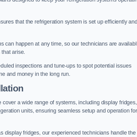
sures that the refrigeration system is set up efficiently an
 can happen at any time, so our technicians are availab
that arise.
duled inspections and tune-ups to spot potential issues
ime and money in the long run.
lation
e cover a wide range of systems, including display fridges,
igeration units, ensuring seamless setup and operation fo
as display fridges, our experienced technicians handle the