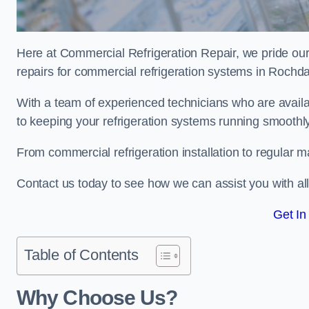
Here at Commercial Refrigeration Repair, we pride our
repairs for commercial refrigeration systems in Rochd
With a team of experienced technicians who are avail
to keeping your refrigeration systems running smoothly
From commercial refrigeration installation to regular 
Contact us today to see how we can assist you with a
Get In
Table of Contents
Why Choose Us?