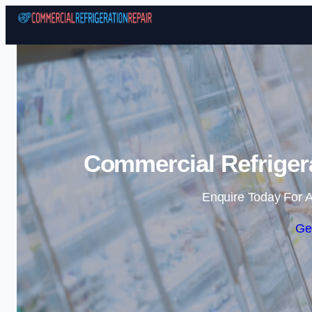
Commercial Refrigera
Enquire Today For A
Ge