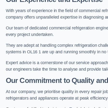
With years of experience in the field of commercial ref
company offers unparalleled expertise in diagnosing an
Our team of dedicated commercial refrigeration engin
every project undertaken.
They are adept at handling complex refrigeration challe
systems in OL16 1 are up and running smoothly in no 
Expert advice is a cornerstone of our service approac
our engineers take the time to analyse and provide tai
Our Commitment to Quality and
At our company, we prioritise quality in every repair j
refrigerators and appliances operate at peak efficienc