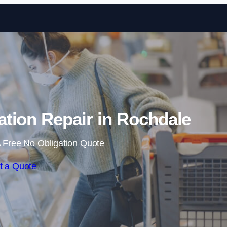
Skip to content
tion Repair in Rochdale
 Free No Obligation Quote
t a Quote