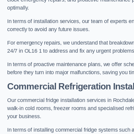
optimally.
In terms of installation services, our team of experts en
correctly to avoid any future issues.
For emergency repairs, we understand that breakdowns
24/7 in OL16 1 to address and fix any urgent problems 
In terms of proactive maintenance plans, we offer sche
before they turn into major malfunctions, saving you t
Commercial Refrigeration Instal
Our commercial fridge installation services in Rochdal
walk-in cold rooms, freezer rooms and specialised refr
your business.
In terms of installing commercial fridge systems such 