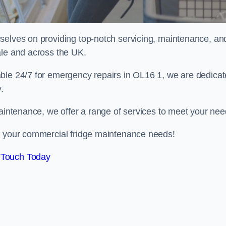
selves on providing top-notch servicing, maintenance, an
ale and across the UK.
able 24/7 for emergency repairs in OL16 1, we are dedica
.
maintenance, we offer a range of services to meet your nee
ll your commercial fridge maintenance needs!
 Touch Today