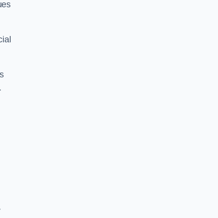
ues
ial
us
.
y