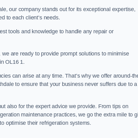
ale, our company stands out for its exceptional expertise,
ed to each client’s needs.
test tools and knowledge to handle any repair or
, we are ready to provide prompt solutions to minimise
in OL16 1.
cies can arise at any time. That’s why we offer around-th
hdale to ensure that your business never suffers due to a
s but also for the expert advice we provide. From tips on
igeration maintenance practices, we go the extra mile to g
o optimise their refrigeration systems.