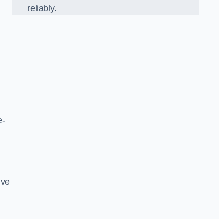
reliably.
e-
ive