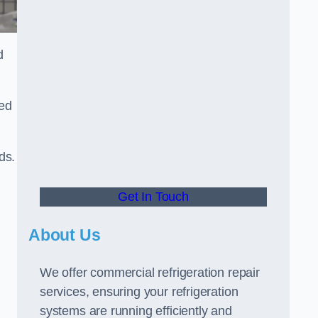
d
ted
ds.
Get In Touch
About Us
We offer commercial refrigeration repair
services, ensuring your refrigeration
systems are running efficiently and