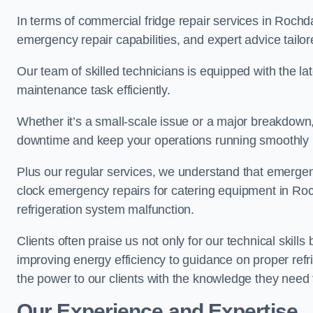
In terms of commercial fridge repair services in Rochd
emergency repair capabilities, and expert advice tailor
Our team of skilled technicians is equipped with the la
maintenance task efficiently.
Whether it’s a small-scale issue or a major breakdown
downtime and keep your operations running smoothly 
Plus our regular services, we understand that emergen
clock emergency repairs for catering equipment in Roc
refrigeration system malfunction.
Clients often praise us not only for our technical skill
improving energy efficiency to guidance on proper refr
the power to our clients with the knowledge they need t
Our Experience and Expertise