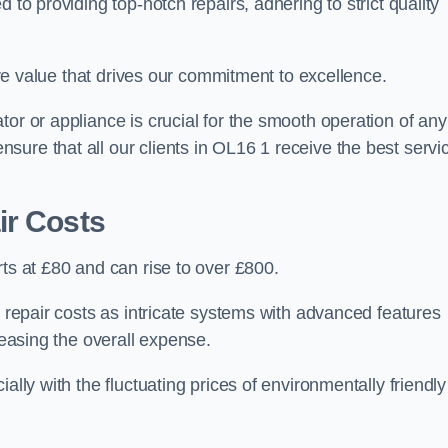
 to providing top-notch repairs, adhering to strict quality
core value that drives our commitment to excellence.
or or appliance is crucial for the smooth operation of any
ure that all our clients in OL16 1 receive the best servi
ir Costs
rts at £80 and can rise to over £800.
n repair costs as intricate systems with advanced features
reasing the overall expense.
ally with the fluctuating prices of environmentally friendly