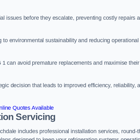
l issues before they escalate, preventing costly repairs 
 to environmental sustainability and reducing operational
 1 can avoid premature replacements and maximise their
egic decision that leads to improved efficiency, reliability, 
line Quotes Available
ion Servicing
hdale includes professional installation services, round-t
lans designed to keep your refrigeration systems operati