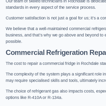
Our team of skilled technicians in Rochdale is dedicated
standards in every aspect of the service process.
Customer satisfaction is not just a goal for us; it’s a 
We believe that a well-maintained commercial refrigerat
business, and that’s why we go above and beyond to ens
possible.
Commercial Refrigeration Repa
The cost to repair a commercial fridge in Rochdale sta
The complexity of the system plays a significant role i
may require specialised skills and tools, ultimately inc
The choice of refrigerant gas also impacts costs, especi
options like R-410A or R-134a.