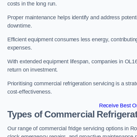
costs in the long run.
Proper maintenance helps identify and address potentia
downtime.
Efficient equipment consumes less energy, contributing
expenses.
With extended equipment lifespan, companies in OL16
return on investment.
Prioritising commercial refrigeration servicing is a strat
cost-effectiveness.
Receive Best On
Types of Commercial Refrigerat
Our range of commercial fridge servicing options in Roc
clock emergency repairs, and proactive maintenance p