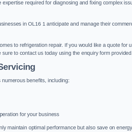
e expertise required for diagnosing and fixing complex iss
usinesses in OL16 1 anticipate and manage their commerc
mes to refrigeration repair. If you would like a quote for 
 sure to contact us today using the enquiry form provided
Servicing
s numerous benefits, including:
peration for your business
 only maintain optimal performance but also save on energ