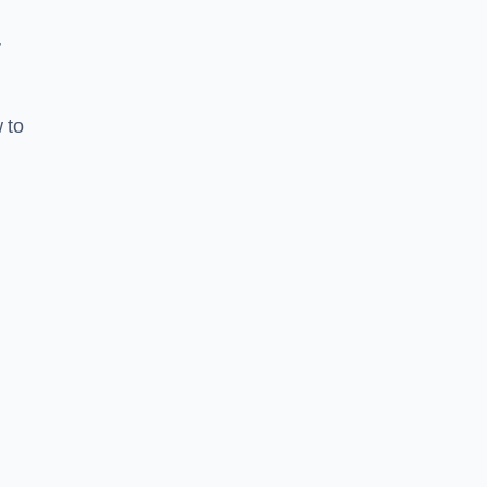
r
 to