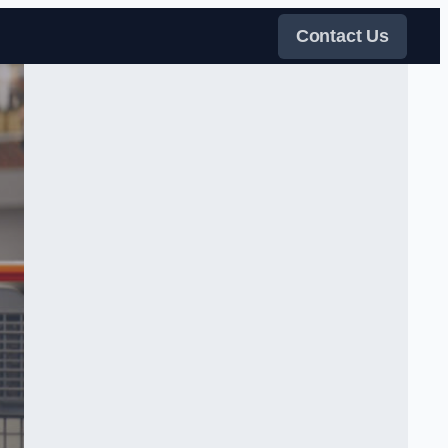
Contact Us