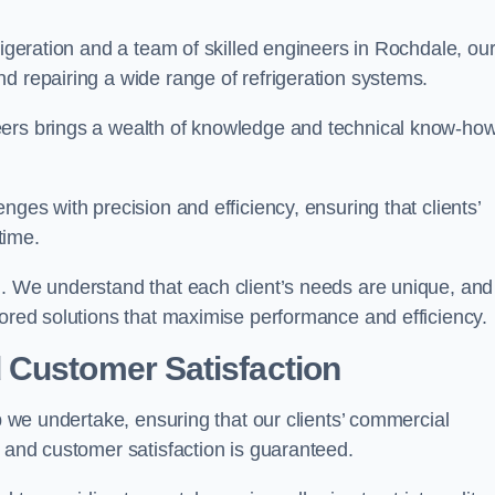
rigeration and a team of skilled engineers in Rochdale, ou
d repairing a wide range of refrigeration systems.
eers brings a wealth of knowledge and technical know-how
nges with precision and efficiency, ensuring that clients’
time.
h. We understand that each client’s needs are unique, and
lored solutions that maximise performance and efficiency.
 Customer Satisfaction
ob we undertake, ensuring that our clients’ commercial
y and customer satisfaction is guaranteed.