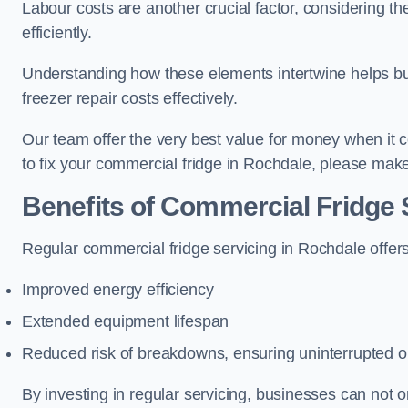
Labour costs are another crucial factor, considering th
efficiently.
Understanding how these elements intertwine helps b
freezer repair costs effectively.
Our team offer the very best value for money when it co
to fix your commercial fridge in Rochdale, please make
Benefits of Commercial Fridge 
Regular commercial fridge servicing in Rochdale offer
Improved energy efficiency
Extended equipment lifespan
Reduced risk of breakdowns, ensuring uninterrupted o
By investing in regular servicing, businesses can not