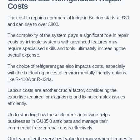
Costs
The cost to repair a commercial fridge in Bordon starts at £80
and can rise to over £800.
The complexity of the system plays a significant role in repair
costs as intricate systems with advanced features may
require specialised skills and tools, ultimately increasing the
overall expense.
The choice of refrigerant gas also impacts costs, especially
with the fluctuating prices of environmentally friendly options
like R-410A or R-134a.
Labour costs are another crucial factor, considering the
expertise required for diagnosing and fixing complex issues
efficiently.
Understanding how these elements intertwine helps
businesses in GU35 0 anticipate and manage their
commercial freezer repair costs effectively.
Our team offer the very best value for money when it comes to