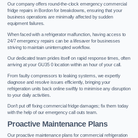
Our company offers round-the-clock emergency commercial
fridge repairs in Bordon for breakdowns, ensuring that your
business operations are minimally affected by sudden
equipment failures.
When faced with a refrigerator malfunction, having access to
24/7 emergency repairs can be a lifesaver for businesses
striving to maintain uninterrupted workflow.
Our dedicated team prides itself on rapid response times, often
arriving at your GU35 0 location within an hour of your call.
From faulty compressors to leaking systems, we expertly
diagnose and resolve issues efficiently, bringing your
refrigeration units back online swiftly to minimise any disruption
to your daily activities.
Don’t put off fixing commercial fridge damages; fix them today
with the help of our emergency call outs team.
Proactive Maintenance Plans
Our proactive maintenance plans for commercial refrigeration