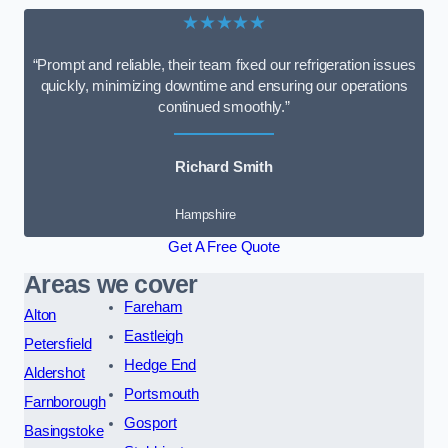
★★★★★
“Prompt and reliable, their team fixed our refrigeration issues
quickly, minimizing downtime and ensuring our operations
continued smoothly.”
Richard Smith
Hampshire
Get A Free Quote
Areas we cover
Fareham
Alton
Eastleigh
Petersfield
Hedge End
Aldershot
Portsmouth
Farnborough
Gosport
Basingstoke