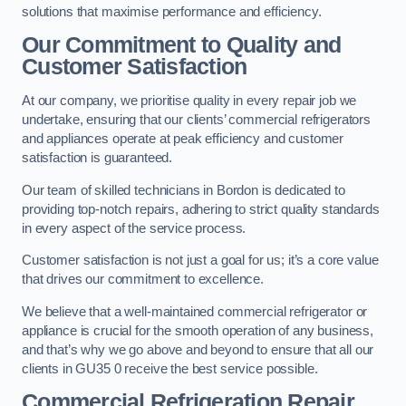
solutions that maximise performance and efficiency.
Our Commitment to Quality and
Customer Satisfaction
At our company, we prioritise quality in every repair job we
undertake, ensuring that our clients’ commercial refrigerators
and appliances operate at peak efficiency and customer
satisfaction is guaranteed.
Our team of skilled technicians in Bordon is dedicated to
providing top-notch repairs, adhering to strict quality standards
in every aspect of the service process.
Customer satisfaction is not just a goal for us; it’s a core value
that drives our commitment to excellence.
We believe that a well-maintained commercial refrigerator or
appliance is crucial for the smooth operation of any business,
and that’s why we go above and beyond to ensure that all our
clients in GU35 0 receive the best service possible.
Commercial Refrigeration Repair