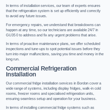
In terms of installation services, our team of experts ensures
that the refrigeration system is set up efficiently and correctly
to avoid any future issues.
For emergency repairs, we understand that breakdowns can
happen at any time, so our technicians are available 24/7 in
GU35 0 to address and fix any urgent problems that arise.
In terms of proactive maintenance plans, we offer scheduled
inspections and tune-ups to spot potential issues before they
turn into major malfunctions, saving you time and money in the
long run.
Commercial Refrigeration
Installation
Our commercial fridge installation services in Bordon cover a
wide range of systems, including display fridges, walk-in cold
rooms, freezer rooms and specialised refrigeration units,
ensuring seamless setup and operation for your business.
In terms of installing commercial fridge systems such as