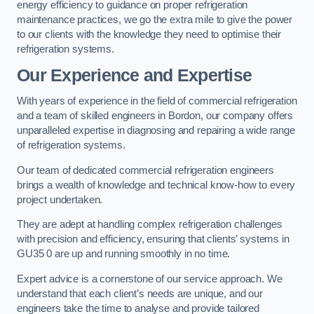
energy efficiency to guidance on proper refrigeration
maintenance practices, we go the extra mile to give the power
to our clients with the knowledge they need to optimise their
refrigeration systems.
Our Experience and Expertise
With years of experience in the field of commercial refrigeration
and a team of skilled engineers in Bordon, our company offers
unparalleled expertise in diagnosing and repairing a wide range
of refrigeration systems.
Our team of dedicated commercial refrigeration engineers
brings a wealth of knowledge and technical know-how to every
project undertaken.
They are adept at handling complex refrigeration challenges
with precision and efficiency, ensuring that clients’ systems in
GU35 0 are up and running smoothly in no time.
Expert advice is a cornerstone of our service approach. We
understand that each client’s needs are unique, and our
engineers take the time to analyse and provide tailored