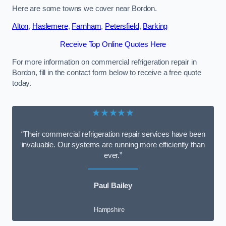
Here are some towns we cover near Bordon.
Alton
,
Haslemere
,
Farnham
,
Petersfield
,
Barking
Receive Top Online Quotes Here
For more information on commercial refrigeration repair in
Bordon, fill in the contact form below to receive a free quote
today.
★★★★★
“Their commercial refrigeration repair services have been
invaluable. Our systems are running more efficiently than
ever.”
Paul Bailey
Hampshire