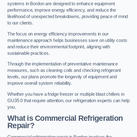
systems in Bordon are designed to enhance equipment
performance, improve energy efficiency, and reduce the
likelihood of unexpected breakdowns, providing peace of mind
to our clients.
The focus on energy efficiency improvements in our
maintenance approach helps businesses save on utility costs
and reduce their environmental footprint, aligning with
sustainable practices.
Through the implementation of preventative maintenance
measures, such as cleaning coils and checking refrigerant
levels, our plans promote the longevity of equipment and
improve overall system reliability.
Whether you have a fridge freezer or multiple blast chillers in
GU35 0 that require attention, our refrigeration experts can help
you.
What is Commercial Refrigeration
Repair?
Commercial refrigeration repair in Bordon involves the