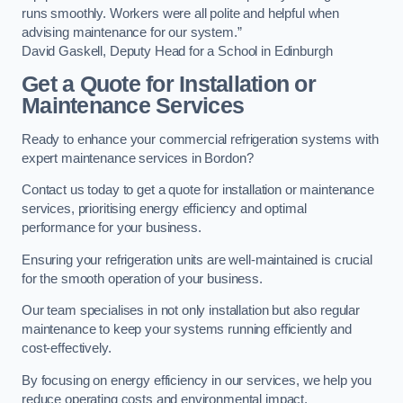
runs smoothly. Workers were all polite and helpful when
advising maintenance for our system.”
David Gaskell, Deputy Head for a School in Edinburgh
Get a Quote for Installation or
Maintenance Services
Ready to enhance your commercial refrigeration systems with
expert maintenance services in Bordon?
Contact us today to get a quote for installation or maintenance
services, prioritising energy efficiency and optimal
performance for your business.
Ensuring your refrigeration units are well-maintained is crucial
for the smooth operation of your business.
Our team specialises in not only installation but also regular
maintenance to keep your systems running efficiently and
cost-effectively.
By focusing on energy efficiency in our services, we help you
reduce operating costs and environmental impact.