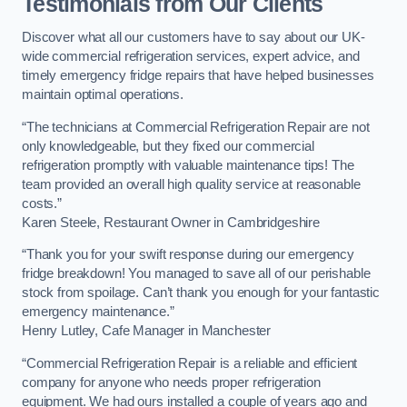
Testimonials from Our Clients
Discover what all our customers have to say about our UK-
wide commercial refrigeration services, expert advice, and
timely emergency fridge repairs that have helped businesses
maintain optimal operations.
“The technicians at Commercial Refrigeration Repair are not
only knowledgeable, but they fixed our commercial
refrigeration promptly with valuable maintenance tips! The
team provided an overall high quality service at reasonable
costs.”
Karen Steele, Restaurant Owner in Cambridgeshire
“Thank you for your swift response during our emergency
fridge breakdown! You managed to save all of our perishable
stock from spoilage. Can’t thank you enough for your fantastic
emergency maintenance.”
Henry Lutley, Cafe Manager in Manchester
“Commercial Refrigeration Repair is a reliable and efficient
company for anyone who needs proper refrigeration
equipment. We had ours installed a couple of years ago and