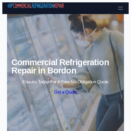
Skip to content
Commercial Refrigeration
Repair in Bordon
Enquire Today For A Free No Obligation Quote
Get a Quote