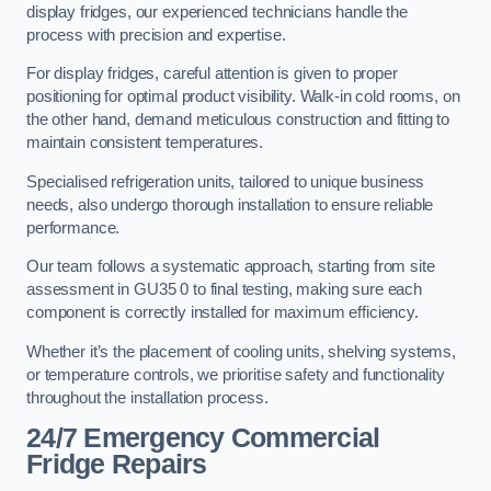
display fridges, our experienced technicians handle the
process with precision and expertise.
For display fridges, careful attention is given to proper
positioning for optimal product visibility. Walk-in cold rooms, on
the other hand, demand meticulous construction and fitting to
maintain consistent temperatures.
Specialised refrigeration units, tailored to unique business
needs, also undergo thorough installation to ensure reliable
performance.
Our team follows a systematic approach, starting from site
assessment in GU35 0 to final testing, making sure each
component is correctly installed for maximum efficiency.
Whether it’s the placement of cooling units, shelving systems,
or temperature controls, we prioritise safety and functionality
throughout the installation process.
24/7 Emergency Commercial
Fridge Repairs