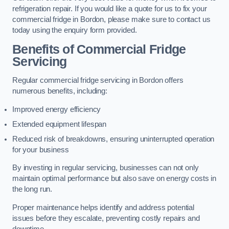
refrigeration repair. If you would like a quote for us to fix your
commercial fridge in Bordon, please make sure to contact us
today using the enquiry form provided.
Benefits of Commercial Fridge
Servicing
Regular commercial fridge servicing in Bordon offers
numerous benefits, including:
Improved energy efficiency
Extended equipment lifespan
Reduced risk of breakdowns, ensuring uninterrupted operation
for your business
By investing in regular servicing, businesses can not only
maintain optimal performance but also save on energy costs in
the long run.
Proper maintenance helps identify and address potential
issues before they escalate, preventing costly repairs and
downtime.