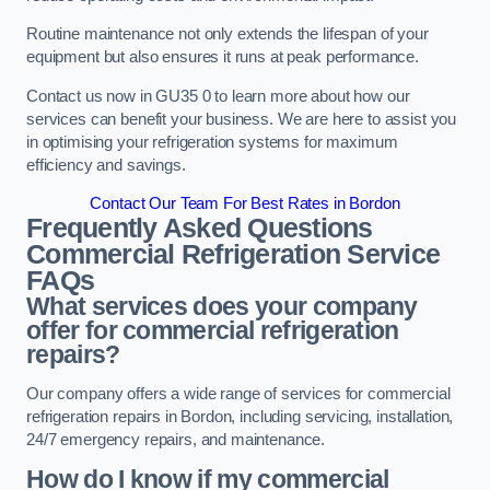
Routine maintenance not only extends the lifespan of your
equipment but also ensures it runs at peak performance.
Contact us now in GU35 0 to learn more about how our
services can benefit your business. We are here to assist you
in optimising your refrigeration systems for maximum
efficiency and savings.
Contact Our Team For Best Rates in Bordon
Frequently Asked Questions
Commercial Refrigeration Service
FAQs
What services does your company
offer for commercial refrigeration
repairs?
Our company offers a wide range of services for commercial
refrigeration repairs in Bordon, including servicing, installation,
24/7 emergency repairs, and maintenance.
How do I know if my commercial