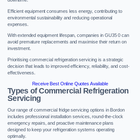
Efficient equipment consumes less energy, contributing to
environmental sustainability and reducing operational
expenses.
With extended equipment lifespan, companies in GU35 0 can
avoid premature replacements and maximise their return on
investment.
Prioritising commercial refrigeration servicing is a strategic
decision that leads to improved efficiency, reliability, and cost-
effectiveness.
Receive Best Online Quotes Available
Types of Commercial Refrigeration
Servicing
Our range of commercial fridge servicing options in Bordon
includes professional installation services, round-the-clock
emergency repairs, and proactive maintenance plans
designed to keep your refrigeration systems operating
optimally.