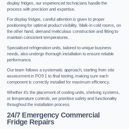
display fridges, our experienced technicians handle the
process with precision and expertise.
For display fridges, careful attention is given to proper
positioning for optimal product visibility. Walk-in cold rooms, on
the other hand, demand meticulous construction and fitting to
maintain consistent temperatures.
Specialised refrigeration units, tailored to unique business
needs, also undergo thorough installation to ensure reliable
performance.
Our team follows a systematic approach, starting from site
assessment in PO9 1 to final testing, making sure each
component is correctly installed for maximum efficiency.
Whether it’s the placement of cooling units, shelving systems,
or temperature controls, we prioritise safety and functionality
throughout the installation process.
24/7 Emergency Commercial
Fridge Repairs