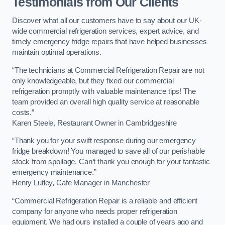
Testimonials from Our Clients
Discover what all our customers have to say about our UK-
wide commercial refrigeration services, expert advice, and
timely emergency fridge repairs that have helped businesses
maintain optimal operations.
“The technicians at Commercial Refrigeration Repair are not
only knowledgeable, but they fixed our commercial
refrigeration promptly with valuable maintenance tips! The
team provided an overall high quality service at reasonable
costs.”
Karen Steele, Restaurant Owner in Cambridgeshire
“Thank you for your swift response during our emergency
fridge breakdown! You managed to save all of our perishable
stock from spoilage. Can’t thank you enough for your fantastic
emergency maintenance.”
Henry Lutley, Cafe Manager in Manchester
“Commercial Refrigeration Repair is a reliable and efficient
company for anyone who needs proper refrigeration
equipment. We had ours installed a couple of years ago and