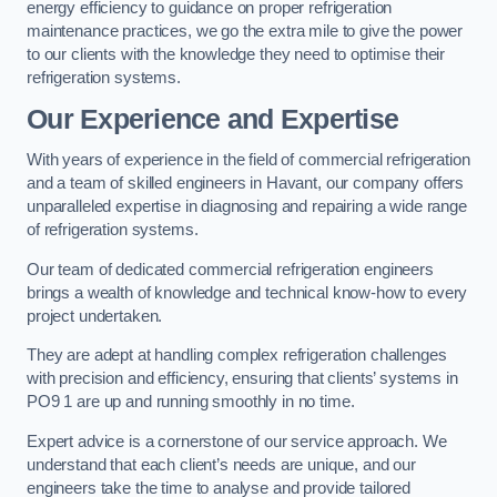
energy efficiency to guidance on proper refrigeration
maintenance practices, we go the extra mile to give the power
to our clients with the knowledge they need to optimise their
refrigeration systems.
Our Experience and Expertise
With years of experience in the field of commercial refrigeration
and a team of skilled engineers in Havant, our company offers
unparalleled expertise in diagnosing and repairing a wide range
of refrigeration systems.
Our team of dedicated commercial refrigeration engineers
brings a wealth of knowledge and technical know-how to every
project undertaken.
They are adept at handling complex refrigeration challenges
with precision and efficiency, ensuring that clients’ systems in
PO9 1 are up and running smoothly in no time.
Expert advice is a cornerstone of our service approach. We
understand that each client’s needs are unique, and our
engineers take the time to analyse and provide tailored