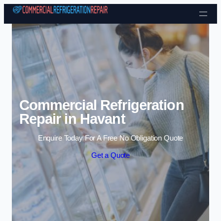
Skip to content
Commercial Refrigeration
Repair in Havant
Enquire Today For A Free No Obligation Quote
Get a Quote