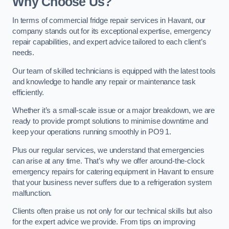
Why Choose Us?
In terms of commercial fridge repair services in Havant, our
company stands out for its exceptional expertise, emergency
repair capabilities, and expert advice tailored to each client’s
needs.
Our team of skilled technicians is equipped with the latest tools
and knowledge to handle any repair or maintenance task
efficiently.
Whether it’s a small-scale issue or a major breakdown, we are
ready to provide prompt solutions to minimise downtime and
keep your operations running smoothly in PO9 1.
Plus our regular services, we understand that emergencies
can arise at any time. That’s why we offer around-the-clock
emergency repairs for catering equipment in Havant to ensure
that your business never suffers due to a refrigeration system
malfunction.
Clients often praise us not only for our technical skills but also
for the expert advice we provide. From tips on improving