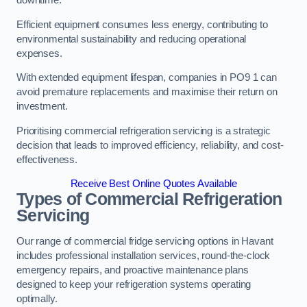
Efficient equipment consumes less energy, contributing to
environmental sustainability and reducing operational
expenses.
With extended equipment lifespan, companies in PO9 1 can
avoid premature replacements and maximise their return on
investment.
Prioritising commercial refrigeration servicing is a strategic
decision that leads to improved efficiency, reliability, and cost-
effectiveness.
Receive Best Online Quotes Available
Types of Commercial Refrigeration
Servicing
Our range of commercial fridge servicing options in Havant
includes professional installation services, round-the-clock
emergency repairs, and proactive maintenance plans
designed to keep your refrigeration systems operating
optimally.