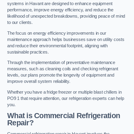
systems in Havant are designed to enhance equipment
performance, improve energy efficiency, and reduce the
likelihood of unexpected breakdowns, providing peace of mind
to our clients.
The focus on energy efficiency improvements in our
maintenance approach helps businesses save on utility costs
and reduce their environmental footprint, aligning with
sustainable practices.
Through the implementation of preventative maintenance
measures, such as cleaning coils and checking refrigerant
levels, our plans promote the longevity of equipment and
improve overall system reliability.
Whether you have a fridge freezer or multiple blast chillers in
PO9 1 that require attention, our refrigeration experts can help
you.
What is Commercial Refrigeration
Repair?
Commercial refrigeration repair in Havant involves the