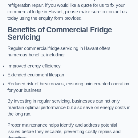
refrigeration repair. If you would like a quote for us to fix your
commercial fridge in Havant, please make sure to contact us
today using the enquiry form provided.
Benefits of Commercial Fridge
Servicing
Regular commercial fridge servicing in Havant offers
numerous benefits, including:
Improved energy efficiency
Extended equipment lifespan
Reduced risk of breakdowns, ensuring uninterrupted operation
for your business
By investing in regular servicing, businesses can not only
maintain optimal performance but also save on energy costs in
the long run.
Proper maintenance helps identify and address potential
issues before they escalate, preventing costly repairs and
downtime.