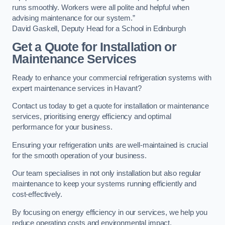
runs smoothly. Workers were all polite and helpful when
advising maintenance for our system.”
David Gaskell, Deputy Head for a School in Edinburgh
Get a Quote for Installation or
Maintenance Services
Ready to enhance your commercial refrigeration systems with
expert maintenance services in Havant?
Contact us today to get a quote for installation or maintenance
services, prioritising energy efficiency and optimal
performance for your business.
Ensuring your refrigeration units are well-maintained is crucial
for the smooth operation of your business.
Our team specialises in not only installation but also regular
maintenance to keep your systems running efficiently and
cost-effectively.
By focusing on energy efficiency in our services, we help you
reduce operating costs and environmental impact.