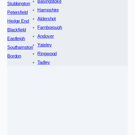
Basingstoke
Stubbington
Hampshire
Petersfield
Aldershot
Hedge End
Farnborough
Blackfield
Andover
Eastleigh
Yateley
Southampton
Ringwood
Bordon
Tadley