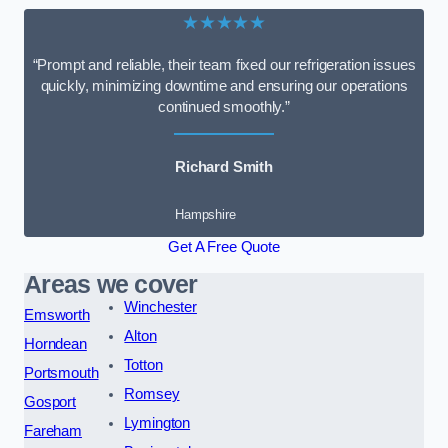
★★★★★
“Prompt and reliable, their team fixed our refrigeration issues
quickly, minimizing downtime and ensuring our operations
continued smoothly.”
Richard Smith
Hampshire
Get A Free Quote
Areas we cover
Winchester
Emsworth
Alton
Horndean
Totton
Portsmouth
Romsey
Gosport
Lymington
Fareham