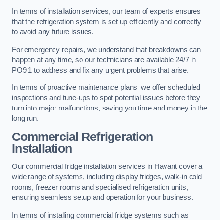
In terms of installation services, our team of experts ensures
that the refrigeration system is set up efficiently and correctly
to avoid any future issues.
For emergency repairs, we understand that breakdowns can
happen at any time, so our technicians are available 24/7 in
PO9 1 to address and fix any urgent problems that arise.
In terms of proactive maintenance plans, we offer scheduled
inspections and tune-ups to spot potential issues before they
turn into major malfunctions, saving you time and money in the
long run.
Commercial Refrigeration
Installation
Our commercial fridge installation services in Havant cover a
wide range of systems, including display fridges, walk-in cold
rooms, freezer rooms and specialised refrigeration units,
ensuring seamless setup and operation for your business.
In terms of installing commercial fridge systems such as