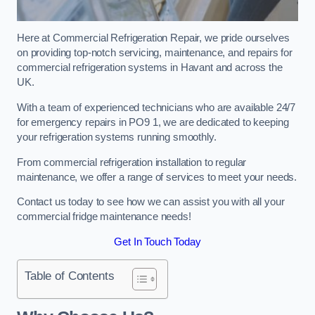
Here at Commercial Refrigeration Repair, we pride ourselves
on providing top-notch servicing, maintenance, and repairs for
commercial refrigeration systems in Havant and across the
UK.
With a team of experienced technicians who are available 24/7
for emergency repairs in PO9 1, we are dedicated to keeping
your refrigeration systems running smoothly.
From commercial refrigeration installation to regular
maintenance, we offer a range of services to meet your needs.
Contact us today to see how we can assist you with all your
commercial fridge maintenance needs!
Get In Touch Today
Table of Contents