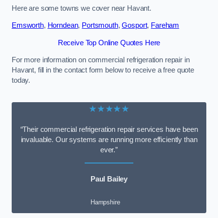
Here are some towns we cover near Havant.
Emsworth
,
Horndean
,
Portsmouth
,
Gosport
,
Fareham
Receive Top Online Quotes Here
For more information on commercial refrigeration repair in
Havant, fill in the contact form below to receive a free quote
today.
★★★★★
“Their commercial refrigeration repair services have been
invaluable. Our systems are running more efficiently than
ever.”
Paul Bailey
Hampshire