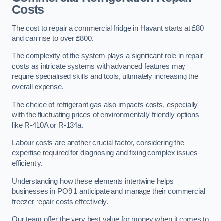
Costs
The cost to repair a commercial fridge in Havant starts at £80
and can rise to over £800.
The complexity of the system plays a significant role in repair
costs as intricate systems with advanced features may
require specialised skills and tools, ultimately increasing the
overall expense.
The choice of refrigerant gas also impacts costs, especially
with the fluctuating prices of environmentally friendly options
like R-410A or R-134a.
Labour costs are another crucial factor, considering the
expertise required for diagnosing and fixing complex issues
efficiently.
Understanding how these elements intertwine helps
businesses in PO9 1 anticipate and manage their commercial
freezer repair costs effectively.
Our team offer the very best value for money when it comes to