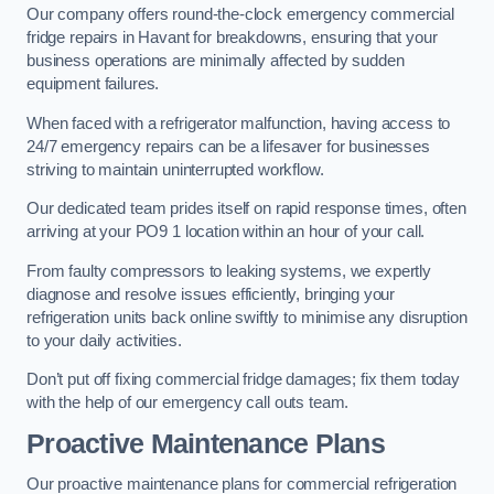
Our company offers round-the-clock emergency commercial
fridge repairs in Havant for breakdowns, ensuring that your
business operations are minimally affected by sudden
equipment failures.
When faced with a refrigerator malfunction, having access to
24/7 emergency repairs can be a lifesaver for businesses
striving to maintain uninterrupted workflow.
Our dedicated team prides itself on rapid response times, often
arriving at your PO9 1 location within an hour of your call.
From faulty compressors to leaking systems, we expertly
diagnose and resolve issues efficiently, bringing your
refrigeration units back online swiftly to minimise any disruption
to your daily activities.
Don’t put off fixing commercial fridge damages; fix them today
with the help of our emergency call outs team.
Proactive Maintenance Plans
Our proactive maintenance plans for commercial refrigeration