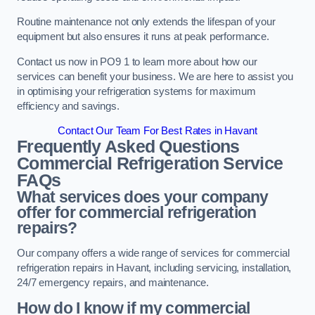
Routine maintenance not only extends the lifespan of your
equipment but also ensures it runs at peak performance.
Contact us now in PO9 1 to learn more about how our
services can benefit your business. We are here to assist you
in optimising your refrigeration systems for maximum
efficiency and savings.
Contact Our Team For Best Rates in Havant
Frequently Asked Questions
Commercial Refrigeration Service
FAQs
What services does your company
offer for commercial refrigeration
repairs?
Our company offers a wide range of services for commercial
refrigeration repairs in Havant, including servicing, installation,
24/7 emergency repairs, and maintenance.
How do I know if my commercial