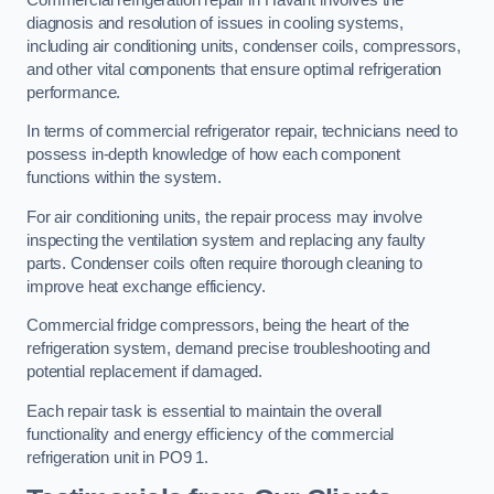
diagnosis and resolution of issues in cooling systems,
including air conditioning units, condenser coils, compressors,
and other vital components that ensure optimal refrigeration
performance.
In terms of commercial refrigerator repair, technicians need to
possess in-depth knowledge of how each component
functions within the system.
For air conditioning units, the repair process may involve
inspecting the ventilation system and replacing any faulty
parts. Condenser coils often require thorough cleaning to
improve heat exchange efficiency.
Commercial fridge compressors, being the heart of the
refrigeration system, demand precise troubleshooting and
potential replacement if damaged.
Each repair task is essential to maintain the overall
functionality and energy efficiency of the commercial
refrigeration unit in PO9 1.