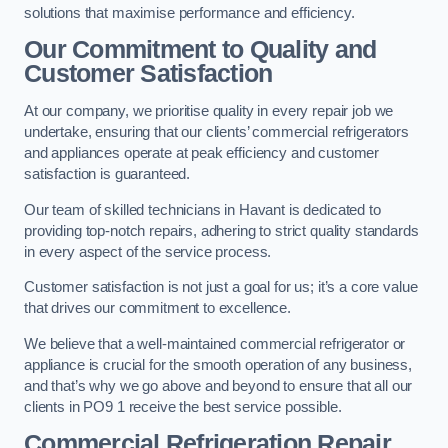
solutions that maximise performance and efficiency.
Our Commitment to Quality and
Customer Satisfaction
At our company, we prioritise quality in every repair job we
undertake, ensuring that our clients’ commercial refrigerators
and appliances operate at peak efficiency and customer
satisfaction is guaranteed.
Our team of skilled technicians in Havant is dedicated to
providing top-notch repairs, adhering to strict quality standards
in every aspect of the service process.
Customer satisfaction is not just a goal for us; it’s a core value
that drives our commitment to excellence.
We believe that a well-maintained commercial refrigerator or
appliance is crucial for the smooth operation of any business,
and that’s why we go above and beyond to ensure that all our
clients in PO9 1 receive the best service possible.
Commercial Refrigeration Repair