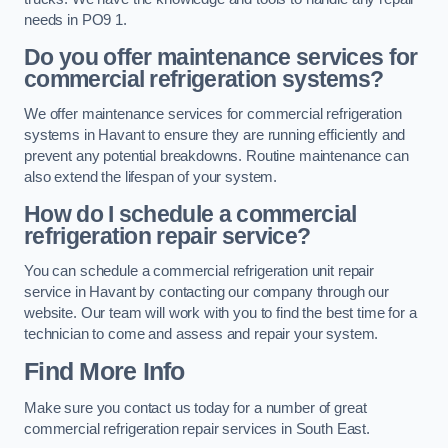
needs in PO9 1.
Do you offer maintenance services for
commercial refrigeration systems?
We offer maintenance services for commercial refrigeration
systems in Havant to ensure they are running efficiently and
prevent any potential breakdowns. Routine maintenance can
also extend the lifespan of your system.
How do I schedule a commercial
refrigeration repair service?
You can schedule a commercial refrigeration unit repair
service in Havant by contacting our company through our
website. Our team will work with you to find the best time for a
technician to come and assess and repair your system.
Find More Info
Make sure you contact us today for a number of great
commercial refrigeration repair services in South East.