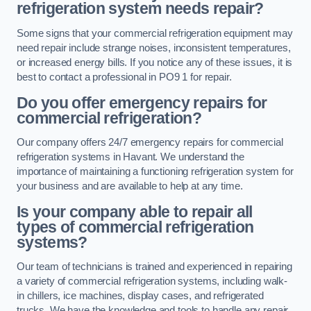
refrigeration system needs repair?
Some signs that your commercial refrigeration equipment may
need repair include strange noises, inconsistent temperatures,
or increased energy bills. If you notice any of these issues, it is
best to contact a professional in PO9 1 for repair.
Do you offer emergency repairs for
commercial refrigeration?
Our company offers 24/7 emergency repairs for commercial
refrigeration systems in Havant. We understand the
importance of maintaining a functioning refrigeration system for
your business and are available to help at any time.
Is your company able to repair all
types of commercial refrigeration
systems?
Our team of technicians is trained and experienced in repairing
a variety of commercial refrigeration systems, including walk-
in chillers, ice machines, display cases, and refrigerated
trucks. We have the knowledge and tools to handle any repair