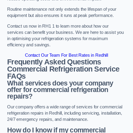
Routine maintenance not only extends the lifespan of your
equipment but also ensures it runs at peak performance.
Contact us now in RH1 1 to learn more about how our
services can benefit your business. We are here to assist you
in optimising your refrigeration systems for maximum
efficiency and savings.
Contact Our Team For Best Rates in Redhill
Frequently Asked Questions
Commercial Refrigeration Service
FAQs
What services does your company
offer for commercial refrigeration
repairs?
Our company offers a wide range of services for commercial
refrigeration repairs in Redhill, including servicing, installation,
24/7 emergency repairs, and maintenance.
How do I know if my commercial