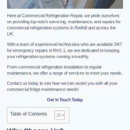
Here at Commercial Refrigeration Repair, we pride ourselves
on providing top-notch servicing, maintenance, and repairs for
commercial refrigeration systems in Redhill and across the
UK.
With a team of experienced technicians who are available 24/7
for emergency repairs in RH1 1, we are dedicated to keeping
your refrigeration systems running smoothly.
From commercial refrigeration installation to regular
maintenance, we offer a range of services to meet your needs.
Contact us today to see how we can assist you with all your
commercial fridge maintenance needs!
Get In Touch Today
Table of Contents