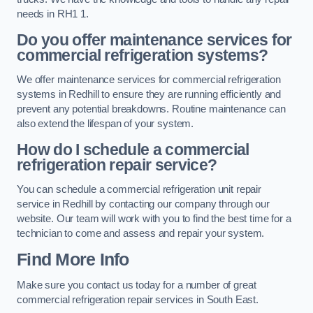
needs in RH1 1.
Do you offer maintenance services for
commercial refrigeration systems?
We offer maintenance services for commercial refrigeration
systems in Redhill to ensure they are running efficiently and
prevent any potential breakdowns. Routine maintenance can
also extend the lifespan of your system.
How do I schedule a commercial
refrigeration repair service?
You can schedule a commercial refrigeration unit repair
service in Redhill by contacting our company through our
website. Our team will work with you to find the best time for a
technician to come and assess and repair your system.
Find More Info
Make sure you contact us today for a number of great
commercial refrigeration repair services in South East.