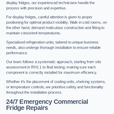
display fridges, our experienced technicians handle the
process with precision and expertise.
For display fridges, careful attention is given to proper
positioning for optimal product visibility. Walk-in cold rooms, on
the other hand, demand meticulous construction and fitting to
maintain consistent temperatures.
Specialised refrigeration units, tailored to unique business
needs, also undergo thorough installation to ensure reliable
performance.
Our team follows a systematic approach, starting from site
assessment in RH1 1 to final testing, making sure each
component is correctly installed for maximum efficiency.
Whether it’s the placement of cooling units, shelving systems,
or temperature controls, we prioritise safety and functionality
throughout the installation process.
24/7 Emergency Commercial
Fridge Repairs