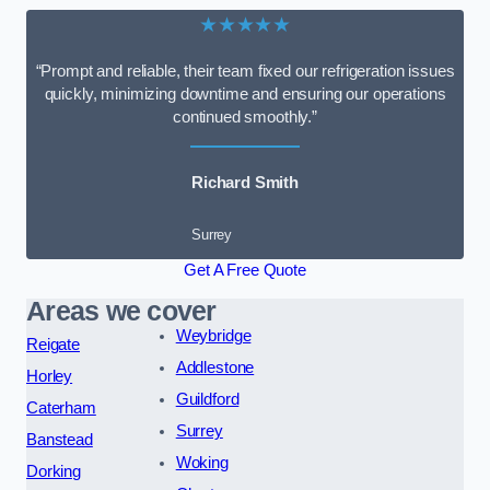
★★★★★
“Prompt and reliable, their team fixed our refrigeration issues
quickly, minimizing downtime and ensuring our operations
continued smoothly.”
Richard Smith
Surrey
Get A Free Quote
Areas we cover
Weybridge
Reigate
Addlestone
Horley
Guildford
Caterham
Surrey
Banstead
Woking
Dorking