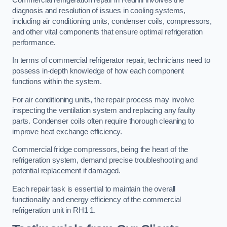
diagnosis and resolution of issues in cooling systems,
including air conditioning units, condenser coils, compressors,
and other vital components that ensure optimal refrigeration
performance.
In terms of commercial refrigerator repair, technicians need to
possess in-depth knowledge of how each component
functions within the system.
For air conditioning units, the repair process may involve
inspecting the ventilation system and replacing any faulty
parts. Condenser coils often require thorough cleaning to
improve heat exchange efficiency.
Commercial fridge compressors, being the heart of the
refrigeration system, demand precise troubleshooting and
potential replacement if damaged.
Each repair task is essential to maintain the overall
functionality and energy efficiency of the commercial
refrigeration unit in RH1 1.