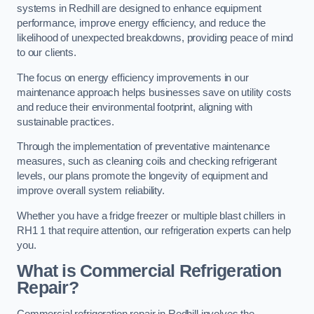
systems in Redhill are designed to enhance equipment
performance, improve energy efficiency, and reduce the
likelihood of unexpected breakdowns, providing peace of mind
to our clients.
The focus on energy efficiency improvements in our
maintenance approach helps businesses save on utility costs
and reduce their environmental footprint, aligning with
sustainable practices.
Through the implementation of preventative maintenance
measures, such as cleaning coils and checking refrigerant
levels, our plans promote the longevity of equipment and
improve overall system reliability.
Whether you have a fridge freezer or multiple blast chillers in
RH1 1 that require attention, our refrigeration experts can help
you.
What is Commercial Refrigeration
Repair?
Commercial refrigeration repair in Redhill involves the