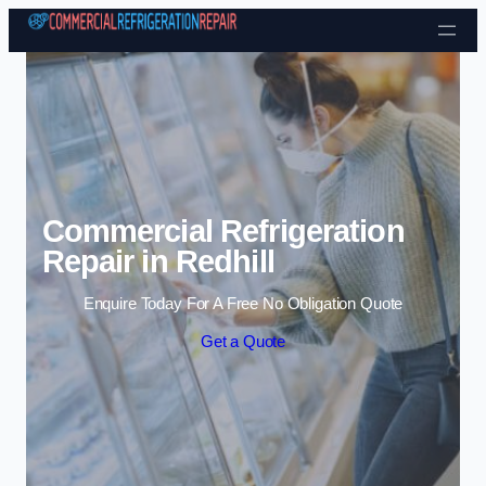
Skip to content
Commercial Refrigeration
Repair in Redhill
Enquire Today For A Free No Obligation Quote
Get a Quote