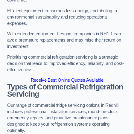
Efficient equipment consumes less energy, contributing to
environmental sustainability and reducing operational
expenses.
With extended equipment lifespan, companies in RH1 1 can
avoid premature replacements and maximise their return on
investment.
Prioritising commercial refrigeration servicing is a strategic
decision that leads to improved efficiency, reliability, and cost-
effectiveness.
Receive Best Online Quotes Available
Types of Commercial Refrigeration
Servicing
Our range of commercial fridge servicing options in Redhill
includes professional installation services, round-the-clock
emergency repairs, and proactive maintenance plans
designed to keep your refrigeration systems operating
optimally.