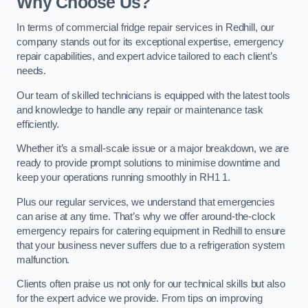
Why Choose Us?
In terms of commercial fridge repair services in Redhill, our
company stands out for its exceptional expertise, emergency
repair capabilities, and expert advice tailored to each client’s
needs.
Our team of skilled technicians is equipped with the latest tools
and knowledge to handle any repair or maintenance task
efficiently.
Whether it’s a small-scale issue or a major breakdown, we are
ready to provide prompt solutions to minimise downtime and
keep your operations running smoothly in RH1 1.
Plus our regular services, we understand that emergencies
can arise at any time. That’s why we offer around-the-clock
emergency repairs for catering equipment in Redhill to ensure
that your business never suffers due to a refrigeration system
malfunction.
Clients often praise us not only for our technical skills but also
for the expert advice we provide. From tips on improving