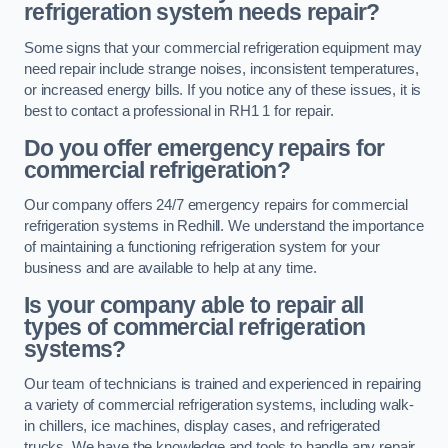
refrigeration system needs repair?
Some signs that your commercial refrigeration equipment may
need repair include strange noises, inconsistent temperatures,
or increased energy bills. If you notice any of these issues, it is
best to contact a professional in RH1 1 for repair.
Do you offer emergency repairs for
commercial refrigeration?
Our company offers 24/7 emergency repairs for commercial
refrigeration systems in Redhill. We understand the importance
of maintaining a functioning refrigeration system for your
business and are available to help at any time.
Is your company able to repair all
types of commercial refrigeration
systems?
Our team of technicians is trained and experienced in repairing
a variety of commercial refrigeration systems, including walk-
in chillers, ice machines, display cases, and refrigerated
trucks. We have the knowledge and tools to handle any repair