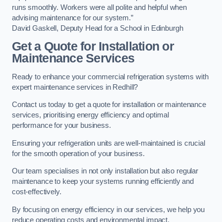
runs smoothly. Workers were all polite and helpful when
advising maintenance for our system.”
David Gaskell, Deputy Head for a School in Edinburgh
Get a Quote for Installation or
Maintenance Services
Ready to enhance your commercial refrigeration systems with
expert maintenance services in Redhill?
Contact us today to get a quote for installation or maintenance
services, prioritising energy efficiency and optimal
performance for your business.
Ensuring your refrigeration units are well-maintained is crucial
for the smooth operation of your business.
Our team specialises in not only installation but also regular
maintenance to keep your systems running efficiently and
cost-effectively.
By focusing on energy efficiency in our services, we help you
reduce operating costs and environmental impact.