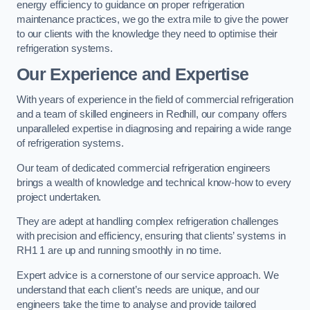
energy efficiency to guidance on proper refrigeration
maintenance practices, we go the extra mile to give the power
to our clients with the knowledge they need to optimise their
refrigeration systems.
Our Experience and Expertise
With years of experience in the field of commercial refrigeration
and a team of skilled engineers in Redhill, our company offers
unparalleled expertise in diagnosing and repairing a wide range
of refrigeration systems.
Our team of dedicated commercial refrigeration engineers
brings a wealth of knowledge and technical know-how to every
project undertaken.
They are adept at handling complex refrigeration challenges
with precision and efficiency, ensuring that clients’ systems in
RH1 1 are up and running smoothly in no time.
Expert advice is a cornerstone of our service approach. We
understand that each client’s needs are unique, and our
engineers take the time to analyse and provide tailored