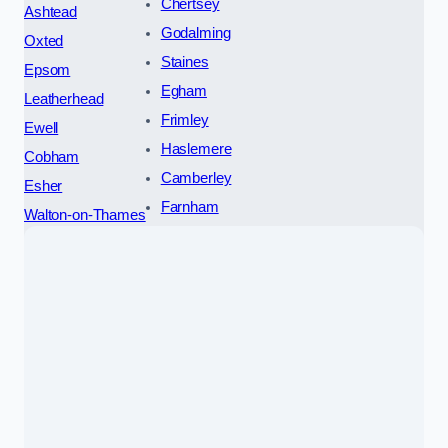
Chertsey
Ashtead
Godalming
Oxted
Staines
Epsom
Egham
Leatherhead
Frimley
Ewell
Haslemere
Cobham
Camberley
Esher
Farnham
Walton-on-Thames