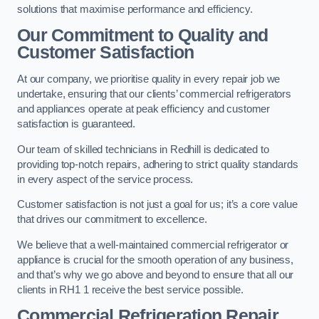
solutions that maximise performance and efficiency.
Our Commitment to Quality and
Customer Satisfaction
At our company, we prioritise quality in every repair job we
undertake, ensuring that our clients’ commercial refrigerators
and appliances operate at peak efficiency and customer
satisfaction is guaranteed.
Our team of skilled technicians in Redhill is dedicated to
providing top-notch repairs, adhering to strict quality standards
in every aspect of the service process.
Customer satisfaction is not just a goal for us; it’s a core value
that drives our commitment to excellence.
We believe that a well-maintained commercial refrigerator or
appliance is crucial for the smooth operation of any business,
and that’s why we go above and beyond to ensure that all our
clients in RH1 1 receive the best service possible.
Commercial Refrigeration Repair