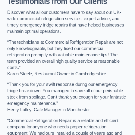
Testimonials from Our Clients
Discover what all our customers have to say about our UK-
wide commercial refrigeration services, expert advice, and
timely emergency fridge repairs that have helped businesses
maintain optimal operations.
“The technicians at Commercial Refrigeration Repair are not
only knowledgeable, but they fixed our commercial
refrigeration promptly with valuable maintenance tips! The
team provided an overall high quality service at reasonable
costs.”
Karen Steele, Restaurant Owner in Cambridgeshire
“Thank you for your swift response during our emergency
fridge breakdown! You managed to save all of our perishable
stock from spoilage. Can’t thank you enough for your fantastic
emergency maintenance.”
Henry Lutley, Cafe Manager in Manchester
“Commercial Refrigeration Repair is a reliable and efficient
company for anyone who needs proper refrigeration
equipment. We had ours installed a couple of years ago and