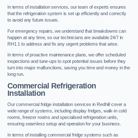
In terms of installation services, our team of experts ensures
that the refrigeration system is set up efficiently and correctly
to avoid any future issues.
For emergency repairs, we understand that breakdowns can
happen at any time, so our technicians are available 24/7 in
RH1 1 to address and fix any urgent problems that arise.
In terms of proactive maintenance plans, we offer scheduled
inspections and tune-ups to spot potential issues before they
turn into major malfunctions, saving you time and money in the
long run.
Commercial Refrigeration
Installation
Our commercial fridge installation services in Redhill cover a
wide range of systems, including display fridges, walk-in cold
rooms, freezer rooms and specialised refrigeration units,
ensuring seamless setup and operation for your business.
In terms of installing commercial fridge systems such as