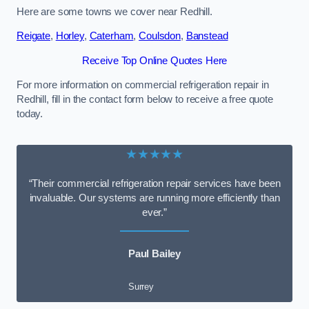
Here are some towns we cover near Redhill.
Reigate
,
Horley
,
Caterham
,
Coulsdon
,
Banstead
Receive Top Online Quotes Here
For more information on commercial refrigeration repair in
Redhill, fill in the contact form below to receive a free quote
today.
★★★★★
“Their commercial refrigeration repair services have been
invaluable. Our systems are running more efficiently than
ever.”
Paul Bailey
Surrey