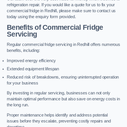
refrigeration repair. If you would like a quote for us to fix your
commercial fridge in Redhill, please make sure to contact us
today using the enquiry form provided.
Benefits of Commercial Fridge
Servicing
Regular commercial fridge servicing in Redhill offers numerous
benefits, including:
Improved energy efficiency
Extended equipment lifespan
Reduced risk of breakdowns, ensuring uninterrupted operation
for your business
By investing in regular servicing, businesses can not only
maintain optimal performance but also save on energy costs in
the long run.
Proper maintenance helps identify and address potential
issues before they escalate, preventing costly repairs and
downtime.