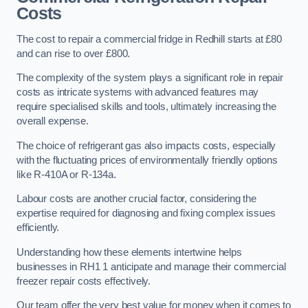
Costs
The cost to repair a commercial fridge in Redhill starts at £80
and can rise to over £800.
The complexity of the system plays a significant role in repair
costs as intricate systems with advanced features may
require specialised skills and tools, ultimately increasing the
overall expense.
The choice of refrigerant gas also impacts costs, especially
with the fluctuating prices of environmentally friendly options
like R-410A or R-134a.
Labour costs are another crucial factor, considering the
expertise required for diagnosing and fixing complex issues
efficiently.
Understanding how these elements intertwine helps
businesses in RH1 1 anticipate and manage their commercial
freezer repair costs effectively.
Our team offer the very best value for money when it comes to