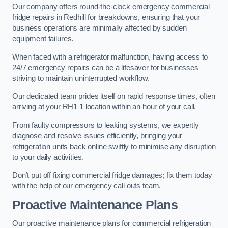
Our company offers round-the-clock emergency commercial
fridge repairs in Redhill for breakdowns, ensuring that your
business operations are minimally affected by sudden
equipment failures.
When faced with a refrigerator malfunction, having access to
24/7 emergency repairs can be a lifesaver for businesses
striving to maintain uninterrupted workflow.
Our dedicated team prides itself on rapid response times, often
arriving at your RH1 1 location within an hour of your call.
From faulty compressors to leaking systems, we expertly
diagnose and resolve issues efficiently, bringing your
refrigeration units back online swiftly to minimise any disruption
to your daily activities.
Don’t put off fixing commercial fridge damages; fix them today
with the help of our emergency call outs team.
Proactive Maintenance Plans
Our proactive maintenance plans for commercial refrigeration