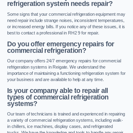
refrigeration system needs repair?
Some signs that your commercial refrigeration equipment may
need repair include strange noises, inconsistent temperatures,
or increased energy bills. If you notice any of these issues, it is
best to contact a professional in RH2 9 for repair.
Do you offer emergency repairs for
commercial refrigeration?
Our company offers 24/7 emergency repairs for commercial
refrigeration systems in Reigate. We understand the
importance of maintaining a functioning refrigeration system for
your business and are available to help at any time.
Is your company able to repair all
types of commercial refrigeration
systems?
Our team of technicians is trained and experienced in repairing
a variety of commercial refrigeration systems, including walk-
in chillers, ice machines, display cases, and refrigerated
trucks. We have the knowledge and tools to handle any repair