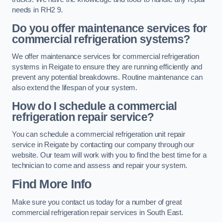
needs in RH2 9.
Do you offer maintenance services for
commercial refrigeration systems?
We offer maintenance services for commercial refrigeration
systems in Reigate to ensure they are running efficiently and
prevent any potential breakdowns. Routine maintenance can
also extend the lifespan of your system.
How do I schedule a commercial
refrigeration repair service?
You can schedule a commercial refrigeration unit repair
service in Reigate by contacting our company through our
website. Our team will work with you to find the best time for a
technician to come and assess and repair your system.
Find More Info
Make sure you contact us today for a number of great
commercial refrigeration repair services in South East.