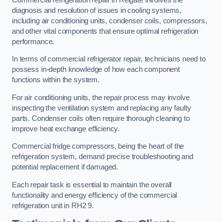
diagnosis and resolution of issues in cooling systems,
including air conditioning units, condenser coils, compressors,
and other vital components that ensure optimal refrigeration
performance.
In terms of commercial refrigerator repair, technicians need to
possess in-depth knowledge of how each component
functions within the system.
For air conditioning units, the repair process may involve
inspecting the ventilation system and replacing any faulty
parts. Condenser coils often require thorough cleaning to
improve heat exchange efficiency.
Commercial fridge compressors, being the heart of the
refrigeration system, demand precise troubleshooting and
potential replacement if damaged.
Each repair task is essential to maintain the overall
functionality and energy efficiency of the commercial
refrigeration unit in RH2 9.