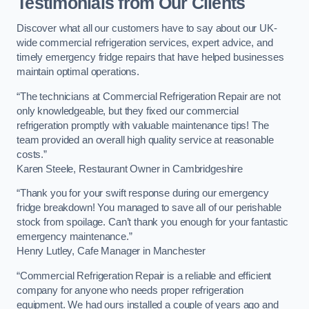
Testimonials from Our Clients
Discover what all our customers have to say about our UK-
wide commercial refrigeration services, expert advice, and
timely emergency fridge repairs that have helped businesses
maintain optimal operations.
“The technicians at Commercial Refrigeration Repair are not
only knowledgeable, but they fixed our commercial
refrigeration promptly with valuable maintenance tips! The
team provided an overall high quality service at reasonable
costs.”
Karen Steele, Restaurant Owner in Cambridgeshire
“Thank you for your swift response during our emergency
fridge breakdown! You managed to save all of our perishable
stock from spoilage. Can’t thank you enough for your fantastic
emergency maintenance.”
Henry Lutley, Cafe Manager in Manchester
“Commercial Refrigeration Repair is a reliable and efficient
company for anyone who needs proper refrigeration
equipment. We had ours installed a couple of years ago and