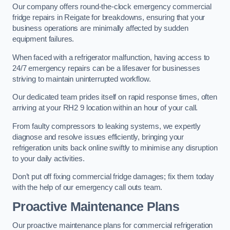
Our company offers round-the-clock emergency commercial
fridge repairs in Reigate for breakdowns, ensuring that your
business operations are minimally affected by sudden
equipment failures.
When faced with a refrigerator malfunction, having access to
24/7 emergency repairs can be a lifesaver for businesses
striving to maintain uninterrupted workflow.
Our dedicated team prides itself on rapid response times, often
arriving at your RH2 9 location within an hour of your call.
From faulty compressors to leaking systems, we expertly
diagnose and resolve issues efficiently, bringing your
refrigeration units back online swiftly to minimise any disruption
to your daily activities.
Don’t put off fixing commercial fridge damages; fix them today
with the help of our emergency call outs team.
Proactive Maintenance Plans
Our proactive maintenance plans for commercial refrigeration