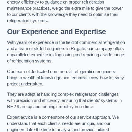
energy efficiency to guidance on proper refrigeration
maintenance practices, we go the extra mile to give the power
to our clients with the knowledge they need to optimise their
refrigeration systems.
Our Experience and Expertise
With years of experience in the field of commercial refrigeration
and a team of skilled engineers in Reigate, our company offers
unparalleled expertise in diagnosing and repairing a wide range
of refrigeration systems.
Our team of dedicated commercial refrigeration engineers
brings a wealth of knowledge and technical know-how to every
project undertaken.
They are adept at handling complex refrigeration challenges
with precision and efficiency, ensuring that clients’ systems in
RH2 9 are up and running smoothly in no time.
Expert advice is a cornerstone of our service approach. We
understand that each client’s needs are unique, and our
engineers take the time to analyse and provide tailored