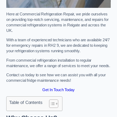
Here at Commercial Refrigeration Repair, we pride ourselves
on providing top-notch servicing, maintenance, and repairs for
commercial refrigeration systems in Reigate and across the
UK.
With a team of experienced technicians who are available 24/7
for emergency repairs in RH2 9, we are dedicated to keeping
your refrigeration systems running smoothly.
From commercial refrigeration installation to regular
maintenance, we offer a range of services to meet your needs.
Contact us today to see how we can assist you with all your
commercial fridge maintenance needs!
Get In Touch Today
Table of Contents