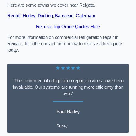
Here are some towns we cover near Reigate.
Redhill
,
Horley
,
Dorking
,
Banstead
,
Caterham
Receive Top Online Quotes Here
For more information on commercial refrigeration repair in
Reigate, fill in the contact form below to receive a free quote
today.
★★★★★
“Their commercial refrigeration repair services have been
invaluable. Our systems are running more efficiently than
ever.”
Paul Bailey
Surrey