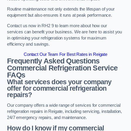
Routine maintenance not only extends the lifespan of your
equipment but also ensures it runs at peak performance.
Contact us now in RH2 9 to learn more about how our
services can benefit your business. We are here to assist you
in optimising your refrigeration systems for maximum
efficiency and savings.
Contact Our Team For Best Rates in Reigate
Frequently Asked Questions
Commercial Refrigeration Service
FAQs
What services does your company
offer for commercial refrigeration
repairs?
Our company offers a wide range of services for commercial
refrigeration repairs in Reigate, including servicing, installation,
24/7 emergency repairs, and maintenance.
How do I know if my commercial