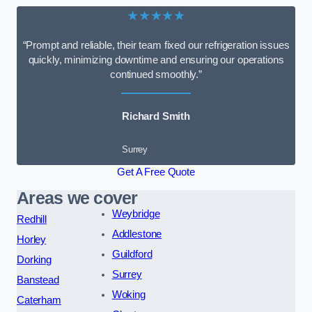
★★★★★
“Prompt and reliable, their team fixed our refrigeration issues
quickly, minimizing downtime and ensuring our operations
continued smoothly.”
Richard Smith
Surrey
Get A Free Quote
Areas we cover
Weybridge
Redhill
Addlestone
Horley
Guildford
Dorking
Surrey
Banstead
Woking
Caterham