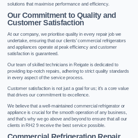
solutions that maximise performance and efficiency.
Our Commitment to Quality and
Customer Satisfaction
At our company, we prioritise quality in every repair job we
undertake, ensuring that our clients’ commercial refrigerators
and appliances operate at peak efficiency and customer
satisfaction is guaranteed.
Our team of skilled technicians in Reigate is dedicated to
providing top-notch repairs, adhering to strict quality standards
in every aspect of the service process.
Customer satisfaction is not just a goal for us; it’s a core value
that drives our commitment to excellence.
We believe that a well-maintained commercial refrigerator or
appliance is crucial for the smooth operation of any business,
and that’s why we go above and beyond to ensure that all our
clients in RH2 9 receive the best service possible.
Commercial Refrigeration Repair