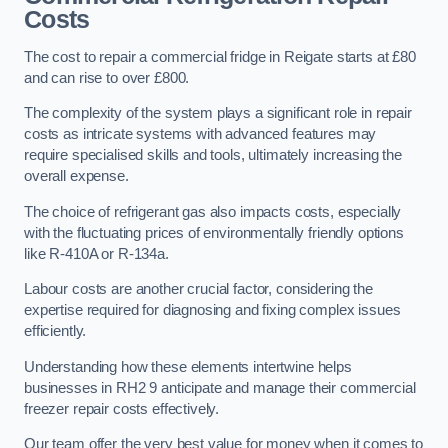
Costs
The cost to repair a commercial fridge in Reigate starts at £80
and can rise to over £800.
The complexity of the system plays a significant role in repair
costs as intricate systems with advanced features may
require specialised skills and tools, ultimately increasing the
overall expense.
The choice of refrigerant gas also impacts costs, especially
with the fluctuating prices of environmentally friendly options
like R-410A or R-134a.
Labour costs are another crucial factor, considering the
expertise required for diagnosing and fixing complex issues
efficiently.
Understanding how these elements intertwine helps
businesses in RH2 9 anticipate and manage their commercial
freezer repair costs effectively.
Our team offer the very best value for money when it comes to