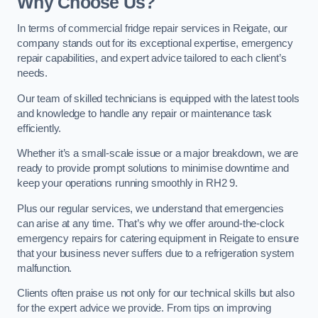
Why Choose Us?
In terms of commercial fridge repair services in Reigate, our
company stands out for its exceptional expertise, emergency
repair capabilities, and expert advice tailored to each client’s
needs.
Our team of skilled technicians is equipped with the latest tools
and knowledge to handle any repair or maintenance task
efficiently.
Whether it’s a small-scale issue or a major breakdown, we are
ready to provide prompt solutions to minimise downtime and
keep your operations running smoothly in RH2 9.
Plus our regular services, we understand that emergencies
can arise at any time. That’s why we offer around-the-clock
emergency repairs for catering equipment in Reigate to ensure
that your business never suffers due to a refrigeration system
malfunction.
Clients often praise us not only for our technical skills but also
for the expert advice we provide. From tips on improving