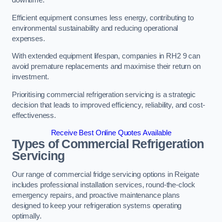
Efficient equipment consumes less energy, contributing to
environmental sustainability and reducing operational
expenses.
With extended equipment lifespan, companies in RH2 9 can
avoid premature replacements and maximise their return on
investment.
Prioritising commercial refrigeration servicing is a strategic
decision that leads to improved efficiency, reliability, and cost-
effectiveness.
Receive Best Online Quotes Available
Types of Commercial Refrigeration
Servicing
Our range of commercial fridge servicing options in Reigate
includes professional installation services, round-the-clock
emergency repairs, and proactive maintenance plans
designed to keep your refrigeration systems operating
optimally.