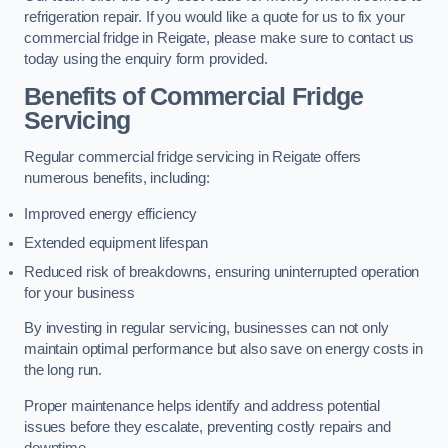
refrigeration repair. If you would like a quote for us to fix your
commercial fridge in Reigate, please make sure to contact us
today using the enquiry form provided.
Benefits of Commercial Fridge
Servicing
Regular commercial fridge servicing in Reigate offers
numerous benefits, including:
Improved energy efficiency
Extended equipment lifespan
Reduced risk of breakdowns, ensuring uninterrupted operation
for your business
By investing in regular servicing, businesses can not only
maintain optimal performance but also save on energy costs in
the long run.
Proper maintenance helps identify and address potential
issues before they escalate, preventing costly repairs and
downtime.