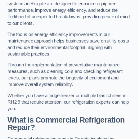
systems in Reigate are designed to enhance equipment
performance, improve energy efficiency, and reduce the
likelihood of unexpected breakdowns, providing peace of mind
to our clients.
The focus on energy efficiency improvements in our
maintenance approach helps businesses save on utility costs
and reduce their environmental footprint, aligning with
sustainable practices.
Through the implementation of preventative maintenance
measures, such as cleaning coils and checking refrigerant
levels, our plans promote the longevity of equipment and
improve overall system reliability.
Whether you have a fridge freezer or multiple blast chillers in
RH2 9 that require attention, our refrigeration experts can help
you.
What is Commercial Refrigeration
Repair?
Commercial refrigeration repair in Reigate involves the