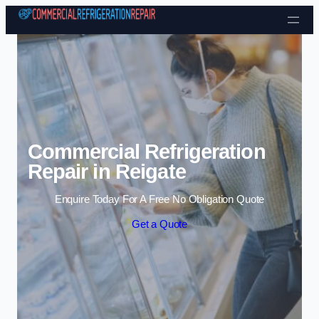
Skip to content
Commercial Refrigeration
Repair in Reigate
Enquire Today For A Free No Obligation Quote
Get a Quote