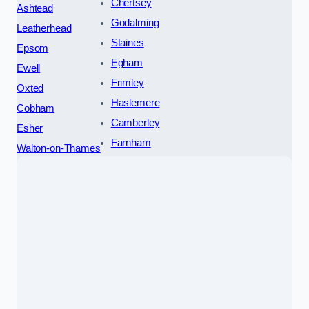
Chertsey
Ashtead
Godalming
Leatherhead
Staines
Epsom
Egham
Ewell
Frimley
Oxted
Haslemere
Cobham
Camberley
Esher
Farnham
Walton-on-Thames