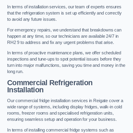
In terms of installation services, our team of experts ensures
that the refrigeration system is set up efficiently and correctly
to avoid any future issues.
For emergency repairs, we understand that breakdowns can
happen at any time, so our technicians are available 24/7 in
RH2 9 to address and fix any urgent problems that arise.
In terms of proactive maintenance plans, we offer scheduled
inspections and tune-ups to spot potential issues before they
turn into major malfunctions, saving you time and money in the
long run.
Commercial Refrigeration
Installation
Our commercial fridge installation services in Reigate cover a
wide range of systems, including display fridges, walk-in cold
rooms, freezer rooms and specialised refrigeration units,
ensuring seamless setup and operation for your business.
In terms of installing commercial fridge systems such as