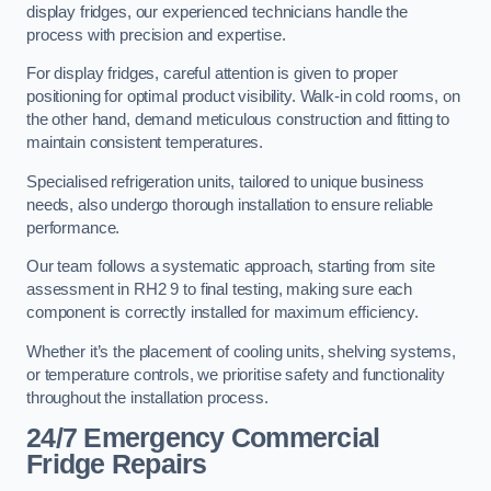
display fridges, our experienced technicians handle the
process with precision and expertise.
For display fridges, careful attention is given to proper
positioning for optimal product visibility. Walk-in cold rooms, on
the other hand, demand meticulous construction and fitting to
maintain consistent temperatures.
Specialised refrigeration units, tailored to unique business
needs, also undergo thorough installation to ensure reliable
performance.
Our team follows a systematic approach, starting from site
assessment in RH2 9 to final testing, making sure each
component is correctly installed for maximum efficiency.
Whether it’s the placement of cooling units, shelving systems,
or temperature controls, we prioritise safety and functionality
throughout the installation process.
24/7 Emergency Commercial
Fridge Repairs