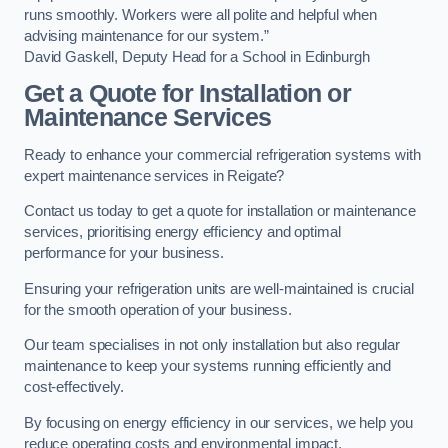
runs smoothly. Workers were all polite and helpful when
advising maintenance for our system.”
David Gaskell, Deputy Head for a School in Edinburgh
Get a Quote for Installation or
Maintenance Services
Ready to enhance your commercial refrigeration systems with
expert maintenance services in Reigate?
Contact us today to get a quote for installation or maintenance
services, prioritising energy efficiency and optimal
performance for your business.
Ensuring your refrigeration units are well-maintained is crucial
for the smooth operation of your business.
Our team specialises in not only installation but also regular
maintenance to keep your systems running efficiently and
cost-effectively.
By focusing on energy efficiency in our services, we help you
reduce operating costs and environmental impact.