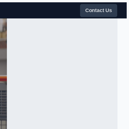
Contact Us