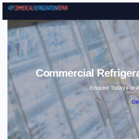
Commercial Refrigera
Enquire Today For A
Ge