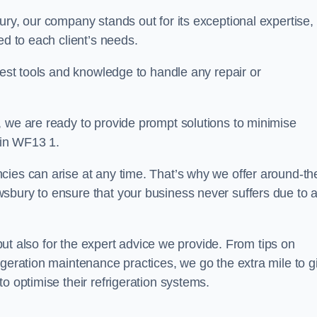
ury, our company stands out for its exceptional expertise,
ed to each client’s needs.
test tools and knowledge to handle any repair or
, we are ready to provide prompt solutions to minimise
 in WF13 1.
cies can arise at any time. That’s why we offer around-th
sbury to ensure that your business never suffers due to 
s but also for the expert advice we provide. From tips on
igeration maintenance practices, we go the extra mile to g
o optimise their refrigeration systems.