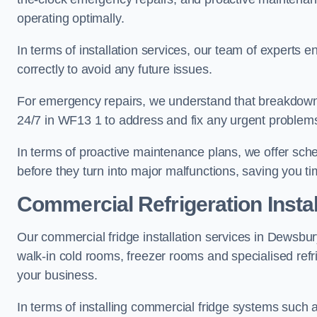
operating optimally.
In terms of installation services, our team of experts en
correctly to avoid any future issues.
For emergency repairs, we understand that breakdowns
24/7 in WF13 1 to address and fix any urgent problems 
In terms of proactive maintenance plans, we offer sche
before they turn into major malfunctions, saving you t
Commercial Refrigeration Instal
Our commercial fridge installation services in Dewsbur
walk-in cold rooms, freezer rooms and specialised refr
your business.
In terms of installing commercial fridge systems such 