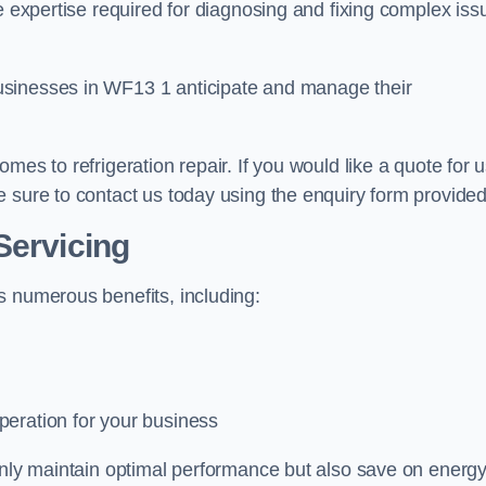
e expertise required for diagnosing and fixing complex iss
usinesses in WF13 1 anticipate and manage their
mes to refrigeration repair. If you would like a quote for 
 sure to contact us today using the enquiry form provided
Servicing
s numerous benefits, including:
peration for your business
 only maintain optimal performance but also save on energ