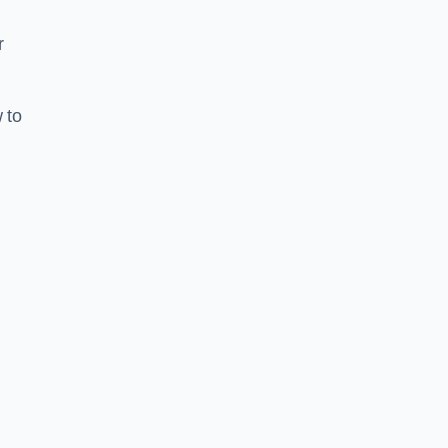
r
 to