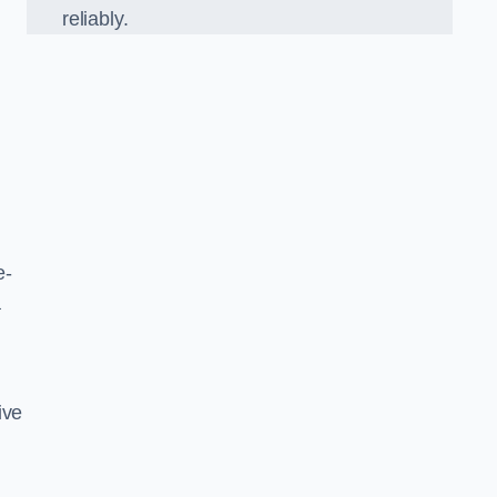
reliably.
e-
a
ive