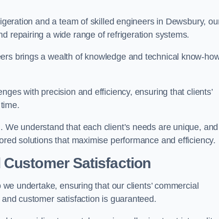
rigeration and a team of skilled engineers in Dewsbury, ou
d repairing a wide range of refrigeration systems.
eers brings a wealth of knowledge and technical know-how
nges with precision and efficiency, ensuring that clients’
time.
h. We understand that each client’s needs are unique, and
lored solutions that maximise performance and efficiency.
 Customer Satisfaction
ob we undertake, ensuring that our clients’ commercial
y and customer satisfaction is guaranteed.