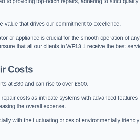
 to providing top-notch repairs, adhering to strict quality
core value that drives our commitment to excellence.
or or appliance is crucial for the smooth operation of any
sure that all our clients in WF13 1 receive the best servi
ir Costs
rts at £80 and can rise to over £800.
n repair costs as intricate systems with advanced features
reasing the overall expense.
ally with the fluctuating prices of environmentally friendly