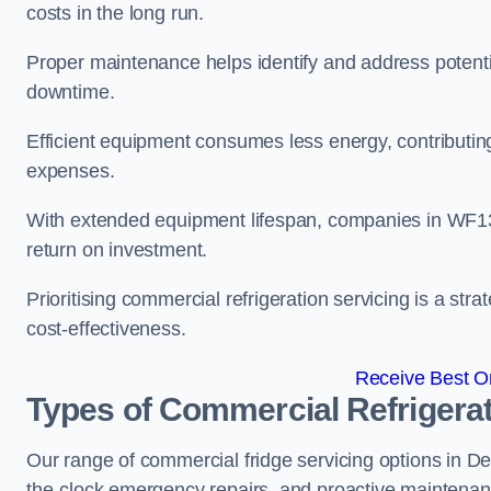
costs in the long run.
Proper maintenance helps identify and address potentia
downtime.
Efficient equipment consumes less energy, contributing
expenses.
With extended equipment lifespan, companies in WF1
return on investment.
Prioritising commercial refrigeration servicing is a strat
cost-effectiveness.
Receive Best On
Types of Commercial Refrigerat
Our range of commercial fridge servicing options in De
the-clock emergency repairs, and proactive maintenan