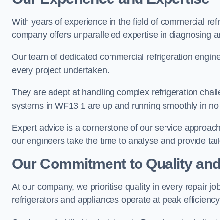
With years of experience in the field of commercial ref
company offers unparalleled expertise in diagnosing an
Our team of dedicated commercial refrigeration engin
every project undertaken.
They are adept at handling complex refrigeration challe
systems in WF13 1 are up and running smoothly in no 
Expert advice is a cornerstone of our service approac
our engineers take the time to analyse and provide tai
Our Commitment to Quality and
At our company, we prioritise quality in every repair j
refrigerators and appliances operate at peak efficienc