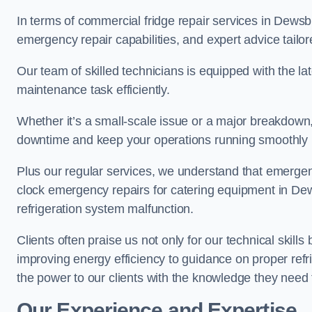
In terms of commercial fridge repair services in Dewsb
emergency repair capabilities, and expert advice tailor
Our team of skilled technicians is equipped with the la
maintenance task efficiently.
Whether it’s a small-scale issue or a major breakdown
downtime and keep your operations running smoothly
Plus our regular services, we understand that emergen
clock emergency repairs for catering equipment in Dew
refrigeration system malfunction.
Clients often praise us not only for our technical skill
improving energy efficiency to guidance on proper refr
the power to our clients with the knowledge they need t
Our Experience and Expertise