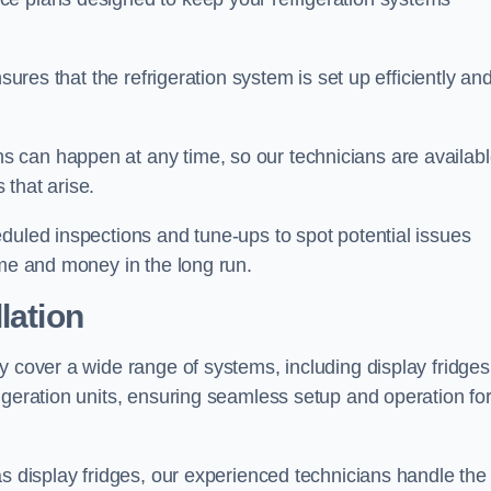
sures that the refrigeration system is set up efficiently an
 can happen at any time, so our technicians are availab
that arise.
duled inspections and tune-ups to spot potential issues
ime and money in the long run.
lation
y cover a wide range of systems, including display fridges
igeration units, ensuring seamless setup and operation fo
as display fridges, our experienced technicians handle the