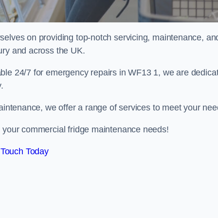
selves on providing top-notch servicing, maintenance, an
ury and across the UK.
able 24/7 for emergency repairs in WF13 1, we are dedica
.
maintenance, we offer a range of services to meet your nee
ll your commercial fridge maintenance needs!
 Touch Today