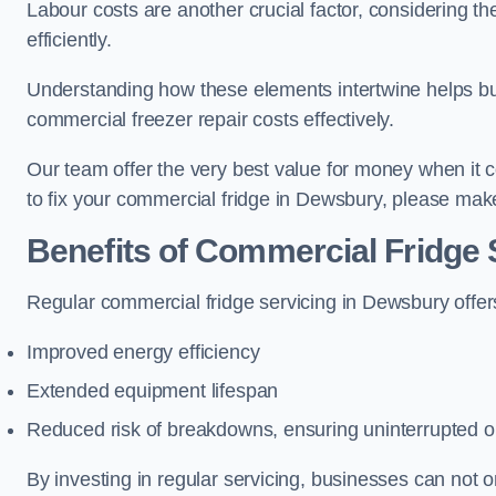
Labour costs are another crucial factor, considering th
efficiently.
Understanding how these elements intertwine helps b
commercial freezer repair costs effectively.
Our team offer the very best value for money when it co
to fix your commercial fridge in Dewsbury, please make
Benefits of Commercial Fridge 
Regular commercial fridge servicing in Dewsbury offer
Improved energy efficiency
Extended equipment lifespan
Reduced risk of breakdowns, ensuring uninterrupted o
By investing in regular servicing, businesses can not