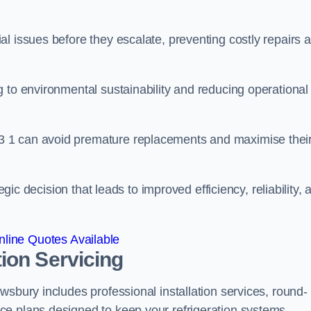
l issues before they escalate, preventing costly repairs 
 to environmental sustainability and reducing operational
3 1 can avoid premature replacements and maximise thei
egic decision that leads to improved efficiency, reliability, 
line Quotes Available
ion Servicing
wsbury includes professional installation services, round-
ce plans designed to keep your refrigeration systems