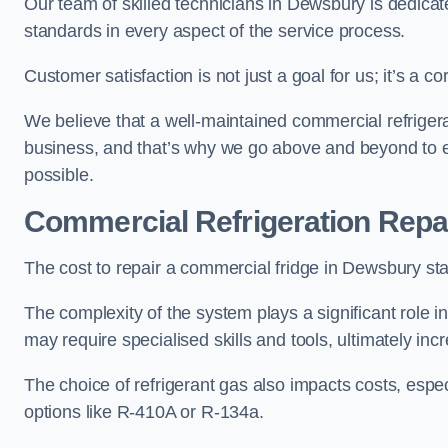
Our team of skilled technicians in Dewsbury is dedicated
standards in every aspect of the service process.
Customer satisfaction is not just a goal for us; it’s a 
We believe that a well-maintained commercial refrigerat
business, and that’s why we go above and beyond to en
possible.
Commercial Refrigeration Repa
The cost to repair a commercial fridge in Dewsbury sta
The complexity of the system plays a significant role i
may require specialised skills and tools, ultimately inc
The choice of refrigerant gas also impacts costs, especi
options like R-410A or R-134a.