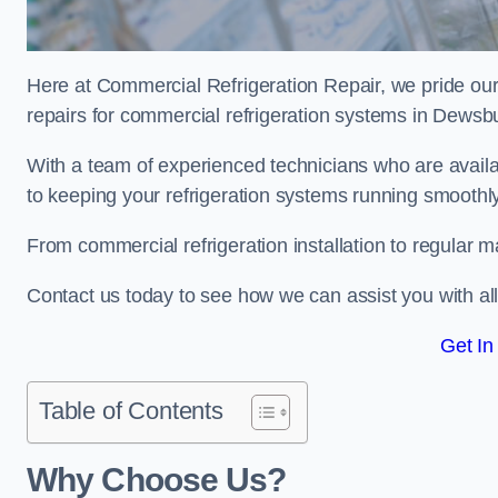
Here at Commercial Refrigeration Repair, we pride our
repairs for commercial refrigeration systems in Dewsb
With a team of experienced technicians who are avail
to keeping your refrigeration systems running smoothly
From commercial refrigeration installation to regular 
Contact us today to see how we can assist you with a
Get In
Table of Contents
Why Choose Us?