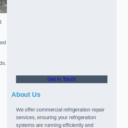
d
ted
ds.
Get In Touch
About Us
We offer commercial refrigeration repair
services, ensuring your refrigeration
systems are running efficiently and