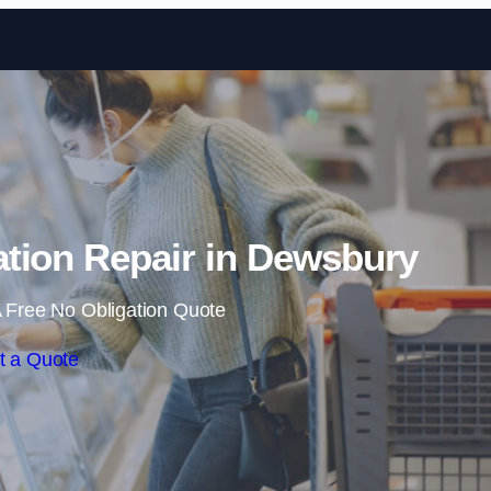
Skip to content
tion Repair in Dewsbury
 Free No Obligation Quote
t a Quote