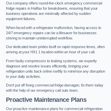
Our company offers round-the-clock emergency commercial
fridge repairs in Halifax for breakdowns, ensuring that your
business operations are minimally affected by sudden
equipment failures.
When faced with a refrigerator malfunction, having access to
24/7 emergency repairs can be a lifesaver for businesses
striving to maintain uninterrupted workflow.
Our dedicated team prides itself on rapid response times, often
arriving at your HX1 1 location within an hour of your call.
From faulty compressors to leaking systems, we expertly
diagnose and resolve issues efficiently, bringing your
refrigeration units back online swiftly to minimise any disruption
to your daily activities.
Don’t put off fixing commercial fridge damages; fix them today
with the help of our emergency call outs team.
Proactive Maintenance Plans
Our proactive maintenance plans for commercial refrigeration