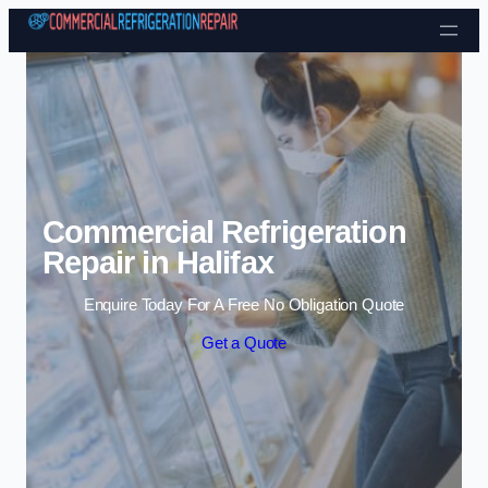
Skip to content
Commercial Refrigeration
Repair in Halifax
Enquire Today For A Free No Obligation Quote
Get a Quote