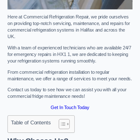
Here at Commercial Refrigeration Repair, we pride ourselves
on providing top-notch servicing, maintenance, and repairs for
commercial refrigeration systems in Halifax and across the
UK.
With a team of experienced technicians who are available 24/7
for emergency repairs in HX1 1, we are dedicated to keeping
your refrigeration systems running smoothly.
From commercial refrigeration installation to regular
maintenance, we offer a range of services to meet your needs.
Contact us today to see how we can assist you with all your
commercial fridge maintenance needs!
Get In Touch Today
Table of Contents