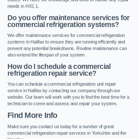
needs in HX1 1.
Do you offer maintenance services for
commercial refrigeration systems?
We offer maintenance services for commercial refrigeration
systems in Halifax to ensure they are running efficiently and
prevent any potential breakdowns. Routine maintenance can
also extend the lifespan of your system.
How do I schedule a commercial
refrigeration repair service?
You can schedule a commercial refrigeration unit repair
service in Halifax by contacting our company through our
website. Our team will work with you to find the best time for a
technician to come and assess and repair your system.
Find More Info
Make sure you contact us today for a number of great
commercial refrigeration repair services in Yorkshire and the