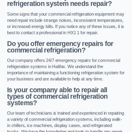
refrigeration system needs repair?
Some signs that your commercial refrigeration equipment may
need repair include strange noises, inconsistent temperatures,
or increased energy bills. If you notice any of these issues, it is
best to contact a professional in HX1 1 for repair.
Do you offer emergency repairs for
commercial refrigeration?
Our company offers 24/7 emergency repairs for commercial
refrigeration systems in Halifax. We understand the
importance of maintaining a functioning refrigeration system for
your business and are available to help at any time.
Is your company able to repair all
types of commercial refrigeration
systems?
Our team of technicians is trained and experienced in repairing
a variety of commercial refrigeration systems, including walk-
in chillers, ice machines, display cases, and refrigerated
trucks. We have the knowledge and tools to handle any repair