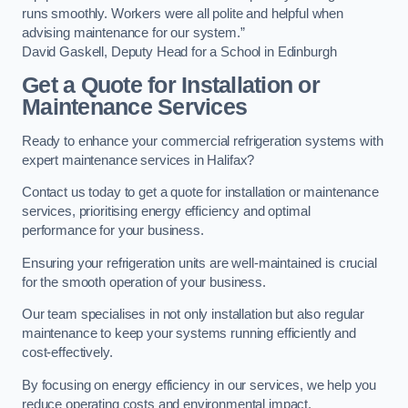
runs smoothly. Workers were all polite and helpful when
advising maintenance for our system.”
David Gaskell, Deputy Head for a School in Edinburgh
Get a Quote for Installation or
Maintenance Services
Ready to enhance your commercial refrigeration systems with
expert maintenance services in Halifax?
Contact us today to get a quote for installation or maintenance
services, prioritising energy efficiency and optimal
performance for your business.
Ensuring your refrigeration units are well-maintained is crucial
for the smooth operation of your business.
Our team specialises in not only installation but also regular
maintenance to keep your systems running efficiently and
cost-effectively.
By focusing on energy efficiency in our services, we help you
reduce operating costs and environmental impact.