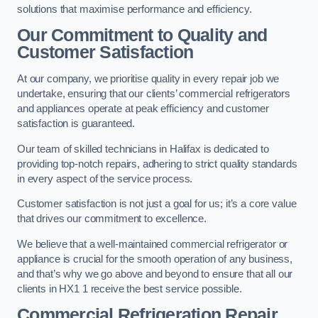
solutions that maximise performance and efficiency.
Our Commitment to Quality and
Customer Satisfaction
At our company, we prioritise quality in every repair job we
undertake, ensuring that our clients’ commercial refrigerators
and appliances operate at peak efficiency and customer
satisfaction is guaranteed.
Our team of skilled technicians in Halifax is dedicated to
providing top-notch repairs, adhering to strict quality standards
in every aspect of the service process.
Customer satisfaction is not just a goal for us; it’s a core value
that drives our commitment to excellence.
We believe that a well-maintained commercial refrigerator or
appliance is crucial for the smooth operation of any business,
and that’s why we go above and beyond to ensure that all our
clients in HX1 1 receive the best service possible.
Commercial Refrigeration Repair