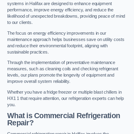
systems in Halifax are designed to enhance equipment
performance, improve energy efficiency, and reduce the
likelihood of unexpected breakdowns, providing peace of mind
to our clients.
The focus on energy efficiency improvements in our
maintenance approach helps businesses save on utility costs
and reduce their environmental footprint, aligning with
sustainable practices.
Through the implementation of preventative maintenance
measures, such as cleaning coils and checking refrigerant
levels, our plans promote the longevity of equipment and
improve overall system reliability.
Whether you have a fridge freezer or multiple blast chillers in
HX1 1 that require attention, our refrigeration experts can help
you.
What is Commercial Refrigeration
Repair?
Commercial refrigeration repair in Halifax involves the