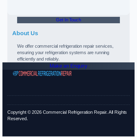
Get In Touch
About Us
We offer commercial refrigeration repair services,
ensuring your refrigeration systems are running
efficiently and reliably.
Make an Enquiry
Copyright © 2026 Commercial Refrigeration Repair. All Rights
Reserved.