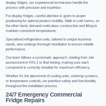
display fridges, our experienced technicians handle the
process with precision and expertise.
For display fridges, careful attention is given to proper
positioning for optimal product visibility. Walk-in cold rooms, on
the other hand, demand meticulous construction and fitting to
maintain consistent temperatures.
Specialised refrigeration units, tailored to unique business
needs, also undergo thorough installation to ensure reliable
performance.
Our team follows a systematic approach, starting from site
assessment in HX1 1 to final testing, making sure each
component is correctly installed for maximum efficiency.
Whether it’s the placement of cooling units, shelving systems,
or temperature controls, we prioritise safety and functionality
throughout the installation process.
24/7 Emergency Commercial
Fridge Repairs