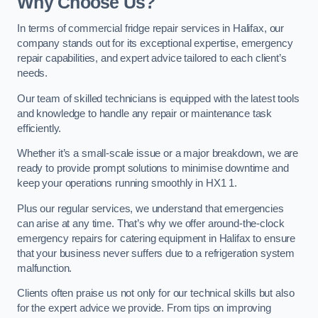
Why Choose Us?
In terms of commercial fridge repair services in Halifax, our
company stands out for its exceptional expertise, emergency
repair capabilities, and expert advice tailored to each client’s
needs.
Our team of skilled technicians is equipped with the latest tools
and knowledge to handle any repair or maintenance task
efficiently.
Whether it’s a small-scale issue or a major breakdown, we are
ready to provide prompt solutions to minimise downtime and
keep your operations running smoothly in HX1 1.
Plus our regular services, we understand that emergencies
can arise at any time. That’s why we offer around-the-clock
emergency repairs for catering equipment in Halifax to ensure
that your business never suffers due to a refrigeration system
malfunction.
Clients often praise us not only for our technical skills but also
for the expert advice we provide. From tips on improving