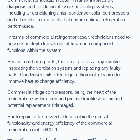
diagnosis and resolution of issues in cooling systems,
including air conditioning units, condenser coils, compressors,
and other vital components that ensure optimal refrigeration
performance.
In terms of commercial refrigerator repair, technicians need to
possess in-depth knowledge of how each component
functions within the system.
For air conditioning units, the repair process may involve
inspecting the ventilation system and replacing any faulty
parts. Condenser coils often require thorough cleaning to
improve heat exchange efficiency.
Commercial fridge compressors, being the heart of the
refrigeration system, demand precise troubleshooting and
potential replacement if damaged.
Each repair task is essential to maintain the overall
functionality and energy efficiency of the commercial
refrigeration unit in HX1 1.