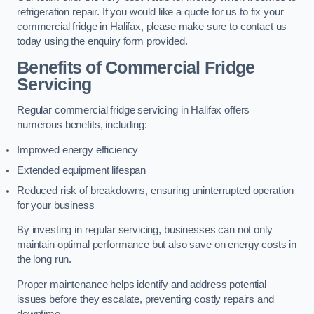
refrigeration repair. If you would like a quote for us to fix your
commercial fridge in Halifax, please make sure to contact us
today using the enquiry form provided.
Benefits of Commercial Fridge
Servicing
Regular commercial fridge servicing in Halifax offers
numerous benefits, including:
Improved energy efficiency
Extended equipment lifespan
Reduced risk of breakdowns, ensuring uninterrupted operation
for your business
By investing in regular servicing, businesses can not only
maintain optimal performance but also save on energy costs in
the long run.
Proper maintenance helps identify and address potential
issues before they escalate, preventing costly repairs and
downtime.