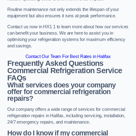
Routine maintenance not only extends the lifespan of your
equipment but also ensures it runs at peak performance.
Contact us now in HX1 1 to learn more about how our services
can benefit your business. We are here to assist you in
optimising your refrigeration systems for maximum efficiency
and savings.
Contact Our Team For Best Rates in Halifax
Frequently Asked Questions
Commercial Refrigeration Service
FAQs
What services does your company
offer for commercial refrigeration
repairs?
Our company offers a wide range of services for commercial
refrigeration repairs in Halifax, including servicing, installation,
24/7 emergency repairs, and maintenance.
How do I know if my commercial