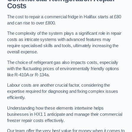
Costs
The cost to repair a commercial fridge in Halifax starts at £80
and can rise to over £800.
The complexity of the system plays a significant role in repair
costs as intricate systems with advanced features may
require specialised skills and tools, ultimately increasing the
overall expense.
The choice of refrigerant gas also impacts costs, especially
with the fluctuating prices of environmentally friendly options
like R-410A or R-134a.
Labour costs are another crucial factor, considering the
expertise required for diagnosing and fixing complex issues
efficiently.
Understanding how these elements intertwine helps
businesses in HX1 1 anticipate and manage their commercial
freezer repair costs effectively.
Our team offer the very best value for money when it comes to