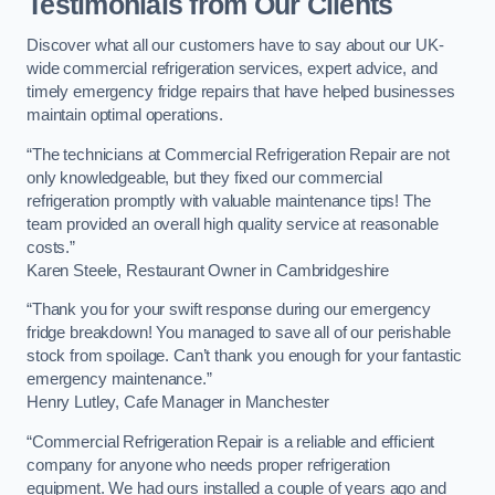
Testimonials from Our Clients
Discover what all our customers have to say about our UK-
wide commercial refrigeration services, expert advice, and
timely emergency fridge repairs that have helped businesses
maintain optimal operations.
“The technicians at Commercial Refrigeration Repair are not
only knowledgeable, but they fixed our commercial
refrigeration promptly with valuable maintenance tips! The
team provided an overall high quality service at reasonable
costs.”
Karen Steele, Restaurant Owner in Cambridgeshire
“Thank you for your swift response during our emergency
fridge breakdown! You managed to save all of our perishable
stock from spoilage. Can’t thank you enough for your fantastic
emergency maintenance.”
Henry Lutley, Cafe Manager in Manchester
“Commercial Refrigeration Repair is a reliable and efficient
company for anyone who needs proper refrigeration
equipment. We had ours installed a couple of years ago and