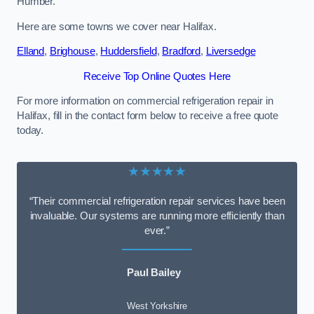
Humber.
Here are some towns we cover near Halifax.
Elland
,
Brighouse
,
Huddersfield
,
Bradford
,
Liversedge
Receive Top Online Quotes Here
For more information on commercial refrigeration repair in
Halifax, fill in the contact form below to receive a free quote
today.
★★★★★
“Their commercial refrigeration repair services have been
invaluable. Our systems are running more efficiently than
ever.”
Paul Bailey
West Yorkshire