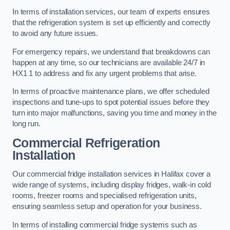
In terms of installation services, our team of experts ensures
that the refrigeration system is set up efficiently and correctly
to avoid any future issues.
For emergency repairs, we understand that breakdowns can
happen at any time, so our technicians are available 24/7 in
HX1 1 to address and fix any urgent problems that arise.
In terms of proactive maintenance plans, we offer scheduled
inspections and tune-ups to spot potential issues before they
turn into major malfunctions, saving you time and money in the
long run.
Commercial Refrigeration
Installation
Our commercial fridge installation services in Halifax cover a
wide range of systems, including display fridges, walk-in cold
rooms, freezer rooms and specialised refrigeration units,
ensuring seamless setup and operation for your business.
In terms of installing commercial fridge systems such as