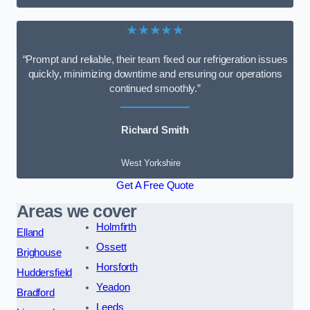
★★★★★
“Prompt and reliable, their team fixed our refrigeration issues
quickly, minimizing downtime and ensuring our operations
continued smoothly.”
Richard Smith
West Yorkshire
Get A Free Quote
Areas we cover
Holmfirth
Elland
Ossett
Brighouse
Horsforth
Huddersfield
Yeadon
Bradford
Leeds