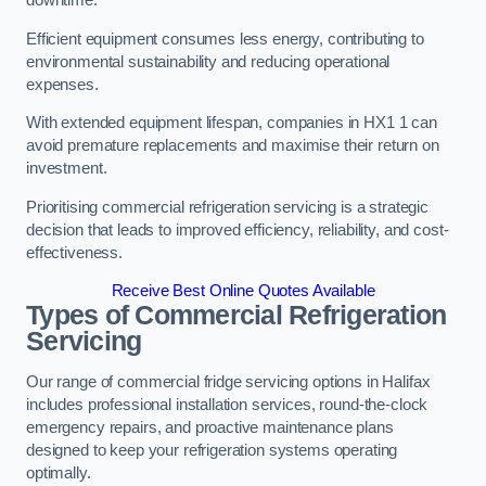
Efficient equipment consumes less energy, contributing to
environmental sustainability and reducing operational
expenses.
With extended equipment lifespan, companies in HX1 1 can
avoid premature replacements and maximise their return on
investment.
Prioritising commercial refrigeration servicing is a strategic
decision that leads to improved efficiency, reliability, and cost-
effectiveness.
Receive Best Online Quotes Available
Types of Commercial Refrigeration
Servicing
Our range of commercial fridge servicing options in Halifax
includes professional installation services, round-the-clock
emergency repairs, and proactive maintenance plans
designed to keep your refrigeration systems operating
optimally.