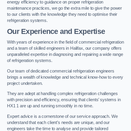
energy efficiency to guidance on proper refrigeration
maintenance practices, we go the extra mile to give the power
to our clients with the knowledge they need to optimise their
refrigeration systems.
Our Experience and Expertise
With years of experience in the field of commercial refrigeration
and a team of skilled engineers in Halifax, our company offers
unparalleled expertise in diagnosing and repairing a wide range
of refrigeration systems.
Our team of dedicated commercial refrigeration engineers
brings a wealth of knowledge and technical know-how to every
project undertaken.
They are adept at handling complex refrigeration challenges
with precision and efficiency, ensuring that clients’ systems in
HX1 1 are up and running smoothly in no time.
Expert advice is a cornerstone of our service approach. We
understand that each client’s needs are unique, and our
engineers take the time to analyse and provide tailored