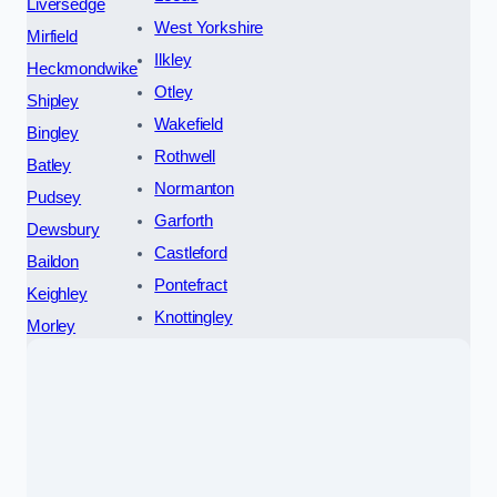
Liversedge
West Yorkshire
Mirfield
Ilkley
Heckmondwike
Otley
Shipley
Wakefield
Bingley
Rothwell
Batley
Normanton
Pudsey
Garforth
Dewsbury
Castleford
Baildon
Pontefract
Keighley
Knottingley
Morley