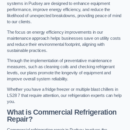
systems in Pudsey are designed to enhance equipment
performance, improve energy efficiency, and reduce the
likelihood of unexpected breakdowns, providing peace of mind
to our clients.
The focus on energy efficiency improvements in our
maintenance approach helps businesses save on utility costs
and reduce their environmental footprint, aligning with
sustainable practices.
Through the implementation of preventative maintenance
measures, such as cleaning coils and checking refrigerant
levels, our plans promote the longevity of equipment and
improve overall system reliability.
Whether you have a fridge freezer or multiple blast chillers in
LS28 7 that require attention, our refrigeration experts can help
you.
What is Commercial Refrigeration
Repair?
Commercial refrigeration repair in Pudsey involves the