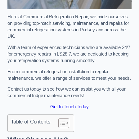
Here at Commercial Refrigeration Repair, we pride ourselves
on providing top-notch servicing, maintenance, and repairs for
commercial refrigeration systems in Pudsey and across the
UK.
With a team of experienced technicians who are available 24/7
for emergency repairs in LS28 7, we are dedicated to keeping
your refrigeration systems running smoothly.
From commercial refrigeration installation to regular
maintenance, we offer a range of services to meet your needs.
Contact us today to see how we can assist you with all your
commercial fridge maintenance needs!
Get In Touch Today
Table of Contents