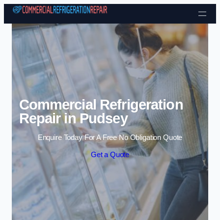
Skip to content
Commercial Refrigeration
Repair in Pudsey
Enquire Today For A Free No Obligation Quote
Get a Quote