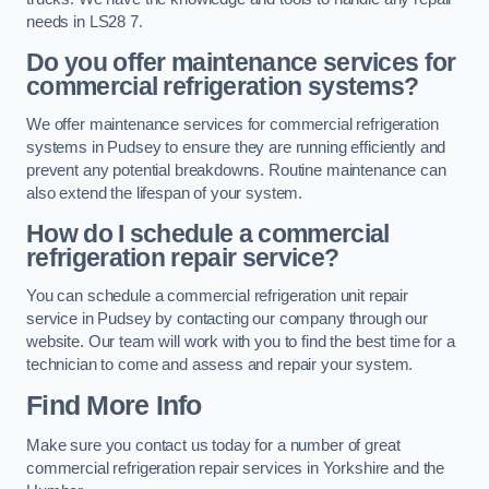
needs in LS28 7.
Do you offer maintenance services for
commercial refrigeration systems?
We offer maintenance services for commercial refrigeration
systems in Pudsey to ensure they are running efficiently and
prevent any potential breakdowns. Routine maintenance can
also extend the lifespan of your system.
How do I schedule a commercial
refrigeration repair service?
You can schedule a commercial refrigeration unit repair
service in Pudsey by contacting our company through our
website. Our team will work with you to find the best time for a
technician to come and assess and repair your system.
Find More Info
Make sure you contact us today for a number of great
commercial refrigeration repair services in Yorkshire and the