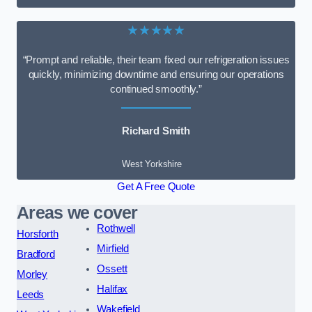
★★★★★
“Prompt and reliable, their team fixed our refrigeration issues
quickly, minimizing downtime and ensuring our operations
continued smoothly.”
Richard Smith
West Yorkshire
Get A Free Quote
Areas we cover
Rothwell
Horsforth
Mirfield
Bradford
Ossett
Morley
Halifax
Leeds
Wakefield