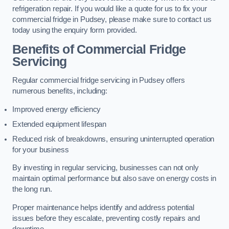
refrigeration repair. If you would like a quote for us to fix your
commercial fridge in Pudsey, please make sure to contact us
today using the enquiry form provided.
Benefits of Commercial Fridge
Servicing
Regular commercial fridge servicing in Pudsey offers
numerous benefits, including:
Improved energy efficiency
Extended equipment lifespan
Reduced risk of breakdowns, ensuring uninterrupted operation
for your business
By investing in regular servicing, businesses can not only
maintain optimal performance but also save on energy costs in
the long run.
Proper maintenance helps identify and address potential
issues before they escalate, preventing costly repairs and
downtime.