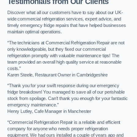
Testimonials from Our Clients
Discover what all our customers have to say about our UK-
wide commercial refrigeration services, expert advice, and
timely emergency fridge repairs that have helped businesses
maintain optimal operations.
“The technicians at Commercial Refrigeration Repair are not
only knowledgeable, but they fixed our commercial
refrigeration promptly with valuable maintenance tips! The
team provided an overall high quality service at reasonable
costs.”
Karen Steele, Restaurant Owner in Cambridgeshire
“Thank you for your swift response during our emergency
fridge breakdown! You managed to save all of our perishable
stock from spoilage. Can’t thank you enough for your fantastic
emergency maintenance.”
Henry Lutley, Cafe Manager in Manchester
“Commercial Refrigeration Repair is a reliable and efficient
company for anyone who needs proper refrigeration
equipment. We had ours installed a couple of years ago and