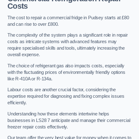
Costs
The cost to repair a commercial fridge in Pudsey starts at £80
and can rise to over £800.
The complexity of the system plays a significant role in repair
costs as intricate systems with advanced features may
require specialised skills and tools, ultimately increasing the
overall expense.
The choice of refrigerant gas also impacts costs, especially
with the fluctuating prices of environmentally friendly options
like R-410A or R-134a.
Labour costs are another crucial factor, considering the
expertise required for diagnosing and fixing complex issues
efficiently.
Understanding how these elements intertwine helps
businesses in LS28 7 anticipate and manage their commercial
freezer repair costs effectively.
Our team offer the very best value for money when it comes to