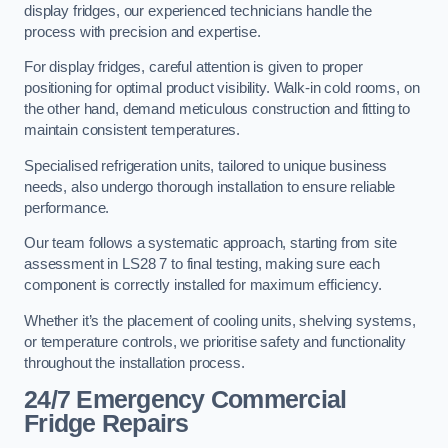
display fridges, our experienced technicians handle the
process with precision and expertise.
For display fridges, careful attention is given to proper
positioning for optimal product visibility. Walk-in cold rooms, on
the other hand, demand meticulous construction and fitting to
maintain consistent temperatures.
Specialised refrigeration units, tailored to unique business
needs, also undergo thorough installation to ensure reliable
performance.
Our team follows a systematic approach, starting from site
assessment in LS28 7 to final testing, making sure each
component is correctly installed for maximum efficiency.
Whether it’s the placement of cooling units, shelving systems,
or temperature controls, we prioritise safety and functionality
throughout the installation process.
24/7 Emergency Commercial
Fridge Repairs