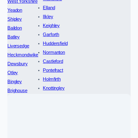
West Yorkshire
Elland
Yeadon
Ilkley
Shipley
Keighley
Baildon
Garforth
Batley
Huddersfield
Liversedge
Normanton
Heckmondwike
Castleford
Dewsbury
Pontefract
Otley
Holmfirth
Bingley
Knottingley
Brighouse