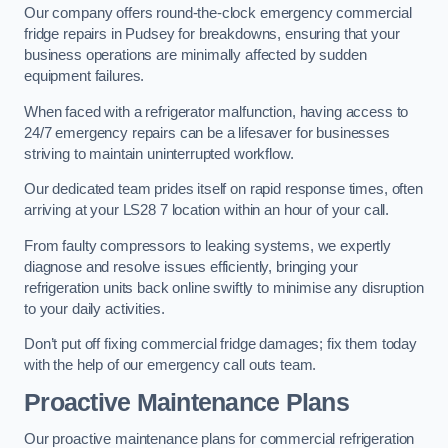
Our company offers round-the-clock emergency commercial
fridge repairs in Pudsey for breakdowns, ensuring that your
business operations are minimally affected by sudden
equipment failures.
When faced with a refrigerator malfunction, having access to
24/7 emergency repairs can be a lifesaver for businesses
striving to maintain uninterrupted workflow.
Our dedicated team prides itself on rapid response times, often
arriving at your LS28 7 location within an hour of your call.
From faulty compressors to leaking systems, we expertly
diagnose and resolve issues efficiently, bringing your
refrigeration units back online swiftly to minimise any disruption
to your daily activities.
Don’t put off fixing commercial fridge damages; fix them today
with the help of our emergency call outs team.
Proactive Maintenance Plans
Our proactive maintenance plans for commercial refrigeration