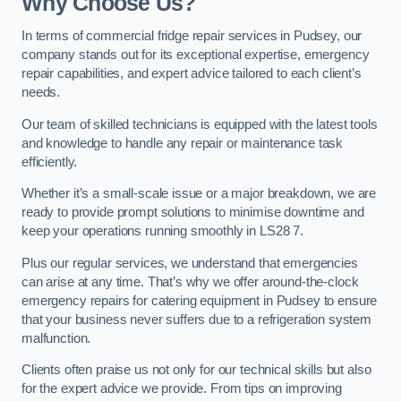
Why Choose Us?
In terms of commercial fridge repair services in Pudsey, our
company stands out for its exceptional expertise, emergency
repair capabilities, and expert advice tailored to each client’s
needs.
Our team of skilled technicians is equipped with the latest tools
and knowledge to handle any repair or maintenance task
efficiently.
Whether it’s a small-scale issue or a major breakdown, we are
ready to provide prompt solutions to minimise downtime and
keep your operations running smoothly in LS28 7.
Plus our regular services, we understand that emergencies
can arise at any time. That’s why we offer around-the-clock
emergency repairs for catering equipment in Pudsey to ensure
that your business never suffers due to a refrigeration system
malfunction.
Clients often praise us not only for our technical skills but also
for the expert advice we provide. From tips on improving