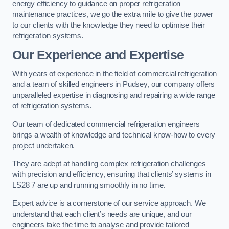
energy efficiency to guidance on proper refrigeration
maintenance practices, we go the extra mile to give the power
to our clients with the knowledge they need to optimise their
refrigeration systems.
Our Experience and Expertise
With years of experience in the field of commercial refrigeration
and a team of skilled engineers in Pudsey, our company offers
unparalleled expertise in diagnosing and repairing a wide range
of refrigeration systems.
Our team of dedicated commercial refrigeration engineers
brings a wealth of knowledge and technical know-how to every
project undertaken.
They are adept at handling complex refrigeration challenges
with precision and efficiency, ensuring that clients’ systems in
LS28 7 are up and running smoothly in no time.
Expert advice is a cornerstone of our service approach. We
understand that each client’s needs are unique, and our
engineers take the time to analyse and provide tailored