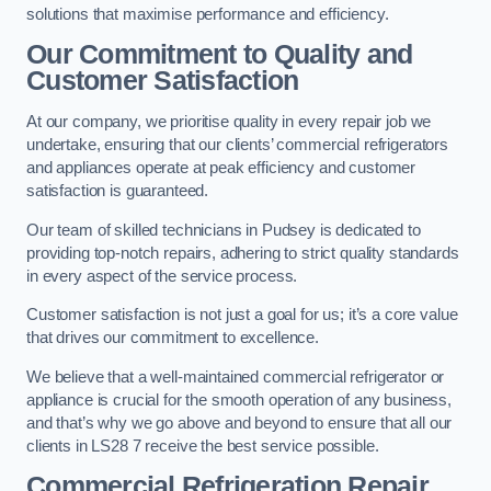
solutions that maximise performance and efficiency.
Our Commitment to Quality and
Customer Satisfaction
At our company, we prioritise quality in every repair job we
undertake, ensuring that our clients’ commercial refrigerators
and appliances operate at peak efficiency and customer
satisfaction is guaranteed.
Our team of skilled technicians in Pudsey is dedicated to
providing top-notch repairs, adhering to strict quality standards
in every aspect of the service process.
Customer satisfaction is not just a goal for us; it’s a core value
that drives our commitment to excellence.
We believe that a well-maintained commercial refrigerator or
appliance is crucial for the smooth operation of any business,
and that’s why we go above and beyond to ensure that all our
clients in LS28 7 receive the best service possible.
Commercial Refrigeration Repair