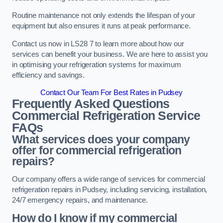
Routine maintenance not only extends the lifespan of your
equipment but also ensures it runs at peak performance.
Contact us now in LS28 7 to learn more about how our
services can benefit your business. We are here to assist you
in optimising your refrigeration systems for maximum
efficiency and savings.
Contact Our Team For Best Rates in Pudsey
Frequently Asked Questions
Commercial Refrigeration Service
FAQs
What services does your company
offer for commercial refrigeration
repairs?
Our company offers a wide range of services for commercial
refrigeration repairs in Pudsey, including servicing, installation,
24/7 emergency repairs, and maintenance.
How do I know if my commercial