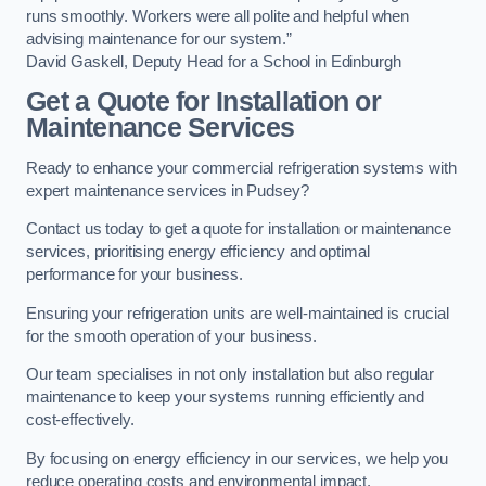
runs smoothly. Workers were all polite and helpful when
advising maintenance for our system.”
David Gaskell, Deputy Head for a School in Edinburgh
Get a Quote for Installation or
Maintenance Services
Ready to enhance your commercial refrigeration systems with
expert maintenance services in Pudsey?
Contact us today to get a quote for installation or maintenance
services, prioritising energy efficiency and optimal
performance for your business.
Ensuring your refrigeration units are well-maintained is crucial
for the smooth operation of your business.
Our team specialises in not only installation but also regular
maintenance to keep your systems running efficiently and
cost-effectively.
By focusing on energy efficiency in our services, we help you
reduce operating costs and environmental impact.