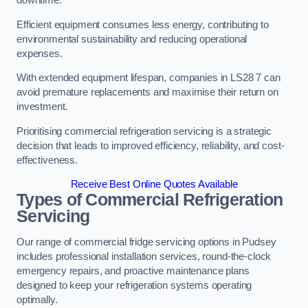
Efficient equipment consumes less energy, contributing to
environmental sustainability and reducing operational
expenses.
With extended equipment lifespan, companies in LS28 7 can
avoid premature replacements and maximise their return on
investment.
Prioritising commercial refrigeration servicing is a strategic
decision that leads to improved efficiency, reliability, and cost-
effectiveness.
Receive Best Online Quotes Available
Types of Commercial Refrigeration
Servicing
Our range of commercial fridge servicing options in Pudsey
includes professional installation services, round-the-clock
emergency repairs, and proactive maintenance plans
designed to keep your refrigeration systems operating
optimally.