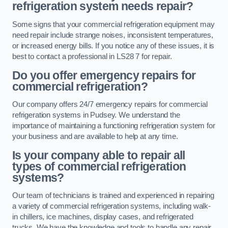
refrigeration system needs repair?
Some signs that your commercial refrigeration equipment may
need repair include strange noises, inconsistent temperatures,
or increased energy bills. If you notice any of these issues, it is
best to contact a professional in LS28 7 for repair.
Do you offer emergency repairs for
commercial refrigeration?
Our company offers 24/7 emergency repairs for commercial
refrigeration systems in Pudsey. We understand the
importance of maintaining a functioning refrigeration system for
your business and are available to help at any time.
Is your company able to repair all
types of commercial refrigeration
systems?
Our team of technicians is trained and experienced in repairing
a variety of commercial refrigeration systems, including walk-
in chillers, ice machines, display cases, and refrigerated
trucks. We have the knowledge and tools to handle any repair