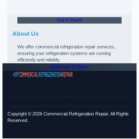
Get In Touch
About Us
We offer commercial refrigeration repair services,
ensuring your refrigeration systems are running
efficiently and reliably.
Make an Enquiry
Copyright © 2026 Commercial Refrigeration Repair. All Rights
Reserved.