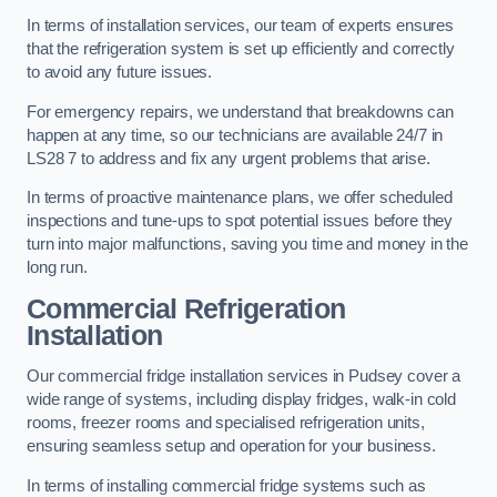
In terms of installation services, our team of experts ensures
that the refrigeration system is set up efficiently and correctly
to avoid any future issues.
For emergency repairs, we understand that breakdowns can
happen at any time, so our technicians are available 24/7 in
LS28 7 to address and fix any urgent problems that arise.
In terms of proactive maintenance plans, we offer scheduled
inspections and tune-ups to spot potential issues before they
turn into major malfunctions, saving you time and money in the
long run.
Commercial Refrigeration
Installation
Our commercial fridge installation services in Pudsey cover a
wide range of systems, including display fridges, walk-in cold
rooms, freezer rooms and specialised refrigeration units,
ensuring seamless setup and operation for your business.
In terms of installing commercial fridge systems such as