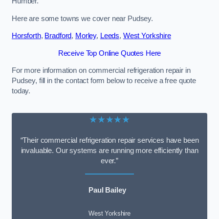
Humber.
Here are some towns we cover near Pudsey.
Horsforth
,
Bradford
,
Morley
,
Leeds
,
West Yorkshire
Receive Top Online Quotes Here
For more information on commercial refrigeration repair in
Pudsey, fill in the contact form below to receive a free quote
today.
★★★★★
“Their commercial refrigeration repair services have been
invaluable. Our systems are running more efficiently than
ever.”
Paul Bailey
West Yorkshire