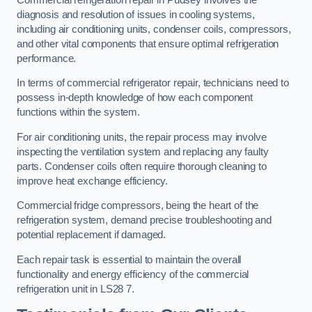
diagnosis and resolution of issues in cooling systems,
including air conditioning units, condenser coils, compressors,
and other vital components that ensure optimal refrigeration
performance.
In terms of commercial refrigerator repair, technicians need to
possess in-depth knowledge of how each component
functions within the system.
For air conditioning units, the repair process may involve
inspecting the ventilation system and replacing any faulty
parts. Condenser coils often require thorough cleaning to
improve heat exchange efficiency.
Commercial fridge compressors, being the heart of the
refrigeration system, demand precise troubleshooting and
potential replacement if damaged.
Each repair task is essential to maintain the overall
functionality and energy efficiency of the commercial
refrigeration unit in LS28 7.