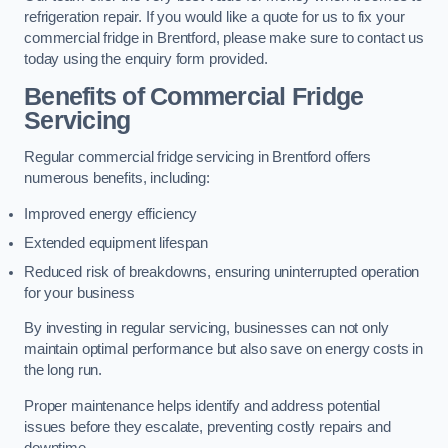
refrigeration repair. If you would like a quote for us to fix your
commercial fridge in Brentford, please make sure to contact us
today using the enquiry form provided.
Benefits of Commercial Fridge
Servicing
Regular commercial fridge servicing in Brentford offers
numerous benefits, including:
Improved energy efficiency
Extended equipment lifespan
Reduced risk of breakdowns, ensuring uninterrupted operation
for your business
By investing in regular servicing, businesses can not only
maintain optimal performance but also save on energy costs in
the long run.
Proper maintenance helps identify and address potential
issues before they escalate, preventing costly repairs and
downtime.