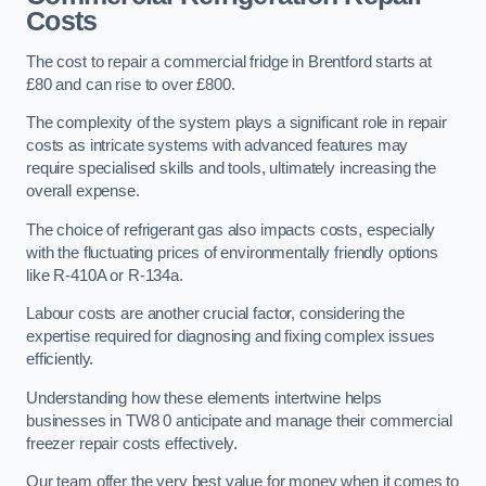
Costs
The cost to repair a commercial fridge in Brentford starts at
£80 and can rise to over £800.
The complexity of the system plays a significant role in repair
costs as intricate systems with advanced features may
require specialised skills and tools, ultimately increasing the
overall expense.
The choice of refrigerant gas also impacts costs, especially
with the fluctuating prices of environmentally friendly options
like R-410A or R-134a.
Labour costs are another crucial factor, considering the
expertise required for diagnosing and fixing complex issues
efficiently.
Understanding how these elements intertwine helps
businesses in TW8 0 anticipate and manage their commercial
freezer repair costs effectively.
Our team offer the very best value for money when it comes to