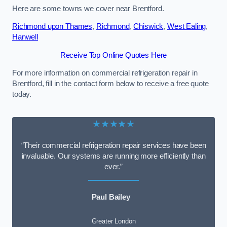
Here are some towns we cover near Brentford.
Richmond upon Thames
,
Richmond
,
Chiswick
,
West Ealing
,
Hanwell
Receive Top Online Quotes Here
For more information on commercial refrigeration repair in
Brentford, fill in the contact form below to receive a free quote
today.
★★★★★
“Their commercial refrigeration repair services have been
invaluable. Our systems are running more efficiently than
ever.”
Paul Bailey
Greater London