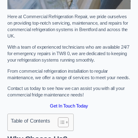
Here at Commercial Refrigeration Repair, we pride ourselves
on providing top-notch servicing, maintenance, and repairs for
commercial refrigeration systems in Brentford and across the
UK.
With a team of experienced technicians who are available 24/7
for emergency repairs in TW8 0, we are dedicated to keeping
your refrigeration systems running smoothly.
From commercial refrigeration installation to regular
maintenance, we offer a range of services to meet your needs.
Contact us today to see how we can assist you with all your
commercial fridge maintenance needs!
Get In Touch Today
Table of Contents