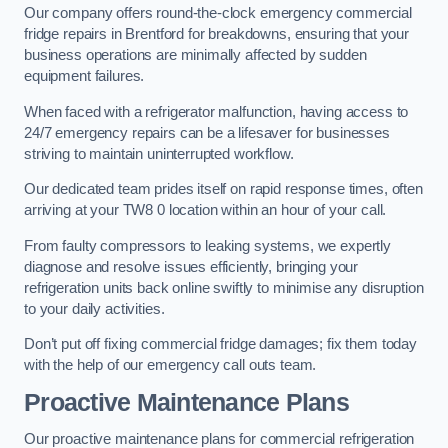
Our company offers round-the-clock emergency commercial
fridge repairs in Brentford for breakdowns, ensuring that your
business operations are minimally affected by sudden
equipment failures.
When faced with a refrigerator malfunction, having access to
24/7 emergency repairs can be a lifesaver for businesses
striving to maintain uninterrupted workflow.
Our dedicated team prides itself on rapid response times, often
arriving at your TW8 0 location within an hour of your call.
From faulty compressors to leaking systems, we expertly
diagnose and resolve issues efficiently, bringing your
refrigeration units back online swiftly to minimise any disruption
to your daily activities.
Don’t put off fixing commercial fridge damages; fix them today
with the help of our emergency call outs team.
Proactive Maintenance Plans
Our proactive maintenance plans for commercial refrigeration