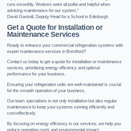
runs smoothly. Workers were all polite and helpful when
advising maintenance for our system.”
David Gaskell, Deputy Head for a School in Edinburgh
Get a Quote for Installation or
Maintenance Services
Ready to enhance your commercial refrigeration systems with
expert maintenance services in Brentford?
Contact us today to get a quote for installation or maintenance
services, prioritising energy efficiency and optimal
performance for your business.
Ensuring your refrigeration units are well-maintained is crucial
for the smooth operation of your business.
Our team specialises in not only installation but also regular
maintenance to keep your systems running efficiently and
cost-effectively.
By focusing on energy efficiency in our services, we help you
reduce operating costs and environmental impact.