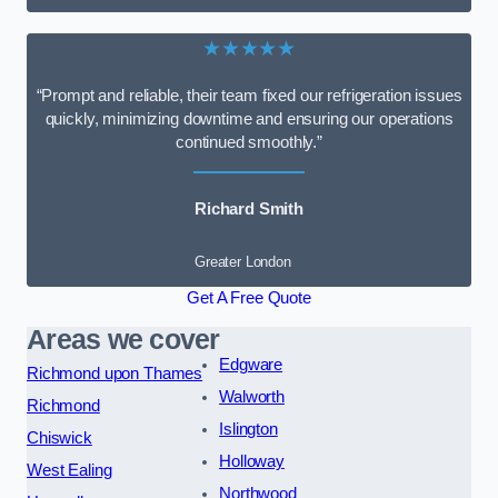
★★★★★
“Prompt and reliable, their team fixed our refrigeration issues
quickly, minimizing downtime and ensuring our operations
continued smoothly.”
Richard Smith
Greater London
Get A Free Quote
Areas we cover
Edgware
Richmond upon Thames
Walworth
Richmond
Islington
Chiswick
Holloway
West Ealing
Northwood