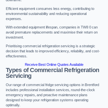
Efficient equipment consumes less energy, contributing to
environmental sustainability and reducing operational
expenses.
With extended equipment lifespan, companies in TW8 0 can
avoid premature replacements and maximise their return on
investment.
Prioritising commercial refrigeration servicing is a strategic
decision that leads to improved efficiency, reliability, and cost-
effectiveness.
Receive Best Online Quotes Available
Types of Commercial Refrigeration
Servicing
Our range of commercial fridge servicing options in Brentford
includes professional installation services, round-the-clock
emergency repairs, and proactive maintenance plans
designed to keep your refrigeration systems operating
optimally.