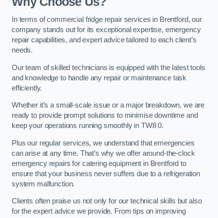
Why Choose Us?
In terms of commercial fridge repair services in Brentford, our
company stands out for its exceptional expertise, emergency
repair capabilities, and expert advice tailored to each client’s
needs.
Our team of skilled technicians is equipped with the latest tools
and knowledge to handle any repair or maintenance task
efficiently.
Whether it’s a small-scale issue or a major breakdown, we are
ready to provide prompt solutions to minimise downtime and
keep your operations running smoothly in TW8 0.
Plus our regular services, we understand that emergencies
can arise at any time. That’s why we offer around-the-clock
emergency repairs for catering equipment in Brentford to
ensure that your business never suffers due to a refrigeration
system malfunction.
Clients often praise us not only for our technical skills but also
for the expert advice we provide. From tips on improving