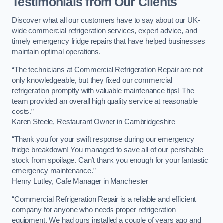
Testimonials from Our Clients
Discover what all our customers have to say about our UK-
wide commercial refrigeration services, expert advice, and
timely emergency fridge repairs that have helped businesses
maintain optimal operations.
“The technicians at Commercial Refrigeration Repair are not
only knowledgeable, but they fixed our commercial
refrigeration promptly with valuable maintenance tips! The
team provided an overall high quality service at reasonable
costs.”
Karen Steele, Restaurant Owner in Cambridgeshire
“Thank you for your swift response during our emergency
fridge breakdown! You managed to save all of our perishable
stock from spoilage. Can’t thank you enough for your fantastic
emergency maintenance.”
Henry Lutley, Cafe Manager in Manchester
“Commercial Refrigeration Repair is a reliable and efficient
company for anyone who needs proper refrigeration
equipment. We had ours installed a couple of years ago and