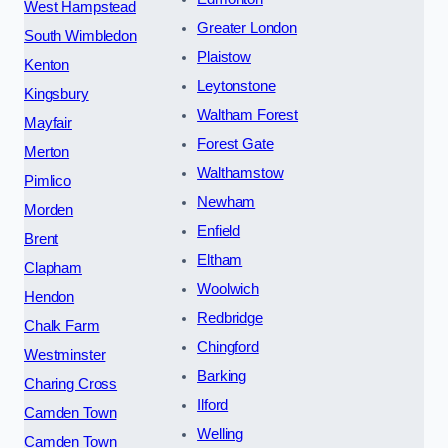
West Hampstead
Greater London
South Wimbledon
Plaistow
Kenton
Leytonstone
Kingsbury
Waltham Forest
Mayfair
Forest Gate
Merton
Walthamstow
Pimlico
Newham
Morden
Enfield
Brent
Eltham
Clapham
Woolwich
Hendon
Redbridge
Chalk Farm
Chingford
Westminster
Barking
Charing Cross
Ilford
Camden Town
Welling
Camden Town