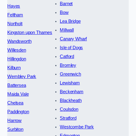
Barnet
Hayes
Bow
Feltham
Lea Bridge
Northolt
Millwall
Kingston upon Thames
Canary Wharf
Wandsworth
Isle of Dogs
Willesden
Catford
Hillingdon
Bromley
Kilburn
Greenwich
Wembley Park
Lewisham
Battersea
Beckenham
Maida Vale
Blackheath
Chelsea
Coulsdon
Paddington
Stratford
Harrow
Westcombe Park
Surbiton
Edmonton