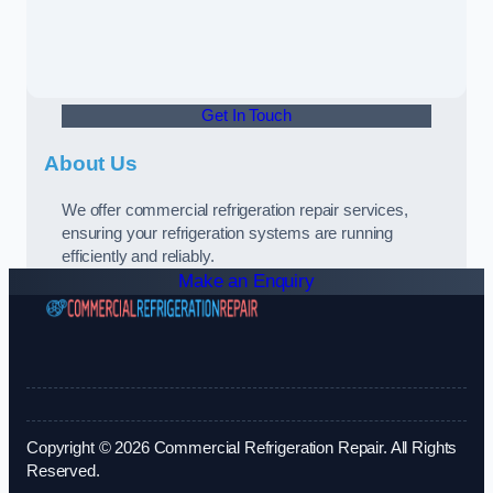
Get In Touch
About Us
We offer commercial refrigeration repair services,
ensuring your refrigeration systems are running
efficiently and reliably.
Make an Enquiry
Copyright © 2026 Commercial Refrigeration Repair. All Rights
Reserved.