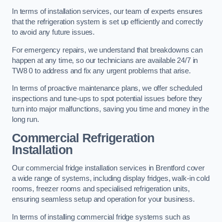
In terms of installation services, our team of experts ensures
that the refrigeration system is set up efficiently and correctly
to avoid any future issues.
For emergency repairs, we understand that breakdowns can
happen at any time, so our technicians are available 24/7 in
TW8 0 to address and fix any urgent problems that arise.
In terms of proactive maintenance plans, we offer scheduled
inspections and tune-ups to spot potential issues before they
turn into major malfunctions, saving you time and money in the
long run.
Commercial Refrigeration
Installation
Our commercial fridge installation services in Brentford cover
a wide range of systems, including display fridges, walk-in cold
rooms, freezer rooms and specialised refrigeration units,
ensuring seamless setup and operation for your business.
In terms of installing commercial fridge systems such as