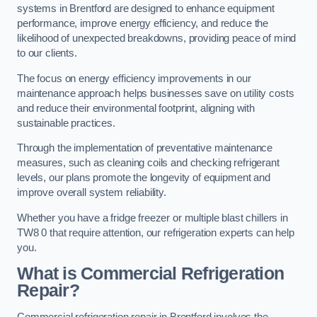
systems in Brentford are designed to enhance equipment
performance, improve energy efficiency, and reduce the
likelihood of unexpected breakdowns, providing peace of mind
to our clients.
The focus on energy efficiency improvements in our
maintenance approach helps businesses save on utility costs
and reduce their environmental footprint, aligning with
sustainable practices.
Through the implementation of preventative maintenance
measures, such as cleaning coils and checking refrigerant
levels, our plans promote the longevity of equipment and
improve overall system reliability.
Whether you have a fridge freezer or multiple blast chillers in
TW8 0 that require attention, our refrigeration experts can help
you.
What is Commercial Refrigeration
Repair?
Commercial refrigeration repair in Brentford involves the