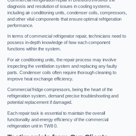
diagnosis and resolution of issues in cooling systems,
including air conditioning units, condenser coils, compressors,
and other vital components that ensure optimal refrigeration
performance.
In terms of commercial refrigerator repair, technicians need to
possess in-depth knowledge of how each component
functions within the system.
For air conditioning units, the repair process may involve
inspecting the ventilation system and replacing any faulty
parts. Condenser coils often require thorough cleaning to
improve heat exchange efficiency.
Commercial fridge compressors, being the heart of the
refrigeration system, demand precise troubleshooting and
potential replacement if damaged.
Each repair task is essential to maintain the overall
functionality and energy efficiency of the commercial
refrigeration unit in TW8 0.