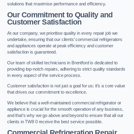
solutions that maximise performance and efficiency.
Our Commitment to Quality and
Customer Satisfaction
At our company, we prioritise quality in every repair job we
undertake, ensuring that our clients’ commercial refrigerators
and appliances operate at peak efficiency and customer
satisfaction is guaranteed.
Our team of skilled technicians in Brentford is dedicated to
providing top-notch repairs, adhering to strict quality standards
in every aspect of the service process.
Customer satisfaction is not just a goal for us; it’s a core value
that drives our commitment to excellence.
We believe that a well-maintained commercial refrigerator or
appliance is crucial for the smooth operation of any business,
and that’s why we go above and beyond to ensure that all our
clients in TW8 0 receive the best service possible.
Commercial Refrigeration Repair