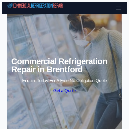
Skip to content
Commercial Refrigeration
Repair in Brentford
Enquire Today For A Free No Obligation Quote
Get a Quote