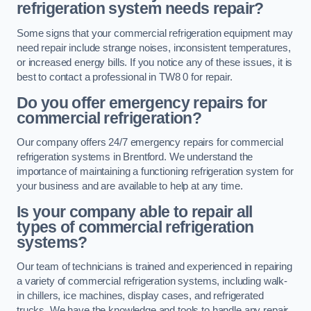
refrigeration system needs repair?
Some signs that your commercial refrigeration equipment may
need repair include strange noises, inconsistent temperatures,
or increased energy bills. If you notice any of these issues, it is
best to contact a professional in TW8 0 for repair.
Do you offer emergency repairs for
commercial refrigeration?
Our company offers 24/7 emergency repairs for commercial
refrigeration systems in Brentford. We understand the
importance of maintaining a functioning refrigeration system for
your business and are available to help at any time.
Is your company able to repair all
types of commercial refrigeration
systems?
Our team of technicians is trained and experienced in repairing
a variety of commercial refrigeration systems, including walk-
in chillers, ice machines, display cases, and refrigerated
trucks. We have the knowledge and tools to handle any repair