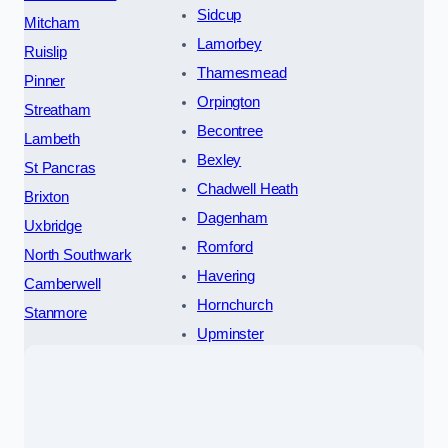
Sidcup
Mitcham
Lamorbey
Ruislip
Thamesmead
Pinner
Orpington
Streatham
Becontree
Lambeth
Bexley
St Pancras
Chadwell Heath
Brixton
Dagenham
Uxbridge
Romford
North Southwark
Havering
Camberwell
Hornchurch
Stanmore
Upminster