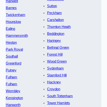
Hanwell
Sutton
Barnes
Peckham
Twickenham
Carshalton
Hounslow
Thornton Heath
Ealing
Beddington
Hammersmith
Haringey
Heston
Bethnal Green
Park Royal
Forest Hill
Southall
Wood Green
Greenford
Sydenham
Putney
Stamford Hill
Fulham
Hackney
Fulham
Croydon
Wembley
South Tottenham
Kensington
Tower Hamlets
Hanworth