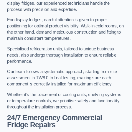
display fridges, our experienced technicians handle the
process with precision and expertise.
For display fridges, careful attention is given to proper
positioning for optimal product visibility. Walk-in cold rooms, on
the other hand, demand meticulous construction and fitting to
maintain consistent temperatures.
Specialised refrigeration units, tailored to unique business
needs, also undergo thorough installation to ensure reliable
performance.
Our team follows a systematic approach, starting from site
assessment in TW8 0 to final testing, making sure each
component is correctly installed for maximum efficiency.
Whether it’s the placement of cooling units, shelving systems,
or temperature controls, we prioritise safety and functionality
throughout the installation process.
24/7 Emergency Commercial
Fridge Repairs