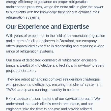
energy efficiency to guidance on proper refrigeration
maintenance practices, we go the extra mile to give the power
to our clients with the knowledge they need to optimise their
refrigeration systems.
Our Experience and Expertise
With years of experience in the field of commercial refrigeration
and a team of skilled engineers in Brentford, our company
offers unparalleled expertise in diagnosing and repairing a wide
range of refrigeration systems.
Our team of dedicated commercial refrigeration engineers
brings a wealth of knowledge and technical know-how to every
project undertaken.
They are adept at handling complex refrigeration challenges
with precision and efficiency, ensuring that clients’ systems in
TW8 0 are up and running smoothly in no time.
Expert advice is a cornerstone of our service approach. We
understand that each client’s needs are unique, and our
engineers take the time to analyse and provide tailored