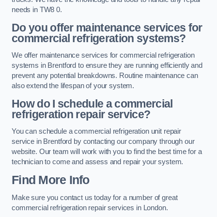
needs in TW8 0.
Do you offer maintenance services for
commercial refrigeration systems?
We offer maintenance services for commercial refrigeration
systems in Brentford to ensure they are running efficiently and
prevent any potential breakdowns. Routine maintenance can
also extend the lifespan of your system.
How do I schedule a commercial
refrigeration repair service?
You can schedule a commercial refrigeration unit repair
service in Brentford by contacting our company through our
website. Our team will work with you to find the best time for a
technician to come and assess and repair your system.
Find More Info
Make sure you contact us today for a number of great
commercial refrigeration repair services in London.