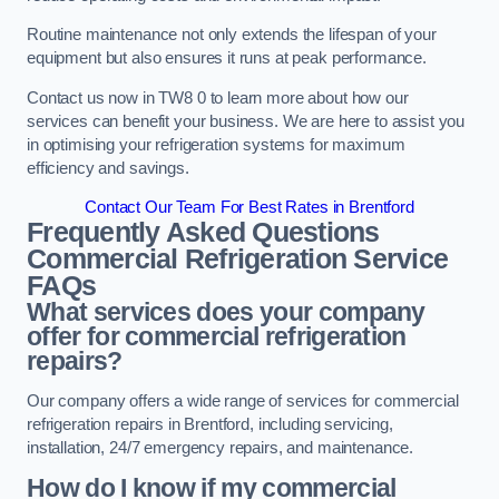
Routine maintenance not only extends the lifespan of your
equipment but also ensures it runs at peak performance.
Contact us now in TW8 0 to learn more about how our
services can benefit your business. We are here to assist you
in optimising your refrigeration systems for maximum
efficiency and savings.
Contact Our Team For Best Rates in Brentford
Frequently Asked Questions
Commercial Refrigeration Service
FAQs
What services does your company
offer for commercial refrigeration
repairs?
Our company offers a wide range of services for commercial
refrigeration repairs in Brentford, including servicing,
installation, 24/7 emergency repairs, and maintenance.
How do I know if my commercial