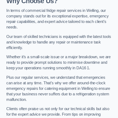
Why Choose Us?
In terms of commercial fridge repair services in Welling, our
company stands out for its exceptional expertise, emergency
repair capabilities, and expert advice tailored to each client’s
needs.
Our team of skilled technicians is equipped with the latest tools
and knowledge to handle any repair or maintenance task
efficiently.
Whether it’s a small-scale issue or a major breakdown, we are
ready to provide prompt solutions to minimise downtime and
keep your operations running smoothly in DA16 1.
Plus our regular services, we understand that emergencies
can arise at any time. That’s why we offer around-the-clock
emergency repairs for catering equipment in Welling to ensure
that your business never suffers due to a refrigeration system
malfunction.
Clients often praise us not only for our technical skills but also
for the expert advice we provide. From tips on improving