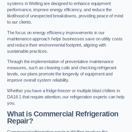
systems in Welling are designed to enhance equipment
performance, improve energy efficiency, and reduce the
likelihood of unexpected breakdowns, providing peace of mind
to our clients.
The focus on energy efficiency improvements in our
maintenance approach helps businesses save on utility costs
and reduce their environmental footprint, aligning with
sustainable practices.
Through the implementation of preventative maintenance
measures, such as cleaning coils and checking refrigerant
levels, our plans promote the longevity of equipment and
improve overall system reliability.
Whether you have a fridge freezer or multiple blast chillers in
DA16 1 that require attention, our refrigeration experts can help
you.
What is Commercial Refrigeration
Repair?
Commercial refrigeration repair in Welling involves the