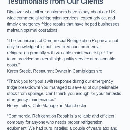
Testimonials from Our Clients
Discover what all our customers have to say about our UK-
wide commercial refrigeration services, expert advice, and
timely emergency fridge repairs that have helped businesses
maintain optimal operations.
“The technicians at Commercial Refrigeration Repair are not
only knowledgeable, but they fixed our commercial
refrigeration promptly with valuable maintenance tips! The
team provided an overall high quality service at reasonable
costs.”
Karen Steele, Restaurant Owner in Cambridgeshire
“Thank you for your swift response during our emergency
fridge breakdown! You managed to save all of our perishable
stock from spoilage. Can’t thank you enough for your fantastic
emergency maintenance.”
Henry Lutley, Cafe Manager in Manchester
“Commercial Refrigeration Repair is a reliable and efficient
company for anyone who needs proper refrigeration
equipment. We had ours installed a couple of years ago and