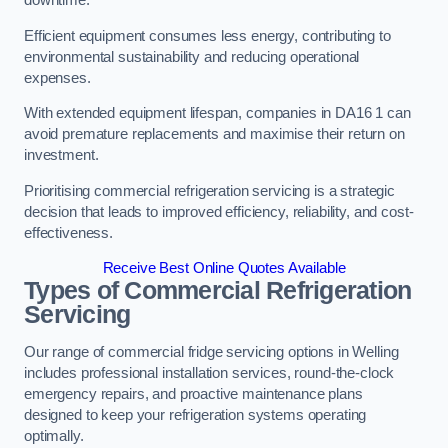
Efficient equipment consumes less energy, contributing to
environmental sustainability and reducing operational
expenses.
With extended equipment lifespan, companies in DA16 1 can
avoid premature replacements and maximise their return on
investment.
Prioritising commercial refrigeration servicing is a strategic
decision that leads to improved efficiency, reliability, and cost-
effectiveness.
Receive Best Online Quotes Available
Types of Commercial Refrigeration
Servicing
Our range of commercial fridge servicing options in Welling
includes professional installation services, round-the-clock
emergency repairs, and proactive maintenance plans
designed to keep your refrigeration systems operating
optimally.