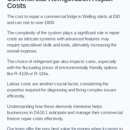
Costs
The cost to repair a commercial fridge in Welling starts at £80
and can rise to over £800.
The complexity of the system plays a significant role in repair
costs as intricate systems with advanced features may
require specialised skills and tools, ultimately increasing the
overall expense.
The choice of refrigerant gas also impacts costs, especially
with the fluctuating prices of environmentally friendly options
like R-410A or R-134a.
Labour costs are another crucial factor, considering the
expertise required for diagnosing and fixing complex issues
efficiently.
Understanding how these elements intertwine helps
businesses in DA16 1 anticipate and manage their commercial
freezer repair costs effectively.
Our team offer the very best value for money when it comes to