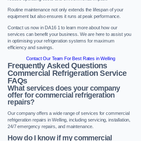
Routine maintenance not only extends the lifespan of your
equipment but also ensures it runs at peak performance.
Contact us now in DA16 1 to learn more about how our
services can benefit your business. We are here to assist you
in optimising your refrigeration systems for maximum
efficiency and savings.
Contact Our Team For Best Rates in Welling
Frequently Asked Questions
Commercial Refrigeration Service
FAQs
What services does your company
offer for commercial refrigeration
repairs?
Our company offers a wide range of services for commercial
refrigeration repairs in Welling, including servicing, installation,
24/7 emergency repairs, and maintenance.
How do I know if my commercial