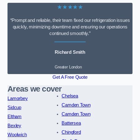
★★★★★
“Prompt and reliable, their team fixed our refrigeration issues
quickly, minimizing downtime and ensuring our operations
continued smoothly.”
Richard Smith
Greater London
Get A Free Quote
Areas we cover
Chelsea
Lamorbey
Camden Town
Sidcup
Camden Town
Eltham
Battersea
Bexley
Chingford
Woolwich