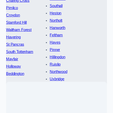
Charing Cross
Southall
Pimlico
Heston
Croydon
Northolt
Stamford Hill
Hanworth
Waltham Forest
Feltham
Havering
Hayes
St Pancras
Pinner
South Tottenham
Hillingdon
Mayfair
Ruislip
Holloway
Northwood
Beddington
Uxbridge