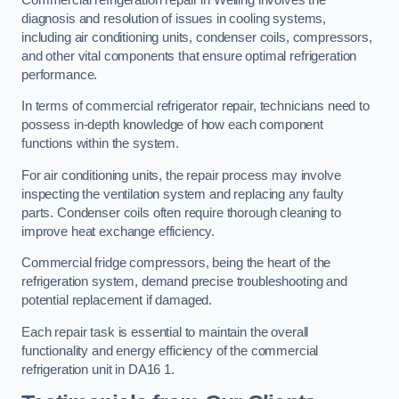
diagnosis and resolution of issues in cooling systems,
including air conditioning units, condenser coils, compressors,
and other vital components that ensure optimal refrigeration
performance.
In terms of commercial refrigerator repair, technicians need to
possess in-depth knowledge of how each component
functions within the system.
For air conditioning units, the repair process may involve
inspecting the ventilation system and replacing any faulty
parts. Condenser coils often require thorough cleaning to
improve heat exchange efficiency.
Commercial fridge compressors, being the heart of the
refrigeration system, demand precise troubleshooting and
potential replacement if damaged.
Each repair task is essential to maintain the overall
functionality and energy efficiency of the commercial
refrigeration unit in DA16 1.