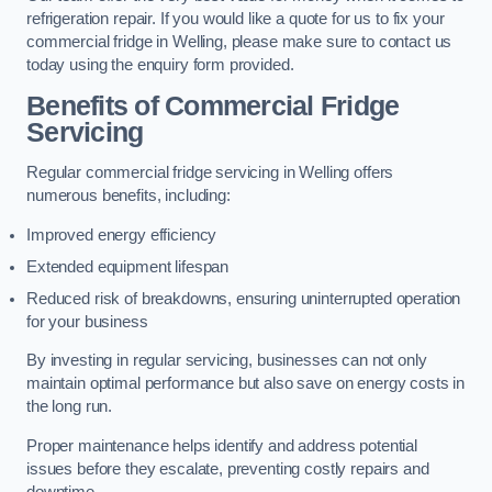
refrigeration repair. If you would like a quote for us to fix your
commercial fridge in Welling, please make sure to contact us
today using the enquiry form provided.
Benefits of Commercial Fridge
Servicing
Regular commercial fridge servicing in Welling offers
numerous benefits, including:
Improved energy efficiency
Extended equipment lifespan
Reduced risk of breakdowns, ensuring uninterrupted operation
for your business
By investing in regular servicing, businesses can not only
maintain optimal performance but also save on energy costs in
the long run.
Proper maintenance helps identify and address potential
issues before they escalate, preventing costly repairs and
downtime.