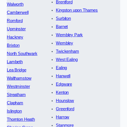
Brentford
Walworth
Kingston upon Thames
Camberwell
Surbiton
Romford
Barnet
Upminster
Wembley Park
Hackney
Wembley
Brixton
Twickenham
North Southwark
West Ealing
Lambeth
Ealing
Lea Bridge
Hanwell
Walthamstow
Edgware
Westminster
Kenton
Streatham
Hounslow
Clapham
Greenford
Islington
Harrow
Thornton Heath
Stanmore