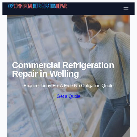
Skip to content
Commercial Refrigeration
Repair in Welling
Enquire Today For A Free No Obligation Quote
Get a Quote