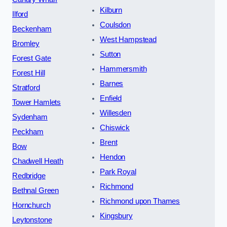
Kilburn
Ilford
Coulsdon
Beckenham
West Hampstead
Bromley
Sutton
Forest Gate
Hammersmith
Forest Hill
Barnes
Stratford
Enfield
Tower Hamlets
Willesden
Sydenham
Chiswick
Peckham
Brent
Bow
Hendon
Chadwell Heath
Park Royal
Redbridge
Richmond
Bethnal Green
Richmond upon Thames
Hornchurch
Kingsbury
Leytonstone