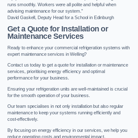
runs smoothly. Workers were all polite and helpful when
advising maintenance for our system.”
David Gaskell, Deputy Head for a School in Edinburgh
Get a Quote for Installation or
Maintenance Services
Ready to enhance your commercial refrigeration systems with
expert maintenance services in Welling?
Contact us today to get a quote for installation or maintenance
services, prioritising energy efficiency and optimal
performance for your business.
Ensuring your refrigeration units are well-maintained is crucial
for the smooth operation of your business.
Our team specialises in not only installation but also regular
maintenance to keep your systems running efficiently and
cost-effectively.
By focusing on energy efficiency in our services, we help you
reduce operating costs and environmental impact.