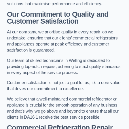
solutions that maximise performance and efficiency.
Our Commitment to Quality and
Customer Satisfaction
At our company, we prioritise quality in every repair job we
undertake, ensuring that our clients’ commercial refrigerators
and appliances operate at peak efficiency and customer
satisfaction is guaranteed.
Our team of skilled technicians in Welling is dedicated to
providing top-notch repairs, adhering to strict quality standards
in every aspect of the service process.
Customer satisfaction is not just a goal for us; it’s a core value
that drives our commitment to excellence.
We believe that a well-maintained commercial refrigerator or
appliance is crucial for the smooth operation of any business,
and that’s why we go above and beyond to ensure that all our
clients in DA16 1 receive the best service possible.
Commercial Refrigeration Repair