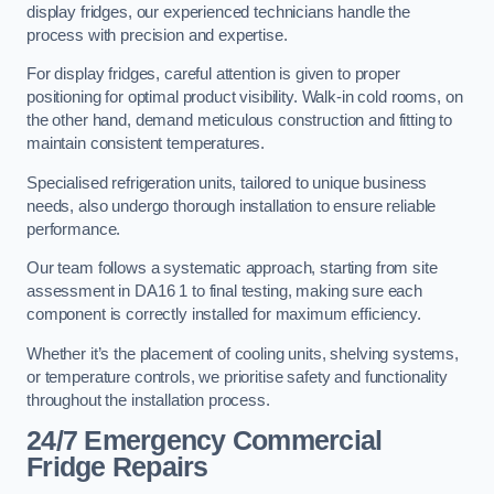
display fridges, our experienced technicians handle the
process with precision and expertise.
For display fridges, careful attention is given to proper
positioning for optimal product visibility. Walk-in cold rooms, on
the other hand, demand meticulous construction and fitting to
maintain consistent temperatures.
Specialised refrigeration units, tailored to unique business
needs, also undergo thorough installation to ensure reliable
performance.
Our team follows a systematic approach, starting from site
assessment in DA16 1 to final testing, making sure each
component is correctly installed for maximum efficiency.
Whether it’s the placement of cooling units, shelving systems,
or temperature controls, we prioritise safety and functionality
throughout the installation process.
24/7 Emergency Commercial
Fridge Repairs