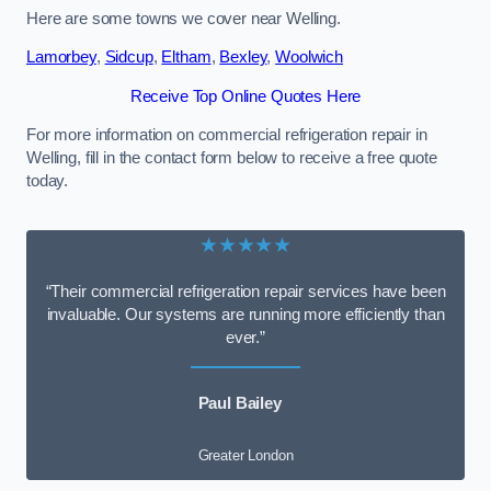
Here are some towns we cover near Welling.
Lamorbey
,
Sidcup
,
Eltham
,
Bexley
,
Woolwich
Receive Top Online Quotes Here
For more information on commercial refrigeration repair in
Welling, fill in the contact form below to receive a free quote
today.
★★★★★
“Their commercial refrigeration repair services have been
invaluable. Our systems are running more efficiently than
ever.”
Paul Bailey
Greater London