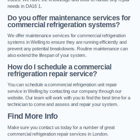
needs in DA16 1.
Do you offer maintenance services for
commercial refrigeration systems?
We offer maintenance services for commercial refrigeration
systems in Welling to ensure they are running efficiently and
prevent any potential breakdowns. Routine maintenance can
also extend the lifespan of your system.
How do I schedule a commercial
refrigeration repair service?
You can schedule a commercial refrigeration unit repair
service in Welling by contacting our company through our
website. Our team will work with you to find the best time for a
technician to come and assess and repair your system.
Find More Info
Make sure you contact us today for a number of great
commercial refrigeration repair services in London.