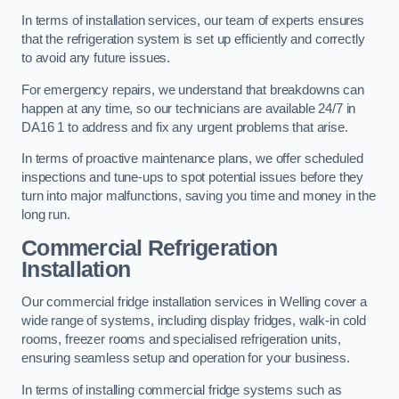
In terms of installation services, our team of experts ensures
that the refrigeration system is set up efficiently and correctly
to avoid any future issues.
For emergency repairs, we understand that breakdowns can
happen at any time, so our technicians are available 24/7 in
DA16 1 to address and fix any urgent problems that arise.
In terms of proactive maintenance plans, we offer scheduled
inspections and tune-ups to spot potential issues before they
turn into major malfunctions, saving you time and money in the
long run.
Commercial Refrigeration
Installation
Our commercial fridge installation services in Welling cover a
wide range of systems, including display fridges, walk-in cold
rooms, freezer rooms and specialised refrigeration units,
ensuring seamless setup and operation for your business.
In terms of installing commercial fridge systems such as