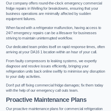
Our company offers round-the-clock emergency commercial
fridge repairs in Welling for breakdowns, ensuring that your
business operations are minimally affected by sudden
equipment failures.
When faced with a refrigerator malfunction, having access to
24/7 emergency repairs can be a lifesaver for businesses
striving to maintain uninterrupted workflow.
Our dedicated team prides itself on rapid response times, often
arriving at your DA16 1 location within an hour of your call.
From faulty compressors to leaking systems, we expertly
diagnose and resolve issues efficiently, bringing your
refrigeration units back online swiftly to minimise any disruption
to your daily activities.
Don’t put off fixing commercial fridge damages; fix them today
with the help of our emergency call outs team.
Proactive Maintenance Plans
Our proactive maintenance plans for commercial refrigeration