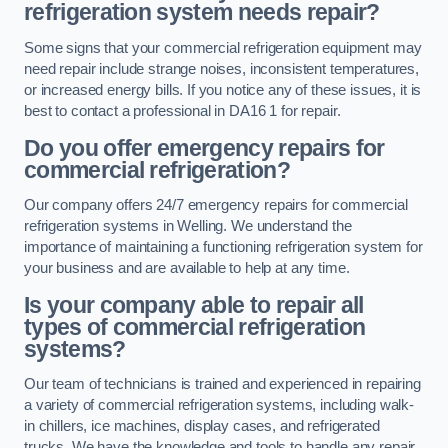
refrigeration system needs repair?
Some signs that your commercial refrigeration equipment may
need repair include strange noises, inconsistent temperatures,
or increased energy bills. If you notice any of these issues, it is
best to contact a professional in DA16 1 for repair.
Do you offer emergency repairs for
commercial refrigeration?
Our company offers 24/7 emergency repairs for commercial
refrigeration systems in Welling. We understand the
importance of maintaining a functioning refrigeration system for
your business and are available to help at any time.
Is your company able to repair all
types of commercial refrigeration
systems?
Our team of technicians is trained and experienced in repairing
a variety of commercial refrigeration systems, including walk-
in chillers, ice machines, display cases, and refrigerated
trucks. We have the knowledge and tools to handle any repair