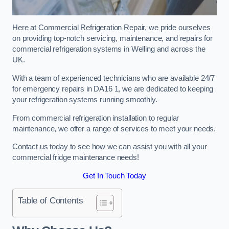
Here at Commercial Refrigeration Repair, we pride ourselves
on providing top-notch servicing, maintenance, and repairs for
commercial refrigeration systems in Welling and across the
UK.
With a team of experienced technicians who are available 24/7
for emergency repairs in DA16 1, we are dedicated to keeping
your refrigeration systems running smoothly.
From commercial refrigeration installation to regular
maintenance, we offer a range of services to meet your needs.
Contact us today to see how we can assist you with all your
commercial fridge maintenance needs!
Get In Touch Today
Table of Contents