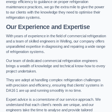
energy efficiency to guidance on proper refrigeration
maintenance practices, we go the extra mile to give the power
to our clients with the knowledge they need to optimise their
refrigeration systems.
Our Experience and Expertise
With years of experience in the field of commercial refrigeration
and a team of skilled engineers in Welling, our company offers
unparalleled expertise in diagnosing and repairing a wide range
of refrigeration systems.
Our team of dedicated commercial refrigeration engineers
brings a wealth of knowledge and technical know-how to every
project undertaken.
They are adept at handling complex refrigeration challenges
with precision and efficiency, ensuring that clients’ systems in
DA16 1 are up and running smoothly in no time.
Expert advice is a cornerstone of our service approach. We
understand that each client’s needs are unique, and our
engineers take the time to analyse and provide tailored