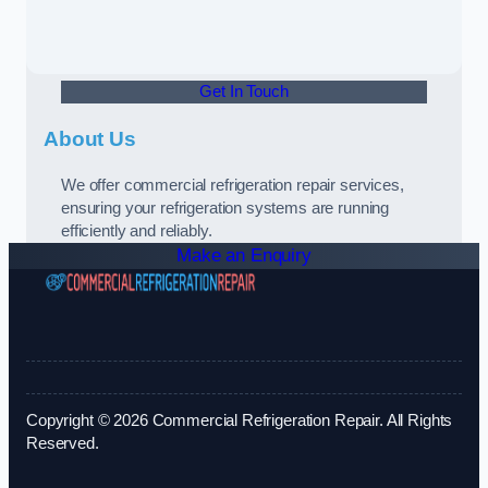
Get In Touch
About Us
We offer commercial refrigeration repair services,
ensuring your refrigeration systems are running
efficiently and reliably.
Make an Enquiry
Copyright © 2026 Commercial Refrigeration Repair. All Rights
Reserved.