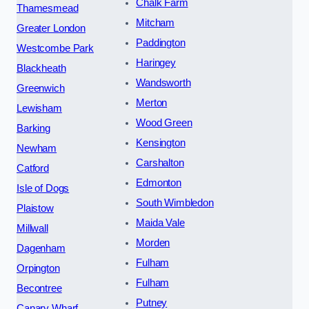
Chalk Farm
Thamesmead
Mitcham
Greater London
Paddington
Westcombe Park
Haringey
Blackheath
Wandsworth
Greenwich
Merton
Lewisham
Wood Green
Barking
Kensington
Newham
Carshalton
Catford
Edmonton
Isle of Dogs
South Wimbledon
Plaistow
Maida Vale
Millwall
Morden
Dagenham
Fulham
Orpington
Fulham
Becontree
Putney
Canary Wharf