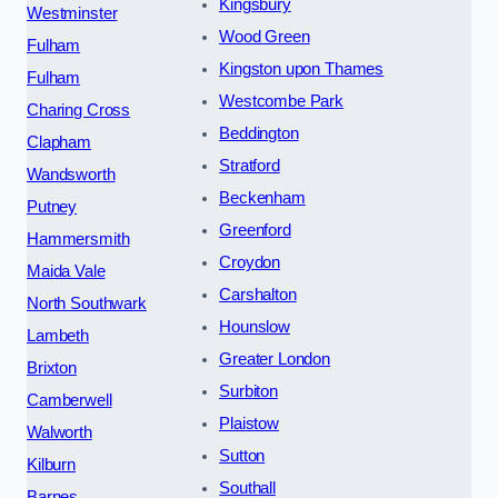
Kingsbury
Westminster
Wood Green
Fulham
Kingston upon Thames
Fulham
Westcombe Park
Charing Cross
Beddington
Clapham
Stratford
Wandsworth
Beckenham
Putney
Greenford
Hammersmith
Croydon
Maida Vale
Carshalton
North Southwark
Hounslow
Lambeth
Greater London
Brixton
Surbiton
Camberwell
Plaistow
Walworth
Sutton
Kilburn
Southall
Barnes