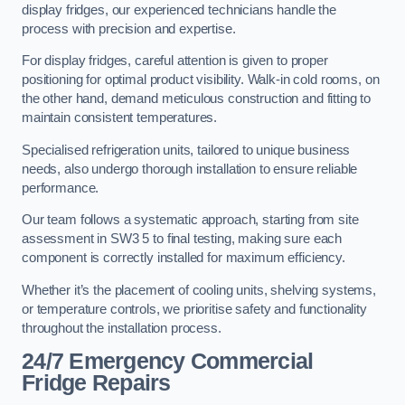
display fridges, our experienced technicians handle the
process with precision and expertise.
For display fridges, careful attention is given to proper
positioning for optimal product visibility. Walk-in cold rooms, on
the other hand, demand meticulous construction and fitting to
maintain consistent temperatures.
Specialised refrigeration units, tailored to unique business
needs, also undergo thorough installation to ensure reliable
performance.
Our team follows a systematic approach, starting from site
assessment in SW3 5 to final testing, making sure each
component is correctly installed for maximum efficiency.
Whether it’s the placement of cooling units, shelving systems,
or temperature controls, we prioritise safety and functionality
throughout the installation process.
24/7 Emergency Commercial
Fridge Repairs