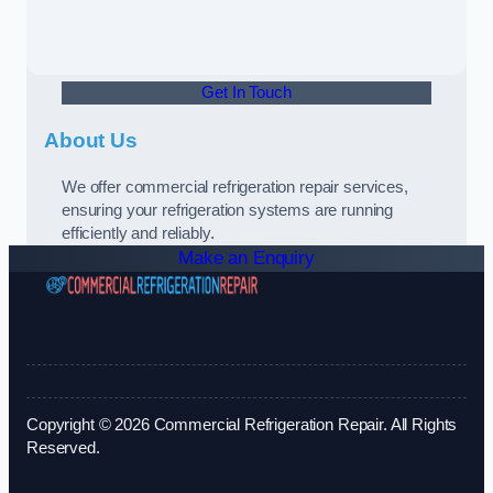
Get In Touch
About Us
We offer commercial refrigeration repair services,
ensuring your refrigeration systems are running
efficiently and reliably.
Make an Enquiry
Copyright © 2026 Commercial Refrigeration Repair. All Rights
Reserved.