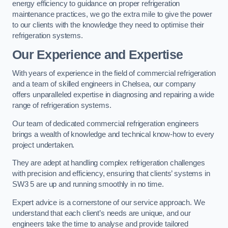
energy efficiency to guidance on proper refrigeration
maintenance practices, we go the extra mile to give the power
to our clients with the knowledge they need to optimise their
refrigeration systems.
Our Experience and Expertise
With years of experience in the field of commercial refrigeration
and a team of skilled engineers in Chelsea, our company
offers unparalleled expertise in diagnosing and repairing a wide
range of refrigeration systems.
Our team of dedicated commercial refrigeration engineers
brings a wealth of knowledge and technical know-how to every
project undertaken.
They are adept at handling complex refrigeration challenges
with precision and efficiency, ensuring that clients’ systems in
SW3 5 are up and running smoothly in no time.
Expert advice is a cornerstone of our service approach. We
understand that each client’s needs are unique, and our
engineers take the time to analyse and provide tailored