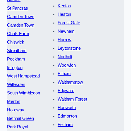
Kenton
St Pancras
Heston
Camden Town
Forest Gate
Camden Town
Newham
Chalk Farm
Harrow
Chiswick
Leytonstone
Streatham
Northolt
Peckham
Woolwich
Islington
Eltham
West Hampstead
Walthamstow
Willesden
Edgware
South Wimbledon
Waltham Forest
Merton
Hanworth
Holloway
Edmonton
Bethnal Green
Feltham
Park Royal