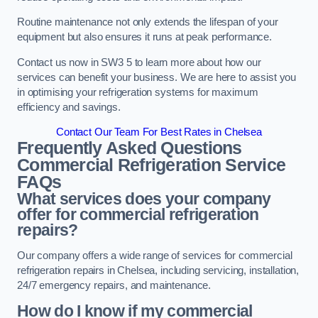
Routine maintenance not only extends the lifespan of your
equipment but also ensures it runs at peak performance.
Contact us now in SW3 5 to learn more about how our
services can benefit your business. We are here to assist you
in optimising your refrigeration systems for maximum
efficiency and savings.
Contact Our Team For Best Rates in Chelsea
Frequently Asked Questions
Commercial Refrigeration Service
FAQs
What services does your company
offer for commercial refrigeration
repairs?
Our company offers a wide range of services for commercial
refrigeration repairs in Chelsea, including servicing, installation,
24/7 emergency repairs, and maintenance.
How do I know if my commercial