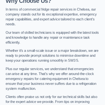
Why Choose Us?
In terms of commercial fridge repair services in Chelsea, our
company stands out for its exceptional expertise, emergency
repair capabilities, and expert advice tailored to each client’s
needs.
Our team of skilled technicians is equipped with the latest tools
and knowledge to handle any repair or maintenance task
efficiently.
Whether it’s a small-scale issue or a major breakdown, we are
ready to provide prompt solutions to minimise downtime and
keep your operations running smoothly in SW3 5.
Plus our regular services, we understand that emergencies
can arise at any time. That’s why we offer around-the-clock
emergency repairs for catering equipment in Chelsea to
ensure that your business never suffers due to a refrigeration
system malfunction.
Clients often praise us not only for our technical skills but also
for the expert advice we provide. From tips on improving