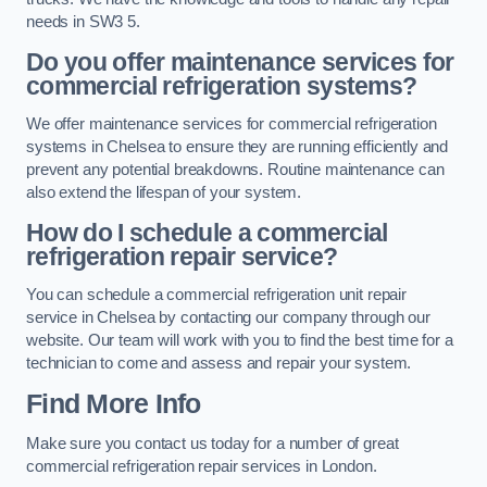
needs in SW3 5.
Do you offer maintenance services for
commercial refrigeration systems?
We offer maintenance services for commercial refrigeration
systems in Chelsea to ensure they are running efficiently and
prevent any potential breakdowns. Routine maintenance can
also extend the lifespan of your system.
How do I schedule a commercial
refrigeration repair service?
You can schedule a commercial refrigeration unit repair
service in Chelsea by contacting our company through our
website. Our team will work with you to find the best time for a
technician to come and assess and repair your system.
Find More Info
Make sure you contact us today for a number of great
commercial refrigeration repair services in London.