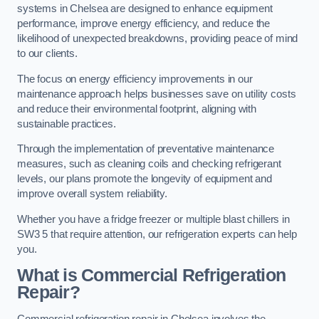
systems in Chelsea are designed to enhance equipment
performance, improve energy efficiency, and reduce the
likelihood of unexpected breakdowns, providing peace of mind
to our clients.
The focus on energy efficiency improvements in our
maintenance approach helps businesses save on utility costs
and reduce their environmental footprint, aligning with
sustainable practices.
Through the implementation of preventative maintenance
measures, such as cleaning coils and checking refrigerant
levels, our plans promote the longevity of equipment and
improve overall system reliability.
Whether you have a fridge freezer or multiple blast chillers in
SW3 5 that require attention, our refrigeration experts can help
you.
What is Commercial Refrigeration
Repair?
Commercial refrigeration repair in Chelsea involves the