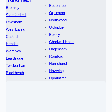
Thornton Heath
Becontree
Bromley
Orpington
Stamford Hill
Northwood
Lewisham
Uxbridge
West Ealing
Bexley
Catford
Chadwell Heath
Hendon
Dagenham
Wembley
Romford
Lea Bridge
Hornchurch
Twickenham
Havering
Blackheath
Upminster