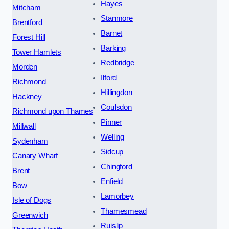
Hayes
Mitcham
Stanmore
Brentford
Barnet
Forest Hill
Barking
Tower Hamlets
Redbridge
Morden
Ilford
Richmond
Hillingdon
Hackney
Coulsdon
Richmond upon Thames
Pinner
Millwall
Welling
Sydenham
Sidcup
Canary Wharf
Chingford
Brent
Enfield
Bow
Lamorbey
Isle of Dogs
Thamesmead
Greenwich
Ruislip