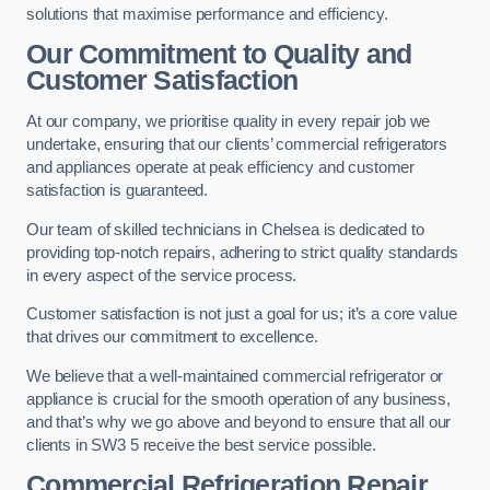
solutions that maximise performance and efficiency.
Our Commitment to Quality and
Customer Satisfaction
At our company, we prioritise quality in every repair job we
undertake, ensuring that our clients’ commercial refrigerators
and appliances operate at peak efficiency and customer
satisfaction is guaranteed.
Our team of skilled technicians in Chelsea is dedicated to
providing top-notch repairs, adhering to strict quality standards
in every aspect of the service process.
Customer satisfaction is not just a goal for us; it’s a core value
that drives our commitment to excellence.
We believe that a well-maintained commercial refrigerator or
appliance is crucial for the smooth operation of any business,
and that’s why we go above and beyond to ensure that all our
clients in SW3 5 receive the best service possible.
Commercial Refrigeration Repair