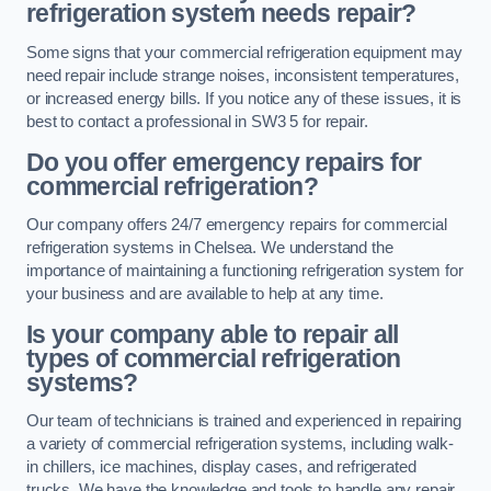
refrigeration system needs repair?
Some signs that your commercial refrigeration equipment may
need repair include strange noises, inconsistent temperatures,
or increased energy bills. If you notice any of these issues, it is
best to contact a professional in SW3 5 for repair.
Do you offer emergency repairs for
commercial refrigeration?
Our company offers 24/7 emergency repairs for commercial
refrigeration systems in Chelsea. We understand the
importance of maintaining a functioning refrigeration system for
your business and are available to help at any time.
Is your company able to repair all
types of commercial refrigeration
systems?
Our team of technicians is trained and experienced in repairing
a variety of commercial refrigeration systems, including walk-
in chillers, ice machines, display cases, and refrigerated
trucks. We have the knowledge and tools to handle any repair