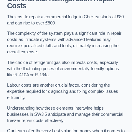
Costs
The cost to repair a commercial fridge in Chelsea starts at £80
and can rise to over £800.
The complexity of the system plays a significant role in repair
costs as intricate systems with advanced features may
require specialised skills and tools, ultimately increasing the
overall expense.
The choice of refrigerant gas also impacts costs, especially
with the fluctuating prices of environmentally friendly options
like R-410A or R-134a.
Labour costs are another crucial factor, considering the
expertise required for diagnosing and fixing complex issues
efficiently.
Understanding how these elements intertwine helps
businesses in SW3 5 anticipate and manage their commercial
freezer repair costs effectively.
Our team offer the very best value for money when it comes to