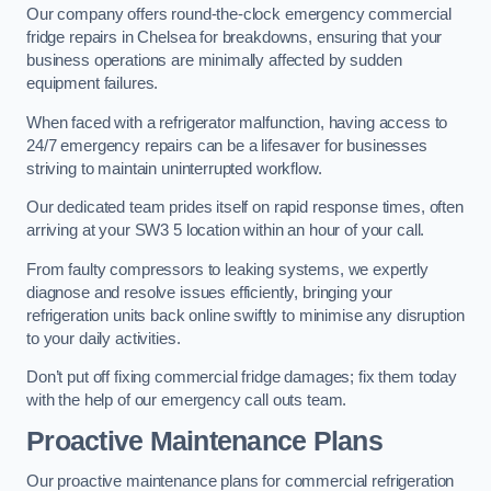
Our company offers round-the-clock emergency commercial
fridge repairs in Chelsea for breakdowns, ensuring that your
business operations are minimally affected by sudden
equipment failures.
When faced with a refrigerator malfunction, having access to
24/7 emergency repairs can be a lifesaver for businesses
striving to maintain uninterrupted workflow.
Our dedicated team prides itself on rapid response times, often
arriving at your SW3 5 location within an hour of your call.
From faulty compressors to leaking systems, we expertly
diagnose and resolve issues efficiently, bringing your
refrigeration units back online swiftly to minimise any disruption
to your daily activities.
Don’t put off fixing commercial fridge damages; fix them today
with the help of our emergency call outs team.
Proactive Maintenance Plans
Our proactive maintenance plans for commercial refrigeration