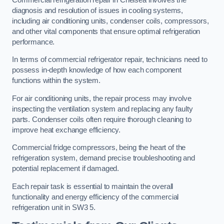
diagnosis and resolution of issues in cooling systems,
including air conditioning units, condenser coils, compressors,
and other vital components that ensure optimal refrigeration
performance.
In terms of commercial refrigerator repair, technicians need to
possess in-depth knowledge of how each component
functions within the system.
For air conditioning units, the repair process may involve
inspecting the ventilation system and replacing any faulty
parts. Condenser coils often require thorough cleaning to
improve heat exchange efficiency.
Commercial fridge compressors, being the heart of the
refrigeration system, demand precise troubleshooting and
potential replacement if damaged.
Each repair task is essential to maintain the overall
functionality and energy efficiency of the commercial
refrigeration unit in SW3 5.