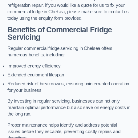
refrigeration repair. If you would like a quote for us to fix your
commercial fridge in Chelsea, please make sure to contact us
today using the enquiry form provided.
Benefits of Commercial Fridge
Servicing
Regular commercial fridge servicing in Chelsea offers
numerous benefits, including:
Improved energy efficiency
Extended equipment lifespan
Reduced risk of breakdowns, ensuring uninterrupted operation
for your business
By investing in regular servicing, businesses can not only
maintain optimal performance but also save on energy costs in
the long run.
Proper maintenance helps identify and address potential
issues before they escalate, preventing costly repairs and
downtime.