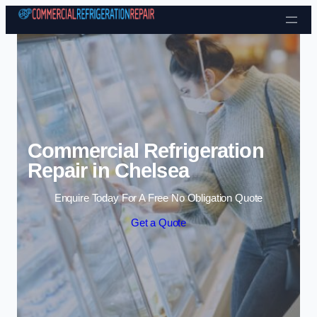
Skip to content
Commercial Refrigeration
Repair in Chelsea
Enquire Today For A Free No Obligation Quote
Get a Quote