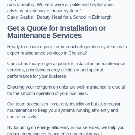
runs smoothly. Workers were all polite and helpful when
advising maintenance for our system.”
David Gaskell, Deputy Head for a School in Edinburgh
Get a Quote for Installation or
Maintenance Services
Ready to enhance your commercial refrigeration systems with
expert maintenance services in Chelsea?
Contact us today to get a quote for installation or maintenance
services, prioritising energy efficiency and optimal
performance for your business.
Ensuring your refrigeration units are well-maintained is crucial
for the smooth operation of your business.
Our team specialises in not only installation but also regular
maintenance to keep your systems running efficiently and
cost-effectively.
By focusing on energy efficiency in our services, we help you
reduce operating costs and environmental impact.