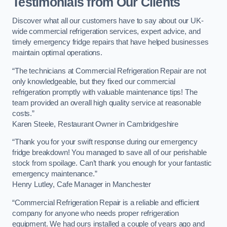
Testimonials from Our Clients
Discover what all our customers have to say about our UK-
wide commercial refrigeration services, expert advice, and
timely emergency fridge repairs that have helped businesses
maintain optimal operations.
“The technicians at Commercial Refrigeration Repair are not
only knowledgeable, but they fixed our commercial
refrigeration promptly with valuable maintenance tips! The
team provided an overall high quality service at reasonable
costs.”
Karen Steele, Restaurant Owner in Cambridgeshire
“Thank you for your swift response during our emergency
fridge breakdown! You managed to save all of our perishable
stock from spoilage. Can’t thank you enough for your fantastic
emergency maintenance.”
Henry Lutley, Cafe Manager in Manchester
“Commercial Refrigeration Repair is a reliable and efficient
company for anyone who needs proper refrigeration
equipment. We had ours installed a couple of years ago and