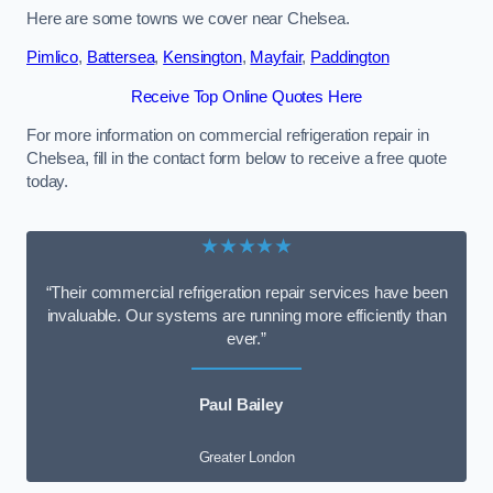
Here are some towns we cover near Chelsea.
Pimlico
,
Battersea
,
Kensington
,
Mayfair
,
Paddington
Receive Top Online Quotes Here
For more information on commercial refrigeration repair in
Chelsea, fill in the contact form below to receive a free quote
today.
★★★★★
“Their commercial refrigeration repair services have been
invaluable. Our systems are running more efficiently than
ever.”
Paul Bailey
Greater London