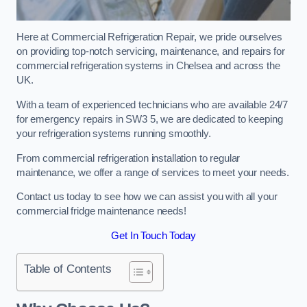
Here at Commercial Refrigeration Repair, we pride ourselves
on providing top-notch servicing, maintenance, and repairs for
commercial refrigeration systems in Chelsea and across the
UK.
With a team of experienced technicians who are available 24/7
for emergency repairs in SW3 5, we are dedicated to keeping
your refrigeration systems running smoothly.
From commercial refrigeration installation to regular
maintenance, we offer a range of services to meet your needs.
Contact us today to see how we can assist you with all your
commercial fridge maintenance needs!
Get In Touch Today
Table of Contents