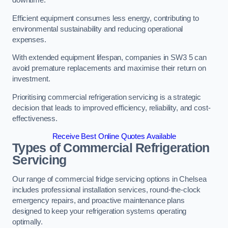
Efficient equipment consumes less energy, contributing to
environmental sustainability and reducing operational
expenses.
With extended equipment lifespan, companies in SW3 5 can
avoid premature replacements and maximise their return on
investment.
Prioritising commercial refrigeration servicing is a strategic
decision that leads to improved efficiency, reliability, and cost-
effectiveness.
Receive Best Online Quotes Available
Types of Commercial Refrigeration
Servicing
Our range of commercial fridge servicing options in Chelsea
includes professional installation services, round-the-clock
emergency repairs, and proactive maintenance plans
designed to keep your refrigeration systems operating
optimally.