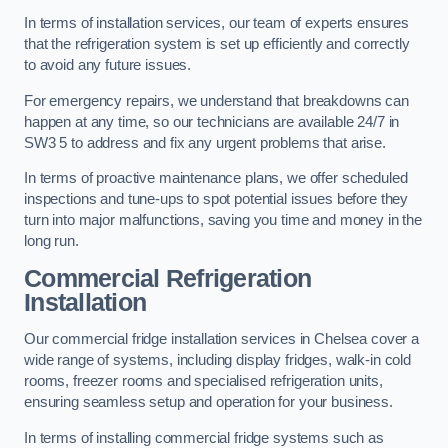
In terms of installation services, our team of experts ensures
that the refrigeration system is set up efficiently and correctly
to avoid any future issues.
For emergency repairs, we understand that breakdowns can
happen at any time, so our technicians are available 24/7 in
SW3 5 to address and fix any urgent problems that arise.
In terms of proactive maintenance plans, we offer scheduled
inspections and tune-ups to spot potential issues before they
turn into major malfunctions, saving you time and money in the
long run.
Commercial Refrigeration
Installation
Our commercial fridge installation services in Chelsea cover a
wide range of systems, including display fridges, walk-in cold
rooms, freezer rooms and specialised refrigeration units,
ensuring seamless setup and operation for your business.
In terms of installing commercial fridge systems such as