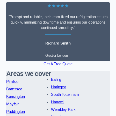
★★★★★
“Prompt and reliable, their team fixed our refrigeration issues
quickly, minimizing downtime and ensuring our operations
continued smoothly.”
Richard Smith
Greater London
Get A Free Quote
Areas we cover
Ealing
Pimlico
Haringey
Battersea
South Tottenham
Kensington
Hanwell
Mayfair
Wembley Park
Paddington