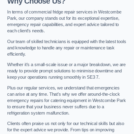
Why Choose Us?
In terms of commercial fridge repair services in Westcombe
Park, our company stands out for its exceptional expertise,
emergency repair capabilities, and expert advice tailored to
each client’s needs.
Our team of skilled technicians is equipped with the latest tools
and knowledge to handle any repair or maintenance task
efficiently.
Whether it’s a small-scale issue or a major breakdown, we are
ready to provide prompt solutions to minimise downtime and
keep your operations running smoothly in SE3 7.
Plus our regular services, we understand that emergencies
can arise at any time. That’s why we offer around-the-clock
emergency repairs for catering equipment in Westcombe Park
to ensure that your business never suffers due to a
refrigeration system malfunction.
Clients often praise us not only for our technical skills but also
for the expert advice we provide. From tips on improving