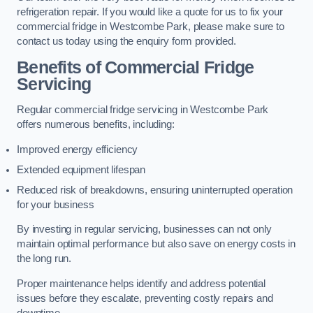
refrigeration repair. If you would like a quote for us to fix your
commercial fridge in Westcombe Park, please make sure to
contact us today using the enquiry form provided.
Benefits of Commercial Fridge
Servicing
Regular commercial fridge servicing in Westcombe Park
offers numerous benefits, including:
Improved energy efficiency
Extended equipment lifespan
Reduced risk of breakdowns, ensuring uninterrupted operation
for your business
By investing in regular servicing, businesses can not only
maintain optimal performance but also save on energy costs in
the long run.
Proper maintenance helps identify and address potential
issues before they escalate, preventing costly repairs and
downtime.