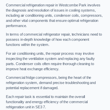
Commercial refrigeration repair in Westcombe Park involves
the diagnosis and resolution of issues in cooling systems,
including air conditioning units, condenser coils, compressors,
and other vital components that ensure optimal refrigeration
performance.
In terms of commercial refrigerator repair, technicians need to
possess in-depth knowledge of how each component
functions within the system.
For air conditioning units, the repair process may involve
inspecting the ventilation system and replacing any faulty
parts. Condenser coils often require thorough cleaning to
improve heat exchange efficiency.
Commercial fridge compressors, being the heart of the
refrigeration system, demand precise troubleshooting and
potential replacement if damaged.
Each repair task is essential to maintain the overall
functionality and energy efficiency of the commercial
refrigeration unit in SE3 7.