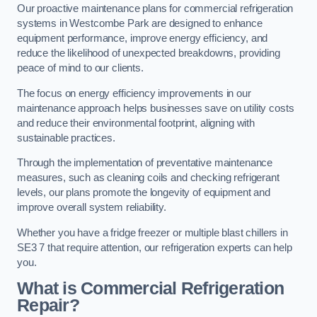
Our proactive maintenance plans for commercial refrigeration
systems in Westcombe Park are designed to enhance
equipment performance, improve energy efficiency, and
reduce the likelihood of unexpected breakdowns, providing
peace of mind to our clients.
The focus on energy efficiency improvements in our
maintenance approach helps businesses save on utility costs
and reduce their environmental footprint, aligning with
sustainable practices.
Through the implementation of preventative maintenance
measures, such as cleaning coils and checking refrigerant
levels, our plans promote the longevity of equipment and
improve overall system reliability.
Whether you have a fridge freezer or multiple blast chillers in
SE3 7 that require attention, our refrigeration experts can help
you.
What is Commercial Refrigeration
Repair?