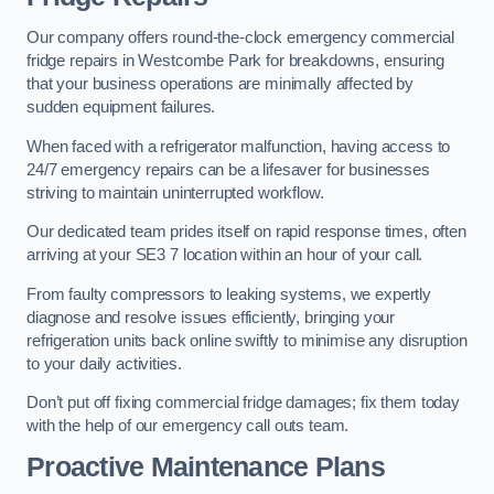
Our company offers round-the-clock emergency commercial
fridge repairs in Westcombe Park for breakdowns, ensuring
that your business operations are minimally affected by
sudden equipment failures.
When faced with a refrigerator malfunction, having access to
24/7 emergency repairs can be a lifesaver for businesses
striving to maintain uninterrupted workflow.
Our dedicated team prides itself on rapid response times, often
arriving at your SE3 7 location within an hour of your call.
From faulty compressors to leaking systems, we expertly
diagnose and resolve issues efficiently, bringing your
refrigeration units back online swiftly to minimise any disruption
to your daily activities.
Don’t put off fixing commercial fridge damages; fix them today
with the help of our emergency call outs team.
Proactive Maintenance Plans