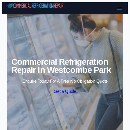
Skip to content
Commercial Refrigeration
Repair in Westcombe Park
Enquire Today For A Free No Obligation Quote
Get a Quote