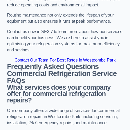
reduce operating costs and environmental impact.
Routine maintenance not only extends the lifespan of your
equipment but also ensures it runs at peak performance.
Contact us now in SE3 7 to learn more about how our services
can benefit your business. We are here to assist you in
optimising your refrigeration systems for maximum efficiency
and savings.
Contact Our Team For Best Rates in Westcombe Park
Frequently Asked Questions
Commercial Refrigeration Service
FAQs
What services does your company
offer for commercial refrigeration
repairs?
Our company offers a wide range of services for commercial
refrigeration repairs in Westcombe Park, including servicing,
installation, 24/7 emergency repairs, and maintenance.