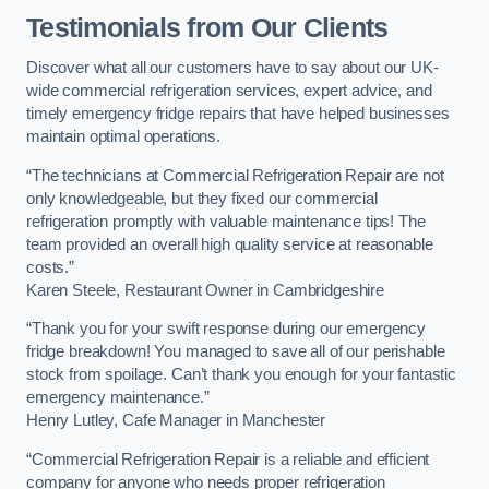
Testimonials from Our Clients
Discover what all our customers have to say about our UK-
wide commercial refrigeration services, expert advice, and
timely emergency fridge repairs that have helped businesses
maintain optimal operations.
“The technicians at Commercial Refrigeration Repair are not
only knowledgeable, but they fixed our commercial
refrigeration promptly with valuable maintenance tips! The
team provided an overall high quality service at reasonable
costs.”
Karen Steele, Restaurant Owner in Cambridgeshire
“Thank you for your swift response during our emergency
fridge breakdown! You managed to save all of our perishable
stock from spoilage. Can’t thank you enough for your fantastic
emergency maintenance.”
Henry Lutley, Cafe Manager in Manchester
“Commercial Refrigeration Repair is a reliable and efficient
company for anyone who needs proper refrigeration