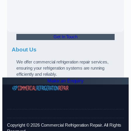
Get In Touch
About Us
We offer commercial refrigeration repair services,
ensuring your refrigeration systems are running
efficiently and reliably.
Make an Enquiry
Copyright © 2026 Commercial Refrigeration Repair. All Rights