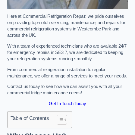
Here at Commercial Refrigeration Repair, we pride ourselves
on providing top-notch servicing, maintenance, and repairs for
commercial refrigeration systems in Westcombe Park and
across the UK.
With a team of experienced technicians who are available 24/7
for emergency repairs in SE3 7, we are dedicated to keeping
your refrigeration systems running smoothly.
From commercial refrigeration installation to regular
maintenance, we offer a range of services to meet your needs.
Contact us today to see how we can assist you with all your
commercial fridge maintenance needs!
Get In Touch Today
Table of Contents