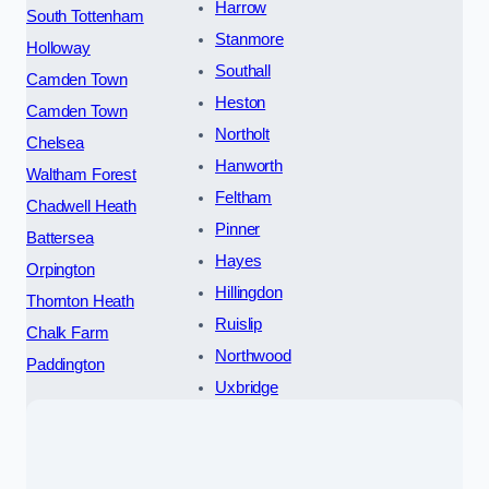
Harrow
South Tottenham
Stanmore
Holloway
Southall
Camden Town
Heston
Camden Town
Northolt
Chelsea
Hanworth
Waltham Forest
Feltham
Chadwell Heath
Pinner
Battersea
Hayes
Orpington
Hillingdon
Thornton Heath
Ruislip
Chalk Farm
Northwood
Paddington
Uxbridge