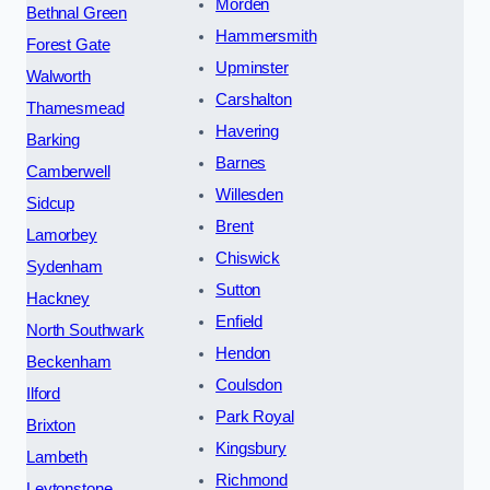
Morden
Bethnal Green
Hammersmith
Forest Gate
Upminster
Walworth
Carshalton
Thamesmead
Havering
Barking
Barnes
Camberwell
Willesden
Sidcup
Brent
Lamorbey
Chiswick
Sydenham
Sutton
Hackney
Enfield
North Southwark
Hendon
Beckenham
Coulsdon
Ilford
Park Royal
Brixton
Kingsbury
Lambeth
Richmond
Leytonstone