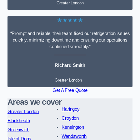
Greater London
★★★★★
“Prompt and reliable, their team fixed our refrigeration issues
quickly, minimizing downtime and ensuring our operations
continued smoothly.”
Richard Smith
Greater London
Get A Free Quote
Areas we cover
Haringey
Greater London
Croydon
Blackheath
Kensington
Greenwich
Wandsworth
Isle of Dogs