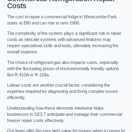
Costs
The cost to repair a commercial fridge in Westcombe Park
starts at £80 and can rise to over £800.
The complexity of the system plays a significant role in repair
costs as intricate systems with advanced features may
require specialised skills and tools, ultimately increasing the
overall expense.
The choice of refrigerant gas also impacts costs, especially
with the fluctuating prices of environmentally friendly options
like R-410A or R-134a.
Labour costs are another crucial factor, considering the
expertise required for diagnosing and fixing complex issues
efficiently.
Understanding how these elements intertwine helps
businesses in SE3 7 anticipate and manage their commercial
freezer repair costs effectively.
Our team offer the very best value for money when it comes to