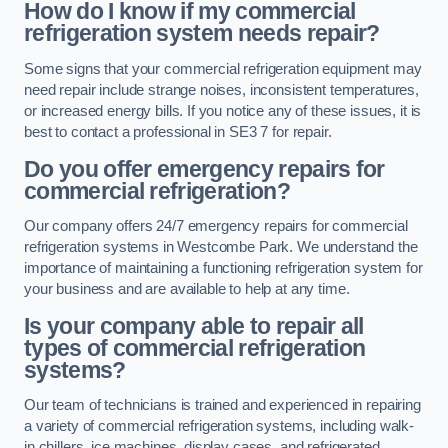
How do I know if my commercial
refrigeration system needs repair?
Some signs that your commercial refrigeration equipment may
need repair include strange noises, inconsistent temperatures,
or increased energy bills. If you notice any of these issues, it is
best to contact a professional in SE3 7 for repair.
Do you offer emergency repairs for
commercial refrigeration?
Our company offers 24/7 emergency repairs for commercial
refrigeration systems in Westcombe Park. We understand the
importance of maintaining a functioning refrigeration system for
your business and are available to help at any time.
Is your company able to repair all
types of commercial refrigeration
systems?
Our team of technicians is trained and experienced in repairing
a variety of commercial refrigeration systems, including walk-
in chillers, ice machines, display cases, and refrigerated