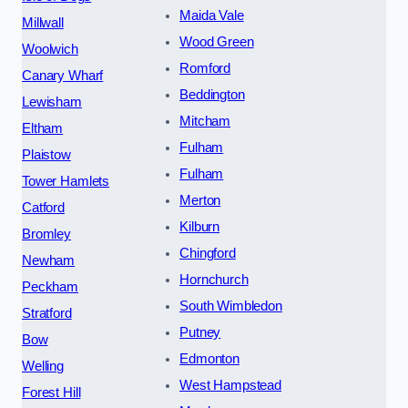
Maida Vale
Millwall
Wood Green
Woolwich
Romford
Canary Wharf
Beddington
Lewisham
Mitcham
Eltham
Fulham
Plaistow
Fulham
Tower Hamlets
Merton
Catford
Kilburn
Bromley
Chingford
Newham
Hornchurch
Peckham
South Wimbledon
Stratford
Putney
Bow
Edmonton
Welling
West Hampstead
Forest Hill