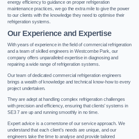
energy efficiency to guidance on proper refrigeration
maintenance practices, we go the extra mile to give the power
to our clients with the knowledge they need to optimise their
refrigeration systems.
Our Experience and Expertise
With years of experience in the field of commercial refrigeration
and a team of skilled engineers in Westcombe Park, our
company offers unparalleled expertise in diagnosing and
repairing a wide range of refrigeration systems.
Our team of dedicated commercial refrigeration engineers
brings a wealth of knowledge and technical know-how to every
project undertaken.
They are adept at handling complex refrigeration challenges
with precision and efficiency, ensuring that clients’ systems in
SE3 7 are up and running smoothly in no time.
Expert advice is a cornerstone of our service approach. We
understand that each client’s needs are unique, and our
engineers take the time to analyse and provide tailored