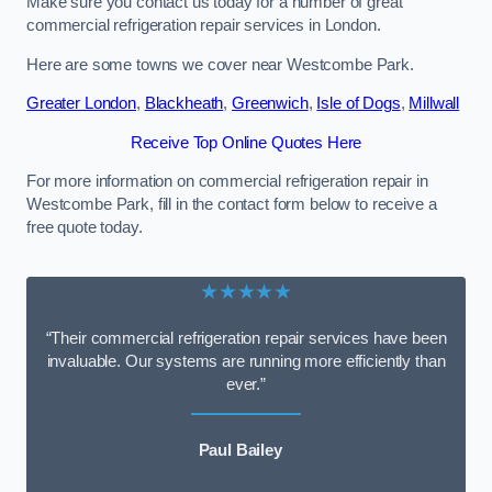
Make sure you contact us today for a number of great
commercial refrigeration repair services in London.
Here are some towns we cover near Westcombe Park.
Greater London
,
Blackheath
,
Greenwich
,
Isle of Dogs
,
Millwall
Receive Top Online Quotes Here
For more information on commercial refrigeration repair in
Westcombe Park, fill in the contact form below to receive a
free quote today.
★★★★★
“Their commercial refrigeration repair services have been
invaluable. Our systems are running more efficiently than
ever.”
Paul Bailey