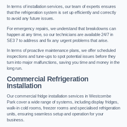
In terms of installation services, our team of experts ensures
that the refrigeration system is set up efficiently and correctly
to avoid any future issues.
For emergency repairs, we understand that breakdowns can
happen at any time, so our technicians are available 24/7 in
SE3 7 to address and fix any urgent problems that arise.
In terms of proactive maintenance plans, we offer scheduled
inspections and tune-ups to spot potential issues before they
turn into major malfunctions, saving you time and money in the
long run.
Commercial Refrigeration
Installation
Our commercial fridge installation services in Westcombe
Park cover a wide range of systems, including display fridges,
walk-in cold rooms, freezer rooms and specialised refrigeration
units, ensuring seamless setup and operation for your
business.