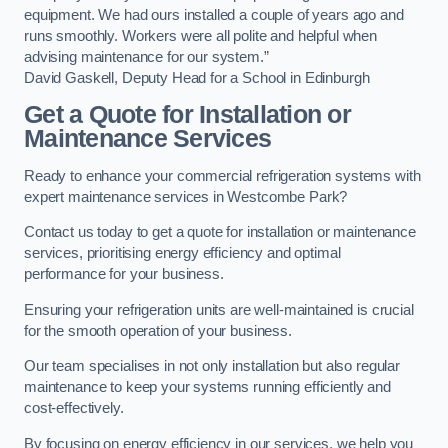
equipment. We had ours installed a couple of years ago and
runs smoothly. Workers were all polite and helpful when
advising maintenance for our system.”
David Gaskell, Deputy Head for a School in Edinburgh
Get a Quote for Installation or
Maintenance Services
Ready to enhance your commercial refrigeration systems with
expert maintenance services in Westcombe Park?
Contact us today to get a quote for installation or maintenance
services, prioritising energy efficiency and optimal
performance for your business.
Ensuring your refrigeration units are well-maintained is crucial
for the smooth operation of your business.
Our team specialises in not only installation but also regular
maintenance to keep your systems running efficiently and
cost-effectively.
By focusing on energy efficiency in our services, we help you