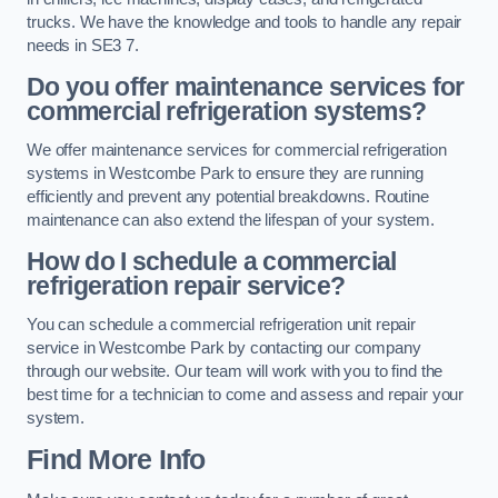
trucks. We have the knowledge and tools to handle any repair
needs in SE3 7.
Do you offer maintenance services for
commercial refrigeration systems?
We offer maintenance services for commercial refrigeration
systems in Westcombe Park to ensure they are running
efficiently and prevent any potential breakdowns. Routine
maintenance can also extend the lifespan of your system.
How do I schedule a commercial
refrigeration repair service?
You can schedule a commercial refrigeration unit repair
service in Westcombe Park by contacting our company
through our website. Our team will work with you to find the
best time for a technician to come and assess and repair your
system.
Find More Info