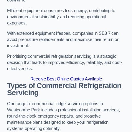
Efficient equipment consumes less energy, contributing to
environmental sustainability and reducing operational
expenses.
With extended equipment lifespan, companies in SE3 7 can
avoid premature replacements and maximise their return on
investment.
Prioritising commercial refrigeration servicing is a strategic
decision that leads to improved efficiency, reliability, and cost-
effectiveness.
Receive Best Online Quotes Available
Types of Commercial Refrigeration
Servicing
Our range of commercial fridge servicing options in
Westcombe Park includes professional installation services,
round-the-clock emergency repairs, and proactive
maintenance plans designed to keep your refrigeration
systems operating optimally.