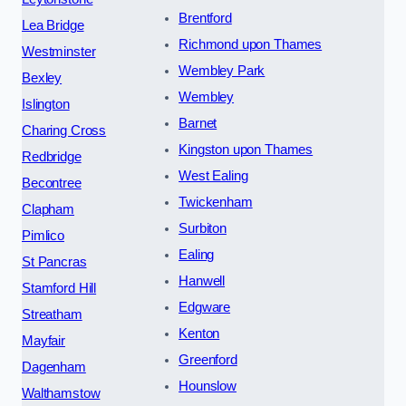
Brentford
Lea Bridge
Richmond upon Thames
Westminster
Wembley Park
Bexley
Wembley
Islington
Barnet
Charing Cross
Kingston upon Thames
Redbridge
West Ealing
Becontree
Twickenham
Clapham
Surbiton
Pimlico
Ealing
St Pancras
Hanwell
Stamford Hill
Edgware
Streatham
Kenton
Mayfair
Greenford
Dagenham
Hounslow
Walthamstow