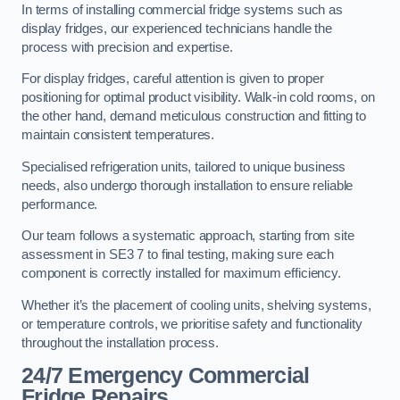
In terms of installing commercial fridge systems such as
display fridges, our experienced technicians handle the
process with precision and expertise.
For display fridges, careful attention is given to proper
positioning for optimal product visibility. Walk-in cold rooms, on
the other hand, demand meticulous construction and fitting to
maintain consistent temperatures.
Specialised refrigeration units, tailored to unique business
needs, also undergo thorough installation to ensure reliable
performance.
Our team follows a systematic approach, starting from site
assessment in SE3 7 to final testing, making sure each
component is correctly installed for maximum efficiency.
Whether it’s the placement of cooling units, shelving systems,
or temperature controls, we prioritise safety and functionality
throughout the installation process.
24/7 Emergency Commercial
Fridge Repairs