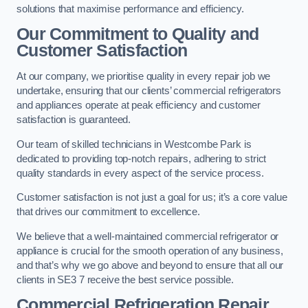
solutions that maximise performance and efficiency.
Our Commitment to Quality and
Customer Satisfaction
At our company, we prioritise quality in every repair job we
undertake, ensuring that our clients’ commercial refrigerators
and appliances operate at peak efficiency and customer
satisfaction is guaranteed.
Our team of skilled technicians in Westcombe Park is
dedicated to providing top-notch repairs, adhering to strict
quality standards in every aspect of the service process.
Customer satisfaction is not just a goal for us; it’s a core value
that drives our commitment to excellence.
We believe that a well-maintained commercial refrigerator or
appliance is crucial for the smooth operation of any business,
and that’s why we go above and beyond to ensure that all our
clients in SE3 7 receive the best service possible.
Commercial Refrigeration Repair