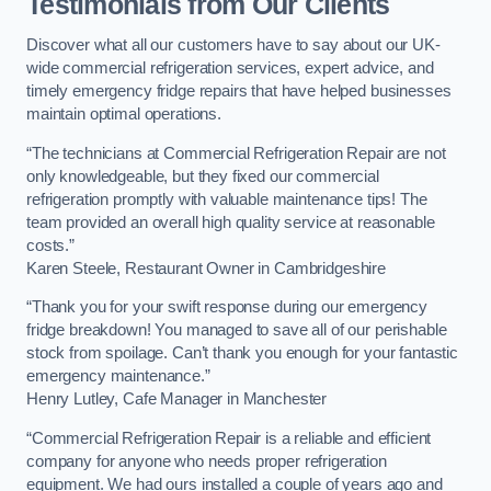
Testimonials from Our Clients
Discover what all our customers have to say about our UK-
wide commercial refrigeration services, expert advice, and
timely emergency fridge repairs that have helped businesses
maintain optimal operations.
“The technicians at Commercial Refrigeration Repair are not
only knowledgeable, but they fixed our commercial
refrigeration promptly with valuable maintenance tips! The
team provided an overall high quality service at reasonable
costs.”
Karen Steele, Restaurant Owner in Cambridgeshire
“Thank you for your swift response during our emergency
fridge breakdown! You managed to save all of our perishable
stock from spoilage. Can’t thank you enough for your fantastic
emergency maintenance.”
Henry Lutley, Cafe Manager in Manchester
“Commercial Refrigeration Repair is a reliable and efficient
company for anyone who needs proper refrigeration
equipment. We had ours installed a couple of years ago and