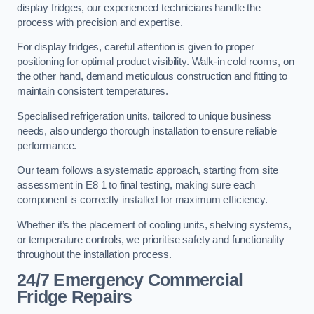
display fridges, our experienced technicians handle the
process with precision and expertise.
For display fridges, careful attention is given to proper
positioning for optimal product visibility. Walk-in cold rooms, on
the other hand, demand meticulous construction and fitting to
maintain consistent temperatures.
Specialised refrigeration units, tailored to unique business
needs, also undergo thorough installation to ensure reliable
performance.
Our team follows a systematic approach, starting from site
assessment in E8 1 to final testing, making sure each
component is correctly installed for maximum efficiency.
Whether it’s the placement of cooling units, shelving systems,
or temperature controls, we prioritise safety and functionality
throughout the installation process.
24/7 Emergency Commercial
Fridge Repairs