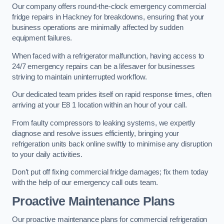
Our company offers round-the-clock emergency commercial
fridge repairs in Hackney for breakdowns, ensuring that your
business operations are minimally affected by sudden
equipment failures.
When faced with a refrigerator malfunction, having access to
24/7 emergency repairs can be a lifesaver for businesses
striving to maintain uninterrupted workflow.
Our dedicated team prides itself on rapid response times, often
arriving at your E8 1 location within an hour of your call.
From faulty compressors to leaking systems, we expertly
diagnose and resolve issues efficiently, bringing your
refrigeration units back online swiftly to minimise any disruption
to your daily activities.
Don’t put off fixing commercial fridge damages; fix them today
with the help of our emergency call outs team.
Proactive Maintenance Plans
Our proactive maintenance plans for commercial refrigeration