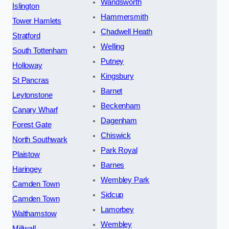
Wandsworth
Islington
Hammersmith
Tower Hamlets
Chadwell Heath
Stratford
Welling
South Tottenham
Putney
Holloway
Kingsbury
St Pancras
Barnet
Leytonstone
Beckenham
Canary Wharf
Dagenham
Forest Gate
Chiswick
North Southwark
Park Royal
Plaistow
Barnes
Haringey
Wembley Park
Camden Town
Sidcup
Camden Town
Lamorbey
Walthamstow
Wembley
Millwall