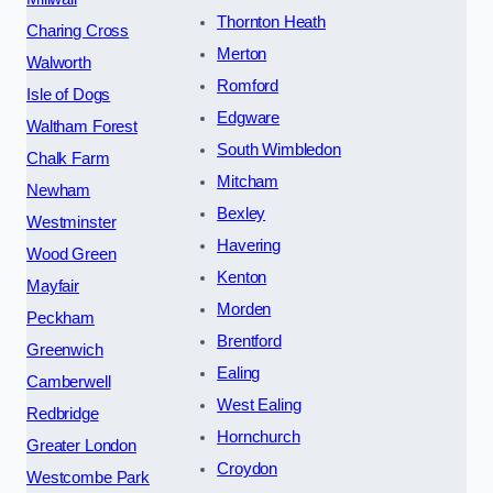
Thornton Heath
Charing Cross
Merton
Walworth
Romford
Isle of Dogs
Edgware
Waltham Forest
South Wimbledon
Chalk Farm
Mitcham
Newham
Bexley
Westminster
Havering
Wood Green
Kenton
Mayfair
Morden
Peckham
Brentford
Greenwich
Ealing
Camberwell
West Ealing
Redbridge
Hornchurch
Greater London
Croydon
Westcombe Park