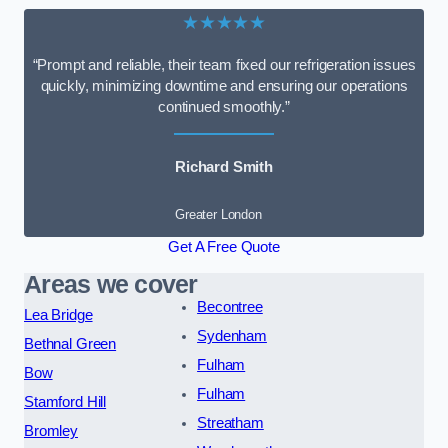
★★★★★
“Prompt and reliable, their team fixed our refrigeration issues
quickly, minimizing downtime and ensuring our operations
continued smoothly.”
Richard Smith
Greater London
Get A Free Quote
Areas we cover
Becontree
Lea Bridge
Sydenham
Bethnal Green
Fulham
Bow
Fulham
Stamford Hill
Streatham
Bromley