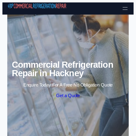
Skip to content
Commercial Refrigeration
Repair in Hackney
Enquire Today For A Free No Obligation Quote
Get a Quote