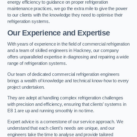
energy efficiency to guidance on proper refrigeration
maintenance practices, we go the extra mile to give the power
to our clients with the knowledge they need to optimise their
refrigeration systems.
Our Experience and Expertise
With years of experience in the field of commercial refrigeration
and a team of skilled engineers in Hackney, our company
offers unparalleled expertise in diagnosing and repairing a wide
range of refrigeration systems.
Our team of dedicated commercial refrigeration engineers
brings a wealth of knowledge and technical know-how to every
project undertaken.
They are adept at handling complex refrigeration challenges
with precision and efficiency, ensuring that clients’ systems in
E8 1 are up and running smoothly in no time.
Expert advice is a cornerstone of our service approach. We
understand that each client’s needs are unique, and our
engineers take the time to analyse and provide tailored