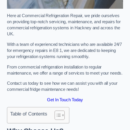
Here at Commercial Refrigeration Repair, we pride ourselves
on providing top-notch servicing, maintenance, and repairs for
commercial refrigeration systems in Hackney and across the
UK.
With a team of experienced technicians who are available 24/7
for emergency repairs in E8 1, we are dedicated to keeping
your refrigeration systems running smoothly.
From commercial refrigeration installation to regular
maintenance, we offer a range of services to meet your needs.
Contact us today to see how we can assist you with all your
commercial fridge maintenance needs!
Get In Touch Today
Table of Contents