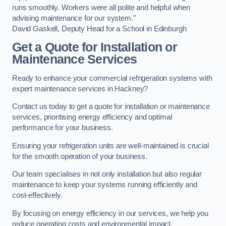
runs smoothly. Workers were all polite and helpful when
advising maintenance for our system.”
David Gaskell, Deputy Head for a School in Edinburgh
Get a Quote for Installation or
Maintenance Services
Ready to enhance your commercial refrigeration systems with
expert maintenance services in Hackney?
Contact us today to get a quote for installation or maintenance
services, prioritising energy efficiency and optimal
performance for your business.
Ensuring your refrigeration units are well-maintained is crucial
for the smooth operation of your business.
Our team specialises in not only installation but also regular
maintenance to keep your systems running efficiently and
cost-effectively.
By focusing on energy efficiency in our services, we help you
reduce operating costs and environmental impact.