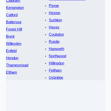
Clapham
Pinner
Kensington
Heston
Catford
Surbiton
Battersea
Hayes
Forest Hill
Coulsdon
Brent
Ruislip
Willesden
Hanworth
Enfield
Northwood
Hendon
Hillingdon
Thamesmead
Feltham
Eltham
Uxbridge