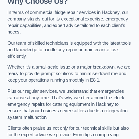
Why Choose Us?
In terms of commercial fridge repair services in Hackney, our
company stands out for its exceptional expertise, emergency
repair capabilities, and expert advice tailored to each client’s
needs.
Our team of skilled technicians is equipped with the latest tools
and knowledge to handle any repair or maintenance task
efficiently.
Whether it’s a small-scale issue or a major breakdown, we are
ready to provide prompt solutions to minimise downtime and
keep your operations running smoothly in E8 1.
Plus our regular services, we understand that emergencies
can arise at any time. That’s why we offer around-the-clock
emergency repairs for catering equipment in Hackney to
ensure that your business never suffers due to a refrigeration
system malfunction.
Clients often praise us not only for our technical skills but also
for the expert advice we provide. From tips on improving