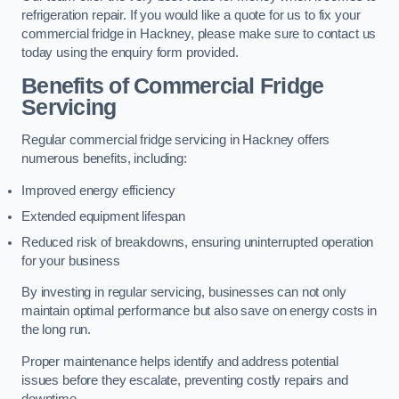
refrigeration repair. If you would like a quote for us to fix your
commercial fridge in Hackney, please make sure to contact us
today using the enquiry form provided.
Benefits of Commercial Fridge
Servicing
Regular commercial fridge servicing in Hackney offers
numerous benefits, including:
Improved energy efficiency
Extended equipment lifespan
Reduced risk of breakdowns, ensuring uninterrupted operation
for your business
By investing in regular servicing, businesses can not only
maintain optimal performance but also save on energy costs in
the long run.
Proper maintenance helps identify and address potential
issues before they escalate, preventing costly repairs and
downtime.