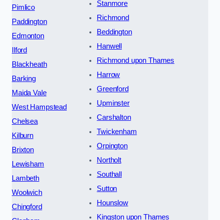
Stanmore
Pimlico
Richmond
Paddington
Beddington
Edmonton
Hanwell
Ilford
Richmond upon Thames
Blackheath
Harrow
Barking
Greenford
Maida Vale
Upminster
West Hampstead
Carshalton
Chelsea
Twickenham
Kilburn
Orpington
Brixton
Northolt
Lewisham
Southall
Lambeth
Sutton
Woolwich
Hounslow
Chingford
Kingston upon Thames