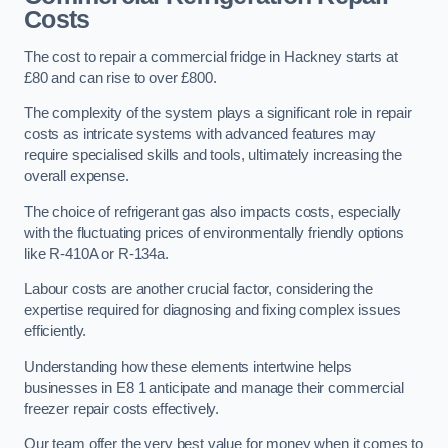
Costs
The cost to repair a commercial fridge in Hackney starts at
£80 and can rise to over £800.
The complexity of the system plays a significant role in repair
costs as intricate systems with advanced features may
require specialised skills and tools, ultimately increasing the
overall expense.
The choice of refrigerant gas also impacts costs, especially
with the fluctuating prices of environmentally friendly options
like R-410A or R-134a.
Labour costs are another crucial factor, considering the
expertise required for diagnosing and fixing complex issues
efficiently.
Understanding how these elements intertwine helps
businesses in E8 1 anticipate and manage their commercial
freezer repair costs effectively.
Our team offer the very best value for money when it comes to