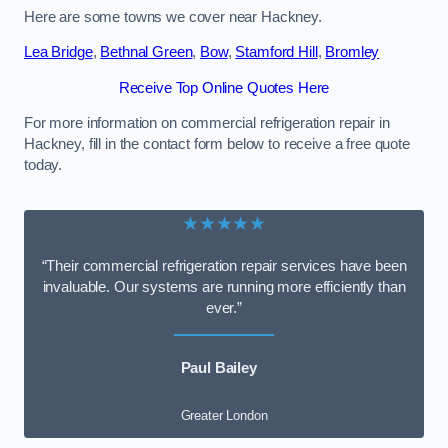
Here are some towns we cover near Hackney.
Lea Bridge
,
Bethnal Green
,
Bow
,
Stamford Hill
,
Bromley
Receive Top Online Quotes Here
For more information on commercial refrigeration repair in
Hackney, fill in the contact form below to receive a free quote
today.
★★★★★
“Their commercial refrigeration repair services have been
invaluable. Our systems are running more efficiently than
ever.”
Paul Bailey
Greater London