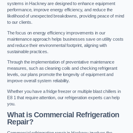
systems in Hackney are designed to enhance equipment
performance, improve energy efficiency, and reduce the
likelihood of unexpected breakdowns, providing peace of mind
to our clients.
The focus on energy efficiency improvements in our
maintenance approach helps businesses save on utility costs
and reduce their environmental footprint, aligning with
sustainable practices.
Through the implementation of preventative maintenance
measures, such as cleaning coils and checking refrigerant
levels, our plans promote the longevity of equipment and
improve overall system reliability.
Whether you have a fridge freezer or multiple blast chillers in
E8 1 that require attention, our refrigeration experts can help
you.
What is Commercial Refrigeration
Repair?
Commercial refrigeration repair in Hackney involves the