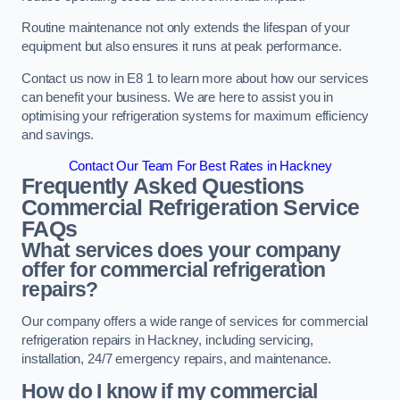
Routine maintenance not only extends the lifespan of your
equipment but also ensures it runs at peak performance.
Contact us now in E8 1 to learn more about how our services
can benefit your business. We are here to assist you in
optimising your refrigeration systems for maximum efficiency
and savings.
Contact Our Team For Best Rates in Hackney
Frequently Asked Questions
Commercial Refrigeration Service
FAQs
What services does your company
offer for commercial refrigeration
repairs?
Our company offers a wide range of services for commercial
refrigeration repairs in Hackney, including servicing,
installation, 24/7 emergency repairs, and maintenance.
How do I know if my commercial