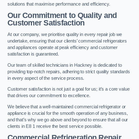
solutions that maximise performance and efficiency.
Our Commitment to Quality and
Customer Satisfaction
At our company, we prioritise quality in every repair job we
undertake, ensuring that our clients’ commercial refrigerators
and appliances operate at peak efficiency and customer
satisfaction is guaranteed.
Our team of skilled technicians in Hackney is dedicated to
providing top-notch repairs, adhering to strict quality standards
in every aspect of the service process.
Customer satisfaction is not just a goal for us; it’s a core value
that drives our commitment to excellence.
We believe that a well-maintained commercial refrigerator or
appliance is crucial for the smooth operation of any business,
and that’s why we go above and beyond to ensure that all our
clients in E8 1 receive the best service possible.
Commercial Refrigeration Repair