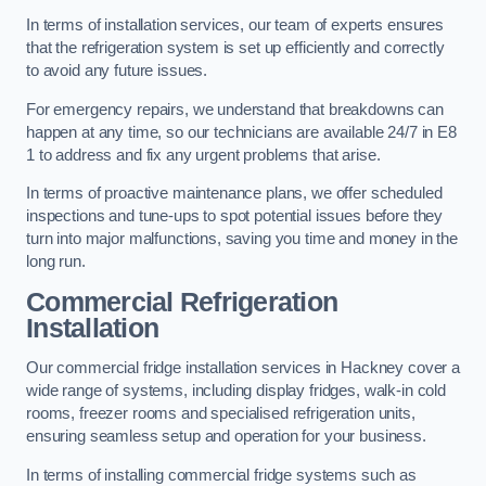
In terms of installation services, our team of experts ensures
that the refrigeration system is set up efficiently and correctly
to avoid any future issues.
For emergency repairs, we understand that breakdowns can
happen at any time, so our technicians are available 24/7 in E8
1 to address and fix any urgent problems that arise.
In terms of proactive maintenance plans, we offer scheduled
inspections and tune-ups to spot potential issues before they
turn into major malfunctions, saving you time and money in the
long run.
Commercial Refrigeration
Installation
Our commercial fridge installation services in Hackney cover a
wide range of systems, including display fridges, walk-in cold
rooms, freezer rooms and specialised refrigeration units,
ensuring seamless setup and operation for your business.
In terms of installing commercial fridge systems such as