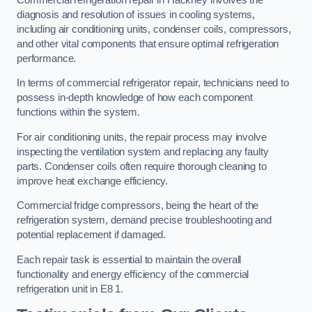
diagnosis and resolution of issues in cooling systems,
including air conditioning units, condenser coils, compressors,
and other vital components that ensure optimal refrigeration
performance.
In terms of commercial refrigerator repair, technicians need to
possess in-depth knowledge of how each component
functions within the system.
For air conditioning units, the repair process may involve
inspecting the ventilation system and replacing any faulty
parts. Condenser coils often require thorough cleaning to
improve heat exchange efficiency.
Commercial fridge compressors, being the heart of the
refrigeration system, demand precise troubleshooting and
potential replacement if damaged.
Each repair task is essential to maintain the overall
functionality and energy efficiency of the commercial
refrigeration unit in E8 1.