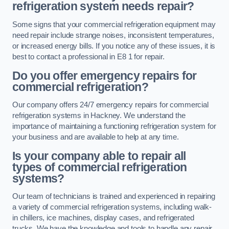
refrigeration system needs repair?
Some signs that your commercial refrigeration equipment may
need repair include strange noises, inconsistent temperatures,
or increased energy bills. If you notice any of these issues, it is
best to contact a professional in E8 1 for repair.
Do you offer emergency repairs for
commercial refrigeration?
Our company offers 24/7 emergency repairs for commercial
refrigeration systems in Hackney. We understand the
importance of maintaining a functioning refrigeration system for
your business and are available to help at any time.
Is your company able to repair all
types of commercial refrigeration
systems?
Our team of technicians is trained and experienced in repairing
a variety of commercial refrigeration systems, including walk-
in chillers, ice machines, display cases, and refrigerated
trucks. We have the knowledge and tools to handle any repair