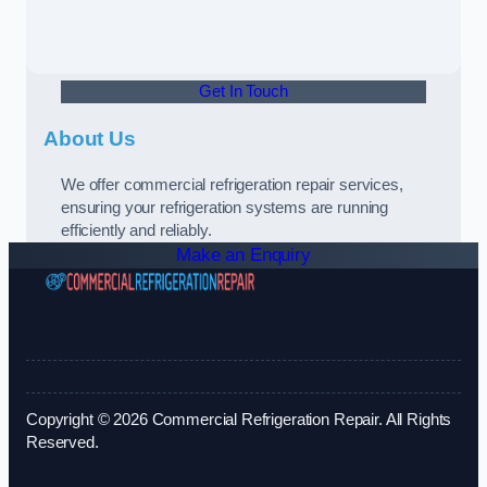
Get In Touch
About Us
We offer commercial refrigeration repair services,
ensuring your refrigeration systems are running
efficiently and reliably.
Make an Enquiry
Copyright © 2026 Commercial Refrigeration Repair. All Rights
Reserved.