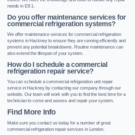
needs in E8 1.
Do you offer maintenance services for
commercial refrigeration systems?
We offer maintenance services for commercial refrigeration
systems in Hackney to ensure they are running efficiently and
prevent any potential breakdowns. Routine maintenance can
also extend the lifespan of your system.
How do I schedule a commercial
refrigeration repair service?
You can schedule a commercial refrigeration unit repair
service in Hackney by contacting our company through our
website. Our team will work with you to find the best time for a
technician to come and assess and repair your system.
Find More Info
Make sure you contact us today for a number of great
commercial refrigeration repair services in London.