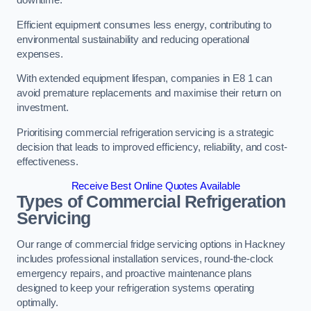
Efficient equipment consumes less energy, contributing to
environmental sustainability and reducing operational
expenses.
With extended equipment lifespan, companies in E8 1 can
avoid premature replacements and maximise their return on
investment.
Prioritising commercial refrigeration servicing is a strategic
decision that leads to improved efficiency, reliability, and cost-
effectiveness.
Receive Best Online Quotes Available
Types of Commercial Refrigeration
Servicing
Our range of commercial fridge servicing options in Hackney
includes professional installation services, round-the-clock
emergency repairs, and proactive maintenance plans
designed to keep your refrigeration systems operating
optimally.