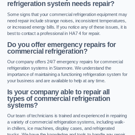
refrigeration system needs repair?
Some signs that your commercial refrigeration equipment may
need repair include strange noises, inconsistent temperatures,
or increased energy bills. If you notice any of these issues, it is
best to contact a professional in HA7 4 for repair.
Do you offer emergency repairs for
commercial refrigeration?
Our company offers 24/7 emergency repairs for commercial
refrigeration systems in Stanmore. We understand the
importance of maintaining a functioning refrigeration system for
your business and are available to help at any time.
Is your company able to repair all
types of commercial refrigeration
systems?
Our team of technicians is trained and experienced in repairing
a variety of commercial refrigeration systems, including walk-
in chillers, ice machines, display cases, and refrigerated
trucks. We have the knowledge and tools to handle any repair