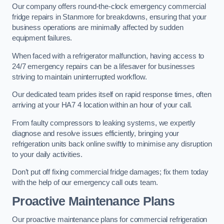
Our company offers round-the-clock emergency commercial
fridge repairs in Stanmore for breakdowns, ensuring that your
business operations are minimally affected by sudden
equipment failures.
When faced with a refrigerator malfunction, having access to
24/7 emergency repairs can be a lifesaver for businesses
striving to maintain uninterrupted workflow.
Our dedicated team prides itself on rapid response times, often
arriving at your HA7 4 location within an hour of your call.
From faulty compressors to leaking systems, we expertly
diagnose and resolve issues efficiently, bringing your
refrigeration units back online swiftly to minimise any disruption
to your daily activities.
Don’t put off fixing commercial fridge damages; fix them today
with the help of our emergency call outs team.
Proactive Maintenance Plans
Our proactive maintenance plans for commercial refrigeration