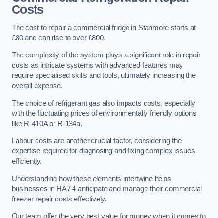
Costs
The cost to repair a commercial fridge in Stanmore starts at
£80 and can rise to over £800.
The complexity of the system plays a significant role in repair
costs as intricate systems with advanced features may
require specialised skills and tools, ultimately increasing the
overall expense.
The choice of refrigerant gas also impacts costs, especially
with the fluctuating prices of environmentally friendly options
like R-410A or R-134a.
Labour costs are another crucial factor, considering the
expertise required for diagnosing and fixing complex issues
efficiently.
Understanding how these elements intertwine helps
businesses in HA7 4 anticipate and manage their commercial
freezer repair costs effectively.
Our team offer the very best value for money when it comes to