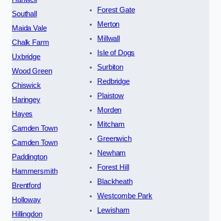
Forest Gate
Southall
Merton
Maida Vale
Millwall
Chalk Farm
Isle of Dogs
Uxbridge
Surbiton
Wood Green
Redbridge
Chiswick
Plaistow
Haringey
Morden
Hayes
Mitcham
Camden Town
Greenwich
Camden Town
Newham
Paddington
Forest Hill
Hammersmith
Blackheath
Brentford
Westcombe Park
Holloway
Lewisham
Hillingdon