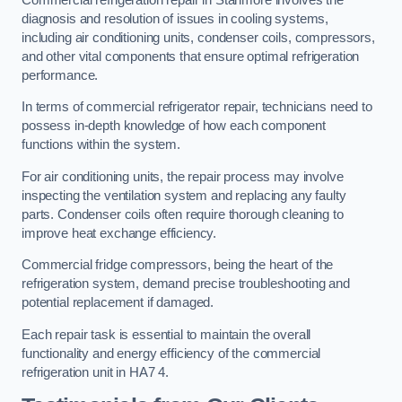
diagnosis and resolution of issues in cooling systems,
including air conditioning units, condenser coils, compressors,
and other vital components that ensure optimal refrigeration
performance.
In terms of commercial refrigerator repair, technicians need to
possess in-depth knowledge of how each component
functions within the system.
For air conditioning units, the repair process may involve
inspecting the ventilation system and replacing any faulty
parts. Condenser coils often require thorough cleaning to
improve heat exchange efficiency.
Commercial fridge compressors, being the heart of the
refrigeration system, demand precise troubleshooting and
potential replacement if damaged.
Each repair task is essential to maintain the overall
functionality and energy efficiency of the commercial
refrigeration unit in HA7 4.