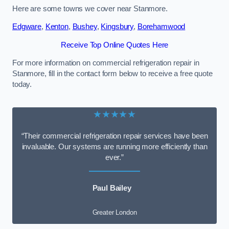
Here are some towns we cover near Stanmore.
Edgware
,
Kenton
,
Bushey
,
Kingsbury
,
Borehamwood
Receive Top Online Quotes Here
For more information on commercial refrigeration repair in
Stanmore, fill in the contact form below to receive a free quote
today.
★★★★★
“Their commercial refrigeration repair services have been
invaluable. Our systems are running more efficiently than
ever.”
Paul Bailey
Greater London