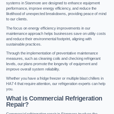
systems in Stanmore are designed to enhance equipment
performance, improve energy efficiency, and reduce the
likelihood of unexpected breakdowns, providing peace of mind
to our clients.
The focus on energy efficiency improvements in our
maintenance approach helps businesses save on utility costs
and reduce their environmental footprint, aligning with
sustainable practices.
Through the implementation of preventative maintenance
measures, such as cleaning coils and checking refrigerant
levels, our plans promote the longevity of equipment and
improve overall system reliability.
Whether you have a fridge freezer or multiple blast chillers in
HA7 4 that require attention, our refrigeration experts can help
you.
What is Commercial Refrigeration
Repair?
Commercial refrigeration repair in Stanmore involves the