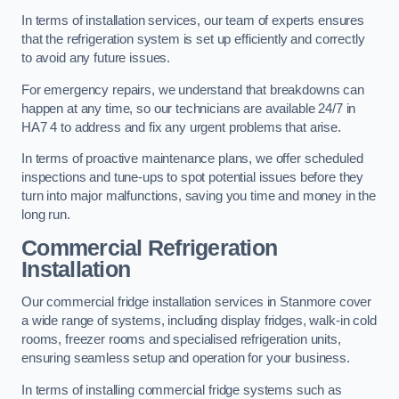
In terms of installation services, our team of experts ensures
that the refrigeration system is set up efficiently and correctly
to avoid any future issues.
For emergency repairs, we understand that breakdowns can
happen at any time, so our technicians are available 24/7 in
HA7 4 to address and fix any urgent problems that arise.
In terms of proactive maintenance plans, we offer scheduled
inspections and tune-ups to spot potential issues before they
turn into major malfunctions, saving you time and money in the
long run.
Commercial Refrigeration
Installation
Our commercial fridge installation services in Stanmore cover
a wide range of systems, including display fridges, walk-in cold
rooms, freezer rooms and specialised refrigeration units,
ensuring seamless setup and operation for your business.
In terms of installing commercial fridge systems such as