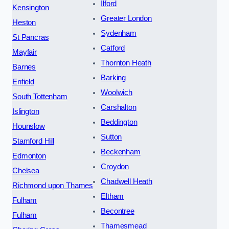
Ilford
Kensington
Greater London
Heston
Sydenham
St Pancras
Catford
Mayfair
Thornton Heath
Barnes
Barking
Enfield
Woolwich
South Tottenham
Carshalton
Islington
Beddington
Hounslow
Sutton
Stamford Hill
Beckenham
Edmonton
Croydon
Chelsea
Chadwell Heath
Richmond upon Thames
Eltham
Fulham
Becontree
Fulham
Thamesmead