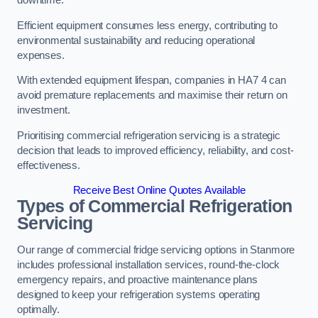
Efficient equipment consumes less energy, contributing to
environmental sustainability and reducing operational
expenses.
With extended equipment lifespan, companies in HA7 4 can
avoid premature replacements and maximise their return on
investment.
Prioritising commercial refrigeration servicing is a strategic
decision that leads to improved efficiency, reliability, and cost-
effectiveness.
Receive Best Online Quotes Available
Types of Commercial Refrigeration
Servicing
Our range of commercial fridge servicing options in Stanmore
includes professional installation services, round-the-clock
emergency repairs, and proactive maintenance plans
designed to keep your refrigeration systems operating
optimally.