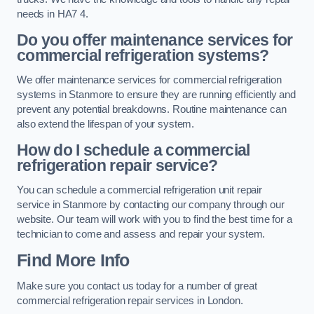
needs in HA7 4.
Do you offer maintenance services for
commercial refrigeration systems?
We offer maintenance services for commercial refrigeration
systems in Stanmore to ensure they are running efficiently and
prevent any potential breakdowns. Routine maintenance can
also extend the lifespan of your system.
How do I schedule a commercial
refrigeration repair service?
You can schedule a commercial refrigeration unit repair
service in Stanmore by contacting our company through our
website. Our team will work with you to find the best time for a
technician to come and assess and repair your system.
Find More Info
Make sure you contact us today for a number of great
commercial refrigeration repair services in London.