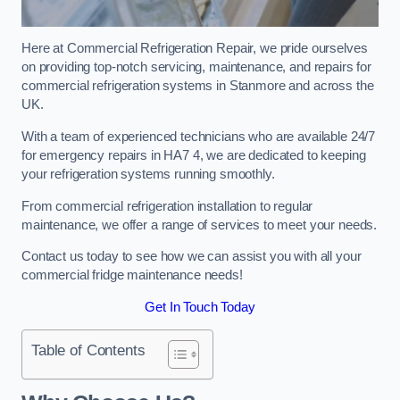
Here at Commercial Refrigeration Repair, we pride ourselves
on providing top-notch servicing, maintenance, and repairs for
commercial refrigeration systems in Stanmore and across the
UK.
With a team of experienced technicians who are available 24/7
for emergency repairs in HA7 4, we are dedicated to keeping
your refrigeration systems running smoothly.
From commercial refrigeration installation to regular
maintenance, we offer a range of services to meet your needs.
Contact us today to see how we can assist you with all your
commercial fridge maintenance needs!
Get In Touch Today
Table of Contents