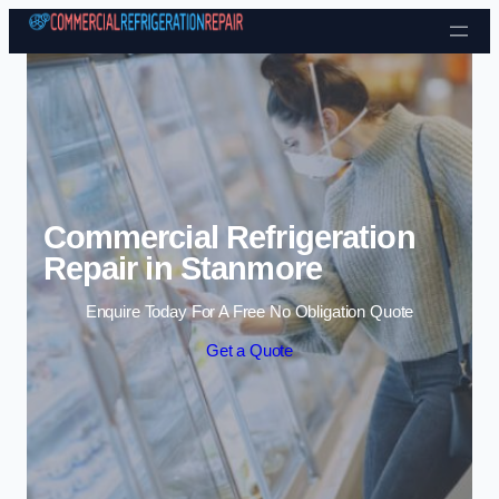
Skip to content
Commercial Refrigeration
Repair in Stanmore
Enquire Today For A Free No Obligation Quote
Get a Quote