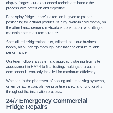
display fridges, our experienced technicians handle the
process with precision and expertise.
For display fridges, careful attention is given to proper
positioning for optimal product visibility. Walk-in cold rooms, on
the other hand, demand meticulous construction and fitting to
maintain consistent temperatures.
Specialised refrigeration units, tailored to unique business
needs, also undergo thorough installation to ensure reliable
performance.
Our team follows a systematic approach, starting from site
assessment in HA7 4 to final testing, making sure each
component is correctly installed for maximum efficiency.
Whether it’s the placement of cooling units, shelving systems,
or temperature controls, we prioritise safety and functionality
throughout the installation process.
24/7 Emergency Commercial
Fridge Repairs