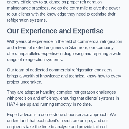
energy efficiency to guidance on proper refrigeration
maintenance practices, we go the extra mile to give the power
to our clients with the knowledge they need to optimise their
refrigeration systems.
Our Experience and Expertise
With years of experience in the field of commercial refrigeration
and a team of skilled engineers in Stanmore, our company
offers unparalleled expertise in diagnosing and repairing a wide
range of refrigeration systems.
Our team of dedicated commercial refrigeration engineers
brings a wealth of knowledge and technical know-how to every
project undertaken.
They are adept at handling complex refrigeration challenges
with precision and efficiency, ensuring that clients’ systems in
HA7 4 are up and running smoothly in no time.
Expert advice is a cornerstone of our service approach. We
understand that each client’s needs are unique, and our
engineers take the time to analyse and provide tailored