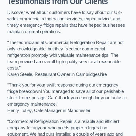
Testimonials from Our Clients
Discover what all our customers have to say about our UK-
wide commercial refrigeration services, expert advice, and
timely emergency fridge repairs that have helped businesses
maintain optimal operations.
“The technicians at Commercial Refrigeration Repair are not
only knowledgeable, but they fixed our commercial
refrigeration promptly with valuable maintenance tips! The
team provided an overall high quality service at reasonable
costs.”
Karen Steele, Restaurant Owner in Cambridgeshire
“Thank you for your swift response during our emergency
fridge breakdown! You managed to save all of our perishable
stock from spoilage. Can’t thank you enough for your fantastic
emergency maintenance.”
Henry Lutley, Cafe Manager in Manchester
“Commercial Refrigeration Repair is a reliable and efficient
company for anyone who needs proper refrigeration
equipment. We had ours installed a couple of years ago and