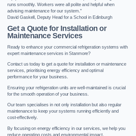
runs smoothly. Workers were all polite and helpful when
advising maintenance for our system.”
David Gaskell, Deputy Head for a School in Edinburgh
Get a Quote for Installation or
Maintenance Services
Ready to enhance your commercial refrigeration systems with
expert maintenance services in Stanmore?
Contact us today to get a quote for installation or maintenance
services, prioritising energy efficiency and optimal
performance for your business.
Ensuring your refrigeration units are well-maintained is crucial
for the smooth operation of your business.
Our team specialises in not only installation but also regular
maintenance to keep your systems running efficiently and
cost-effectively.
By focusing on energy efficiency in our services, we help you
reduce operating costs and environmental impact.