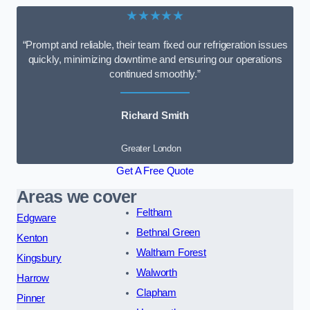
★★★★★
“Prompt and reliable, their team fixed our refrigeration issues
quickly, minimizing downtime and ensuring our operations
continued smoothly.”
Richard Smith
Greater London
Get A Free Quote
Areas we cover
Feltham
Edgware
Bethnal Green
Kenton
Waltham Forest
Kingsbury
Walworth
Harrow
Clapham
Pinner