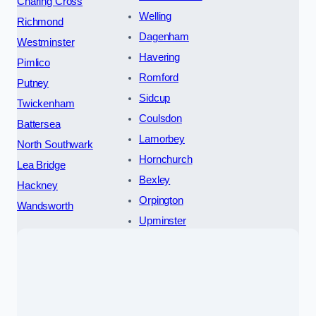
Charing Cross
Welling
Richmond
Dagenham
Westminster
Havering
Pimlico
Romford
Putney
Sidcup
Twickenham
Coulsdon
Battersea
Lamorbey
North Southwark
Hornchurch
Lea Bridge
Bexley
Hackney
Orpington
Wandsworth
Upminster