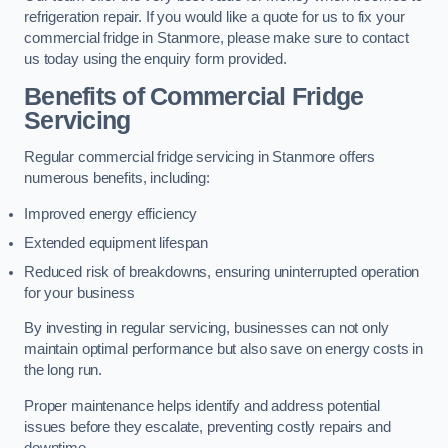
refrigeration repair. If you would like a quote for us to fix your
commercial fridge in Stanmore, please make sure to contact
us today using the enquiry form provided.
Benefits of Commercial Fridge
Servicing
Regular commercial fridge servicing in Stanmore offers
numerous benefits, including:
Improved energy efficiency
Extended equipment lifespan
Reduced risk of breakdowns, ensuring uninterrupted operation
for your business
By investing in regular servicing, businesses can not only
maintain optimal performance but also save on energy costs in
the long run.
Proper maintenance helps identify and address potential
issues before they escalate, preventing costly repairs and
downtime.