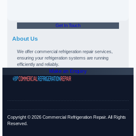
Get In Touch
About Us
We offer commercial refrigeration repair services,
ensuring your refrigeration systems are running
efficiently and reliably.
Make an Enquiry
Copyright © 2026 Commercial Refrigeration Repair. All Rights
Reserved.