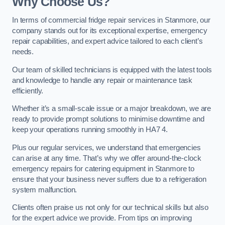
Why Choose Us?
In terms of commercial fridge repair services in Stanmore, our
company stands out for its exceptional expertise, emergency
repair capabilities, and expert advice tailored to each client’s
needs.
Our team of skilled technicians is equipped with the latest tools
and knowledge to handle any repair or maintenance task
efficiently.
Whether it’s a small-scale issue or a major breakdown, we are
ready to provide prompt solutions to minimise downtime and
keep your operations running smoothly in HA7 4.
Plus our regular services, we understand that emergencies
can arise at any time. That’s why we offer around-the-clock
emergency repairs for catering equipment in Stanmore to
ensure that your business never suffers due to a refrigeration
system malfunction.
Clients often praise us not only for our technical skills but also
for the expert advice we provide. From tips on improving