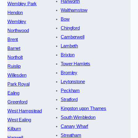
Hanworth
Wembley Park
Walthamstow
Hendon
Bow
Wembley
Chingford
Northwood
Camberwell
Brent
Lambeth
Barnet
Brixton
Northolt
Tower Hamlets
Ruislip
Bromley
Willesden
Leytonstone
Park Royal
Peckham
Ealing
Stratford
Greenford
Kingston upon Thames
West Hampstead
South Wimbledon
West Ealing
Canary Wharf
Kilburn
Streatham
Hanwell