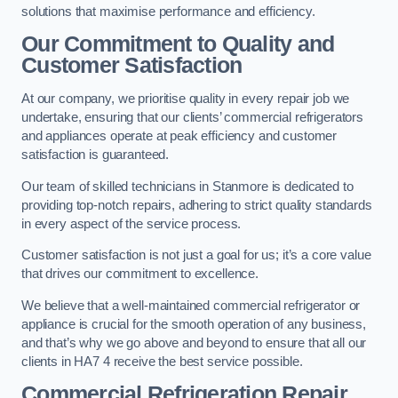
solutions that maximise performance and efficiency.
Our Commitment to Quality and
Customer Satisfaction
At our company, we prioritise quality in every repair job we
undertake, ensuring that our clients’ commercial refrigerators
and appliances operate at peak efficiency and customer
satisfaction is guaranteed.
Our team of skilled technicians in Stanmore is dedicated to
providing top-notch repairs, adhering to strict quality standards
in every aspect of the service process.
Customer satisfaction is not just a goal for us; it’s a core value
that drives our commitment to excellence.
We believe that a well-maintained commercial refrigerator or
appliance is crucial for the smooth operation of any business,
and that’s why we go above and beyond to ensure that all our
clients in HA7 4 receive the best service possible.
Commercial Refrigeration Repair