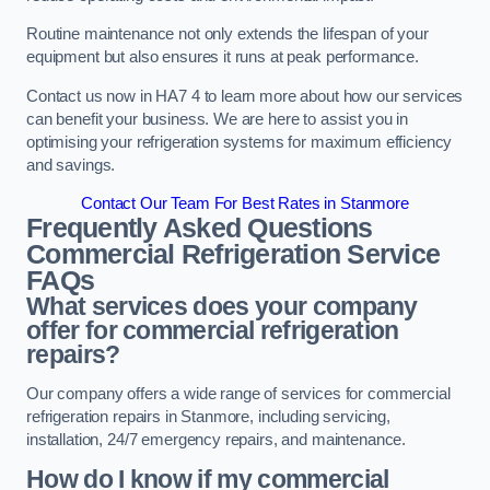
Routine maintenance not only extends the lifespan of your
equipment but also ensures it runs at peak performance.
Contact us now in HA7 4 to learn more about how our services
can benefit your business. We are here to assist you in
optimising your refrigeration systems for maximum efficiency
and savings.
Contact Our Team For Best Rates in Stanmore
Frequently Asked Questions
Commercial Refrigeration Service
FAQs
What services does your company
offer for commercial refrigeration
repairs?
Our company offers a wide range of services for commercial
refrigeration repairs in Stanmore, including servicing,
installation, 24/7 emergency repairs, and maintenance.
How do I know if my commercial