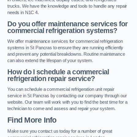
trucks. We have the knowledge and tools to handle any repair
needs in N1C 4.
Do you offer maintenance services for
commercial refrigeration systems?
We offer maintenance services for commercial refrigeration
systems in St Pancras to ensure they are running efficiently
and prevent any potential breakdowns. Routine maintenance
can also extend the lifespan of your system.
How do I schedule a commercial
refrigeration repair service?
You can schedule a commercial refrigeration unit repair
service in St Pancras by contacting our company through our
website. Our team will work with you to find the best time for a
technician to come and assess and repair your system.
Find More Info
Make sure you contact us today for a number of great