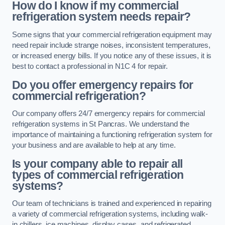
How do I know if my commercial
refrigeration system needs repair?
Some signs that your commercial refrigeration equipment may
need repair include strange noises, inconsistent temperatures,
or increased energy bills. If you notice any of these issues, it is
best to contact a professional in N1C 4 for repair.
Do you offer emergency repairs for
commercial refrigeration?
Our company offers 24/7 emergency repairs for commercial
refrigeration systems in St Pancras. We understand the
importance of maintaining a functioning refrigeration system for
your business and are available to help at any time.
Is your company able to repair all
types of commercial refrigeration
systems?
Our team of technicians is trained and experienced in repairing
a variety of commercial refrigeration systems, including walk-
in chillers, ice machines, display cases, and refrigerated