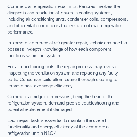
Commercial refrigeration repair in St Pancras involves the
diagnosis and resolution of issues in cooling systems,
including air conditioning units, condenser coils, compressors,
and other vital components that ensure optimal refrigeration
performance.
In terms of commercial refrigerator repair, technicians need to
possess in-depth knowledge of how each component
functions within the system.
For air conditioning units, the repair process may involve
inspecting the ventilation system and replacing any faulty
parts. Condenser coils often require thorough cleaning to
improve heat exchange efficiency.
Commercial fridge compressors, being the heart of the
refrigeration system, demand precise troubleshooting and
potential replacement if damaged.
Each repair task is essential to maintain the overall
functionality and energy efficiency of the commercial
refrigeration unit in N1C 4.