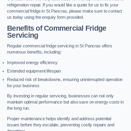
refrigeration repair. If you would like a quote for us to fix your
commercial fridge in St Pancras, please make sure to contact
us today using the enquiry form provided.
Benefits of Commercial Fridge
Servicing
Regular commercial fridge servicing in St Pancras offers
numerous benefits, including:
Improved energy efficiency
Extended equipment lifespan
Reduced risk of breakdowns, ensuring uninterrupted operation
for your business
By investing in regular servicing, businesses can not only
maintain optimal performance but also save on energy costs in
the long run.
Proper maintenance helps identify and address potential
issues before they escalate, preventing costly repairs and
downtime.