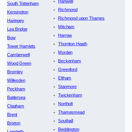
Hanwell
South Tottenham
Richmond
Kensington
Richmond upon Thames
Haringey
Mitcham
Lea Bridge
Harrow
Bow
Thornton Heath
Tower Hamlets
Morden
Camberwell
Beckenham
Wood Green
Greenford
Bromley
Eltham
Willesden
Stanmore
Peckham
Twickenham
Battersea
Northolt
Clapham
Thamesmead
Brent
Southall
Brixton
Beddington
Lambeth