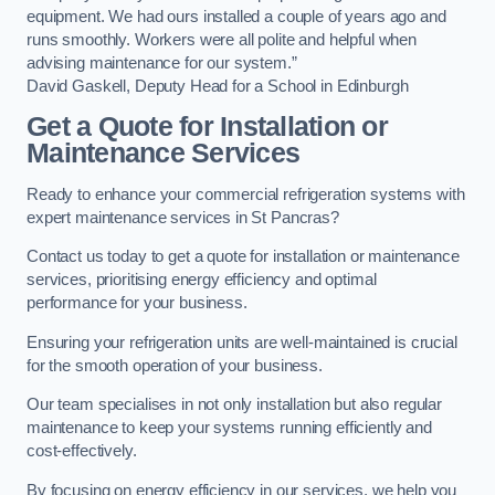
equipment. We had ours installed a couple of years ago and
runs smoothly. Workers were all polite and helpful when
advising maintenance for our system.”
David Gaskell, Deputy Head for a School in Edinburgh
Get a Quote for Installation or
Maintenance Services
Ready to enhance your commercial refrigeration systems with
expert maintenance services in St Pancras?
Contact us today to get a quote for installation or maintenance
services, prioritising energy efficiency and optimal
performance for your business.
Ensuring your refrigeration units are well-maintained is crucial
for the smooth operation of your business.
Our team specialises in not only installation but also regular
maintenance to keep your systems running efficiently and
cost-effectively.
By focusing on energy efficiency in our services, we help you