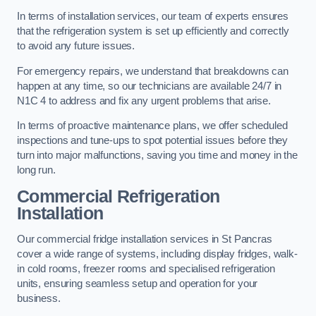
In terms of installation services, our team of experts ensures
that the refrigeration system is set up efficiently and correctly
to avoid any future issues.
For emergency repairs, we understand that breakdowns can
happen at any time, so our technicians are available 24/7 in
N1C 4 to address and fix any urgent problems that arise.
In terms of proactive maintenance plans, we offer scheduled
inspections and tune-ups to spot potential issues before they
turn into major malfunctions, saving you time and money in the
long run.
Commercial Refrigeration
Installation
Our commercial fridge installation services in St Pancras
cover a wide range of systems, including display fridges, walk-
in cold rooms, freezer rooms and specialised refrigeration
units, ensuring seamless setup and operation for your
business.