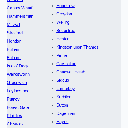
Hounslow
Canary Wharf
Croydon
Hammersmith
Welling
Millwall
Becontree
Stratford
Heston
Hendon
Kingston upon Thames
Fulham
Pinner
Fulham
Carshalton
Isle of Dogs
Chadwell Heath
Wandsworth
Sidcup
Greenwich
Lamorbey
Leytonstone
Surbiton
Putney
Sutton
Forest Gate
Dagenham
Plaistow
Hayes
Chiswick