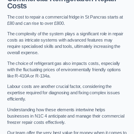
Costs
The cost to repair a commercial fridge in St Pancras starts at
£80 and can rise to over £800.
The complexity of the system plays a significant role in repair
costs as intricate systems with advanced features may
require specialised skills and tools, ultimately increasing the
overall expense.
The choice of refrigerant gas also impacts costs, especially
with the fluctuating prices of environmentally friendly options
like R-410A or R-134a.
Labour costs are another crucial factor, considering the
expertise required for diagnosing and fixing complex issues
efficiently.
Understanding how these elements intertwine helps
businesses in N1C 4 anticipate and manage their commercial
freezer repair costs effectively.
Our team offer the very best value for money when it comes to