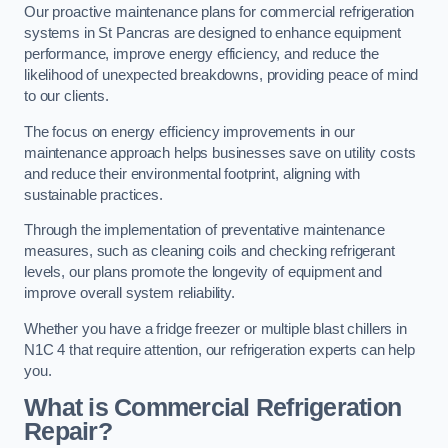
Our proactive maintenance plans for commercial refrigeration
systems in St Pancras are designed to enhance equipment
performance, improve energy efficiency, and reduce the
likelihood of unexpected breakdowns, providing peace of mind
to our clients.
The focus on energy efficiency improvements in our
maintenance approach helps businesses save on utility costs
and reduce their environmental footprint, aligning with
sustainable practices.
Through the implementation of preventative maintenance
measures, such as cleaning coils and checking refrigerant
levels, our plans promote the longevity of equipment and
improve overall system reliability.
Whether you have a fridge freezer or multiple blast chillers in
N1C 4 that require attention, our refrigeration experts can help
you.
What is Commercial Refrigeration
Repair?