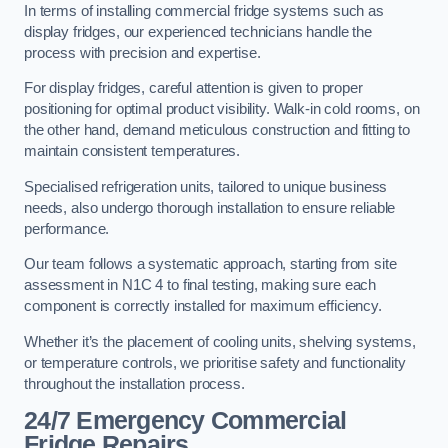
In terms of installing commercial fridge systems such as
display fridges, our experienced technicians handle the
process with precision and expertise.
For display fridges, careful attention is given to proper
positioning for optimal product visibility. Walk-in cold rooms, on
the other hand, demand meticulous construction and fitting to
maintain consistent temperatures.
Specialised refrigeration units, tailored to unique business
needs, also undergo thorough installation to ensure reliable
performance.
Our team follows a systematic approach, starting from site
assessment in N1C 4 to final testing, making sure each
component is correctly installed for maximum efficiency.
Whether it’s the placement of cooling units, shelving systems,
or temperature controls, we prioritise safety and functionality
throughout the installation process.
24/7 Emergency Commercial
Fridge Repairs