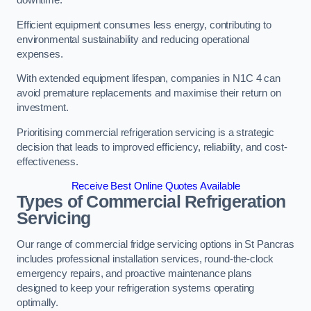
Efficient equipment consumes less energy, contributing to
environmental sustainability and reducing operational
expenses.
With extended equipment lifespan, companies in N1C 4 can
avoid premature replacements and maximise their return on
investment.
Prioritising commercial refrigeration servicing is a strategic
decision that leads to improved efficiency, reliability, and cost-
effectiveness.
Receive Best Online Quotes Available
Types of Commercial Refrigeration
Servicing
Our range of commercial fridge servicing options in St Pancras
includes professional installation services, round-the-clock
emergency repairs, and proactive maintenance plans
designed to keep your refrigeration systems operating
optimally.