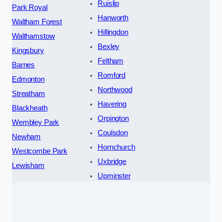
Ruislip
Park Royal
Hanworth
Waltham Forest
Hillingdon
Walthamstow
Bexley
Kingsbury
Feltham
Barnes
Romford
Edmonton
Northwood
Streatham
Havering
Blackheath
Orpington
Wembley Park
Coulsdon
Newham
Hornchurch
Westcombe Park
Uxbridge
Lewisham
Upminster