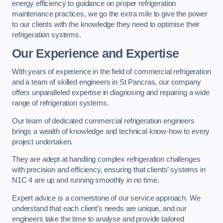
energy efficiency to guidance on proper refrigeration
maintenance practices, we go the extra mile to give the power
to our clients with the knowledge they need to optimise their
refrigeration systems.
Our Experience and Expertise
With years of experience in the field of commercial refrigeration
and a team of skilled engineers in St Pancras, our company
offers unparalleled expertise in diagnosing and repairing a wide
range of refrigeration systems.
Our team of dedicated commercial refrigeration engineers
brings a wealth of knowledge and technical know-how to every
project undertaken.
They are adept at handling complex refrigeration challenges
with precision and efficiency, ensuring that clients’ systems in
N1C 4 are up and running smoothly in no time.
Expert advice is a cornerstone of our service approach. We
understand that each client’s needs are unique, and our
engineers take the time to analyse and provide tailored