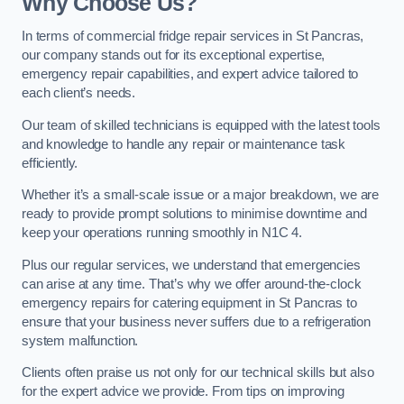
Why Choose Us?
In terms of commercial fridge repair services in St Pancras,
our company stands out for its exceptional expertise,
emergency repair capabilities, and expert advice tailored to
each client’s needs.
Our team of skilled technicians is equipped with the latest tools
and knowledge to handle any repair or maintenance task
efficiently.
Whether it’s a small-scale issue or a major breakdown, we are
ready to provide prompt solutions to minimise downtime and
keep your operations running smoothly in N1C 4.
Plus our regular services, we understand that emergencies
can arise at any time. That’s why we offer around-the-clock
emergency repairs for catering equipment in St Pancras to
ensure that your business never suffers due to a refrigeration
system malfunction.
Clients often praise us not only for our technical skills but also
for the expert advice we provide. From tips on improving