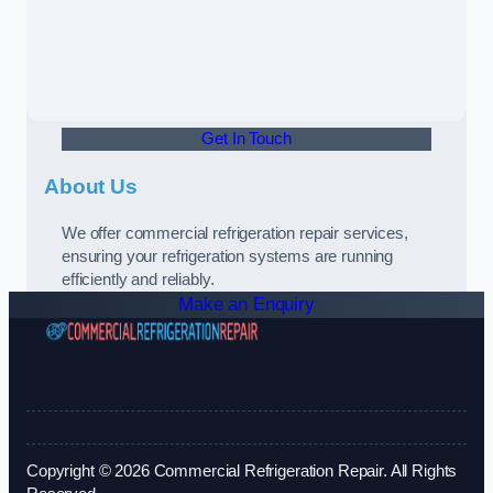
Get In Touch
About Us
We offer commercial refrigeration repair services,
ensuring your refrigeration systems are running
efficiently and reliably.
Make an Enquiry
Copyright © 2026 Commercial Refrigeration Repair. All Rights