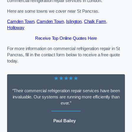
commercial refrigeration repair services in London.
Here are some towns we cover near St Pancras.
Camden Town
,
Camden Town
,
Islington
,
Chalk Farm
,
Holloway
Receive Top Online Quotes Here
For more information on commercial refrigeration repair in St
Pancras, fill in the contact form below to receive a free quote
today.
★★★★★
“Their commercial refrigeration repair services have been
invaluable. Our systems are running more efficiently than
ever.”
Paul Bailey