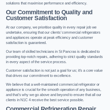
solutions that maximise performance and efficiency.
Our Commitment to Quality and
Customer Satisfaction
At our company, we prioritise quality in every repair job we
undertake, ensuring that our clients’ commercial refrigerators
and appliances operate at peak efficiency and customer
satisfaction is guaranteed.
Our team of skilled technicians in St Pancras is dedicated to
providing top-notch repairs, adhering to strict quality standards
in every aspect of the service process.
Customer satisfaction is not just a goal for us; it’s a core value
that drives our commitment to excellence.
We believe that a well-maintained commercial refrigerator or
appliance is crucial for the smooth operation of any business,
and that’s why we go above and beyond to ensure that all our
clients in N1C 4 receive the best service possible.
Commercial Refrigeration Repair