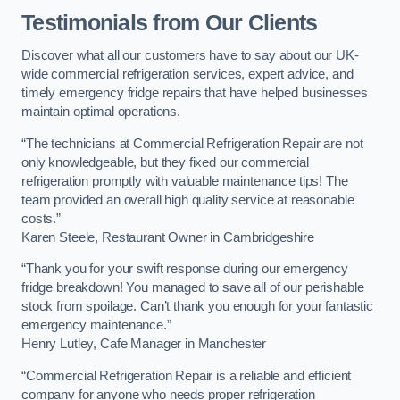
Testimonials from Our Clients
Discover what all our customers have to say about our UK-
wide commercial refrigeration services, expert advice, and
timely emergency fridge repairs that have helped businesses
maintain optimal operations.
“The technicians at Commercial Refrigeration Repair are not
only knowledgeable, but they fixed our commercial
refrigeration promptly with valuable maintenance tips! The
team provided an overall high quality service at reasonable
costs.”
Karen Steele, Restaurant Owner in Cambridgeshire
“Thank you for your swift response during our emergency
fridge breakdown! You managed to save all of our perishable
stock from spoilage. Can’t thank you enough for your fantastic
emergency maintenance.”
Henry Lutley, Cafe Manager in Manchester
“Commercial Refrigeration Repair is a reliable and efficient
company for anyone who needs proper refrigeration