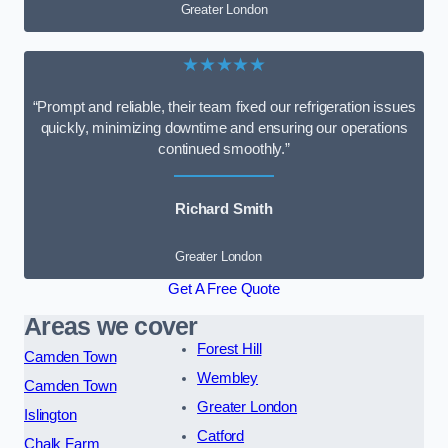
Greater London
★★★★★
“Prompt and reliable, their team fixed our refrigeration issues
quickly, minimizing downtime and ensuring our operations
continued smoothly.”
Richard Smith
Greater London
Get A Free Quote
Areas we cover
Forest Hill
Camden Town
Wembley
Camden Town
Greater London
Islington
Catford
Chalk Farm