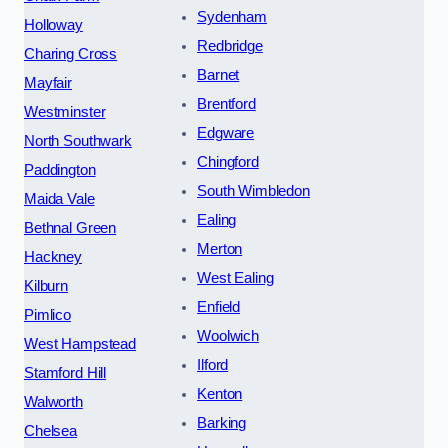
Sydenham
Holloway
Redbridge
Charing Cross
Barnet
Mayfair
Brentford
Westminster
Edgware
North Southwark
Chingford
Paddington
South Wimbledon
Maida Vale
Ealing
Bethnal Green
Merton
Hackney
West Ealing
Kilburn
Enfield
Pimlico
Woolwich
West Hampstead
Ilford
Stamford Hill
Kenton
Walworth
Barking
Chelsea