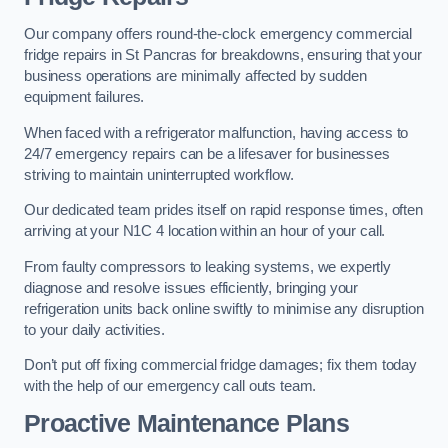
Our company offers round-the-clock emergency commercial
fridge repairs in St Pancras for breakdowns, ensuring that your
business operations are minimally affected by sudden
equipment failures.
When faced with a refrigerator malfunction, having access to
24/7 emergency repairs can be a lifesaver for businesses
striving to maintain uninterrupted workflow.
Our dedicated team prides itself on rapid response times, often
arriving at your N1C 4 location within an hour of your call.
From faulty compressors to leaking systems, we expertly
diagnose and resolve issues efficiently, bringing your
refrigeration units back online swiftly to minimise any disruption
to your daily activities.
Don’t put off fixing commercial fridge damages; fix them today
with the help of our emergency call outs team.
Proactive Maintenance Plans