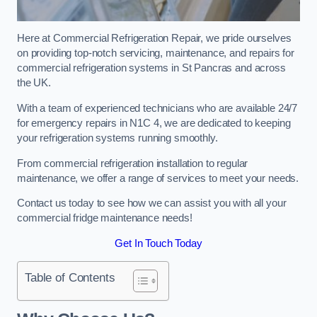
Here at Commercial Refrigeration Repair, we pride ourselves
on providing top-notch servicing, maintenance, and repairs for
commercial refrigeration systems in St Pancras and across
the UK.
With a team of experienced technicians who are available 24/7
for emergency repairs in N1C 4, we are dedicated to keeping
your refrigeration systems running smoothly.
From commercial refrigeration installation to regular
maintenance, we offer a range of services to meet your needs.
Contact us today to see how we can assist you with all your
commercial fridge maintenance needs!
Get In Touch Today
Table of Contents