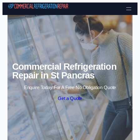
Skip to content
Commercial Refrigeration
Repair in St Pancras
Enquire Today For A Free No Obligation Quote
Get a Quote