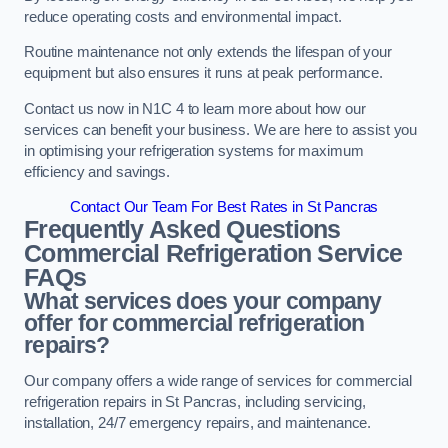
reduce operating costs and environmental impact.
Routine maintenance not only extends the lifespan of your
equipment but also ensures it runs at peak performance.
Contact us now in N1C 4 to learn more about how our
services can benefit your business. We are here to assist you
in optimising your refrigeration systems for maximum
efficiency and savings.
Contact Our Team For Best Rates in St Pancras
Frequently Asked Questions
Commercial Refrigeration Service
FAQs
What services does your company
offer for commercial refrigeration
repairs?
Our company offers a wide range of services for commercial
refrigeration repairs in St Pancras, including servicing,
installation, 24/7 emergency repairs, and maintenance.