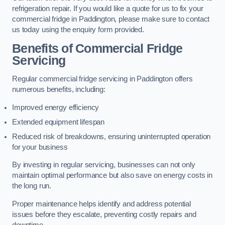
refrigeration repair. If you would like a quote for us to fix your
commercial fridge in Paddington, please make sure to contact
us today using the enquiry form provided.
Benefits of Commercial Fridge
Servicing
Regular commercial fridge servicing in Paddington offers
numerous benefits, including:
Improved energy efficiency
Extended equipment lifespan
Reduced risk of breakdowns, ensuring uninterrupted operation
for your business
By investing in regular servicing, businesses can not only
maintain optimal performance but also save on energy costs in
the long run.
Proper maintenance helps identify and address potential
issues before they escalate, preventing costly repairs and
downtime.