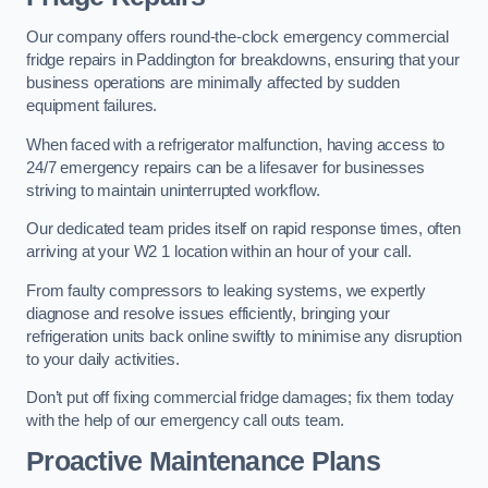
Our company offers round-the-clock emergency commercial
fridge repairs in Paddington for breakdowns, ensuring that your
business operations are minimally affected by sudden
equipment failures.
When faced with a refrigerator malfunction, having access to
24/7 emergency repairs can be a lifesaver for businesses
striving to maintain uninterrupted workflow.
Our dedicated team prides itself on rapid response times, often
arriving at your W2 1 location within an hour of your call.
From faulty compressors to leaking systems, we expertly
diagnose and resolve issues efficiently, bringing your
refrigeration units back online swiftly to minimise any disruption
to your daily activities.
Don’t put off fixing commercial fridge damages; fix them today
with the help of our emergency call outs team.
Proactive Maintenance Plans