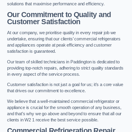
solutions that maximise performance and efficiency.
Our Commitment to Quality and
Customer Satisfaction
At our company, we prioritise quality in every repair job we
undertake, ensuring that our clients’ commercial refrigerators
and appliances operate at peak efficiency and customer
satisfaction is guaranteed.
Our team of skilled technicians in Paddington is dedicated to
providing top-notch repairs, adhering to strict quality standards
in every aspect of the service process.
Customer satisfaction is not just a goal for us; it’s a core value
that drives our commitment to excellence.
We believe that a well-maintained commercial refrigerator or
appliance is crucial for the smooth operation of any business,
and that’s why we go above and beyond to ensure that all our
clients in W2 1 receive the best service possible.
Commercial Refrigeration Repair