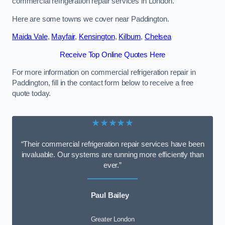
commercial refrigeration repair services in London.
Here are some towns we cover near Paddington.
Maida Vale
,
Mayfair
,
Kensington
,
Kilburn
,
Chelsea
Receive Top Online Quotes Here
For more information on commercial refrigeration repair in
Paddington, fill in the contact form below to receive a free
quote today.
★★★★★
“Their commercial refrigeration repair services have been
invaluable. Our systems are running more efficiently than
ever.”
Paul Bailey
Greater London