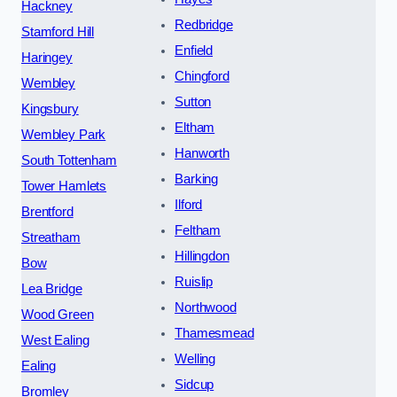
Hackney
Redbridge
Stamford Hill
Enfield
Haringey
Chingford
Wembley
Sutton
Kingsbury
Eltham
Wembley Park
Hanworth
South Tottenham
Barking
Tower Hamlets
Ilford
Brentford
Feltham
Streatham
Hillingdon
Bow
Ruislip
Lea Bridge
Northwood
Wood Green
Thamesmead
West Ealing
Welling
Ealing
Sidcup
Bromley