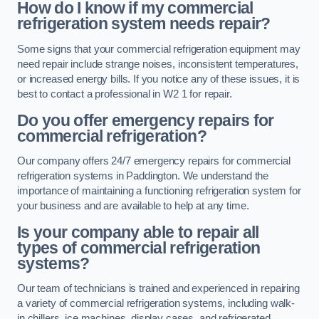
How do I know if my commercial
refrigeration system needs repair?
Some signs that your commercial refrigeration equipment may
need repair include strange noises, inconsistent temperatures,
or increased energy bills. If you notice any of these issues, it is
best to contact a professional in W2 1 for repair.
Do you offer emergency repairs for
commercial refrigeration?
Our company offers 24/7 emergency repairs for commercial
refrigeration systems in Paddington. We understand the
importance of maintaining a functioning refrigeration system for
your business and are available to help at any time.
Is your company able to repair all
types of commercial refrigeration
systems?
Our team of technicians is trained and experienced in repairing
a variety of commercial refrigeration systems, including walk-
in chillers, ice machines, display cases, and refrigerated