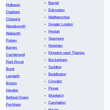
Barnet
Holloway
Edmonton
Clapham
Walthamstow
Chiswick
Greater London
Wandsworth
Heston
Walworth
Stanmore
Putney
Newham
Barnes
Kingston upon Thames
Camberwell
Beckenham
Park Royal
Surbiton
Brent
Beddington
Lambeth
Croydon
Brixton
Pinner
Hendon
Woolwich
Bethnal Green
Carshalton
Peckham
Hayes