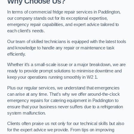
Why Choose Us?
In terms of commercial fridge repair services in Paddington,
our company stands out for its exceptional expertise,
emergency repair capabilities, and expert advice tailored to
each client’s needs.
Our team of skilled technicians is equipped with the latest tools
and knowledge to handle any repair or maintenance task
efficiently.
Whether it’s a small-scale issue or a major breakdown, we are
ready to provide prompt solutions to minimise downtime and
keep your operations running smoothly in W2 1.
Plus our regular services, we understand that emergencies
can arise at any time. That’s why we offer around-the-clock
emergency repairs for catering equipment in Paddington to
ensure that your business never suffers due to a refrigeration
system malfunction.
Clients often praise us not only for our technical skills but also
for the expert advice we provide. From tips on improving