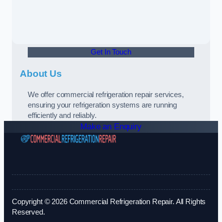
Get In Touch
About Us
We offer commercial refrigeration repair services,
ensuring your refrigeration systems are running
efficiently and reliably.
Make an Enquiry
Copyright © 2026 Commercial Refrigeration Repair. All Rights
Reserved.