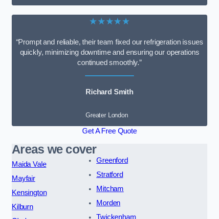
★★★★★
“Prompt and reliable, their team fixed our refrigeration issues
quickly, minimizing downtime and ensuring our operations
continued smoothly.”
Richard Smith
Greater London
Get A Free Quote
Areas we cover
Greenford
Maida Vale
Stratford
Mayfair
Mitcham
Kensington
Morden
Kilburn
Twickenham