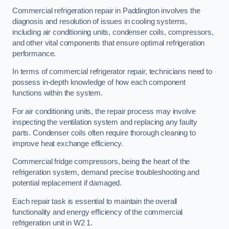
Commercial refrigeration repair in Paddington involves the
diagnosis and resolution of issues in cooling systems,
including air conditioning units, condenser coils, compressors,
and other vital components that ensure optimal refrigeration
performance.
In terms of commercial refrigerator repair, technicians need to
possess in-depth knowledge of how each component
functions within the system.
For air conditioning units, the repair process may involve
inspecting the ventilation system and replacing any faulty
parts. Condenser coils often require thorough cleaning to
improve heat exchange efficiency.
Commercial fridge compressors, being the heart of the
refrigeration system, demand precise troubleshooting and
potential replacement if damaged.
Each repair task is essential to maintain the overall
functionality and energy efficiency of the commercial
refrigeration unit in W2 1.