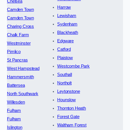
Chelsea
Harrow
Camden Town
Lewisham
Camden Town
Sydenham
Charing Cross
Blackheath
Chalk Farm
Edgware
Westminster
Catford
Pimlico
Plaistow
St Pancras
Westcombe Park
West Hampstead
Southall
Hammersmith
Northolt
Battersea
Leytonstone
North Southwark
Hounslow
Willesden
Thornton Heath
Fulham
Forest Gate
Fulham
Waltham Forest
Islington