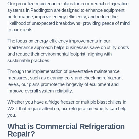
Our proactive maintenance plans for commercial refrigeration
systems in Paddington are designed to enhance equipment
performance, improve energy efficiency, and reduce the
likelihood of unexpected breakdowns, providing peace of mind
to our clients.
The focus on energy efficiency improvements in our
maintenance approach helps businesses save on utility costs
and reduce their environmental footprint, aligning with
sustainable practices.
Through the implementation of preventative maintenance
measures, such as cleaning coils and checking refrigerant
levels, our plans promote the longevity of equipment and
improve overall system reliability.
Whether you have a fridge freezer or multiple blast chillers in
W2 1 that require attention, our refrigeration experts can help
you.
What is Commercial Refrigeration
Repair?