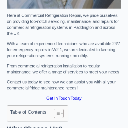
Here at Commercial Refrigeration Repair, we pride ourselves
on providing top-notch servicing, maintenance, and repairs for
commercial refrigeration systems in Paddington and across
the UK.
With a team of experienced technicians who are available 24/7
for emergency repairs in W2 1, we are dedicated to keeping
your refrigeration systems running smoothly.
From commercial refrigeration installation to regular
maintenance, we offer a range of services to meet your needs.
Contact us today to see how we can assist you with all your
commercial fridge maintenance needs!
Get In Touch Today
Table of Contents