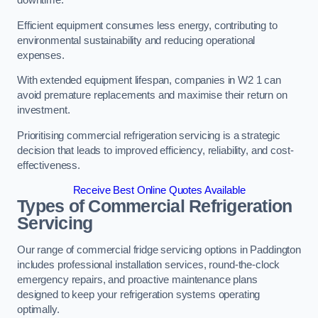
Efficient equipment consumes less energy, contributing to
environmental sustainability and reducing operational
expenses.
With extended equipment lifespan, companies in W2 1 can
avoid premature replacements and maximise their return on
investment.
Prioritising commercial refrigeration servicing is a strategic
decision that leads to improved efficiency, reliability, and cost-
effectiveness.
Receive Best Online Quotes Available
Types of Commercial Refrigeration
Servicing
Our range of commercial fridge servicing options in Paddington
includes professional installation services, round-the-clock
emergency repairs, and proactive maintenance plans
designed to keep your refrigeration systems operating
optimally.