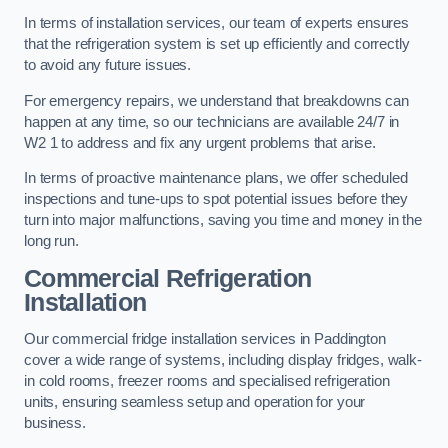
In terms of installation services, our team of experts ensures
that the refrigeration system is set up efficiently and correctly
to avoid any future issues.
For emergency repairs, we understand that breakdowns can
happen at any time, so our technicians are available 24/7 in
W2 1 to address and fix any urgent problems that arise.
In terms of proactive maintenance plans, we offer scheduled
inspections and tune-ups to spot potential issues before they
turn into major malfunctions, saving you time and money in the
long run.
Commercial Refrigeration
Installation
Our commercial fridge installation services in Paddington
cover a wide range of systems, including display fridges, walk-
in cold rooms, freezer rooms and specialised refrigeration
units, ensuring seamless setup and operation for your
business.