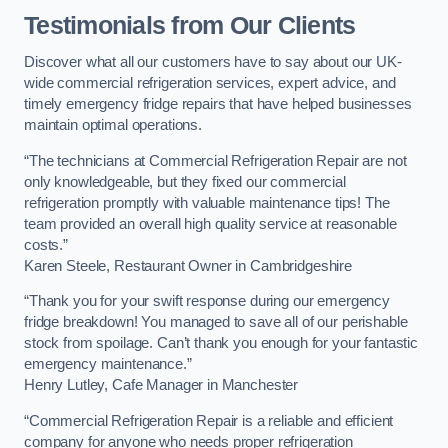
Testimonials from Our Clients
Discover what all our customers have to say about our UK-
wide commercial refrigeration services, expert advice, and
timely emergency fridge repairs that have helped businesses
maintain optimal operations.
“The technicians at Commercial Refrigeration Repair are not
only knowledgeable, but they fixed our commercial
refrigeration promptly with valuable maintenance tips! The
team provided an overall high quality service at reasonable
costs.”
Karen Steele, Restaurant Owner in Cambridgeshire
“Thank you for your swift response during our emergency
fridge breakdown! You managed to save all of our perishable
stock from spoilage. Can’t thank you enough for your fantastic
emergency maintenance.”
Henry Lutley, Cafe Manager in Manchester
“Commercial Refrigeration Repair is a reliable and efficient
company for anyone who needs proper refrigeration