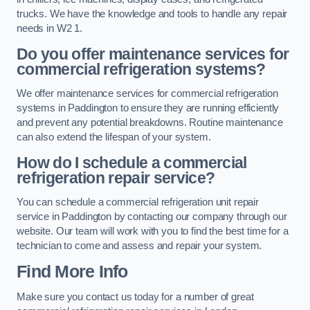
trucks. We have the knowledge and tools to handle any repair
needs in W2 1.
Do you offer maintenance services for
commercial refrigeration systems?
We offer maintenance services for commercial refrigeration
systems in Paddington to ensure they are running efficiently
and prevent any potential breakdowns. Routine maintenance
can also extend the lifespan of your system.
How do I schedule a commercial
refrigeration repair service?
You can schedule a commercial refrigeration unit repair
service in Paddington by contacting our company through our
website. Our team will work with you to find the best time for a
technician to come and assess and repair your system.
Find More Info
Make sure you contact us today for a number of great