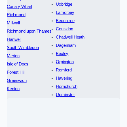
Uxbridge
Canary Wharf
Lamorbey
Richmond
Becontree
Millwall
Coulsdon
Richmond upon Thames
Chadwell Heath
Hanwell
Dagenham
South Wimbledon
Bexley
Merton
Orpington
Isle of Dogs
Romford
Forest Hill
Havering
Greenwich
Hornchurch
Kenton
Upminster