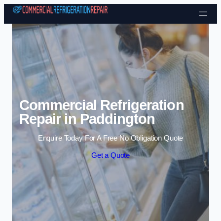
Skip to content
Commercial Refrigeration
Repair in Paddington
Enquire Today For A Free No Obligation Quote
Get a Quote