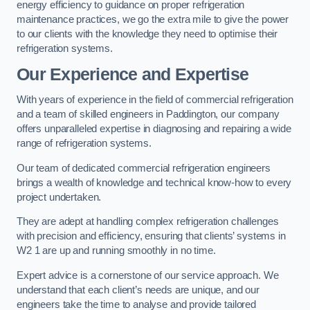
energy efficiency to guidance on proper refrigeration
maintenance practices, we go the extra mile to give the power
to our clients with the knowledge they need to optimise their
refrigeration systems.
Our Experience and Expertise
With years of experience in the field of commercial refrigeration
and a team of skilled engineers in Paddington, our company
offers unparalleled expertise in diagnosing and repairing a wide
range of refrigeration systems.
Our team of dedicated commercial refrigeration engineers
brings a wealth of knowledge and technical know-how to every
project undertaken.
They are adept at handling complex refrigeration challenges
with precision and efficiency, ensuring that clients’ systems in
W2 1 are up and running smoothly in no time.
Expert advice is a cornerstone of our service approach. We
understand that each client’s needs are unique, and our
engineers take the time to analyse and provide tailored