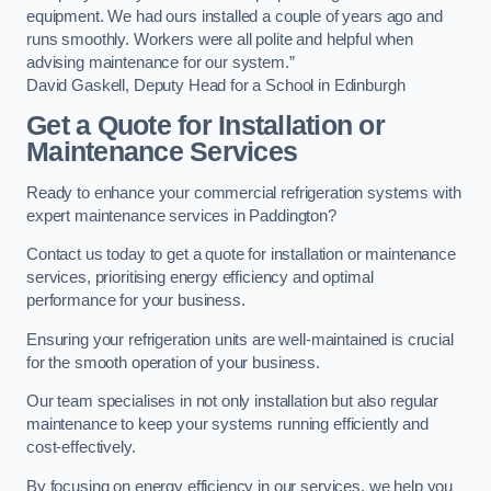
equipment. We had ours installed a couple of years ago and
runs smoothly. Workers were all polite and helpful when
advising maintenance for our system.”
David Gaskell, Deputy Head for a School in Edinburgh
Get a Quote for Installation or
Maintenance Services
Ready to enhance your commercial refrigeration systems with
expert maintenance services in Paddington?
Contact us today to get a quote for installation or maintenance
services, prioritising energy efficiency and optimal
performance for your business.
Ensuring your refrigeration units are well-maintained is crucial
for the smooth operation of your business.
Our team specialises in not only installation but also regular
maintenance to keep your systems running efficiently and
cost-effectively.
By focusing on energy efficiency in our services, we help you