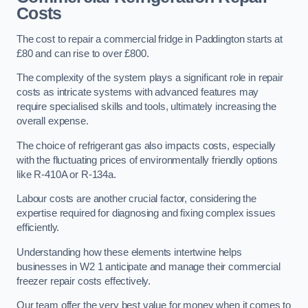
Costs
The cost to repair a commercial fridge in Paddington starts at
£80 and can rise to over £800.
The complexity of the system plays a significant role in repair
costs as intricate systems with advanced features may
require specialised skills and tools, ultimately increasing the
overall expense.
The choice of refrigerant gas also impacts costs, especially
with the fluctuating prices of environmentally friendly options
like R-410A or R-134a.
Labour costs are another crucial factor, considering the
expertise required for diagnosing and fixing complex issues
efficiently.
Understanding how these elements intertwine helps
businesses in W2 1 anticipate and manage their commercial
freezer repair costs effectively.
Our team offer the very best value for money when it comes to