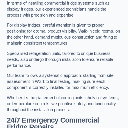
In terms of installing commercial fridge systems such as
display fridges, our experienced technicians handle the
process with precision and expertise.
For display fridges, careful attention is given to proper
positioning for optimal product visibility. Walk-in cold rooms, on
the other hand, demand meticulous construction and fitting to
maintain consistent temperatures.
Specialised refrigeration units, tailored to unique business
needs, also undergo thorough installation to ensure reliable
performance.
Our team follows a systematic approach, starting from site
assessment in W2 1 to final testing, making sure each
component is correctly installed for maximum efficiency.
Whether it’s the placement of cooling units, shelving systems,
or temperature controls, we prioritise safety and functionality
throughout the installation process.
24/7 Emergency Commercial
Fridge Repairs