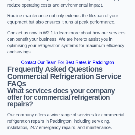
reduce operating costs and environmental impact.
Routine maintenance not only extends the lifespan of your
equipment but also ensures it runs at peak performance.
Contact us now in W2 1 to learn more about how our services
can benefit your business. We are here to assist you in
optimising your refrigeration systems for maximum efficiency
and savings.
Contact Our Team For Best Rates in Paddington
Frequently Asked Questions
Commercial Refrigeration Service
FAQs
What services does your company
offer for commercial refrigeration
repairs?
Our company offers a wide range of services for commercial
refrigeration repairs in Paddington, including servicing,
installation, 24/7 emergency repairs, and maintenance.